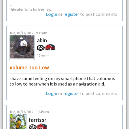
--
Illiterate? Write for free help.
Login
or
register
to post comments
Tue, 01/17/2012 - 9:19am
abin
17 years
Volume Too Low
i have same feeling on my smartphone that volume is
to low to hear when it is used as a navigation aid.
Login
or
register
to post comments
Tue, 01/17/2012 - 10:45am
farrissr