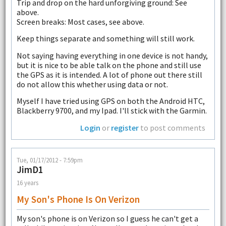
Trip and drop on the hard unforgiving ground: See
above.
Screen breaks: Most cases, see above.
Keep things separate and something will still work.
Not saying having everything in one device is not handy,
but it is nice to be able talk on the phone and still use
the GPS as it is intended. A lot of phone out there still
do not allow this whether using data or not.
Myself I have tried using GPS on both the Android HTC,
Blackberry 9700, and my Ipad. I'll stick with the Garmin.
Login
or
register
to post comments
Tue, 01/17/2012 - 7:59pm
JimD1
16 years
My Son's Phone Is On Verizon
My son's phone is on Verizon so I guess he can't get a