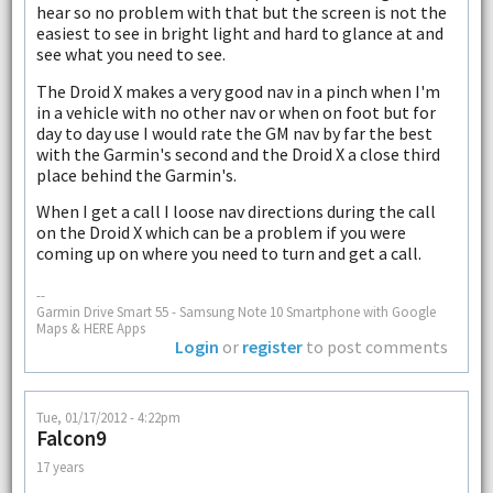
hear so no problem with that but the screen is not the
easiest to see in bright light and hard to glance at and
see what you need to see.
The Droid X makes a very good nav in a pinch when I'm
in a vehicle with no other nav or when on foot but for
day to day use I would rate the GM nav by far the best
with the Garmin's second and the Droid X a close third
place behind the Garmin's.
When I get a call I loose nav directions during the call
on the Droid X which can be a problem if you were
coming up on where you need to turn and get a call.
--
Garmin Drive Smart 55 - Samsung Note 10 Smartphone with Google
Maps & HERE Apps
Login
or
register
to post comments
Tue, 01/17/2012 - 4:22pm
Falcon9
17 years