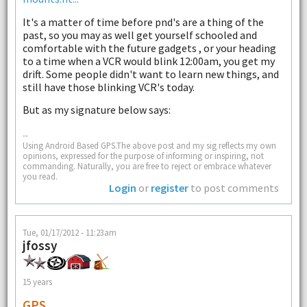
It's a matter of time before pnd's are a thing of the
past, so you may as well get yourself schooled and
comfortable with the future gadgets , or your heading
to a time when a VCR would blink 12:00am, you get my
drift. Some people didn't want to learn new things, and
still have those blinking VCR's today.
But as my signature below says:
--
Using Android Based GPS.The above post and my sig reflects my own
opinions, expressed for the purpose of informing or inspiring, not
commanding. Naturally, you are free to reject or embrace whatever
you read.
Login
or
register
to post comments
Tue, 01/17/2012 - 11:23am
jfossy
15 years
GPS