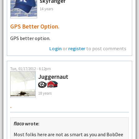
skyranger
14 years
GPS Better Option.
GPS better option.
Login
or
register
to post comments
Tue, 01/17/2012 - 6:12pm
Juggernaut
18 years
.
flaco
wrote:
Most folks here are not as smart as you and BobDee