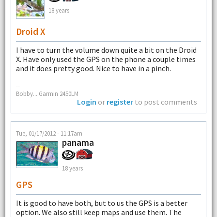
18 years
Droid X
I have to turn the volume down quite a bit on the Droid
X. Have only used the GPS on the phone a couple times
and it does pretty good. Nice to have in a pinch.
--
Bobby....Garmin 2450LM
Login
or
register
to post comments
Tue, 01/17/2012 - 11:17am
panama
18 years
GPS
It is good to have both, but to us the GPS is a better
option. We also still keep maps and use them. The