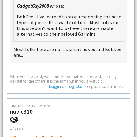
GadgetGuy2008
wrote:
BobDee - I've learned to stop responding to these
types of posts. Its a waste of time. Most folks on
this site don't want to believe there are viable
alternatives to their beloved Garmins.
Most folks here are not as smart as you and BobDee
are...
--
When you are dead, you don’t know that you are dead. It is only
difficult for the others. It is the same when you are stupid.
Login
or
register
to post comments
Tue, 01/17/2012 - 6:58pm
nuvic320
17 years