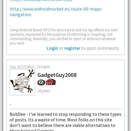
http://www.androidmarket.es/route-66-maps-
navigation
--
Using Android Based GPS.The above post and my sig reflects my own
opinions, expressed for the purpose of informing or inspiring, not
commanding. Naturally, you are free to reject or embrace whatever
you read.
Login
or
register
to post comments
Tue, 01/17/2012 - 12:32pm
GadgetGuy2008
18 years
.
BobDee - I've learned to stop responding to these types
of posts. Its a waste of time. Most folks on this site
don't want to believe there are viable alternatives to
their beloved Garmins.