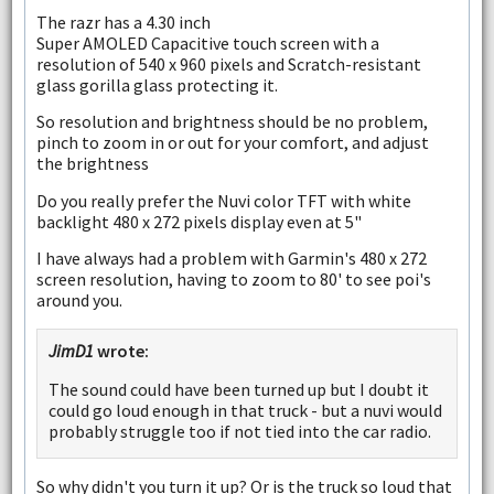
The razr has a 4.30 inch
Super AMOLED Capacitive touch screen with a
resolution of 540 x 960 pixels and Scratch-resistant
glass gorilla glass protecting it.
So resolution and brightness should be no problem,
pinch to zoom in or out for your comfort, and adjust
the brightness
Do you really prefer the Nuvi color TFT with white
backlight 480 x 272 pixels display even at 5"
I have always had a problem with Garmin's 480 x 272
screen resolution, having to zoom to 80' to see poi's
around you.
JimD1
wrote:
The sound could have been turned up but I doubt it
could go loud enough in that truck - but a nuvi would
probably struggle too if not tied into the car radio.
So why didn't you turn it up? Or is the truck so loud that