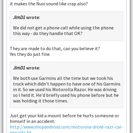
it makes the Nuvi sound like crap also?
JimD1
wrote:
We did not get a phone call while using the phone
this way - do they handle that OK?
They are made to do that, can you believe it?
Yes they do just fine.
JimD1
wrote:
We both use Garmins all the time but we took his
truck which didn't happen to have one of his Garmins
in it. So we used his Motorolla Razor. He was driving
so I held it. He'd briefly used his phone before but he
was holding it those times.
Just get your kid a mount before he hurts someone or
himself in an accident.
http://www.shopandroid.com/motorola-droid-razr-car-
mounts.ht...