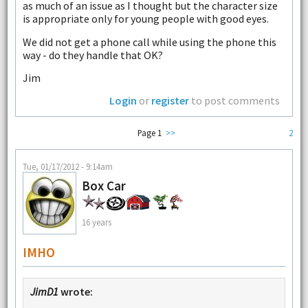
as much of an issue as I thought but the character size
is appropriate only for young people with good eyes.
We did not get a phone call while using the phone this
way - do they handle that OK?
Jim
Login
or
register
to post comments
Page 1
>>
2
Tue, 01/17/2012 - 9:14am
Box Car
16 years
IMHO
JimD1
wrote: