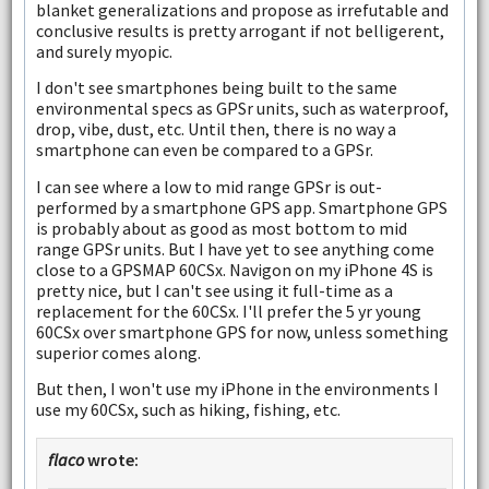
blanket generalizations and propose as irrefutable and
conclusive results is pretty arrogant if not belligerent,
and surely myopic.
I don't see smartphones being built to the same
environmental specs as GPSr units, such as waterproof,
drop, vibe, dust, etc. Until then, there is no way a
smartphone can even be compared to a GPSr.
I can see where a low to mid range GPSr is out-
performed by a smartphone GPS app. Smartphone GPS
is probably about as good as most bottom to mid
range GPSr units. But I have yet to see anything come
close to a GPSMAP 60CSx. Navigon on my iPhone 4S is
pretty nice, but I can't see using it full-time as a
replacement for the 60CSx. I'll prefer the 5 yr young
60CSx over smartphone GPS for now, unless something
superior comes along.
But then, I won't use my iPhone in the environments I
use my 60CSx, such as hiking, fishing, etc.
flaco
wrote: