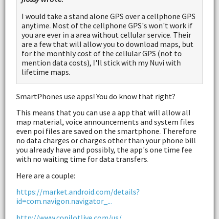
I would take a stand alone GPS over a cellphone GPS
anytime. Most of the cellphone GPS's won't work if
you are ever in a area without cellular service. Their
are a few that will allow you to download maps, but
for the monthly cost of the cellular GPS (not to
mention data costs), I'll stick with my Nuvi with
lifetime maps.
SmartPhones use apps! You do know that right?
This means that you can use a app that will allow all
map material, voice announcements and system files
even poi files are saved on the smartphone. Therefore
no data charges or charges other than your phone bill
you already have and possibly, the app's one time fee
with no waiting time for data transfers.
Here are a couple:
https://market.android.com/details?
id=com.navigon.navigator_...
http://www.copilotlive.com/us/