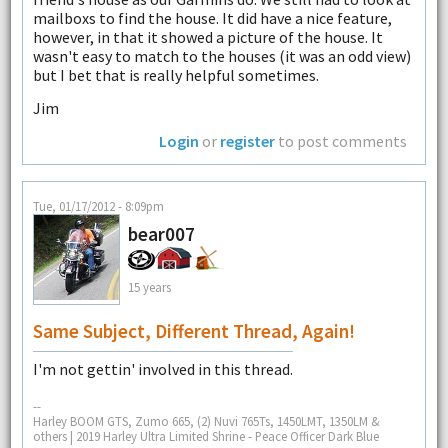
mailboxs to find the house. It did have a nice feature,
however, in that it showed a picture of the house. It
wasn't easy to match to the houses (it was an odd view)
but I bet that is really helpful sometimes.
Jim
Login
or
register
to post comments
Tue, 01/17/2012 - 8:09pm
bear007
15 years
Same Subject, Different Thread, Again!
I'm not gettin' involved in this thread.
--
Harley BOOM GTS, Zumo 665, (2) Nuvi 765Ts, 1450LMT, 1350LM &
others | 2019 Harley Ultra Limited Shrine - Peace Officer Dark Blue