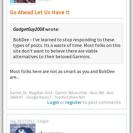
Go Ahead Let Us Have It
GadgetGuy2008
wrote:
BobDee - I've learned to stop responding to these
types of posts. Its a waste of time. Most folks on this
site don't want to believe there are viable
alternatives to their beloved Garmins.
Most folks here are not as smart as you and BobDee
are...
--
Garmin 38 - Magellan Gold - Garmin Yellow eTrex - Nuvi 260 - Nuvi
2460LMT - Google Nexus 7 - Toyota Entune NAV
Login
or
register
to post comments
Tue, 01/17/2012 - 5:31pm