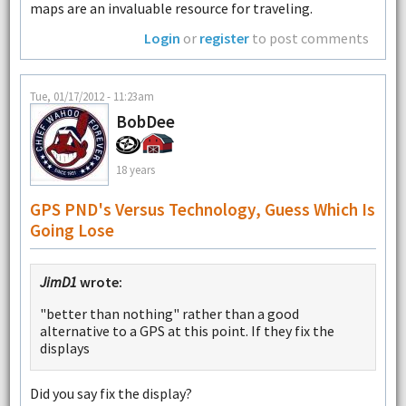
maps are an invaluable resource for traveling.
Login
or
register
to post comments
Tue, 01/17/2012 - 11:23am
BobDee
18 years
GPS PND's Versus Technology, Guess Which Is
Going Lose
JimD1
wrote:
"better than nothing" rather than a good
alternative to a GPS at this point. If they fix the
displays
Did you say fix the display?