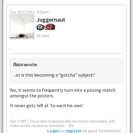
Tue, 01/17/2012 - 8:53pm
Juggernaut
18 years
.
flaco
wrote:
...or is this becoming a “gotcha” subject?
Yes, it seems to frequently turn into a pissing match
amongst the posters.
It never gets left at 'to each his own'.
--
nüvi 3790T | Those who make peaceful revolution impossible, will
make violent revolution inevitable ~ JFK
Login
or
register
to post comments