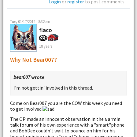
Login
or
register
to post comments
Tue, 01/17/2012 - 8:32pm
flaco
18 years
Why Not Bear007?
bear007
wrote:
I'm not gettin' involved in this thread.
Come on Bear007 you are the COW this week you need
to get involved
The OP made an innocent observation in the
Garmin
talk forum
of his own experience with a "smart"phone
and BobDee couldn’t wait to pounce on him for his
honest opinion using a “smart”phone, can we grow up