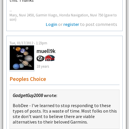
--
Mary, Nuvi 2450, Garmin Viago, Honda Navigation, Nuvi 750 (gave to
son)
Login
or
register
to post comments
Tue, 01/17/2012 - 1:23pm
muell9k
18 years
Peoples Choice
GadgetGuy2008
wrote:
BobDee - I've learned to stop responding to these
types of posts. Its a waste of time. Most folks on this
site don't want to believe there are viable
alternatives to their beloved Garmins.