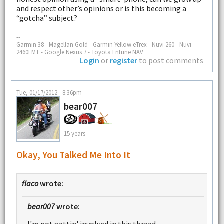
and respect other’s opinions or is this becoming a
“gotcha” subject?
--
Garmin 38 - Magellan Gold - Garmin Yellow eTrex - Nuvi 260 - Nuvi
2460LMT - Google Nexus 7 - Toyota Entune NAV
Login
or
register
to post comments
Tue, 01/17/2012 - 8:36pm
bear007
15 years
Okay, You Talked Me Into It
flaco
wrote:
bear007
wrote: