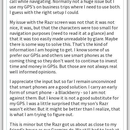
call while navigating. Normally not a huge issue but I
use my GPS's on business trips where I need to use both.
I guess with the right setup I could.
My issue with the Razr screen was not that it was not
nice, it was, but that the characters were too small for
navigation purposes (need to read it at a glance) and
that it was too easily made unreadable by glare. Maybe
there is some way to solve this. That's the kind of
information I am hoping to get. I know some of us
prefer our GPSs and others see smart phones as the
coming thing so they don't want to continue to invest
time and money in GPSs. But those are not always real
well informed opinions.
I appreciate the input but so far I remain unconvinced
that smart phones are a good solution. I carry an early
form of smart phone - a Blackberry - so I am not
against them. But I know it is not a good substitute for
my GPS. I was a little surprised that my son's Razr
wasn't either. But it might be better than I realize, that
is what I am trying to figure out.
This is minor but the Razr got us about as close to my
friend's house as our Garmins do. We still had to look at