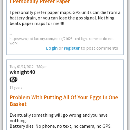
I Personally Prefer Paper
I personally prefer paper maps. GPS units can die from a
battery drain, or you can lose the gps signal. Nothing
beats paper maps for me!!!!
--
http://www.poi-factory.com/node/21626 - red light cameras do not
work
Login
or
register
to post comments
Tue, 01/17/2012 - 7:50pm
wknight40
17 years
Problem With Putting All Of Your Eggs In One
Basket
Eventually something will go wrong and you have
nothing.
Battery dies: No phone, no text, no camera, no GPS.