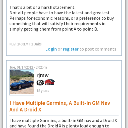
That's a bit of a harsh statement.
Not all people have to have the latest and greatest.
Perhaps for economic reasons, or a preference to buy
something that will satisfy their requirements in
simply getting them from point A to point B.
--
Nuvi 2460LMT 2 Units
Login
or
register
to post comments
Tue, 01/17/2012 - 2:02pm
rjrsw
18 years
I Have Multiple Garmins, A Built-In GM Nav
And A Droid X
I have multiple Garmins, a built-in GM nav and a Droid X
and have found the Droid X is plenty loud enough to