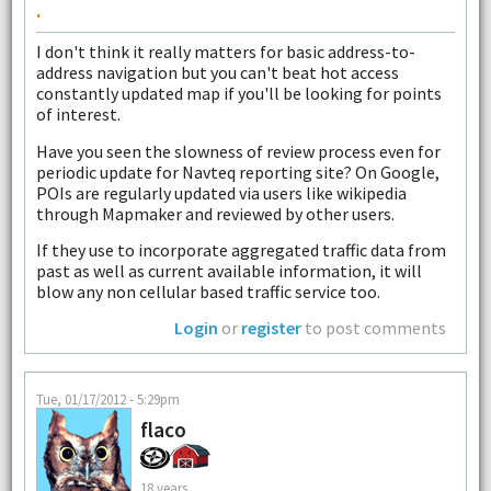
.
I don't think it really matters for basic address-to-
address navigation but you can't beat hot access
constantly updated map if you'll be looking for points
of interest.
Have you seen the slowness of review process even for
periodic update for Navteq reporting site? On Google,
POIs are regularly updated via users like wikipedia
through Mapmaker and reviewed by other users.
If they use to incorporate aggregated traffic data from
past as well as current available information, it will
blow any non cellular based traffic service too.
Login
or
register
to post comments
Tue, 01/17/2012 - 5:29pm
flaco
18 years