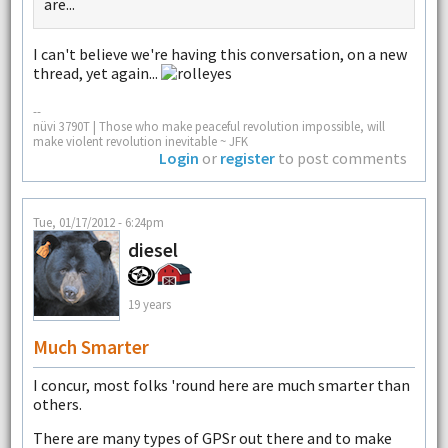
are...
I can't believe we're having this conversation, on a new
thread, yet again...
--
nüvi 3790T | Those who make peaceful revolution impossible, will
make violent revolution inevitable ~ JFK
Login
or
register
to post comments
Tue, 01/17/2012 - 6:24pm
diesel
19 years
Much Smarter
I concur, most folks 'round here are much smarter than
others.
There are many types of GPSr out there and to make