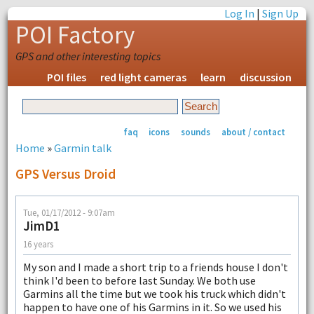
Log In
|
Sign Up
POI Factory
GPS and other interesting topics
POI files
red light cameras
learn
discussion
faq
icons
sounds
about / contact
Home
»
Garmin talk
GPS Versus Droid
Tue, 01/17/2012 - 9:07am
JimD1
16 years
My son and I made a short trip to a friends house I don't
think I'd been to before last Sunday. We both use
Garmins all the time but we took his truck which didn't
happen to have one of his Garmins in it. So we used his