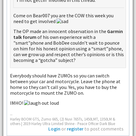
I'm not gettin' involved in this thread.
Come on Bear007 you are the COW this week you
need to get involved
The OP made an innocent observation in the
Garmin
talk forum
of his own experience with a
"smart"phone and BobDee couldn’t wait to pounce
on him for his honest opinion using a “smart”phone,
can we grow up and respect other’s opinions or is this
becoming a “gotcha” subject?
Everybody should have ZUMOs so you can switch
between your car and motorcycle. Leave the phone at
home so they can't call you. Yes, you have to buy the
motorcycle to mount the ZUMO on.
IMHO!
--
Harley BOOM GTS, Zumo 665, (2) Nuvi 765Ts, 1450LMT, 1350LM &
others | 2019 Harley Ultra Limited Shrine - Peace Officer Dark Blue
Login
or
register
to post comments