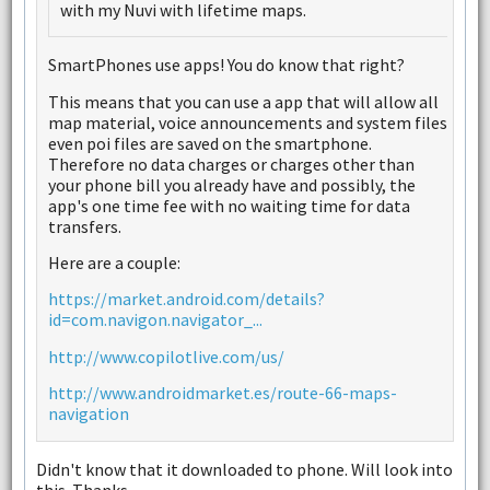
with my Nuvi with lifetime maps.
SmartPhones use apps! You do know that right?
This means that you can use a app that will allow all
map material, voice announcements and system files
even poi files are saved on the smartphone.
Therefore no data charges or charges other than
your phone bill you already have and possibly, the
app's one time fee with no waiting time for data
transfers.
Here are a couple:
https://market.android.com/details?
id=com.navigon.navigator_...
http://www.copilotlive.com/us/
http://www.androidmarket.es/route-66-maps-
navigation
Didn't know that it downloaded to phone. Will look into
this. Thanks