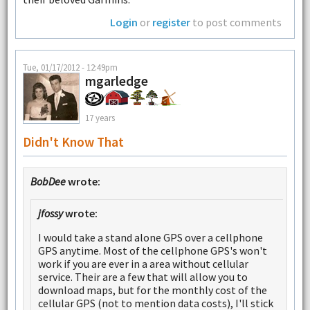
Login
or
register
to post comments
Tue, 01/17/2012 - 12:49pm
mgarledge
17 years
Didn't Know That
BobDee
wrote:
jfossy
wrote:
I would take a stand alone GPS over a cellphone
GPS anytime. Most of the cellphone GPS's won't
work if you are ever in a area without cellular
service. Their are a few that will allow you to
download maps, but for the monthly cost of the
cellular GPS (not to mention data costs), I'll stick