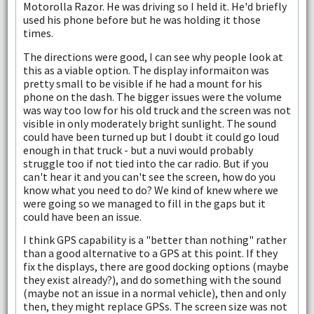
Motorolla Razor. He was driving so I held it. He'd briefly
used his phone before but he was holding it those
times.
The directions were good, I can see why people look at
this as a viable option. The display informaiton was
pretty small to be visible if he had a mount for his
phone on the dash. The bigger issues were the volume
was way too low for his old truck and the screen was not
visible in only moderately bright sunlight. The sound
could have been turned up but I doubt it could go loud
enough in that truck - but a nuvi would probably
struggle too if not tied into the car radio. But if you
can't hear it and you can't see the screen, how do you
know what you need to do? We kind of knew where we
were going so we managed to fill in the gaps but it
could have been an issue.
I think GPS capability is a "better than nothing" rather
than a good alternative to a GPS at this point. If they
fix the displays, there are good docking options (maybe
they exist already?), and do something with the sound
(maybe not an issue in a normal vehicle), then and only
then, they might replace GPSs. The screen size was not