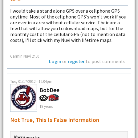
I would take a stand alone GPS over a cellphone GPS
anytime. Most of the cellphone GPS's won't work if you
are ever in a area without cellular service. Their are a
few that will allow you to download maps, but for the
monthly cost of the cellular GPS (not to mention data
costs), I'll stick with my Nuvi with lifetime maps.
--
Garmin Nuvi 2450
Login
or
register
to post comments
Tue, 01/17/2012 - 12:04pm
BobDee
18 years
Not True, This Is False Information
jfossy
wrote: