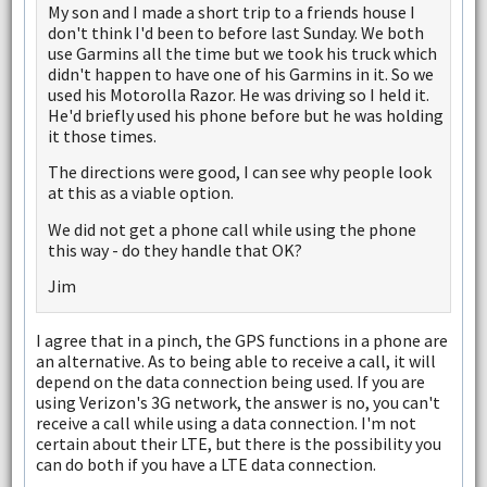
My son and I made a short trip to a friends house I
don't think I'd been to before last Sunday. We both
use Garmins all the time but we took his truck which
didn't happen to have one of his Garmins in it. So we
used his Motorolla Razor. He was driving so I held it.
He'd briefly used his phone before but he was holding
it those times.
The directions were good, I can see why people look
at this as a viable option.
We did not get a phone call while using the phone
this way - do they handle that OK?
Jim
I agree that in a pinch, the GPS functions in a phone are
an alternative. As to being able to receive a call, it will
depend on the data connection being used. If you are
using Verizon's 3G network, the answer is no, you can't
receive a call while using a data connection. I'm not
certain about their LTE, but there is the possibility you
can do both if you have a LTE data connection.