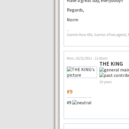
Have a great day, everybody!!
Regards,
Norm
--
Garmin Nuvi 650, Garmin eTrexLegend, 
Mon, 02/21/2011 - 11:03am
THE KING
19 years
#9
#9