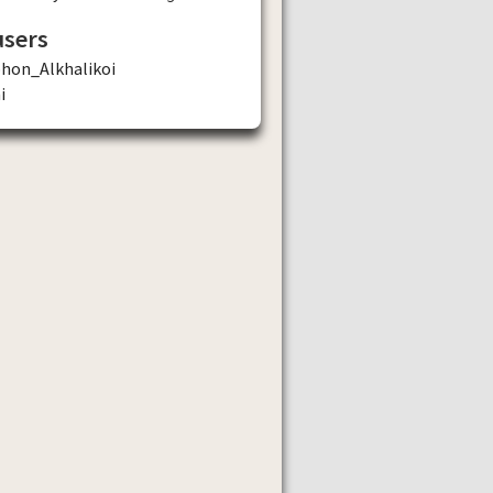
users
phon_Alkhalikoi
i