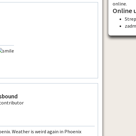
online.
Online 
Stre
zadm
sbound
nix. Weather is weird again in Phoenix