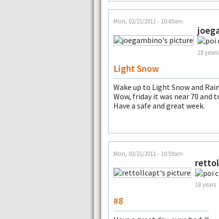
Mon, 02/21/2011 - 10:49am
joeg
18 years
Light Snow
Wake up to Light Snow and Rain
Wow, friday it was near 70 and 
Have a safe and great week.
Mon, 02/21/2011 - 10:59am
retto
18 years
#8