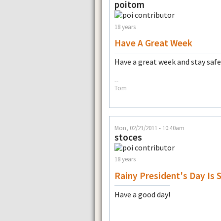
poitom
18 years
Have A Great Week
Have a great week and stay safe
--
Tom
Mon, 02/21/2011 - 10:40am
stoces
18 years
Rainy President's Day Is 
Have a good day!