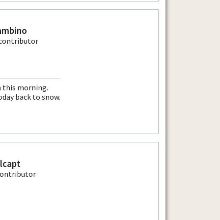
ambino
 this morning.
today back to snow.
llcapt