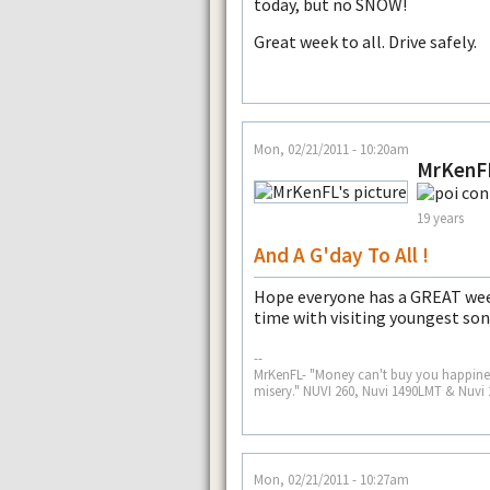
today, but no SNOW!
Great week to all. Drive safely.
Mon, 02/21/2011 - 10:20am
MrKenF
19 years
And A G'day To All !
Hope everyone has a GREAT wee
time with visiting youngest son
--
MrKenFL- "Money can't buy you happiness
misery." NUVI 260, Nuvi 1490LMT & Nuvi 
Mon, 02/21/2011 - 10:27am