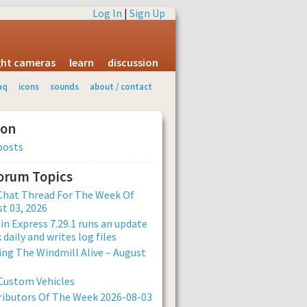
Log In
|
Sign Up
ight cameras
learn
discussion
aq
icons
sounds
about / contact
ion
posts
Forum Topics
Chat Thread For The Week Of
t 03, 2026
n Express 7.29.1 runs an update
 daily and writes log files
ng The Windmill Alive – August
Custom Vehicles
ibutors Of The Week 2026-08-03