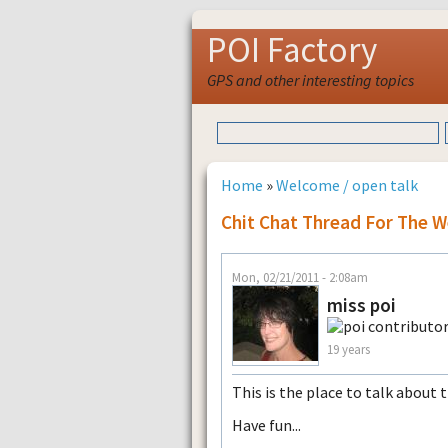
POI Factory
GPS and other interesting topics
Home
»
Welcome / open talk
Chit Chat Thread For The W
Mon, 02/21/2011 - 2:08am
miss poi
19 years
This is the place to talk about 
Have fun...