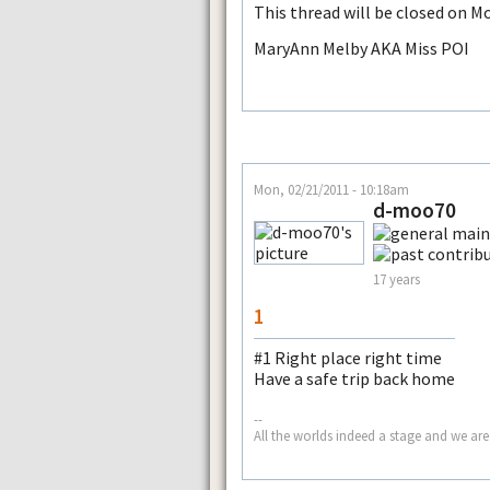
This thread will be closed on M
MaryAnn Melby AKA Miss POI
Mon, 02/21/2011 - 10:18am
d-moo70
17 years
1
#1 Right place right time
Have a safe trip back home
--
All the worlds indeed a stage and we are