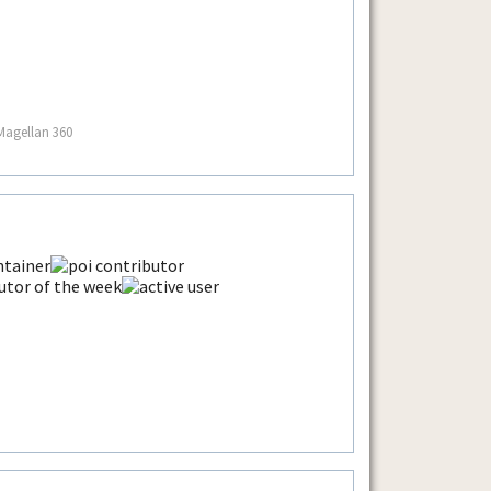
Magellan 360