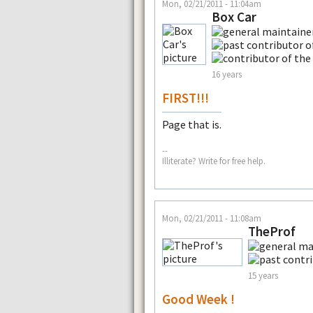
Mon, 02/21/2011 - 11:04am
Box Car
16 years
FIRST!!!
Page that is.
--
Illiterate? Write for free help.
Mon, 02/21/2011 - 11:08am
TheProf
15 years
Good Week !