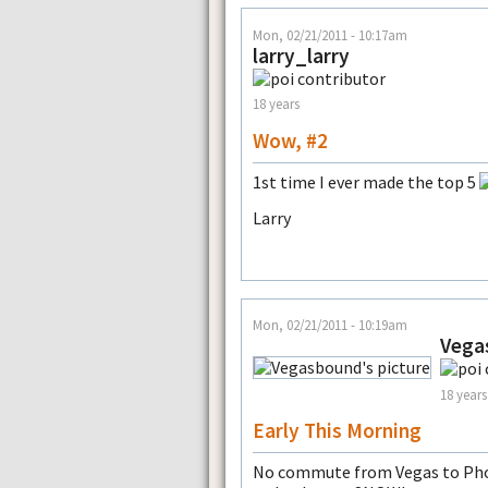
Mon, 02/21/2011 - 10:17am
larry_larry
18 years
Wow, #2
1st time I ever made the top 5
Larry
Mon, 02/21/2011 - 10:19am
Vega
18 years
Early This Morning
No commute from Vegas to Phoe