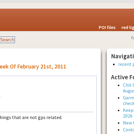
POI files
red l
f
Navigat
recent 
eek Of February 21st, 2011
Active 
Chit 
Augus
Garmi
check
Keepi
2026
things that are not gps related.
New 
Contr