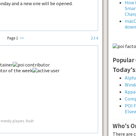
How L
onday and a new one will be opened.
Smar
Chan
macOS
downl
Page 1
>>
2
3
4
Popular
Today's
Alpha
Wind
Appal
Comp
POI F
Else
 merely players. Rush
Who's O
There are 