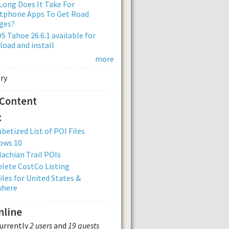
ong Does It Take For
tphone Apps To Get Road
ges?
 Tahoe 26.6.1 available for
oad and install
more
 Content
:
betized List of POI Files
ows 10
achian Trail POIs
lete CostCo Listing
iles for United States &
where
nline
currently
2 users
and
19 guests