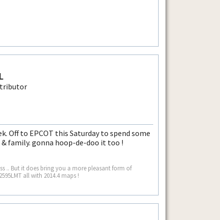
L
k. Off to EPCOT this Saturday to spend some
 & family. gonna hoop-de-doo it too !
 .. But it does bring you a more pleasant form of
2595LMT all with 2014.4 maps !