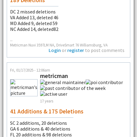
DC 2 missed deletions
VA Added 13, deleted 46
MD Added 9, deleted 59
NC Added 14, deleted82
--
Metricman Nuvi 3597LM NA, DriveSmart 76 Williamsburg, VA
Login
or
register
to post comments
Fri, 01/17/2025 - 12:06am
metricman
17 years
41 Additions & 175 Deletions
SC 2 additions, 20 deletions
GA 6 additions & 40 deletions
FL 20 additions & 98 deletions