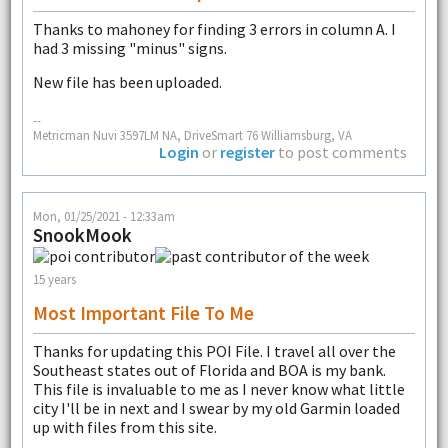
Thanks to mahoney for finding 3 errors in column A. I
had 3 missing "minus" signs.
New file has been uploaded.
--
Metricman Nuvi 3597LM NA, DriveSmart 76 Williamsburg, VA
Login
or
register
to post comments
Mon, 01/25/2021 - 12:33am
SnookMook
15 years
Most Important File To Me
Thanks for updating this POI File. I travel all over the
Southeast states out of Florida and BOA is my bank.
This file is invaluable to me as I never know what little
city I'll be in next and I swear by my old Garmin loaded
up with files from this site.