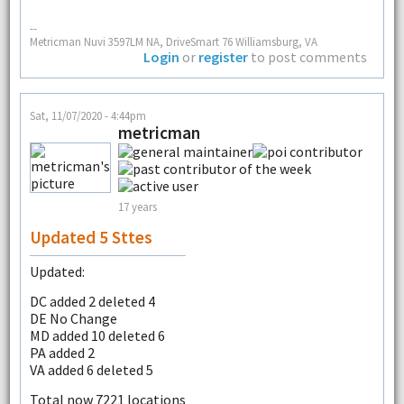
--
Metricman Nuvi 3597LM NA, DriveSmart 76 Williamsburg, VA
Login
or
register
to post comments
Sat, 11/07/2020 - 4:44pm
metricman
17 years
Updated 5 Sttes
Updated:
DC added 2 deleted 4
DE No Change
MD added 10 deleted 6
PA added 2
VA added 6 deleted 5
Total now 7221 locations