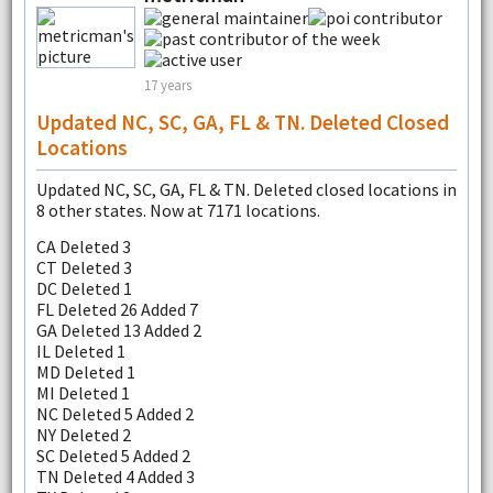
17 years
Updated NC, SC, GA, FL & TN. Deleted Closed
Locations
Updated NC, SC, GA, FL & TN. Deleted closed locations in
8 other states. Now at 7171 locations.
CA Deleted 3
CT Deleted 3
DC Deleted 1
FL Deleted 26 Added 7
GA Deleted 13 Added 2
IL Deleted 1
MD Deleted 1
MI Deleted 1
NC Deleted 5 Added 2
NY Deleted 2
SC Deleted 5 Added 2
TN Deleted 4 Added 3