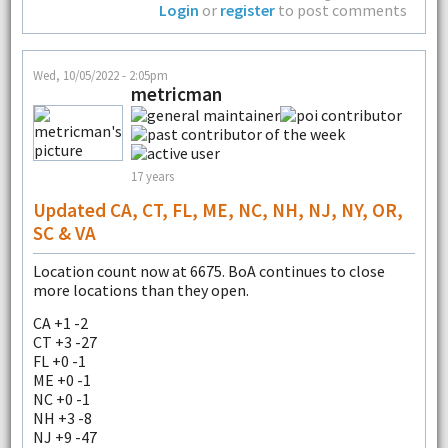
Login
or
register
to post comments
Wed, 10/05/2022 - 2:05pm
metricman
17 years
Updated CA, CT, FL, ME, NC, NH, NJ, NY, OR,
SC & VA
Location count now at 6675. BoA continues to close
more locations than they open.
CA +1 -2
CT +3 -27
FL +0 -1
ME +0 -1
NC +0 -1
NH +3 -8
NJ +9 -47