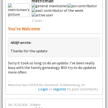
metricman
17 years
You're Welcome
nickjr
wrote:
Thanks for the update
Sorry it took so long to do an update. I've been really
busy with the family genealogy. Will try to do updates
more often.
--
Metricman Nuvi 3597LM NA, DriveSmart 76 Williamsburg, VA
Login
or
register
to post comments
Sat, 01/25/2025 - 10:48pm