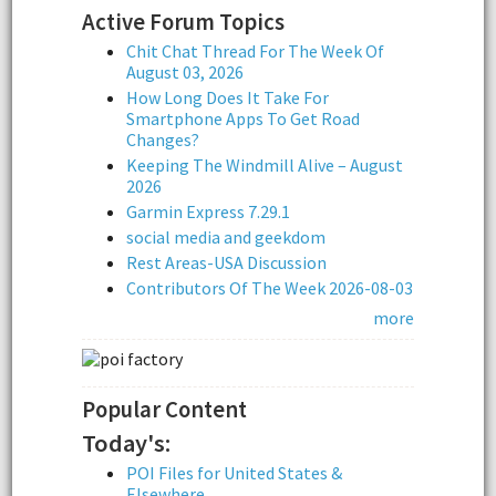
Active Forum Topics
Chit Chat Thread For The Week Of
August 03, 2026
How Long Does It Take For
Smartphone Apps To Get Road
Changes?
Keeping The Windmill Alive – August
2026
Garmin Express 7.29.1
social media and geekdom
Rest Areas-USA Discussion
Contributors Of The Week 2026-08-03
more
Popular Content
Today's:
POI Files for United States &
Elsewhere