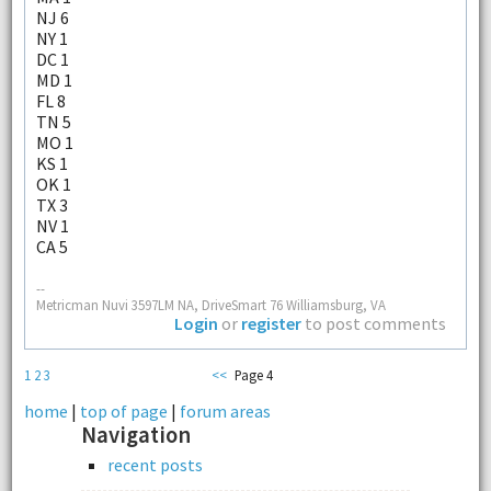
NJ 6
NY 1
DC 1
MD 1
FL 8
TN 5
MO 1
KS 1
OK 1
TX 3
NV 1
CA 5
--
Metricman Nuvi 3597LM NA, DriveSmart 76 Williamsburg, VA
Login
or
register
to post comments
1
2
3
<<
Page 4
home
|
top of page
|
forum areas
Navigation
recent posts