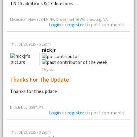
TN 13 additions & 17 deletions
--
Metricman Nuvi 3597LM NA, DriveSmart 76 Williamsburg, VA
Login
or
register
to post comments
Thu, 01/23/2025 - 5:27pm
nickjr
19 years
Thanks For The Update
Thanks for the update
--
NickJr Nuvi 3597LMT
Login
or
register
to post comments
Thu, 01/23/2025 - 9:27pm