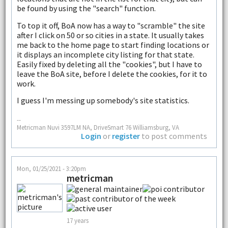
be found by using the "search" function.
To top it off, BoA now has a way to "scramble" the site
after I click on 50 or so cities in a state. It usually takes
me back to the home page to start finding locations or
it displays an incomplete city listing for that state.
Easily fixed by deleting all the "cookies", but I have to
leave the BoA site, before I delete the cookies, for it to
work.
I guess I'm messing up somebody's site statistics.
--
Metricman Nuvi 3597LM NA, DriveSmart 76 Williamsburg, VA
Login
or
register
to post comments
Mon, 01/25/2021 - 3:20pm
metricman
17 years