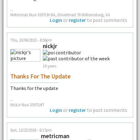
--
Metricman Nuvi 3597LM NA, DriveSmart 76 Williamsburg, VA
Login
or
register
to post comments
Thu, 10/06/2022 - 8:56pm
nickjr
19 years
Thanks For The Update
Thanks for the update
--
NickJr Nuvi 3597LMT
Login
or
register
to post comments
Sun, 12/22/2024 - 6:17pm
metricman