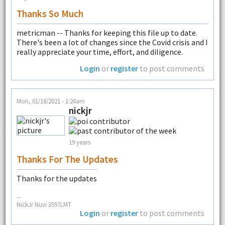
Thanks So Much
metricman -- Thanks for keeping this file up to date.
There's been a lot of changes since the Covid crisis and I
really appreciate your time, effort, and diligence.
Login
or
register
to post comments
Mon, 01/18/2021 - 1:24am
nickjr
19 years
Thanks For The Updates
Thanks for the updates
--
NickJr Nuvi 3597LMT
Login
or
register
to post comments