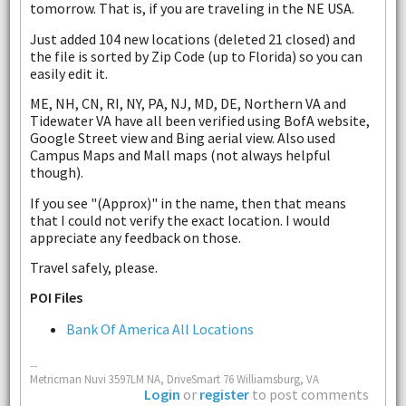
tomorrow. That is, if you are traveling in the NE USA.
Just added 104 new locations (deleted 21 closed) and
the file is sorted by Zip Code (up to Florida) so you can
easily edit it.
ME, NH, CN, RI, NY, PA, NJ, MD, DE, Northern VA and
Tidewater VA have all been verified using BofA website,
Google Street view and Bing aerial view. Also used
Campus Maps and Mall maps (not always helpful
though).
If you see "(Approx)" in the name, then that means
that I could not verify the exact location. I would
appreciate any feedback on those.
Travel safely, please.
POI Files
Bank Of America All Locations
--
Metricman Nuvi 3597LM NA, DriveSmart 76 Williamsburg, VA
Login
or
register
to post comments