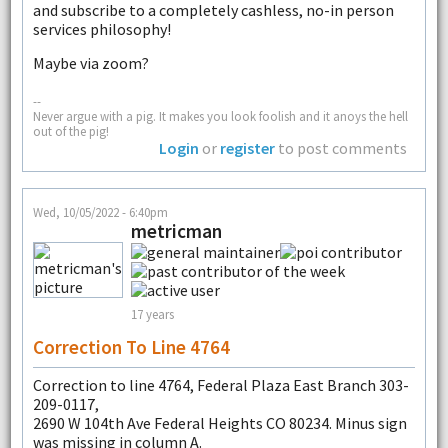
and subscribe to a completely cashless, no-in person
services philosophy!
Maybe via zoom?
--
Never argue with a pig. It makes you look foolish and it anoys the hell
out of the pig!
Login
or
register
to post comments
Wed, 10/05/2022 - 6:40pm
metricman
17 years
Correction To Line 4764
Correction to line 4764, Federal Plaza East Branch 303-
209-0117,
2690 W 104th Ave Federal Heights CO 80234. Minus sign
was missing in column A.