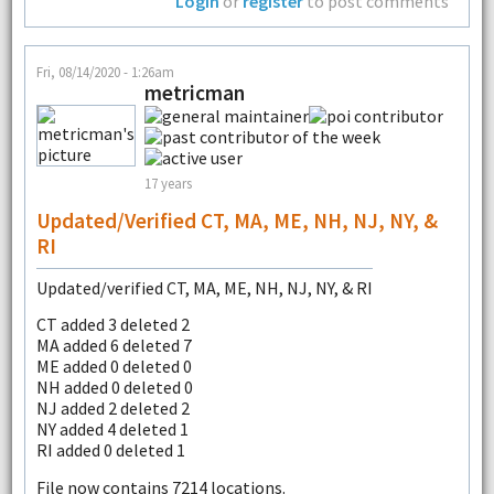
Login
or
register
to post comments
Fri, 08/14/2020 - 1:26am
metricman
17 years
Updated/verified CT, MA, ME, NH, NJ, NY, &
RI
Updated/verified CT, MA, ME, NH, NJ, NY, & RI
CT added 3 deleted 2
MA added 6 deleted 7
ME added 0 deleted 0
NH added 0 deleted 0
NJ added 2 deleted 2
NY added 4 deleted 1
RI added 0 deleted 1
File now contains 7214 locations.