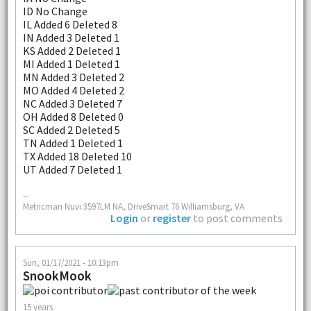
ID No Change
IL Added 6 Deleted 8
IN Added 3 Deleted 1
KS Added 2 Deleted 1
MI Added 1 Deleted 1
MN Added 3 Deleted 2
MO Added 4 Deleted 2
NC Added 3 Deleted 7
OH Added 8 Deleted 0
SC Added 2 Deleted 5
TN Added 1 Deleted 1
TX Added 18 Deleted 10
UT Added 7 Deleted 1
--
Metricman Nuvi 3597LM NA, DriveSmart 76 Williamsburg, VA
Login
or
register
to post comments
Sun, 01/17/2021 - 10:13pm
SnookMook
15 years