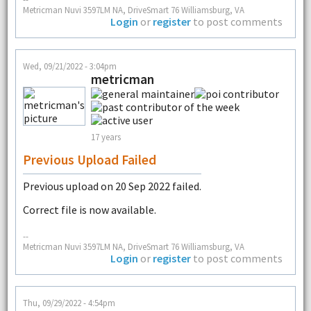
Metricman Nuvi 3597LM NA, DriveSmart 76 Williamsburg, VA
Login
or
register
to post comments
Wed, 09/21/2022 - 3:04pm
metricman
17 years
Previous Upload Failed
Previous upload on 20 Sep 2022 failed.
Correct file is now available.
--
Metricman Nuvi 3597LM NA, DriveSmart 76 Williamsburg, VA
Login
or
register
to post comments
Thu, 09/29/2022 - 4:54pm