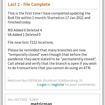
Last 2 - File Complete
This is the first time I have completed updating the
BoA file within 1 month. Started on 17 Jan 2021 and
finished today.
MD Added 0 Deleted 4
VA Added 1 Deleted 0
File now lists 7222 locations.
Please be reminded that many branches are now
"temporally closed" even though that before the
pandemic they were slated to be "permanently closed".
Call ahead and verify that the branch is open if you wish
to do transactions that you cannot do using an ATM.
--
Metricman Nuvi 3597LM NA, DriveSmart 76 Williamsburg, VA
Login
or
register
to post comments
Sun, 10/17/2021 - 5:18pm
metricman