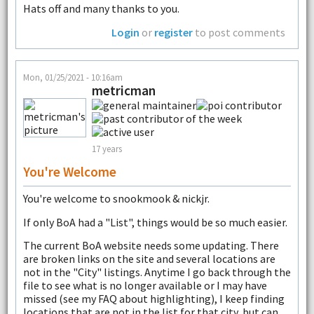
Hats off and many thanks to you.
Login
or
register
to post comments
Mon, 01/25/2021 - 10:16am
metricman
17 years
You're Welcome
You're welcome to snookmook & nickjr.
If only BoA had a "List", things would be so much easier.
The current BoA website needs some updating. There
are broken links on the site and several locations are
not in the "City" listings. Anytime I go back through the
file to see what is no longer available or I may have
missed (see my FAQ about highlighting), I keep finding
locations that are not in the list for that city, but can