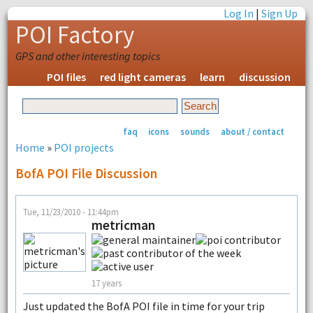
Log In
|
Sign Up
POI Factory
GPS and other interesting topics
POI files
red light cameras
learn
discussion
faq
icons
sounds
about / contact
Home
»
POI projects
BofA POI File Discussion
Tue, 11/23/2010 - 11:44pm
metricman
17 years
Just updated the BofA POI file in time for your trip