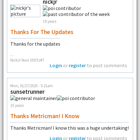
nickjr
19 years
Thanks For The Updates
Thanks for the updates
--
NickJr Nuvi 3597LMT
Login
or
register
to post comments
Mon, 01/27/2025 - 5:21am
sunsetrunner
15 years
Thanks Metricman! I Know
Thanks Metricman! I know this was a huge undertaking!
Login
or
register
to post comments