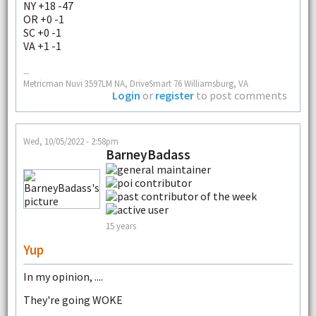
NY +18 -47
OR +0 -1
SC +0 -1
VA +1 -1
--
Metricman Nuvi 3597LM NA, DriveSmart 76 Williamsburg, VA
Login
or
register
to post comments
Wed, 10/05/2022 - 2:58pm
BarneyBadass
15 years
Yup
In my opinion, ....
They're going WOKE