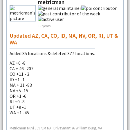
metricman
17 years
Updated AZ, CA, CO, ID, MA, NV, OR, RI, UT &
WA
Added 85 locations & deleted 377 locations.
AZ +0 -8
CA + 46 -207
CO +11 - 3
ID +1 -1
MA + 11 -83
NV +5 -15
OR +1 -6
RI +0 -8
UT +9 -1
WA +1 -45
--
Metricman Nuvi 3597LM NA, DriveSmart 76 Williamsburg, VA