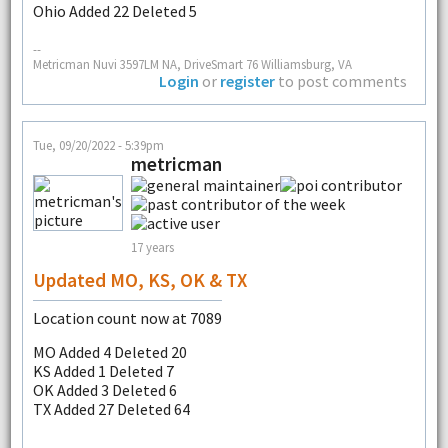
Ohio Added 22 Deleted 5
--
Metricman Nuvi 3597LM NA, DriveSmart 76 Williamsburg, VA
Login
or
register
to post comments
Tue, 09/20/2022 - 5:39pm
metricman
17 years
Updated MO, KS, OK & TX
Location count now at 7089
MO Added 4 Deleted 20
KS Added 1 Deleted 7
OK Added 3 Deleted 6
TX Added 27 Deleted 64
--