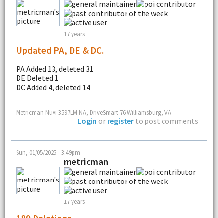
17 years
Updated PA, DE & DC.
PA Added 13, deleted 31
DE Deleted 1
DC Added 4, deleted 14
--
Metricman Nuvi 3597LM NA, DriveSmart 76 Williamsburg, VA
Login
or
register
to post comments
Sun, 01/05/2025 - 3:49pm
metricman
17 years
189 Deletions