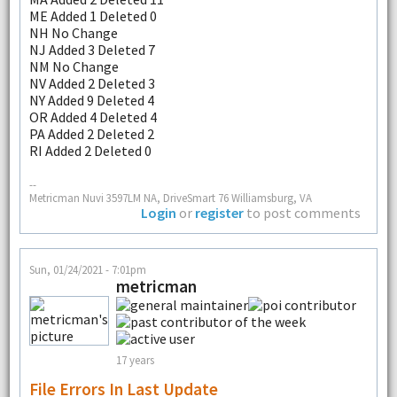
ME Added 1 Deleted 0
NH No Change
NJ Added 3 Deleted 7
NM No Change
NV Added 2 Deleted 3
NY Added 9 Deleted 4
OR Added 4 Deleted 4
PA Added 2 Deleted 2
RI Added 2 Deleted 0
--
Metricman Nuvi 3597LM NA, DriveSmart 76 Williamsburg, VA
Login
or
register
to post comments
Sun, 01/24/2021 - 7:01pm
metricman
17 years
File Errors In Last Update