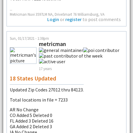
--
Metricman Nuvi 3597LM NA, DriveSmart 76 Williamsburg, VA
Login
or
register
to post comments
Sun, 01/17/2021 - 1:38pm
metricman
17 years
18 States Updated
Updated Zip Codes 27012 thru 84123.
Total locations in file = 7233
AR No Change
CO Added 5 Deleted 0
FL Added 3 Deleted 16
GA Added 2 Deleted 3
IA No Change