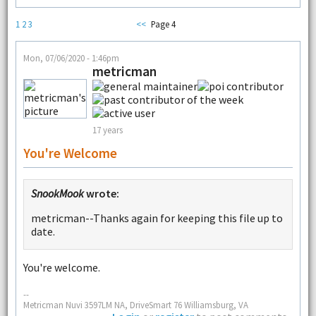
1
2
3
<<
Page 4
Mon, 07/06/2020 - 1:46pm
metricman
17 years
You're Welcome
SnookMook
wrote:
metricman--Thanks again for keeping this file up to
date.
You're welcome.
--
Metricman Nuvi 3597LM NA, DriveSmart 76 Williamsburg, VA