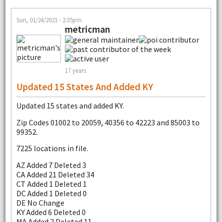
Sun, 01/24/2021 - 2:35pm
metricman
17 years
Updated 15 States And Added KY
Updated 15 states and added KY.
Zip Codes 01002 to 20059, 40356 to 42223 and 85003 to
99352.
7225 locations in file.
AZ Added 7 Deleted 3
CA Added 21 Deleted 34
CT Added 1 Deleted 1
DC Added 1 Deleted 0
DE No Change
KY Added 6 Deleted 0
MA Added 2 Deleted 11