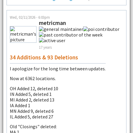
Wed, 02/11/2026 - 6:03pm
metricman
17 years
34 Additions & 93 Deletions
I apologize for the long time between updates.
Now at 6362 locations.
OH Added 12, deleted 10
IN Added 5, deleted 1
MI Added 2, deleted 13
IA Added 1
MN Added 9, deleted 6
IL Added 5, deleted 27
Old "Closings" deleted:
MA 1