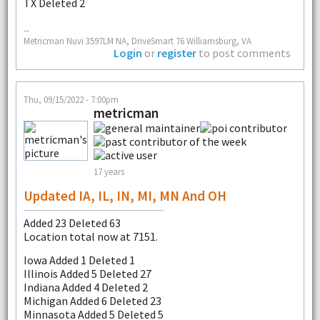
TX Deleted 2
--
Metricman Nuvi 3597LM NA, DriveSmart 76 Williamsburg, VA
Login
or
register
to post comments
Thu, 09/15/2022 - 7:00pm
metricman
17 years
Updated IA, IL, IN, MI, MN And OH
Added 23 Deleted 63
Location total now at 7151.
Iowa Added 1 Deleted 1
Illinois Added 5 Deleted 27
Indiana Added 4 Deleted 2
Michigan Added 6 Deleted 23
Minnasota Added 5 Deleted 5