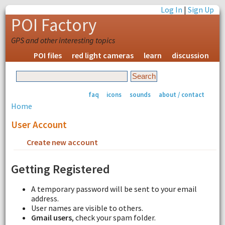
Log In
|
Sign Up
POI Factory
GPS and other interesting topics
POI files
red light cameras
learn
discussion
faq
icons
sounds
about / contact
Home
User Account
Create new account
Request new password
Getting Registered
A temporary password will be sent to your email
address.
User names are visible to others.
Gmail users
, check your spam folder.