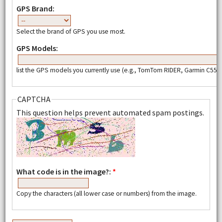
GPS Brand:
Select the brand of GPS you use most.
GPS Models:
list the GPS models you currently use (e.g., TomTom RIDER, Garmin C550,
CAPTCHA
This question helps prevent automated spam postings.
What code is in the image?:
*
Copy the characters (all lower case or numbers) from the image.