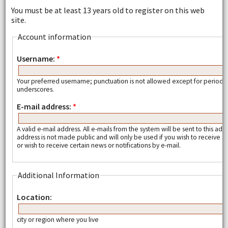
You must be at least 13 years old to register on this web
site.
Account information
Username:
*
Your preferred username; punctuation is not allowed except for periods
underscores.
E-mail address:
*
A valid e-mail address. All e-mails from the system will be sent to this add
address is not made public and will only be used if you wish to receive
or wish to receive certain news or notifications by e-mail.
Additional Information
Location:
city or region where you live