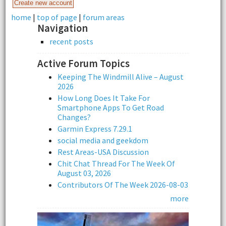
home
|
top of page
|
forum areas
Navigation
recent posts
Active Forum Topics
Keeping The Windmill Alive – August
2026
How Long Does It Take For
Smartphone Apps To Get Road
Changes?
Garmin Express 7.29.1
social media and geekdom
Rest Areas-USA Discussion
Chit Chat Thread For The Week Of
August 03, 2026
Contributors Of The Week 2026-08-03
more