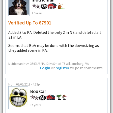
17 years
Verified Up To 67901
Added 3 to KA. Deleted the only 2 in NE and deleted all
31 in LA.
Seems that BoA may be done with the downsizing as
they added some in KA.
--
Metricman Nuvi 3597LM NA, DriveSmart 76 Williamsburg, VA
Login
or
register
to post comments
Mon, 09/02/2013 - 4:33pm
Box Car
16 years