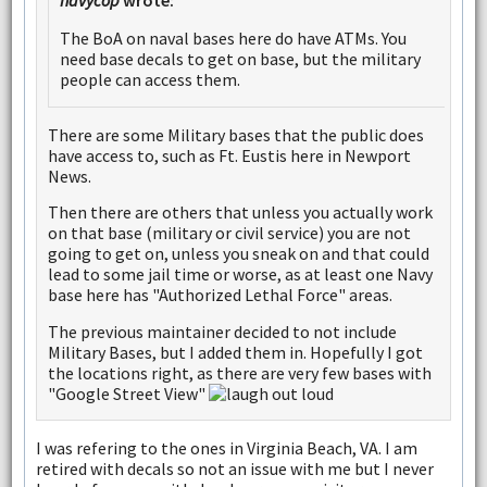
navycop
wrote:
The BoA on naval bases here do have ATMs. You
need base decals to get on base, but the military
people can access them.
There are some Military bases that the public does
have access to, such as Ft. Eustis here in Newport
News.
Then there are others that unless you actually work
on that base (military or civil service) you are not
going to get on, unless you sneak on and that could
lead to some jail time or worse, as at least one Navy
base here has "Authorized Lethal Force" areas.
The previous maintainer decided to not include
Military Bases, but I added them in. Hopefully I got
the locations right, as there are very few bases with
"Google Street View"
I was refering to the ones in Virginia Beach, VA. I am
retired with decals so not an issue with me but I never