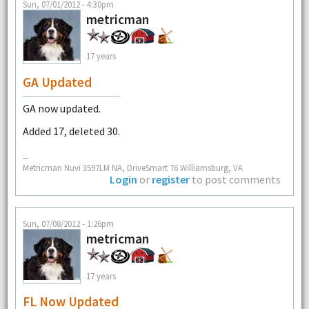
Sun, 07/01/2012 - 4:30pm
metricman
17 years
GA Updated
GA now updated.
Added 17, deleted 30.
--
Metricman Nuvi 3597LM NA, DriveSmart 76 Williamsburg, VA
Login
or
register
to post comments
Sun, 07/08/2012 - 1:26pm
metricman
17 years
FL Now Updated