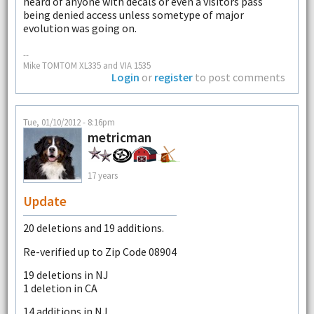
heard of anyone with decals or even a visitors pass
being denied access unless sometype of major
evolution was going on.
--
Mike TOMTOM XL335 and VIA 1535
Login
or
register
to post comments
Tue, 01/10/2012 - 8:16pm
metricman
17 years
Update
20 deletions and 19 additions.
Re-verified up to Zip Code 08904
19 deletions in NJ
1 deletion in CA
14 additions in NJ