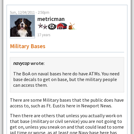
Sun, 12/04/2011 - 2:50pm
metricman
17 years
Military Bases
navycop
wrote:
The BoA on naval bases here do have ATMs. You need
base decals to get on base, but the military people
can access them.
There are some Military bases that the public does have
access to, such as Ft. Eustis here in Newport News.
Then there are others that unless you actually work on
that base (military or civil service) you are not going to
get on, unless you sneak on and that could lead to some
jail time or worse, as at least one Navy base here has