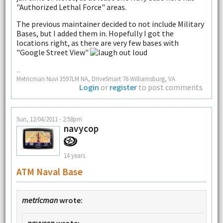
"Authorized Lethal Force" areas.
The previous maintainer decided to not include Military
Bases, but I added them in. Hopefully I got the
locations right, as there are very few bases with
"Google Street View"
--
Metricman Nuvi 3597LM NA, DriveSmart 76 Williamsburg, VA
Login
or
register
to post comments
Sun, 12/04/2011 - 2:58pm
navycop
14 years
ATM Naval Base
metricman
wrote: