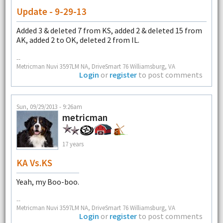
Update - 9-29-13
Added 3 & deleted 7 from KS, added 2 & deleted 15 from
AK, added 2 to OK, deleted 2 from IL.
--
Metricman Nuvi 3597LM NA, DriveSmart 76 Williamsburg, VA
Login
or
register
to post comments
Sun, 09/29/2013 - 9:26am
metricman
17 years
KA Vs.KS
Yeah, my Boo-boo.
--
Metricman Nuvi 3597LM NA, DriveSmart 76 Williamsburg, VA
Login
or
register
to post comments