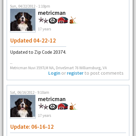
Sun, 04/22/2012 - 1:10pm
metricman
17 years
Updated 04-22-12
Updated to Zip Code 20374.
--
Metricman Nuvi 3597LM NA, DriveSmart 76 Williamsburg, VA
Login
or
register
to post comments
Sat, 06/16/2012 - 9:10am
metricman
17 years
Update: 06-16-12