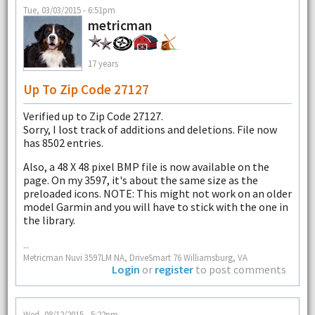
Tue, 03/03/2015 - 6:51pm
metricman
17 years
Up To Zip Code 27127
Verified up to Zip Code 27127.
Sorry, I lost track of additions and deletions. File now
has 8502 entries.
Also, a 48 X 48 pixel BMP file is now available on the
page. On my 3597, it's about the same size as the
preloaded icons. NOTE: This might not work on an older
model Garmin and you will have to stick with the one in
the library.
--
Metricman Nuvi 3597LM NA, DriveSmart 76 Williamsburg, VA
Login
or
register
to post comments
Wed, 08/12/2015 - 5:22pm