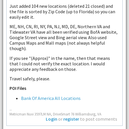
Just added 104 new locations (deleted 21 closed) and
the file is sorted by Zip Code (up to Florida) so you can
easily edit it.
ME, NH, CN, RI, NY, PA, NJ, MD, DE, Northern VA and
Tidewater VA have all been verified using BofA website,
Google Street view and Bing aerial view. Also used
Campus Maps and Mall maps (not always helpful
though).
If you see "(Approx)" in the name, then that means
that I could not verify the exact location. I would
appreciate any feedback on those.
Travel safely, please.
POI Files
Bank Of America All Locations
--
Metricman Nuvi 3597LM NA, DriveSmart 76 Williamsburg, VA
Login
or
register
to post comments