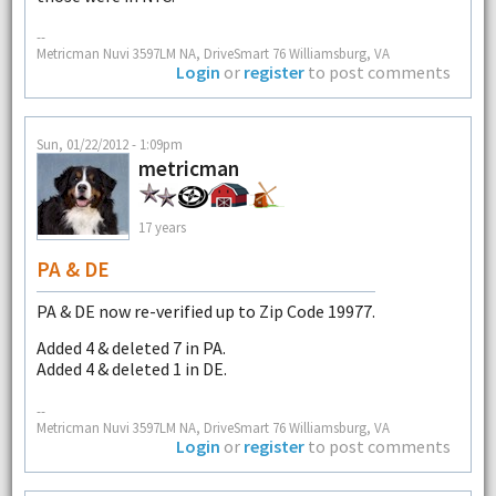
--
Metricman Nuvi 3597LM NA, DriveSmart 76 Williamsburg, VA
Login
or
register
to post comments
Sun, 01/22/2012 - 1:09pm
metricman
17 years
PA & DE
PA & DE now re-verified up to Zip Code 19977.
Added 4 & deleted 7 in PA.
Added 4 & deleted 1 in DE.
--
Metricman Nuvi 3597LM NA, DriveSmart 76 Williamsburg, VA
Login
or
register
to post comments