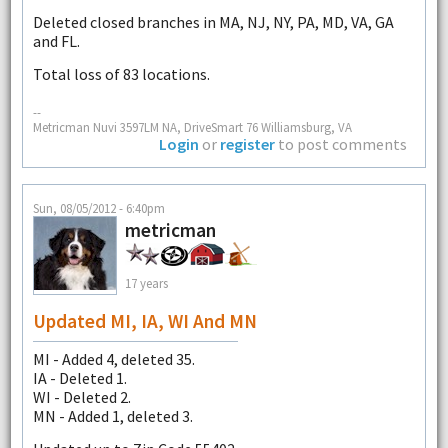
Deleted closed branches in MA, NJ, NY, PA, MD, VA, GA
and FL.
Total loss of 83 locations.
--
Metricman Nuvi 3597LM NA, DriveSmart 76 Williamsburg, VA
Login
or
register
to post comments
Sun, 08/05/2012 - 6:40pm
metricman
17 years
Updated MI, IA, WI And MN
MI - Added 4, deleted 35.
IA - Deleted 1.
WI - Deleted 2.
MN - Added 1, deleted 3.