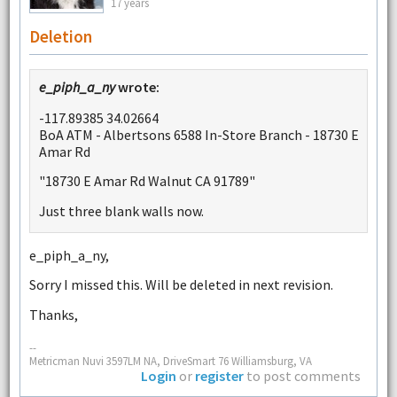
17 years
Deletion
e_piph_a_ny
wrote:
-117.89385 34.02664
BoA ATM - Albertsons 6588 In-Store Branch - 18730 E
Amar Rd
"18730 E Amar Rd Walnut CA 91789"
Just three blank walls now.
e_piph_a_ny,
Sorry I missed this. Will be deleted in next revision.
Thanks,
--
Metricman Nuvi 3597LM NA, DriveSmart 76 Williamsburg, VA
Login
or
register
to post comments