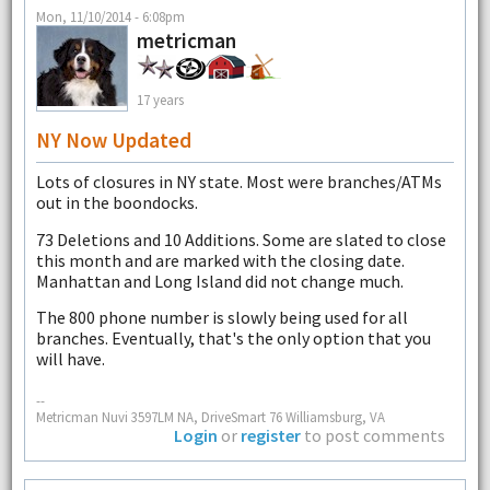
Mon, 11/10/2014 - 6:08pm
metricman
17 years
NY Now Updated
Lots of closures in NY state. Most were branches/ATMs
out in the boondocks.
73 Deletions and 10 Additions. Some are slated to close
this month and are marked with the closing date.
Manhattan and Long Island did not change much.
The 800 phone number is slowly being used for all
branches. Eventually, that's the only option that you
will have.
--
Metricman Nuvi 3597LM NA, DriveSmart 76 Williamsburg, VA
Login
or
register
to post comments