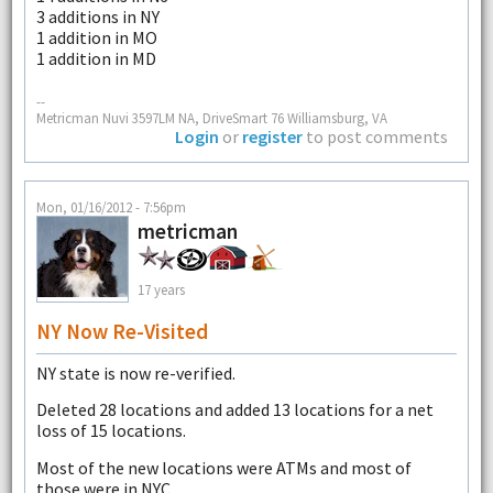
3 additions in NY
1 addition in MO
1 addition in MD
--
Metricman Nuvi 3597LM NA, DriveSmart 76 Williamsburg, VA
Login
or
register
to post comments
Mon, 01/16/2012 - 7:56pm
metricman
17 years
NY Now Re-Visited
NY state is now re-verified.
Deleted 28 locations and added 13 locations for a net
loss of 15 locations.
Most of the new locations were ATMs and most of
those were in NYC.