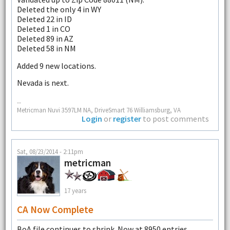
Deleted the only 4 in WY
Deleted 22 in ID
Deleted 1 in CO
Deleted 89 in AZ
Deleted 58 in NM
Added 9 new locations.
Nevada is next.
--
Metricman Nuvi 3597LM NA, DriveSmart 76 Williamsburg, VA
Login
or
register
to post comments
Sat, 08/23/2014 - 2:11pm
metricman
17 years
CA Now Complete
BoA file continues to shrink. Now at 8950 entries.