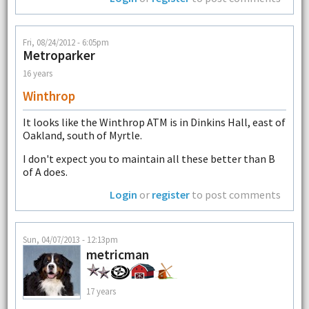
Fri, 08/24/2012 - 6:05pm
Metroparker
16 years
Winthrop
It looks like the Winthrop ATM is in Dinkins Hall, east of
Oakland, south of Myrtle.
I don't expect you to maintain all these better than B
of A does.
Login
or
register
to post comments
Sun, 04/07/2013 - 12:13pm
metricman
17 years