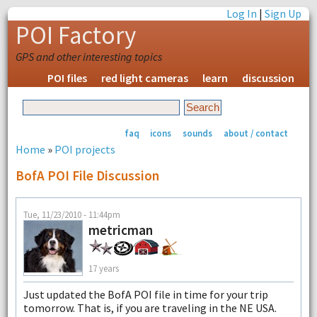
Log In
|
Sign Up
POI Factory
GPS and other interesting topics
POI files
red light cameras
learn
discussion
faq
icons
sounds
about / contact
Home
»
POI projects
BofA POI File Discussion
Tue, 11/23/2010 - 11:44pm
metricman
17 years
Just updated the BofA POI file in time for your trip
tomorrow. That is, if you are traveling in the NE USA.