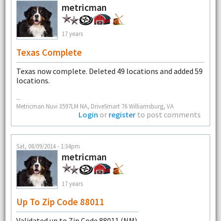
metricman
17 years
Texas Complete
Texas now complete. Deleted 49 locations and added 59
locations.
--
Metricman Nuvi 3597LM NA, DriveSmart 76 Williamsburg, VA
Login
or
register
to post comments
Sat, 08/09/2014 - 1:34pm
metricman
17 years
Up To Zip Code 88011
Validated up to Zip Code 88011 (NM).