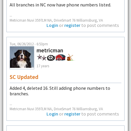
All branches in NC now have phone numbers listed.
--
Metricman Nuvi 3597LM NA, DriveSmart 76 Williamsburg, VA
Login
or
register
to post comments
Tue, 06/26/2012 - 6:53pm
metricman
17 years
SC Updated
Added 4, deleted 16. Still adding phone numbers to
branches.
--
Metricman Nuvi 3597LM NA, DriveSmart 76 Williamsburg, VA
Login
or
register
to post comments