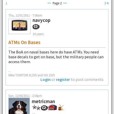
1
<<
Page 2
>>
3
4
Thu, 12/01/2011 - 7:08am
navycop
14 years
ATMs On Bases
The BoA on naval bases here do have ATMs. You need
base decals to get on base, but the military people can
access them.
--
Mike TOMTOM XL335 and VIA 1535
Login
or
register
to post comments
Sun, 12/04/2011 - 2:34pm
metricman