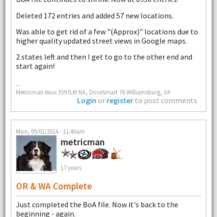
Deleted 172 entries and added 57 new locations.
Was able to get rid of a few "(Approx)" locations due to
higher quality updated street views in Google maps.
2 states left and then I get to go to the other end and
start again!
--
Metricman Nuvi 3597LM NA, DriveSmart 76 Williamsburg, VA
Login
or
register
to post comments
Mon, 09/01/2014 - 11:46am
metricman
17 years
OR & WA Complete
Just completed the BoA file. Now it's back to the
beginning - again.