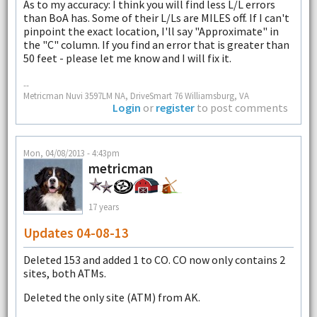
As to my accuracy: I think you will find less L/L errors
than BoA has. Some of their L/Ls are MILES off. If I can't
pinpoint the exact location, I'll say "Approximate" in
the "C" column. If you find an error that is greater than
50 feet - please let me know and I will fix it.
--
Metricman Nuvi 3597LM NA, DriveSmart 76 Williamsburg, VA
Login
or
register
to post comments
Mon, 04/08/2013 - 4:43pm
metricman
17 years
Updates 04-08-13
Deleted 153 and added 1 to CO. CO now only contains 2
sites, both ATMs.
Deleted the only site (ATM) from AK.