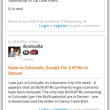
Updated up to Zip Code 55402.
IL is next.
--
Metricman Nuvi 3597LM NA, DriveSmart 76 Williamsburg, VA
Login
or
register
to post comments
Fri, 08/24/2012 - 4:56pm
dconsolla
18 years
Gone In Colorado, Except For 2 ATMs In
Denver
I was just in Colorado on a business trip this week - it
appears that all BofA ATMs (primarily in gas stations)
have been removed. The only two BofA ATMs remaining
in Colorado (per the BofA website) are in Denver - one
in downtown and the other in Cherry Creek Mall.
Login
or
register
to post comments