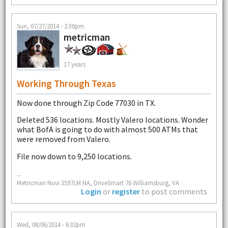
Sun, 07/27/2014 - 2:30pm
metricman
17 years
Working Through Texas
Now done through Zip Code 77030 in TX.
Deleted 536 locations. Mostly Valero locations. Wonder
what BofA is going to do with almost 500 ATMs that
were removed from Valero.
File now down to 9,250 locations.
--
Metricman Nuvi 3597LM NA, DriveSmart 76 Williamsburg, VA
Login
or
register
to post comments
Wed, 08/06/2014 - 6:02pm