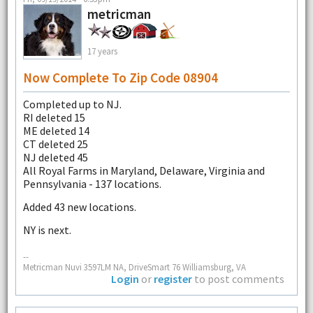
metricman
17 years
Now Complete To Zip Code 08904
Completed up to NJ.
RI deleted 15
ME deleted 14
CT deleted 25
NJ deleted 45
All Royal Farms in Maryland, Delaware, Virginia and
Pennsylvania - 137 locations.
Added 43 new locations.
NY is next.
--
Metricman Nuvi 3597LM NA, DriveSmart 76 Williamsburg, VA
Login
or
register
to post comments