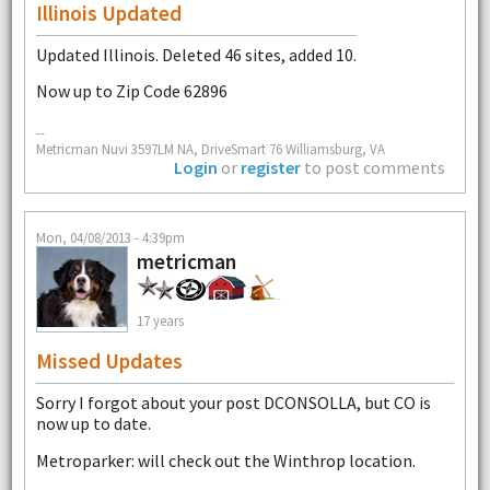
Illinois Updated
Updated Illinois. Deleted 46 sites, added 10.
Now up to Zip Code 62896
--
Metricman Nuvi 3597LM NA, DriveSmart 76 Williamsburg, VA
Login
or
register
to post comments
Mon, 04/08/2013 - 4:39pm
metricman
17 years
Missed Updates
Sorry I forgot about your post DCONSOLLA, but CO is
now up to date.
Metroparker: will check out the Winthrop location.