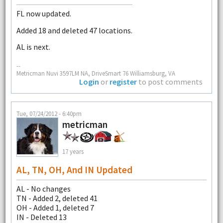
FL now updated.
Added 18 and deleted 47 locations.
AL is next.
--
Metricman Nuvi 3597LM NA, DriveSmart 76 Williamsburg, VA
Login
or
register
to post comments
Tue, 07/24/2012 - 6:40pm
metricman
17 years
AL, TN, OH, And IN Updated
AL - No changes
TN - Added 2, deleted 41
OH - Added 1, deleted 7
IN - Deleted 13