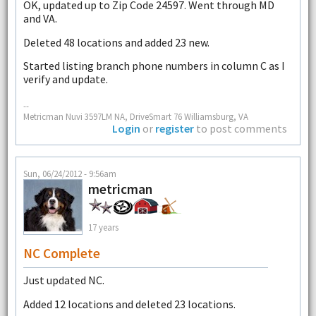
OK, updated up to Zip Code 24597. Went through MD
and VA.
Deleted 48 locations and added 23 new.
Started listing branch phone numbers in column C as I
verify and update.
--
Metricman Nuvi 3597LM NA, DriveSmart 76 Williamsburg, VA
Login
or
register
to post comments
Sun, 06/24/2012 - 9:56am
metricman
17 years
NC Complete
Just updated NC.
Added 12 locations and deleted 23 locations.