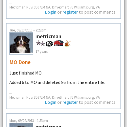
--
Metricman Nuvi 3597LM NA, DriveSmart 76 Williamsburg, VA
Login
or
register
to post comments
Tue, 08/13/2013 - 7:22pm
metricman
17 years
MO Done
Just finished MO.
Added 6 to MO and deleted 86 from the entire file.
--
Metricman Nuvi 3597LM NA, DriveSmart 76 Williamsburg, VA
Login
or
register
to post comments
Mon, 09/02/2013 - 1:53pm
metricman