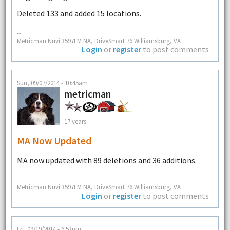
Deleted 133 and added 15 locations.
--
Metricman Nuvi 3597LM NA, DriveSmart 76 Williamsburg, VA
Login
or
register
to post comments
Sun, 09/07/2014 - 10:45am
metricman
17 years
MA Now Updated
MA now updated with 89 deletions and 36 additions.
--
Metricman Nuvi 3597LM NA, DriveSmart 76 Williamsburg, VA
Login
or
register
to post comments
Fri, 09/19/2014 - 6:53pm