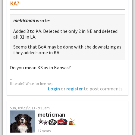
KA?
metricman
wrote:
Added 3 to KA. Deleted the only 2 in NE and deleted
all 31 in LA.
Seems that BoA may be done with the downsizing as
they added some in KA.
Do you mean KS as in Kansas?
--
Illiterate? Write for free help.
Login
or
register
to post comments
Sun, 09/29/2013 - 9:10am
metricman
17 years