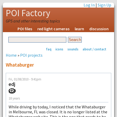
Log In
|
Sign Up
POI Factory
GPS and other interesting topics
POI files
red light cameras
learn
discussion
faq
icons
sounds
about / contact
Home
»
POI projects
Whataburger
Fri, 01/08/2010 - 9:41pm
edj
18 years
While driving by today, I noticed that the Whataburger
in Melbourne, FL was closed. It is no longer listed at the
Whataburger web site. This is the one that needs to be