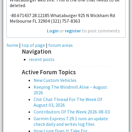
deleted.
-80.671437 28.12185 Whataburger 925 N Wickham Rd
Melbourne FL 32904 (321) 757-8363
Login
or
register
to post comments
home
|
top of page
|
forum areas
Navigation
recent posts
Active Forum Topics
New Custom Vehicles
Keeping The Windmill Alive – August
2026
Chit Chat Thread For The Week Of
August 03, 2026
Contributors Of The Week 2026-08-03
Garmin Express 7.29.1 runs an update
check daily and writes log files
How Long Does It Take For