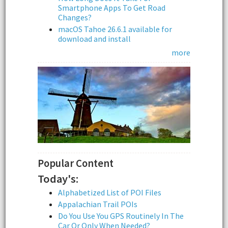
Smartphone Apps To Get Road
Changes?
macOS Tahoe 26.6.1 available for
download and install
more
Popular Content
Today's:
Alphabetized List of POI Files
Appalachian Trail POIs
Do You Use You GPS Routinely In The
Car Or Only When Needed?