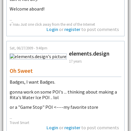
Welcome aboard!
--
ɐ‾nsǝɹ Just one click away from the end of the Internet
Login
or
register
to post comments
Sat, 06/27/2009 - 9:40pm
elements.design
17 years
Oh Sweet
Badges, I want Badges.
gonna work on some POI's ... thinking about making a
Rita's Water Ice POI .. lol
or a "Game Stop" POI <----my favorite store
--
Travel Smart
Login
or
register
to post comments