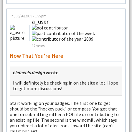
Fri, 06/26/2009 - 1:22pm
a_user
17 years
Now That You're Here
elements.design
wrote:
I will definitely be checking in on the site a lot. Hope
to get more discussions!
Start working on your badges. The first one to get
should be the "hockey puck" or compass. You get that
one for submitting either a POI file or contributing to
an existing file. The second is the windmill which says
you redirect a lot of electrons toward the site (can't
call it hot air).