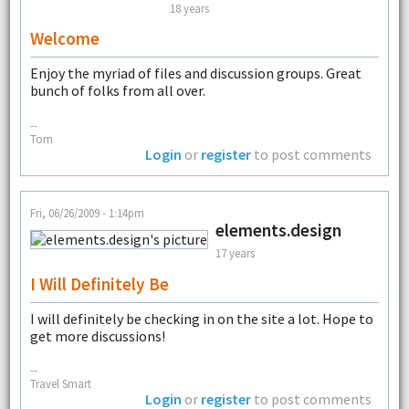
18 years
Welcome
Enjoy the myriad of files and discussion groups. Great
bunch of folks from all over.
--
Tom
Login
or
register
to post comments
Fri, 06/26/2009 - 1:14pm
elements.design
17 years
I Will Definitely Be
I will definitely be checking in on the site a lot. Hope to
get more discussions!
--
Travel Smart
Login
or
register
to post comments