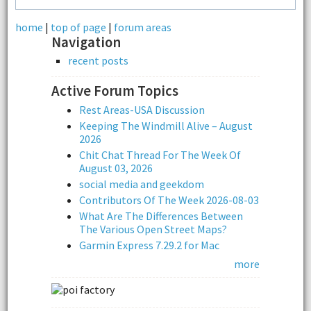
home
|
top of page
|
forum areas
Navigation
recent posts
Active Forum Topics
Rest Areas-USA Discussion
Keeping The Windmill Alive – August
2026
Chit Chat Thread For The Week Of
August 03, 2026
social media and geekdom
Contributors Of The Week 2026-08-03
What Are The Differences Between
The Various Open Street Maps?
Garmin Express 7.29.2 for Mac
more