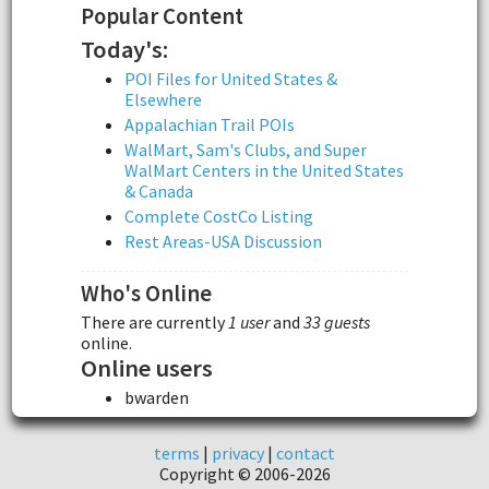
Popular Content
Today's:
POI Files for United States &
Elsewhere
Appalachian Trail POIs
WalMart, Sam's Clubs, and Super
WalMart Centers in the United States
& Canada
Complete CostCo Listing
Rest Areas-USA Discussion
Who's Online
There are currently
1 user
and
33 guests
online.
Online users
bwarden
terms
|
privacy
|
contact
Copyright © 2006-2026