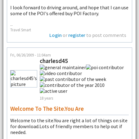
I look forward to driving around, and hope that I can use
some of the POI's offered buy POI Factory.
--
Travel Smart
Login
or
register
to post comments
Fri, 06/26/2009 - 11:04am
charlesd45
18 years
Welcome To The Site.You Are
Welcome to the site.You are right a lot of things on site
for download.Lots of friendly members to help out if
needed.