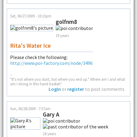
Sat, 06/27/2009 - 10:13pm
golfnm8
19 years
Rita's Water Ice
Please check the following:
http://www.poi-factory.com/node/3496
--
"It's not where you start, but where you end up." Where am I and what
am I doing in this hand basket?
Login
or
register
to post comments
Sun, 06/28/2009 - 7:57am
Gary A
18 years