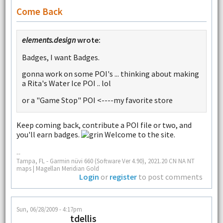
Come Back
elements.design
wrote:
Badges, I want Badges.
gonna work on some POI's ... thinking about making
a Rita's Water Ice POI .. lol
or a "Game Stop" POI <----my favorite store
Keep coming back, contribute a POI file or two, and
you'll earn badges.
Welcome to the site.
--
Tampa, FL - Garmin nüvi 660 (Software Ver 4.90), 2021.20 CN NA NT
maps | Magellan Meridian Gold
Login
or
register
to post comments
Sun, 06/28/2009 - 4:17pm
tdellis