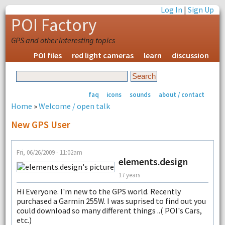
Log In
|
Sign Up
POI Factory
GPS and other interesting topics
POI files
red light cameras
learn
discussion
faq
icons
sounds
about / contact
Home
»
Welcome / open talk
New GPS User
Fri, 06/26/2009 - 11:02am
elements.design
17 years
Hi Everyone. I'm new to the GPS world. Recently
purchased a Garmin 255W. I was suprised to find out you
could download so many different things ..( POI's Cars,
etc.)