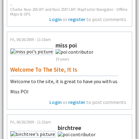
--
Charlie. Nuvi 265 WT and Nuvi 2597 LMT. MapFactor Navigator - Offline
Maps & GPS.
Login
or
register
to post comments
Fri, 06/26/2009 - 11:10am
miss poi
19 years
Welcome To The Site, It Is
Welcome to the site, it is great to have you with us.
Miss POI
Login
or
register
to post comments
Fri, 06/26/2009 - 11:15am
birchtree