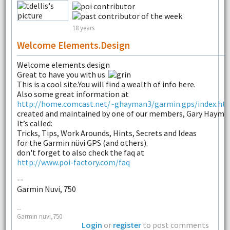
18 years
Welcome Elements.design
Welcome elements.design
Great to have you with us.
This is a cool site.You will find a wealth of info here.
Also some great information at
http://home.comcast.net/~ghayman3/garmin.gps/index.ht
created and maintained by one of our members, Gary Hayma
It’s called:
Tricks, Tips, Work Arounds, Hints, Secrets and Ideas
for the Garmin nüvi GPS (and others).
don't forget to also check the faq at
http://www.poi-factory.com/faq
--
Garmin Nuvi, 750
--
Garmin nuvi,750
Login
or
register
to post comments