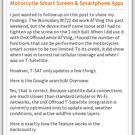
Motorcycle Smart Screen & Smartphone Apps
I just wanted to follow up on this post to share my
findings. The Wonsidary W722 did work ATVing this past
weekend, but the device itself came loose and I had to
tighten up the screw on the 1 inch ball. When I did use it
with OnX Offroad while ATVing, I found the number of
functions that can be performed on the motorcycles
smart screen to be too limited. To its credit, it did show
when I was in terrestrial cellular coverage and when I
was on T-Satellite.
However, T-SAT only updates a few things.
Here is the Google search/AI Overview:
Yes, that is correct. Because satellite data connections
are much slower than standard cellular or Wi-Fi
networks, the onX Offroad T-Satellite integration is
currently optimized only to update wind, weather
conditions, and active wildfire smoke layers.
Here is exactly how the feature works in the
backcountry: