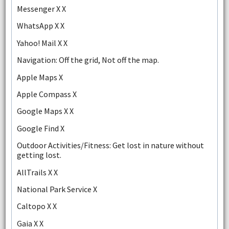
Messenger X X
WhatsApp X X
Yahoo! Mail X X
Navigation: Off the grid, Not off the map.
Apple Maps X
Apple Compass X
Google Maps X X
Google Find X
Outdoor Activities/Fitness: Get lost in nature without
getting lost.
AllTrails X X
National Park Service X
Caltopo X X
Gaia X X