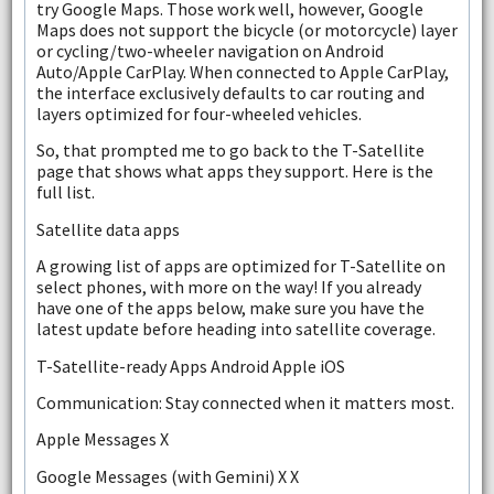
try Google Maps. Those work well, however, Google
Maps does not support the bicycle (or motorcycle) layer
or cycling/two-wheeler navigation on Android
Auto/Apple CarPlay. When connected to Apple CarPlay,
the interface exclusively defaults to car routing and
layers optimized for four-wheeled vehicles.
So, that prompted me to go back to the T-Satellite
page that shows what apps they support. Here is the
full list.
Satellite data apps
A growing list of apps are optimized for T-Satellite on
select phones, with more on the way! If you already
have one of the apps below, make sure you have the
latest update before heading into satellite coverage.
T-Satellite-ready Apps Android Apple iOS
Communication: Stay connected when it matters most.
Apple Messages X
Google Messages (with Gemini) X X