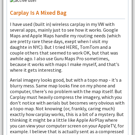
Carplay Is A Mixed Bag
I have used (built in) wireless carplay in my VW with
several apps, mainly just to see how it works. Google
Maps and Apple Maps handle my routing needs (which
are pretty rare these days, exept when I visit my
daughte in NYC). But I tried HERE, TomTom and a
couple others that seemed to work OK, but that was
awhile ago. I also use Guru Maps Pro sometimes,
because it works with maps I make myself, and that's
where it gets interesting.
Aerial imagery looks good, but with a topo map - it's a
blurry mess. Same map looks fine on my phone and
computer, there's no problem with the map itself. But
Carplay must heavily compress the imagery, which you
don't notice with aerials but becomes very obvious with
a topo map. Not knowing (or, frankly, caring much)
exactly how carplay works, this is a bit of a mystery. But
thinking it might be a little like Apple AirPlay where
you can view your computer screen on your AppleTV, for
example. I believe that is actually sent as a compressed