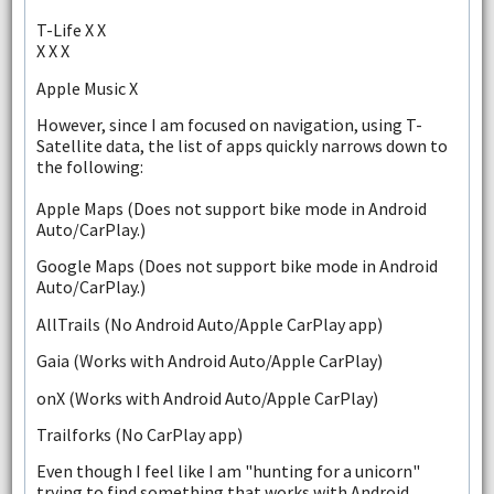
T-Life X X
X X X
Apple Music X
However, since I am focused on navigation, using T-
Satellite data, the list of apps quickly narrows down to
the following:
Apple Maps (Does not support bike mode in Android
Auto/CarPlay.)
Google Maps (Does not support bike mode in Android
Auto/CarPlay.)
AllTrails (No Android Auto/Apple CarPlay app)
Gaia (Works with Android Auto/Apple CarPlay)
onX (Works with Android Auto/Apple CarPlay)
Trailforks (No CarPlay app)
Even though I feel like I am "hunting for a unicorn"
trying to find something that works with Android