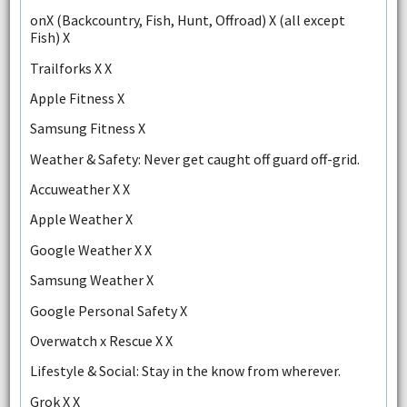
onX (Backcountry, Fish, Hunt, Offroad) X (all except
Fish) X
Trailforks X X
Apple Fitness X
Samsung Fitness X
Weather & Safety: Never get caught off guard off-grid.
Accuweather X X
Apple Weather X
Google Weather X X
Samsung Weather X
Google Personal Safety X
Overwatch x Rescue X X
Lifestyle & Social: Stay in the know from wherever.
Grok X X