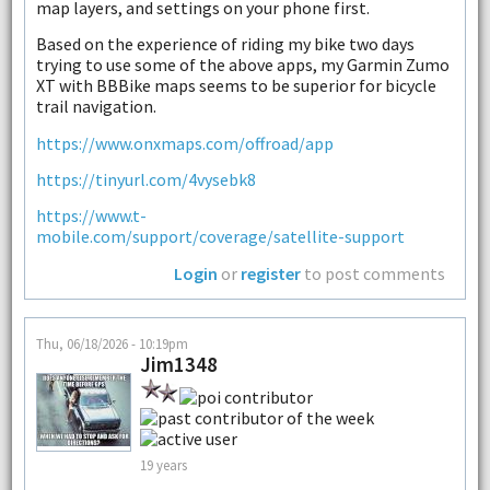
map layers, and settings on your phone first.
Based on the experience of riding my bike two days
trying to use some of the above apps, my Garmin Zumo
XT with BBBike maps seems to be superior for bicycle
trail navigation.
https://www.onxmaps.com/offroad/app
https://tinyurl.com/4vysebk8
https://www.t-
mobile.com/support/coverage/satellite-support
Login
or
register
to post comments
Thu, 06/18/2026 - 10:19pm
Jim1348
19 years