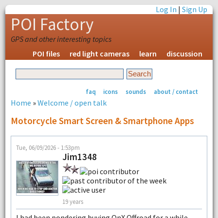
Log In
|
Sign Up
POI Factory
GPS and other interesting topics
POI files
red light cameras
learn
discussion
faq
icons
sounds
about / contact
Home
»
Welcome / open talk
Motorcycle Smart Screen & Smartphone Apps
Tue, 06/09/2026 - 1:53pm
Jim1348
19 years
I had been pondering buying OnX Offroad for a while