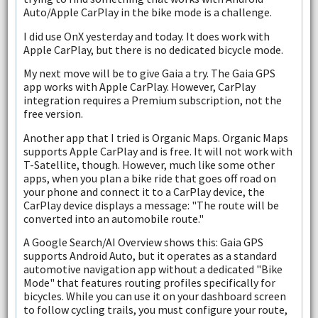
Auto/Apple CarPlay in the bike mode is a challenge.
I did use OnX yesterday and today. It does work with
Apple CarPlay, but there is no dedicated bicycle mode.
My next move will be to give Gaia a try. The Gaia GPS
app works with Apple CarPlay. However, CarPlay
integration requires a Premium subscription, not the
free version.
Another app that I tried is Organic Maps. Organic Maps
supports Apple CarPlay and is free. It will not work with
T-Satellite, though. However, much like some other
apps, when you plan a bike ride that goes off road on
your phone and connect it to a CarPlay device, the
CarPlay device displays a message: "The route will be
converted into an automobile route."
A Google Search/AI Overview shows this: Gaia GPS
supports Android Auto, but it operates as a standard
automotive navigation app without a dedicated "Bike
Mode" that features routing profiles specifically for
bicycles. While you can use it on your dashboard screen
to follow cycling trails, you must configure your route,