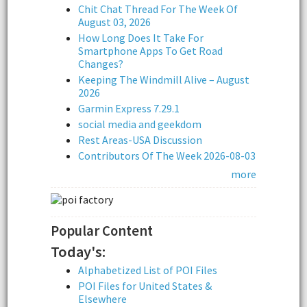
Chit Chat Thread For The Week Of
August 03, 2026
How Long Does It Take For
Smartphone Apps To Get Road
Changes?
Keeping The Windmill Alive – August
2026
Garmin Express 7.29.1
social media and geekdom
Rest Areas-USA Discussion
Contributors Of The Week 2026-08-03
more
Popular Content
Today's:
Alphabetized List of POI Files
POI Files for United States &
Elsewhere