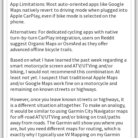
App Limitations: Most auto-oriented apps like Google
Maps natively revert to driving mode when plugged into
Apple CarPlay, even if bike mode is selected on the
phone.
Alternatives: For dedicated cycling apps with native
turn-by-turn CarPlay integration, users on Reddit
suggest Organic Maps or OsmAnd as they offer
advanced offline bicycle trails.
Based on what I have learned the past week regarding a
smart motorcycle screen and ATV/UTVing and/or
biking, I would not recommend this combination. At
least not yet. I suspect that traditional Apple Maps
and/or Google Maps work fine on a motorcycle and
remaining on known streets or highways.
However, once you leave known streets or highways, it
is a different situation altogether. To make an analogy,
it would be similar to using Garmin City Navigator maps
for off-road ATV/UTVing and/or biking on trail/paths
away from roads. The Garmin will show you where you
are, but you need different maps for routing, which is
exactly why I typically use VV Mapping on my Garmin