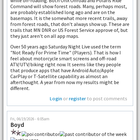
while off-roading. Both OnX Offroad and Polaris Ride
Command will show forest roads. Many, perhaps most,
are probably established long ago and are on the
basemaps. It is the somewhat more recent trails, away
from forest roads, that don't always show up. These are
trails that MN DNR or US Forest Service approve of, but
they just aren't on all app maps.
Over 50 years ago Saturday Night Live used the term
"Not Ready For Prime Time" (Players). That is how I
feel about motorcycle smart screens and off-road
ATV/UTV/biking right now. It seems like they people
that produce apps that have Android Auto/Apple
CarPlay or T-Satellite capability as almost an
afterthought. A year from now my results might be
different.
Login
or
register
to post comments
Fri, 06/19/2026 - 6:05am
Boyd