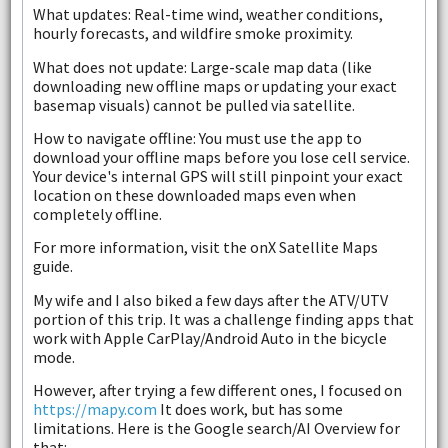
What updates: Real-time wind, weather conditions,
hourly forecasts, and wildfire smoke proximity.
What does not update: Large-scale map data (like
downloading new offline maps or updating your exact
basemap visuals) cannot be pulled via satellite.
How to navigate offline: You must use the app to
download your offline maps before you lose cell service.
Your device's internal GPS will still pinpoint your exact
location on these downloaded maps even when
completely offline.
For more information, visit the onX Satellite Maps
guide.
My wife and I also biked a few days after the ATV/UTV
portion of this trip. It was a challenge finding apps that
work with Apple CarPlay/Android Auto in the bicycle
mode.
However, after trying a few different ones, I focused on
https://mapy.com
It does work, but has some
limitations. Here is the Google search/AI Overview for
that: