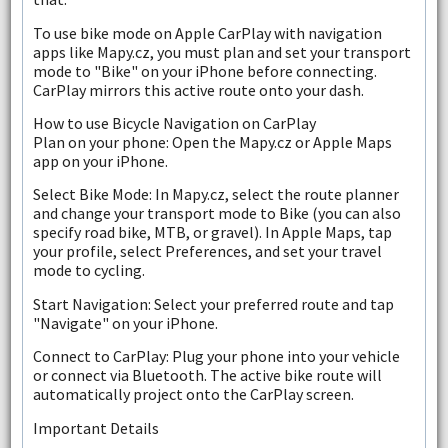
To use bike mode on Apple CarPlay with navigation
apps like Mapy.cz, you must plan and set your transport
mode to "Bike" on your iPhone before connecting.
CarPlay mirrors this active route onto your dash.
How to use Bicycle Navigation on CarPlay
Plan on your phone: Open the Mapy.cz or Apple Maps
app on your iPhone.
Select Bike Mode: In Mapy.cz, select the route planner
and change your transport mode to Bike (you can also
specify road bike, MTB, or gravel). In Apple Maps, tap
your profile, select Preferences, and set your travel
mode to cycling.
Start Navigation: Select your preferred route and tap
"Navigate" on your iPhone.
Connect to CarPlay: Plug your phone into your vehicle
or connect via Bluetooth. The active bike route will
automatically project onto the CarPlay screen.
Important Details