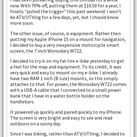
now. With 70% off, putting them at $10.50 for a year, I
finally "pulled the trigger" this past weekend. I won't
be ATV/UTVing for a few days, yet, but I should know
more soon.
The other issue, of course, is equipment. Rather then
putting my Apple iPhone 15 on a mount for navigation,
I decided to buy a very inexpensive motorcycle smart
screen, the 7 inch Wonsidary W722.
I decided to try it on my fat tire e-bike yesterday to get
a feel for the map and equipment. To its credit, it was
very quick and easy to mount on my e-bike. I already
have two RAM 1 inch (B size) mounts, so this simply
attaches to that. For power, the Wonsidary W722 comes
with a USB-A cable that I connected to a small power
bank that I have in a water bottle holder on the
handlebars.
It powered up quickly and paired quickly to my iPhone.
The screen is very bright and easy to see and read
outdoors on a sunny day.
Since I was biking, rather than ATV/UTVing, I decided to