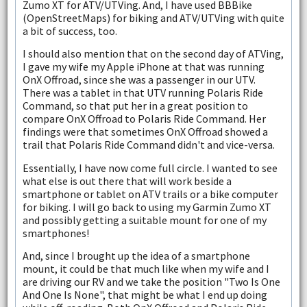
Zumo XT for ATV/UTVing. And, I have used BBBike
(OpenStreetMaps) for biking and ATV/UTVing with quite
a bit of success, too.
I should also mention that on the second day of ATVing,
I gave my wife my Apple iPhone at that was running
OnX Offroad, since she was a passenger in our UTV.
There was a tablet in that UTV running Polaris Ride
Command, so that put her in a great position to
compare OnX Offroad to Polaris Ride Command. Her
findings were that sometimes OnX Offroad showed a
trail that Polaris Ride Command didn't and vice-versa.
Essentially, I have now come full circle. I wanted to see
what else is out there that will work beside a
smartphone or tablet on ATV trails or a bike computer
for biking. I will go back to using my Garmin Zumo XT
and possibly getting a suitable mount for one of my
smartphones!
And, since I brought up the idea of a smartphone
mount, it could be that much like when my wife and I
are driving our RV and we take the position "Two Is One
And One Is None", that might be what I end up doing