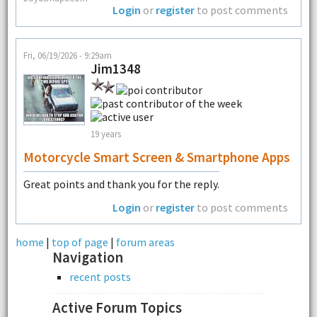
Login
or
register
to post comments
Fri, 06/19/2026 - 9:29am
Jim1348
19 years
Motorcycle Smart Screen & Smartphone Apps
Great points and thank you for the reply.
Login
or
register
to post comments
home
|
top of page
|
forum areas
Navigation
recent posts
Active Forum Topics