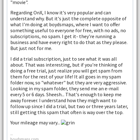
"movie".
Regarding OnX, I know it's very popular and can
understand why. But it's just the complete opposite of
what I'm doing at boydsmaps, where I want to offer
something useful to everyone for free, with no ads, no
subscriptions, no spam. I get it- they're running a
business and have every right to do that as they please.
But just not for me.
I did a trial subscription, just to see what it was all
about. That was interesting, but if you're thinking of
doing a free trial, just realize you will get spam from
them for the rest of your life! It all goes in my spam
folder now, so "whatever" but they are very aggressive.
Looking in my spam folder, they send me an e-mail
every 5 or 6 days. Sheesh... That's enough to keep me
away forever. I understand how they migh want to
follow up since I did a trial, but two or three years later,
still getting this spam that often is way over the top.
Your mileage may vary...
--
boydsmaps.com