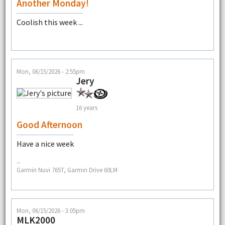
Another Monday!
Coolish this week ...
Mon, 06/15/2026 - 2:55pm
Jery
16 years
Good Afternoon
Have a nice week
--
Garmin Nuvi 765T, Garmin Drive 60LM
Mon, 06/15/2026 - 3:05pm
MLK2000