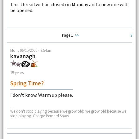
This thread will be closed on Monday and a new one will
be opened.
Page 1
>>
2
Mon, 06/15/2026 - 9:54am
kavanagh
15 years
Spring Time?
I don't know. Warm up please.
--
We don't stop playing because we grow old; we grow old because we
stop playing. George Bernard Shaw