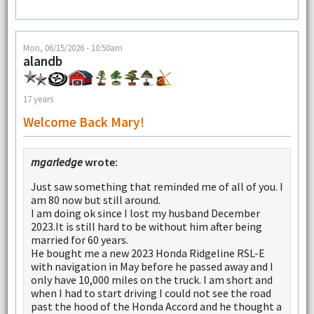
Mon, 06/15/2026 - 10:50am
alandb
17 years
Welcome Back Mary!
mgarledge
wrote:
Just saw something that reminded me of all of you. I
am 80 now but still around.
I am doing ok since I lost my husband December
2023.It is still hard to be without him after being
married for 60 years.
He bought me a new 2023 Honda Ridgeline RSL-E
with navigation in May before he passed away and I
only have 10,000 miles on the truck. I am short and
when I had to start driving I could not see the road
past the hood of the Honda Accord and he thought a