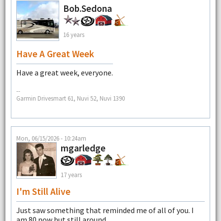
Bob.Sedona
16 years
Have A Great Week
Have a great week, everyone.
--
Garmin Drivesmart 61, Nuvi 52, Nuvi 1390
Mon, 06/15/2026 - 10:24am
mgarledge
17 years
I'm Still Alive
Just saw something that reminded me of all of you. I
am 80 now but still around.