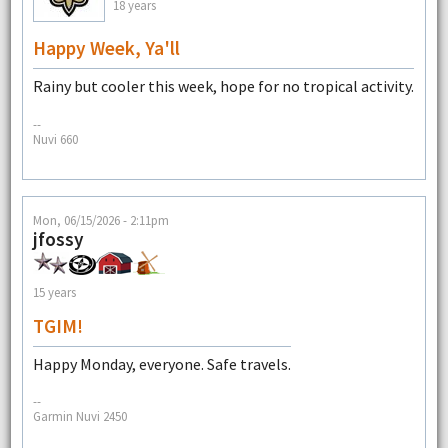
18 years
Happy Week, Ya'll
Rainy but cooler this week, hope for no tropical activity.
--
Nuvi 660
Mon, 06/15/2026 - 2:11pm
jfossy
15 years
TGIM!
Happy Monday, everyone. Safe travels.
--
Garmin Nuvi 2450