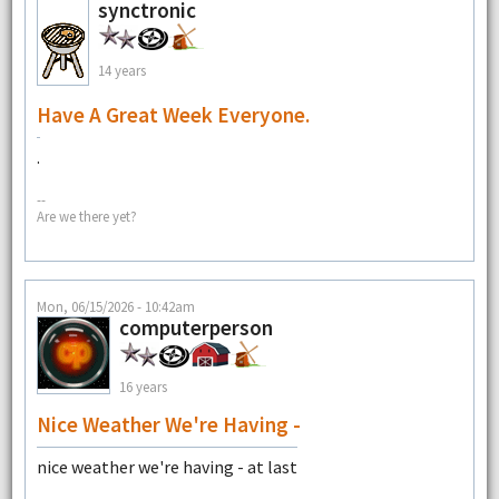
synctronic
14 years
Have A Great Week Everyone.
.
--
Are we there yet?
Mon, 06/15/2026 - 10:42am
computerperson
16 years
Nice Weather We're Having -
nice weather we're having - at last