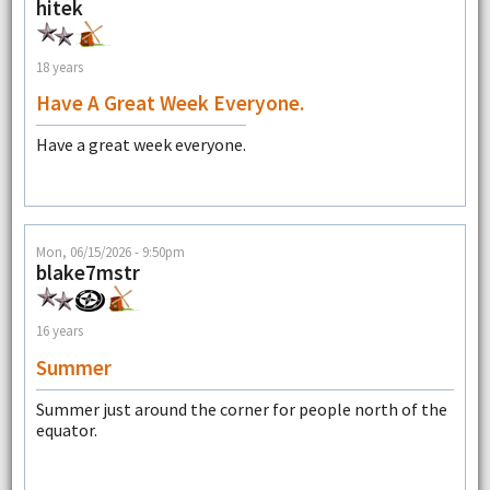
hitek
18 years
Have A Great Week Everyone.
Have a great week everyone.
Mon, 06/15/2026 - 9:50pm
blake7mstr
16 years
Summer
Summer just around the corner for people north of the
equator.