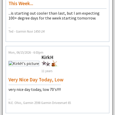
This Week...
...is starting out cooler than last, but I am expecting
100+ degree days for the week starting tomorrow.
--
Ted - Garmin Nuvi 1450 LM
Mon, 06/15/2026 - 6:03pm
KirkH
11 years
Very Nice Day Today, Low
very nice day today, low 70's!!!!
--
N.E. Ohio, Garmin 2598 Garmin Drivesmart 65