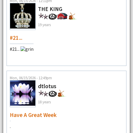
Mon, 06/15/2026 - 12:11pm
THE KING
19 years
#21...
#21...
Mon, 06/15/2026 - 12:49pm
dtlotus
18 years
Have A Great Week
.