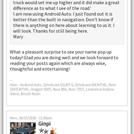
truck would set me up higher and it did make a great
difference as to what I see of the road.'
I am now using Android Auto. I just found out it is
better than the built in navigation. Don't know if
there is anything on here about learning to us it. I
will look. Thanks for still being here.
Mary
What a pleasant surprise to see your name pop up
today! Glad you are doing well and we look forward to
reading your posts again which are always wise,
thoughtful and entertaining!
--
Alan - Android Auto, DriveLuxe 51LMT-S, DriveLuxe 50LMTHD, Nuvi
3597LMTHD, Oregon 550T, Nuvi 855, Nuvi 755T, Lowrance Endura
Sierra, Bosch Nyon
Mon, 06/15/2026 - 11:00am
Ginpi