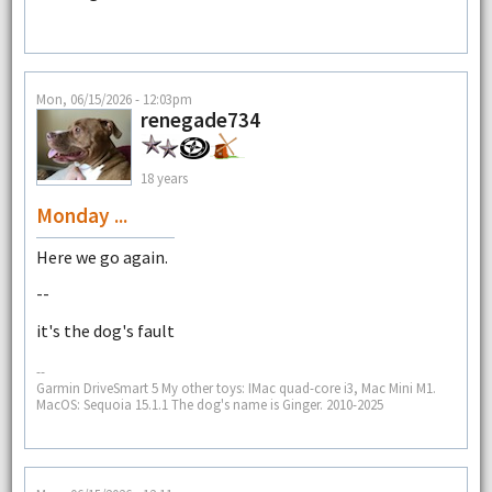
Mon, 06/15/2026 - 12:03pm
renegade734
18 years
Monday ...
Here we go again.
--
it's the dog's fault
--
Garmin DriveSmart 5 My other toys: IMac quad-core i3, Mac Mini M1.
MacOS: Sequoia 15.1.1 The dog's name is Ginger. 2010-2025