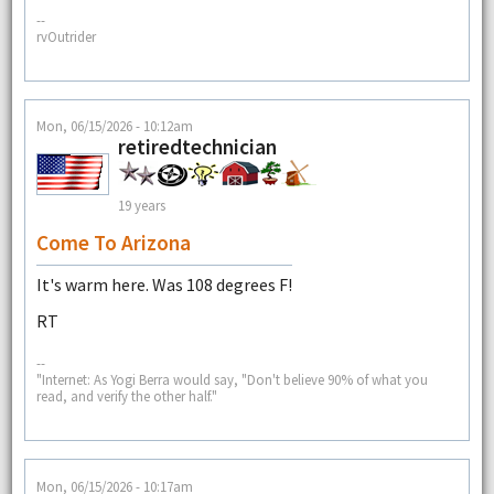
--
rvOutrider
Mon, 06/15/2026 - 10:12am
retiredtechnician
19 years
Come To Arizona
It's warm here. Was 108 degrees F!
RT
--
"Internet: As Yogi Berra would say, "Don't believe 90% of what you
read, and verify the other half."
Mon, 06/15/2026 - 10:17am