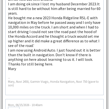
I am doing ok since I lost my husband December 2023.It
is still hard to be without him after being married for 60
years.
He bought me a new 2023 Honda Ridgeline RSL-E with
navigation in May before he passed away and I only have
10,000 miles on the truck. I am short and when I had to
start driving I could not see the road past the hood of
the Honda Accord and he thought a truck would set me
up higher and it did make a great difference as to what I
see of the road.'
I am now using Android Auto. I just found out it is better
than the built in navigation. Don't know if there is
anything on here about learning to us it. I will look.
Thanks for still being here.
Mary
--
Mary, Nuvi 2450, Garmin Viago, Honda Navigation, Nuvi 750 (gave to
son)
Mon, 06/15/2026 - 10:40am