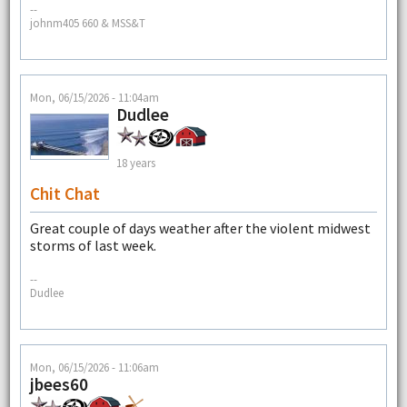
--
johnm405 660 & MSS&T
Mon, 06/15/2026 - 11:04am
Dudlee
18 years
Chit Chat
Great couple of days weather after the violent midwest
storms of last week.
--
Dudlee
Mon, 06/15/2026 - 11:06am
jbees60