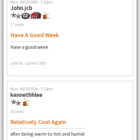
Mon, 06/15/2026 - 3:22pm
John.jcb
17 years
Have A Good Week
Have a good week
--
John B - Garmin 765T
Mon, 06/15/2026 - 3:22pm
kennethhlee
15 years
Relatively Cool Again
after being warm to hot and humid