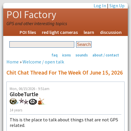
Log In
|
Sign Up
POI Factory
GPS and other interesting topics
POI files
red light cameras
learn
discussion
faq
icons
sounds
about / contact
Home
»
Welcome / open talk
Chit Chat Thread For The Week Of June 15, 2026
Mon, 06/15/2026 - 9:51am
GlobeTurtle
14 years
This is the place to talk about things that are not GPS
related.