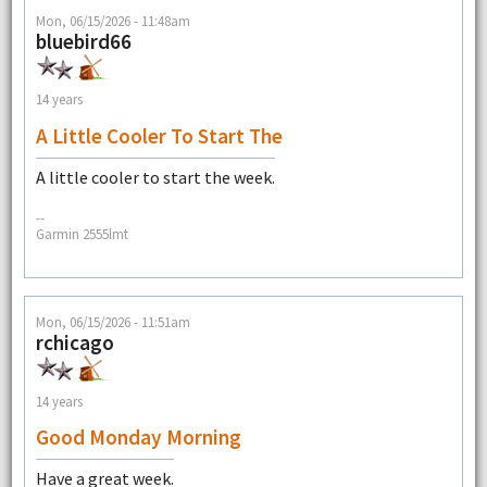
Mon, 06/15/2026 - 11:48am
bluebird66
14 years
A Little Cooler To Start The
A little cooler to start the week.
--
Garmin 2555lmt
Mon, 06/15/2026 - 11:51am
rchicago
14 years
Good Monday Morning
Have a great week.