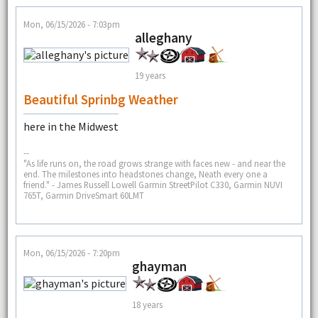
Mon, 06/15/2026 - 7:03pm
alleghany
19 years
Beautiful Sprinbg Weather
here in the Midwest
--
"As life runs on, the road grows strange with faces new - and near the
end. The milestones into headstones change, Neath every one a
friend." - James Russell Lowell Garmin StreetPilot C330, Garmin NUVI
765T, Garmin DriveSmart 60LMT
Mon, 06/15/2026 - 7:20pm
ghayman
18 years