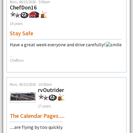
Mon, 06/15/2026 - 9:56am
ChefDon16
14 years
Stay Safe
Have a great week everyone and drive carefully!
--
ChefDon
Mon, 06/15/2026 - 10:00am
rvOutrider
17 years
The Calendar Pages.....
.....are flying by too quickly.