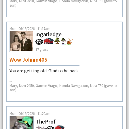
Mary, Nuvi 2450, Garmin Viago, Honda Navigation, Nuvi 750 (gave to
son)
Mon, 06/15/2026 - 11:17am
mgarledge
17 years
Wow Johnm405
You are getting old. Glad to be back.
--
Mary, Nuvi 2450, Garmin Viago, Honda Navigation, Nuvi 750 (gave to
son)
Mon, 06/15/2026 - 11:20am
TheProf