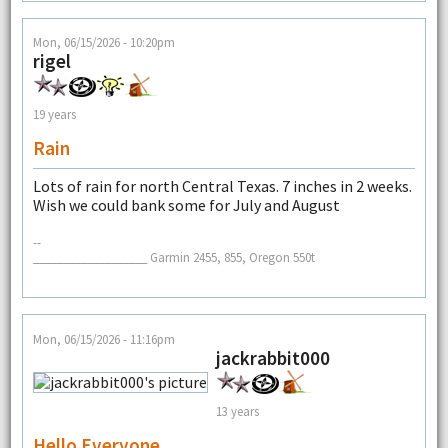
Mon, 06/15/2026 - 10:20pm
rigel
19 years
Rain
Lots of rain for north Central Texas. 7 inches in 2 weeks.
Wish we could bank some for July and August
--
___________________ Garmin 2455, 855, Oregon 550t
Mon, 06/15/2026 - 11:16pm
jackrabbit000
13 years
Hello Everyone