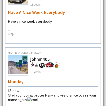
13 years
Have A Nice Week Everybody
Have a nice week everybody
--
Ginpi
Mon, 06/15/2026 - 11:02am
johnm405
18 years
Monday
68 now.
Glad your doing better Mary and yesit isnice to see your
name again