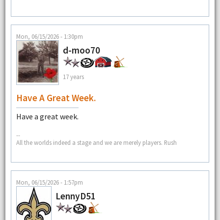
Mon, 06/15/2026 - 1:30pm
d-moo70
17 years
Have A Great Week.
Have a great week.
--
All the worlds indeed a stage and we are merely players. Rush
Mon, 06/15/2026 - 1:57pm
LennyD51