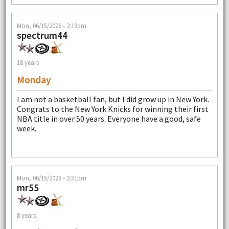
Mon, 06/15/2026 - 2:18pm
spectrum44
18 years
Monday
I am not a basketball fan, but I did grow up in New York.
Congrats to the New York Knicks for winning their first
NBA title in over 50 years. Everyone have a good, safe
week.
Mon, 06/15/2026 - 2:31pm
mr55
8 years