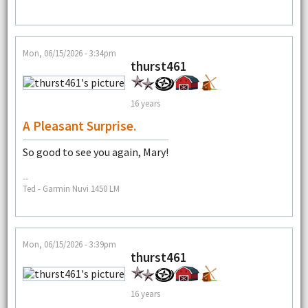
Mon, 06/15/2026 - 3:34pm
thurst461
16 years
A Pleasant Surprise.
So good to see you again, Mary!
--
Ted - Garmin Nuvi 1450 LM
Mon, 06/15/2026 - 3:39pm
thurst461
16 years