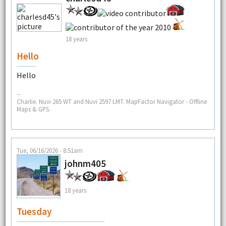
18 years
Hello
Hello
--
Charlie. Nuvi 265 WT and Nuvi 2597 LMT. MapFactor Navigator - Offline
Maps & GPS.
Tue, 06/16/2026 - 8:51am
johnm405
18 years
Tuesday