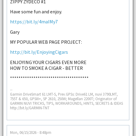
ZIPPY ZYDECO #1
Have some fun and enjoy.
https://bit.ly/4maIMy7
Gary
MY POPULAR WEB PAGE PROJECT:
http://bit.ly/EnjoyingCigars
ENJOYING YOUR CIGARS EVEN MORE
HOW TO SMOKE A CIGAR - BETTER
*************************************
--
Garmin DriveSmart 61 LMT-S, Prev.GPSs: Drive61 LM, nuvi 3790LMT,
755T & 650, GPSIII+, SP 2610, 250W; Magellan 2200T; Originator of
GARMIN NUVI TRICKS, TIPS, WORKAROUNDS, HINTS, SECRETS & IDEAS
http://bit.ly/GARMIN-TNT
Mon, 06/15/2026 - 8:48pm