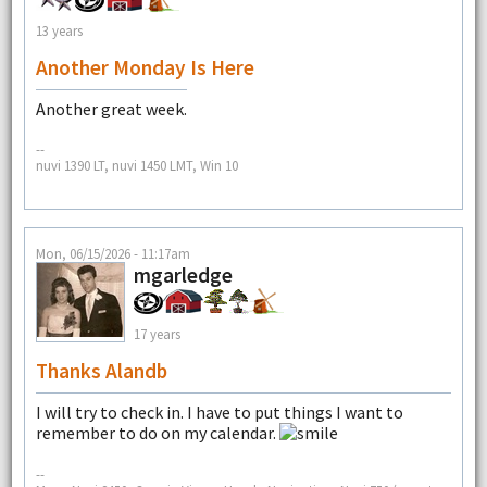
13 years
Another Monday Is Here
Another great week.
--
nuvi 1390 LT, nuvi 1450 LMT, Win 10
Mon, 06/15/2026 - 11:17am
mgarledge
17 years
Thanks Alandb
I will try to check in. I have to put things I want to
remember to do on my calendar.
--