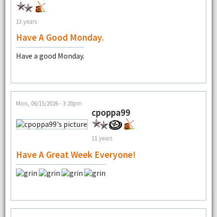
13 years
Have A Good Monday.
Have a good Monday.
Mon, 06/15/2026 - 3:20pm
cpoppa99
11 years
Have A Great Week Everyone!