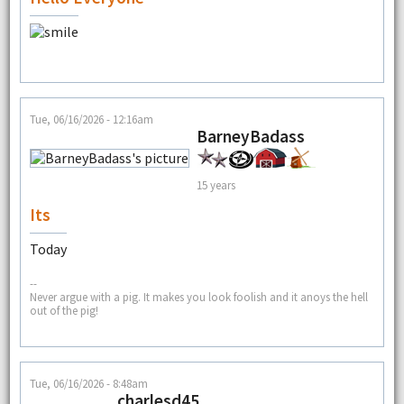
Tue, 06/16/2026 - 12:16am
BarneyBadass
15 years
Its
Today
--
Never argue with a pig. It makes you look foolish and it anoys the hell
out of the pig!
Tue, 06/16/2026 - 8:48am
charlesd45