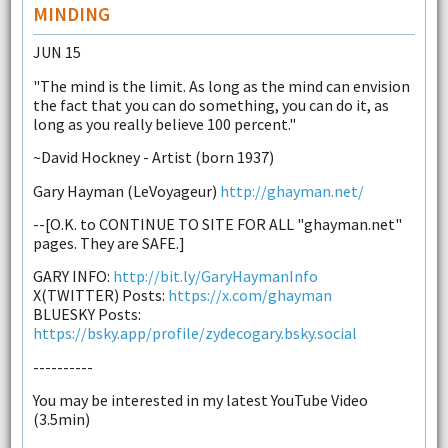
MINDING
JUN 15
"The mind is the limit. As long as the mind can envision
the fact that you can do something, you can do it, as
long as you really believe 100 percent."
~David Hockney - Artist (born 1937)
Gary Hayman (LeVoyageur)
http://ghayman.net/
--[O.K. to CONTINUE TO SITE FOR ALL "ghayman.net"
pages. They are SAFE.]
GARY INFO:
http://bit.ly/GaryHaymanInfo
X(TWITTER) Posts:
https://x.com/ghayman
BLUESKY Posts:
https://bsky.app/profile/zydecogary.bsky.social
----------
You may be interested in my latest YouTube Video
(3.5min)