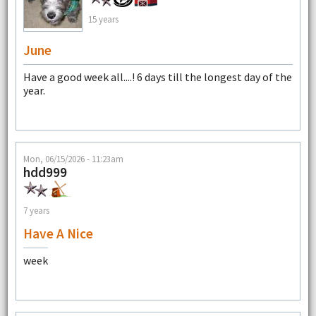
15 years
June
Have a good week all....! 6 days till the longest day of the
year.
Mon, 06/15/2026 - 11:23am
hdd999
7 years
Have A Nice
week