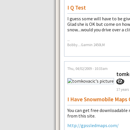
I Q Test
I guess some will have to be giv
Glad she is OK but come on how
snow....would you drive over a cli
--
Bobby....Garmin 2450LM
Thu, 04/02/2009 - 10:33am
tomk
17 years
I Have Snowmobile Maps 
You can get free downloadable 
from this site.
http://gpssledmaps.com/