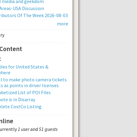
al media and geekdom
Areas-USA Discussion
ibutors Of The Week 2026-08-03
more
 Content
:
iles for United States &
where
ll to make photo camera tickets
s as points in driver licenses
betized List of POI Files
ote is in Disarray
lete CostCo Listing
nline
currently
1 user
and
51 guests