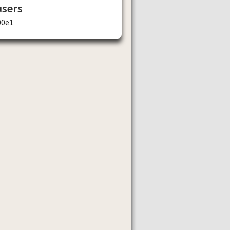
users
00e1