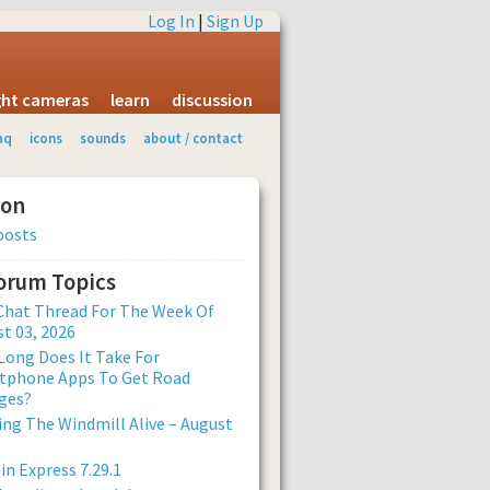
Log In
|
Sign Up
ight cameras
learn
discussion
aq
icons
sounds
about / contact
ion
posts
Forum Topics
Chat Thread For The Week Of
t 03, 2026
ong Does It Take For
tphone Apps To Get Road
ges?
ng The Windmill Alive – August
n Express 7.29.1