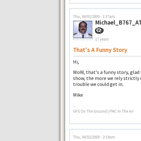
Thu, 04/02/2009 - 1:37am
Michael_B767_A
17 years
That's A Funny Story
Hi,
WoW, that's a funny story, glad
show, the more we rely strictly 
trouble we could get in.
Mike
--
GPS On The Ground | FMC In The Air
Thu, 04/02/2009 - 2:19am