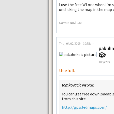
I use the free WI one when I'm s
unclicking the map in the map 
--
Garmin Nuvi 750
Thu, 04/02/2009 - 10:55am
pakuhn
18 years
Usefull.
tomkovacic
wrote:
You can get free downloadable
from this site.
http://gpssledmaps.com/