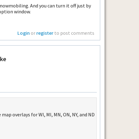
nowmobiling. And you can turn it off just by
option window.
Login
or
register
to post comments
ke
 map overlays for WI, MI, MN, ON, NY, and ND