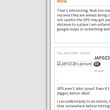
Wow
That's interesting. Yeah too mu
my area they are always doing co
not careful the GPS may get you
distance to a place I am unfamili
google maps or something befor
Thu, 04/02/2009 - 9:41am
JAFOZ2
18 years
.
GPS aren't idiot-proof. Even i
bigger, better idiot!
I can understand, to an extent,
that somewhere before hitting 