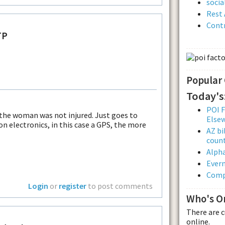
soci
Rest 
Contr
TP
Popular
Today's
POI F
 the woman was not injured. Just goes to
Else
on electronics, in this case a GPS, the more
AZ bi
count
Alpha
Evern
Comp
Login
or
register
to post comments
Who's O
There are 
online.