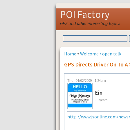
POI Factory
GPS and other interesting topics
Home
»
Welcome / open talk
GPS Directs Driver On To A
Thu, 04/02/2009 - 1:24am
Ein
19 years
http://www.jsonline.com/news