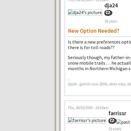
dja24
18 years
New Option Needed?
Is there a new preferences opti
there is for toll roads??
Seriously though, my Father-in
snow mobile trails . . . he actua
months in Northern Michigan 
--
dja24 - garmin nuvi 200W, etrex vista, et
Thu, 04/02/2009 - 10:30am
farrissr
18 years