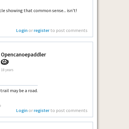
cle showing that common sense... isn't!
Login
or
register
to post comments
Opencanoepaddler
18 years
 trail may be a road.
o
Login
or
register
to post comments