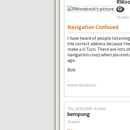
RWoo
19 years
Navigation Confused
I have heard of people listenin
the correct address because th
make a U Turn. There are lots o
navigation crazy when you end 
ago.
Bob
--
Robert Woodcock
Thu, 04/02/2009 - 8:15am
bempong
18 years