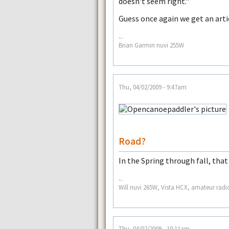
doesn't seem right."
Guess once again we get an arti
--
Brian Garmin nuvi 255W
Thu, 04/02/2009 - 9:47am
Road?
In the Spring through fall, that
--
Will nuvi 265W, Vista HCX, amateur radi
Thu, 04/02/2009 - 10:11am