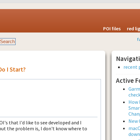
POI files
red l
f
Navigat
recent 
Do I Start?
Active 
Garmi
check
How L
Smar
Chan
New 
POI's that I'd like to see developed and I
macOS
but the problem is, I don't know where to
downl