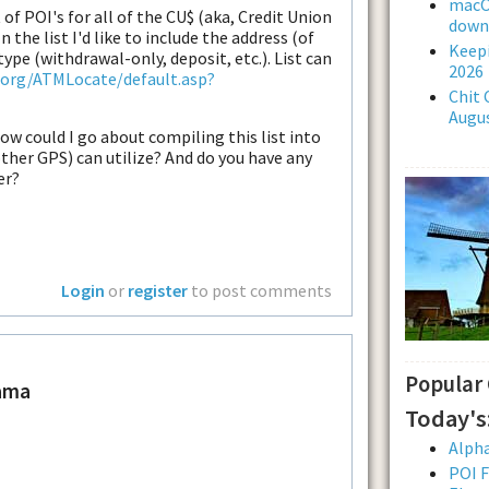
macOS
 of POI's for all of the CU$ (aka, Credit Union
downl
n the list I'd like to include the address (of
Keepi
type (withdrawal-only, deposit, etc.). List can
2026
.org/ATMLocate/default.asp?
Chit 
Augus
how could I go about compiling this list into
her GPS) can utilize? And do you have any
er?
Login
or
register
to post comments
Popular
ama
Today's
Alpha
POI F