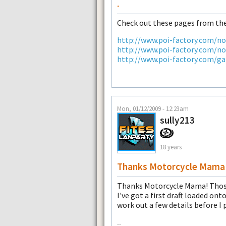
.
Check out these pages from the
http://www.poi-factory.com/n
http://www.poi-factory.com/n
http://www.poi-factory.com/ga
Mon, 01/12/2009 - 12:23am
sully213
18 years
Thanks Motorcycle Mama
Thanks Motorcycle Mama! Those 
I've got a first draft loaded on
work out a few details before I 
--