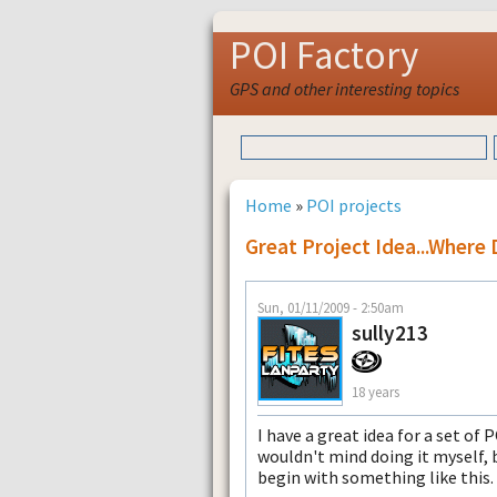
POI Factory
GPS and other interesting topics
Home
»
POI projects
Great Project Idea...where 
Sun, 01/11/2009 - 2:50am
sully213
18 years
I have a great idea for a set of 
wouldn't mind doing it myself, 
begin with something like this.