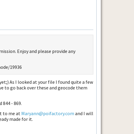
mission. Enjoy and please provide any
node/19936
et;) As I looked at your file I found quite a few
ve to go back over these and geocode them
d 844 - 869.
it to me at
Maryann@poifactory.com
and I will
eady made for it.