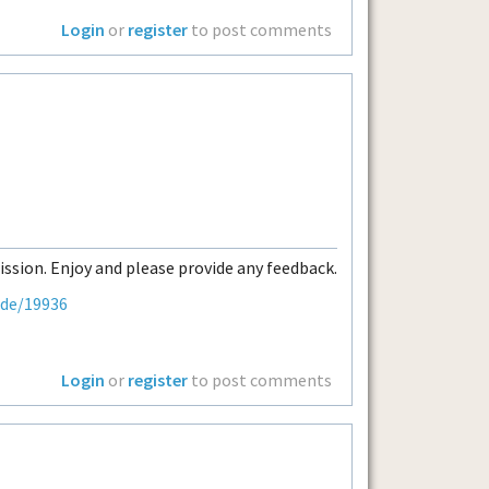
Login
or
register
to post comments
ission. Enjoy and please provide any feedback.
ode/19936
Login
or
register
to post comments