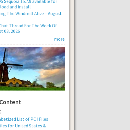
 Sequoia 15.7.9 available for
oad and install
ng The Windmill Alive – August
Chat Thread For The Week Of
t 03, 2026
more
 Content
:
betized List of POI Files
iles for United States &