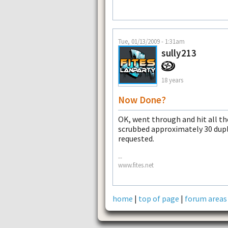
Tue, 01/13/2009 - 1:31am
sully213
18 years
Now Done?
OK, went through and hit all th
scrubbed approximately 30 dupli
requested.
--
www.fites.net
home
|
top of page
|
forum areas