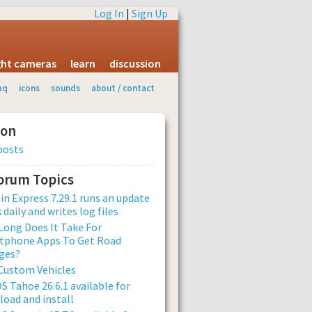
Log In
|
Sign Up
ight cameras
learn
discussion
aq
icons
sounds
about / contact
ion
posts
Forum Topics
n Express 7.29.1 runs an update
 daily and writes log files
ong Does It Take For
tphone Apps To Get Road
ges?
Custom Vehicles
 Tahoe 26.6.1 available for
oad and install