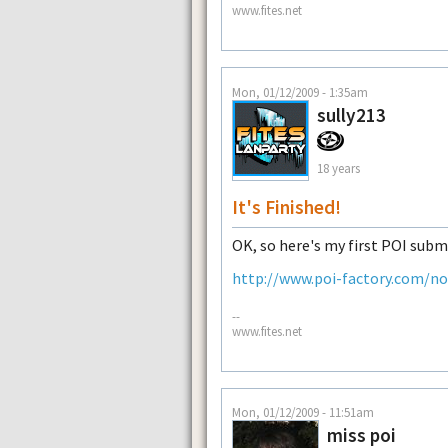
www.fites.net
Mon, 01/12/2009 - 1:35am
sully213
18 years
It's Finished!
OK, so here's my first POI subm
http://www.poi-factory.com/n
--
www.fites.net
Mon, 01/12/2009 - 11:51am
miss poi