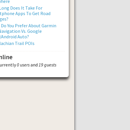
where
ong Does It Take For
tphone Apps To Get Road
ges?
 Do You Prefer About Garmin
avigation Vs. Google
/Android Auto?
achian Trail POIs
nline
currently
0 users
and
19 guests