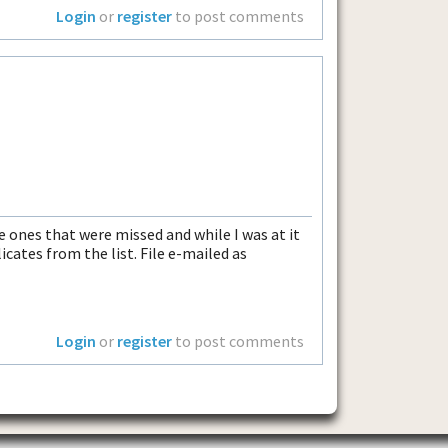
Login
or
register
to post comments
e ones that were missed and while I was at it
cates from the list. File e-mailed as
Login
or
register
to post comments