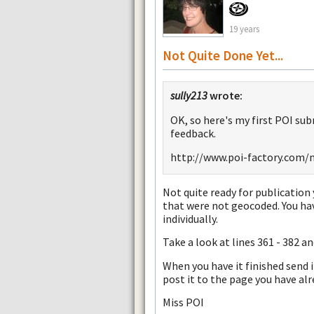
19 years
Not Quite Done Yet...
sully213
wrote:
OK, so here's my first POI sub
feedback.
http://www.poi-factory.com/
Not quite ready for publication y
that were not geocoded. You ha
individually.
Take a look at lines 361 - 382 an
When you have it finished send 
post it to the page you have alr
Miss POI