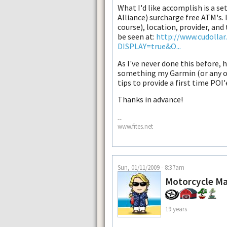
What I'd like accomplish is a set
Alliance) surcharge free ATM's. I
course), location, provider, and 
be seen at:
http://www.cudollar
DISPLAY=true&O...
As I've never done this before, 
something my Garmin (or any ot
tips to provide a first time POI'
Thanks in advance!
--
www.fites.net
Sun, 01/11/2009 - 8:37am
Motorcycle M
19 years