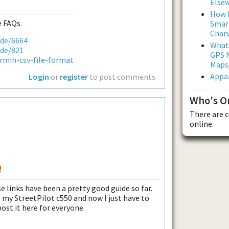
Else
How L
 FAQs.
Smar
Chan
ode/6664
What
ode/821
GPS N
rmin-csv-file-format
Maps
Appal
Login
or
register
to post comments
Who's O
There are 
online.
!
links have been a pretty good guide so far.
to my StreetPilot c550 and now I just have to
post it here for everyone.