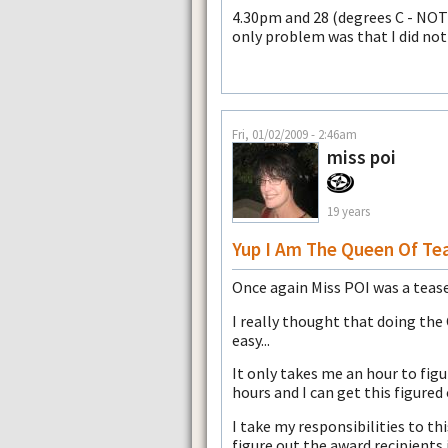
4.30pm and 28 (degrees C - NOT 
only problem was that I did not
Fri, 01/02/2009 - 2:46am
miss poi
19 years
Yup I Am The Queen Of Te
Once again Miss POI was a tease
I really thought that doing the
easy...
It only takes me an hour to fig
hours and I can get this figured 
I take my responsibilities to t
figure out the award recipients 