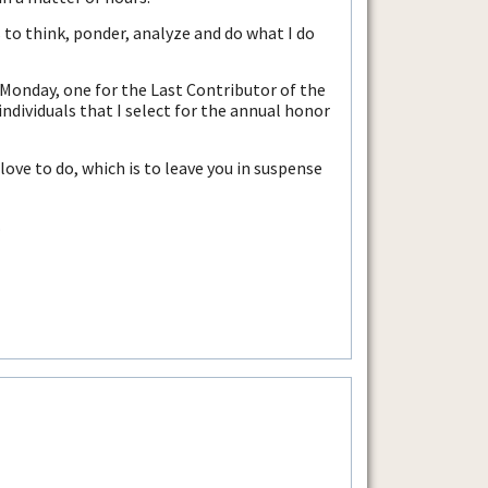
 to think, ponder, analyze and do what I do
 Monday, one for the Last Contributor of the
ndividuals that I select for the annual honor
ove to do, which is to leave you in suspense
.