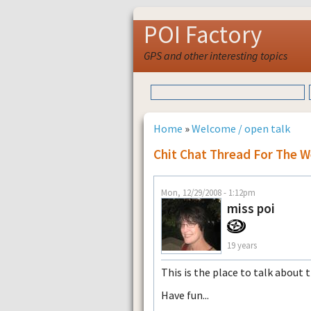
POI Factory
GPS and other interesting topics
Home
»
Welcome / open talk
Chit Chat Thread For The 
Mon, 12/29/2008 - 1:12pm
miss poi
19 years
This is the place to talk about 
Have fun...