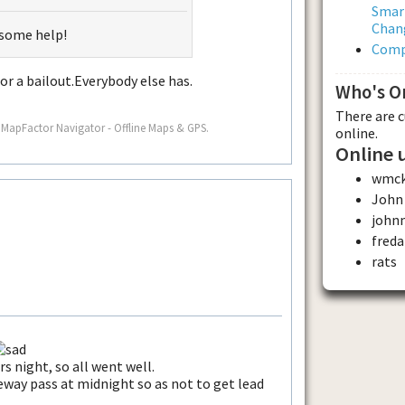
Smar
Chan
 some help!
Comp
for a bailout.Everybody else has.
Who's O
There are 
 MapFactor Navigator - Offline Maps & GPS.
online.
Online 
wmc
John
john
freda
rats
rs night, so all went well.
eeway pass at midnight so as not to get lead