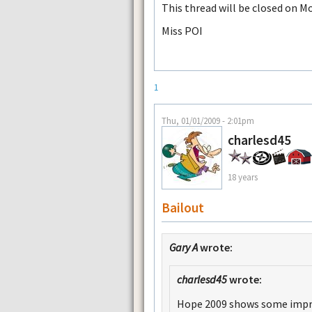
This thread will be closed on M
Miss POI
1
Thu, 01/01/2009 - 2:01pm
charlesd45
18 years
Bailout
Gary A
wrote:
charlesd45
wrote:
Hope 2009 shows some impr