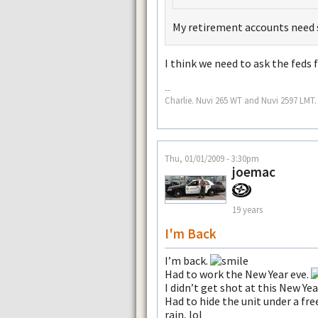
My retirement accounts need
I think we need to ask the feds 
--
Charlie. Nuvi 265 WT and Nuvi 2597 LMT.
Thu, 01/01/2009 - 3:30pm
joemac
19 years
I'm Back
I’m back.
Had to work the New Year eve.
I didn’t get shot at this New Yea
Had to hide the unit under a fr
rain, lol