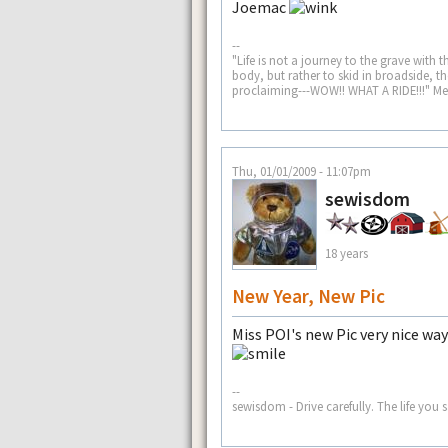
Joemac
--
"Life is not a journey to the grave with t
body, but rather to skid in broadside, 
proclaiming---WOW!! WHAT A RIDE!!!" M
Thu, 01/01/2009 - 11:07pm
sewisdom
18 years
New Year, New Pic
Miss POI's new Pic very nice way
--
sewisdom - Drive carefully. The life y