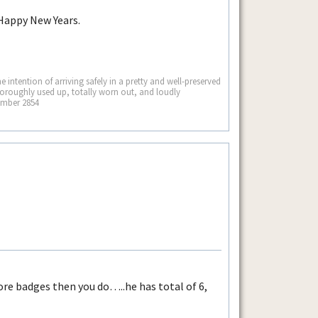
 Happy New Years.
he intention of arriving safely in a pretty and well-preserved
thoroughly used up, totally worn out, and loudly
ember 2854
more badges then you do…..he has total of 6,