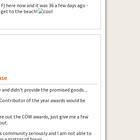
F) here now and it was 36 a few days ago -
 get to the beach!
ase
 and didn't provide the promised goods....
 Contributor of the year awards would be
ure out the COW awards, just give me a few
out.
his community seriously and I am not able to
in a matter of hours.