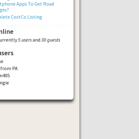
tphone Apps To Get Road
ges?
lete CostCo Listing
nline
currently
5 users
and
30 guests
users
ke
 from PA
m405
ngie