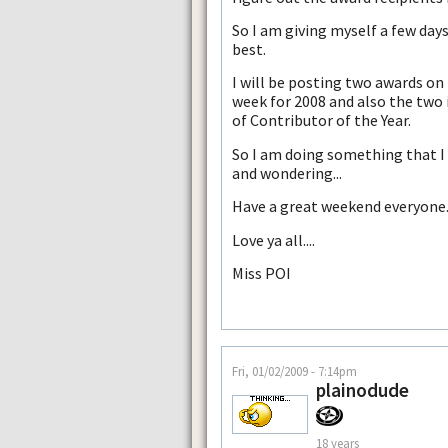
So I am giving myself a few days
best.
I will be posting two awards on
week for 2008 and also the two i
of Contributor of the Year.
So I am doing something that I l
and wondering...
Have a great weekend everyone
Love ya all....
Miss POI
Fri, 01/02/2009 - 7:14pm
plainodude
18 years