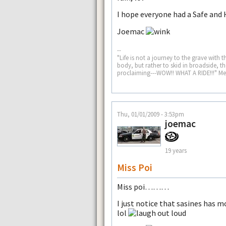
I hope everyone had a Safe and
Joemac
--
"Life is not a journey to the grave with t
body, but rather to skid in broadside, 
proclaiming---WOW!! WHAT A RIDE!!!" M
Thu, 01/01/2009 - 3:53pm
joemac
19 years
Miss Poi
Miss poi………
I just notice that sasines has 
lol