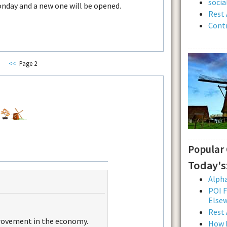
soci
onday and a new one will be opened.
Rest 
Contr
<<
Page 2
Popular
Today's
Alpha
POI F
Else
Rest 
ovement in the economy.
How L