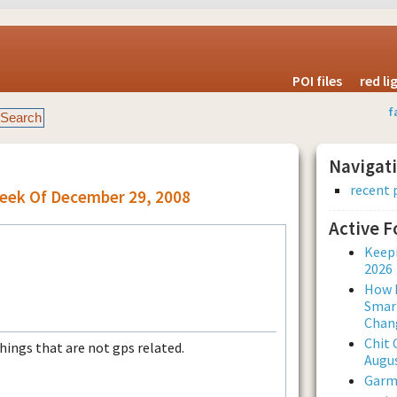
POI files
red l
f
Navigat
recent 
Week Of December 29, 2008
Active 
Keepi
2026
How L
Smar
Chan
Chit 
things that are not gps related.
Augus
Garmi