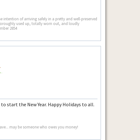
he intention of arriving safely in a pretty and well-preserved
thoroughly used up, totally worn out, and loudly
ember 2854
 to start the New Year. Happy Holidays to all.
ou save... may be someone who owes you money!