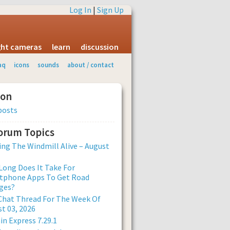
Log In
|
Sign Up
ight cameras
learn
discussion
aq
icons
sounds
about / contact
ion
posts
Forum Topics
ng The Windmill Alive – August
ong Does It Take For
tphone Apps To Get Road
ges?
Chat Thread For The Week Of
t 03, 2026
n Express 7.29.1