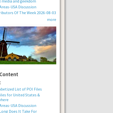
al media and geekdom
Areas-USA Discussion
ibutors Of The Week 2026-08-03
more
 Content
:
betized List of POI Files
iles for United States &
where
Areas-USA Discussion
ong Does It Take For