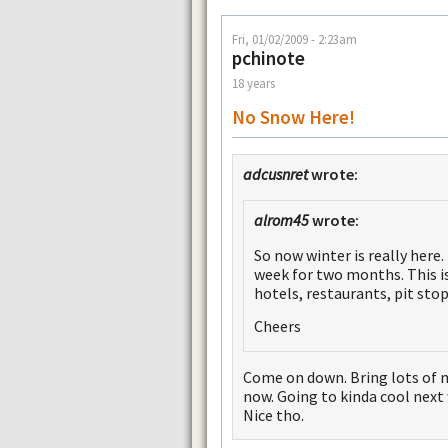
Fri, 01/02/2009 - 2:23am
pchinote
18 years
No Snow Here!
adcusnret
wrote:
alrom45
wrote:
So now winter is really here.
week for two months. This is
hotels, restaurants, pit sto
Cheers
Come on down. Bring lots of
now. Going to kinda cool next 
Nice tho.