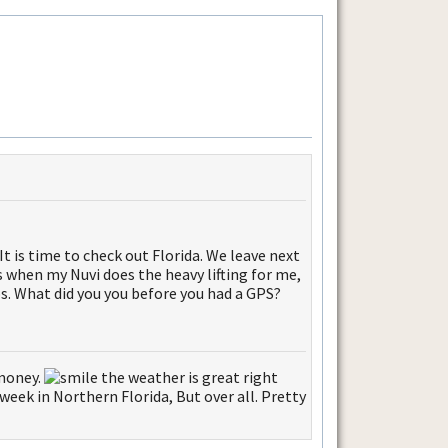
 It is time to check out Florida. We leave next
 when my Nuvi does the heavy lifting for me,
ps. What did you you before you had a GPS?
 money.
the weather is great right
week in Northern Florida, But over all. Pretty