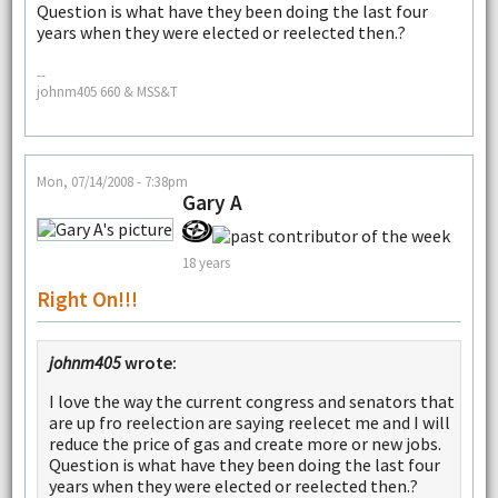
Question is what have they been doing the last four
years when they were elected or reelected then.?
--
johnm405 660 & MSS&T
Mon, 07/14/2008 - 7:38pm
Gary A
18 years
Right On!!!
johnm405
wrote:
I love the way the current congress and senators that
are up fro reelection are saying reelecet me and I will
reduce the price of gas and create more or new jobs.
Question is what have they been doing the last four
years when they were elected or reelected then.?