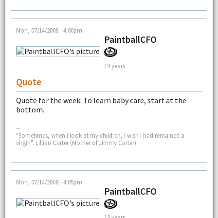
Mon, 07/14/2008 - 4:00pm
PaintballCFO
19 years
Quote
Quote for the week: To learn baby care, start at the
bottom.
--
"Sometimes, when I look at my children, I wish I had remained a
virgin". Lillian Carter (Mother of Jimmy Carter)
Mon, 07/14/2008 - 4:05pm
PaintballCFO
19 years