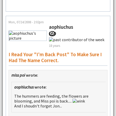
Mon, 07/14/2008 - 2:02pm
aophiuchus
18 years
I Read Your "I'm Back Post" To Make Sure I
Had The Name Correct.
miss poi
wrote:
aophiuchus
wrote:
The hummers are feeding, the flowers are
blooming, and Miss poi is back.....
And I shoudn't forget Jon...