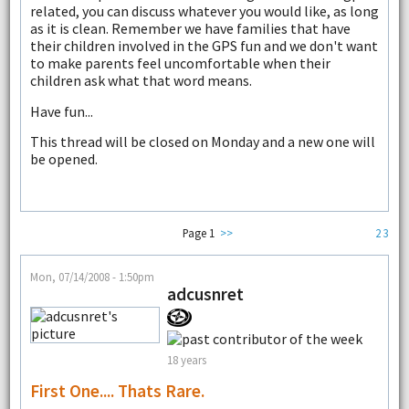
related, you can discuss whatever you would like, as long
as it is clean. Remember we have families that have
their children involved in the GPS fun and we don't want
to make parents feel uncomfortable when their
children ask what that word means.
Have fun...
This thread will be closed on Monday and a new one will
be opened.
Page 1
>>
2
3
Mon, 07/14/2008 - 1:50pm
adcusnret
18 years
First One.... Thats Rare.