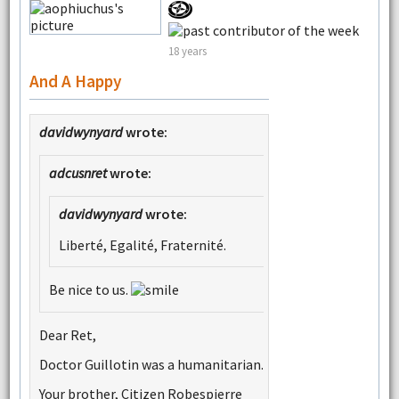
18 years
And A Happy
davidwynyard
wrote:
adcusnret
wrote:
davidwynyard
wrote:
Liberté, Egalité, Fraternité.
Be nice to us.
Dear Ret,
Doctor Guillotin was a humanitarian.
Your brother, Citizen Robespierre