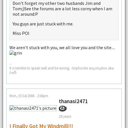
Don't forget my other two husbands Jim and
Tom;)See the forums are a lot less corny when I am
not around:P
You guys are just stuck with me.
Miss POI
We aren't stuck with you, we all love you and the site....
--
It is terrible to speak well and be wrong. -Sophocles snɥɔnıɥdoɐ aka
ʎɹɐƃ
Mon, 07/14/2008 - 2:06pm
thanasi2471
18 years
I Finally Got My Windmill!!!