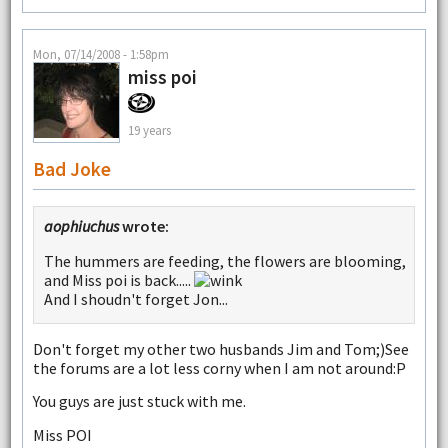
Mon, 07/14/2008 - 1:58pm
miss poi
19 years
Bad Joke
aophiuchus
wrote:
The hummers are feeding, the flowers are blooming,
and Miss poi is back.....
And I shoudn't forget Jon...
Don't forget my other two husbands Jim and Tom;)See
the forums are a lot less corny when I am not around:P
You guys are just stuck with me.
Miss POI