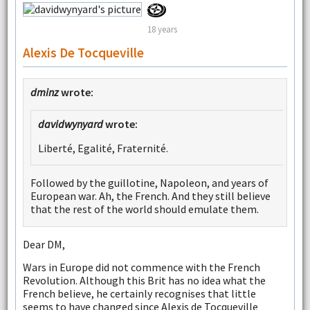
18 years
Alexis De Tocqueville
dminz
wrote:
davidwynyard
wrote:
Liberté, Egalité, Fraternité.
Followed by the guillotine, Napoleon, and years of
European war. Ah, the French. And they still believe
that the rest of the world should emulate them.
Dear DM,
Wars in Europe did not commence with the French
Revolution. Although this Brit has no idea what the
French believe, he certainly recognises that little
seems to have changed since Alexis de Tocqueville