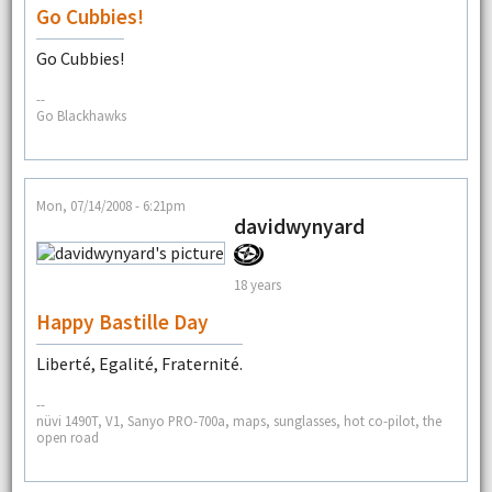
Go Cubbies!
Go Cubbies!
--
Go Blackhawks
Mon, 07/14/2008 - 6:21pm
davidwynyard
18 years
Happy Bastille Day
Liberté, Egalité, Fraternité.
--
nüvi 1490T, V1, Sanyo PRO-700a, maps, sunglasses, hot co-pilot, the
open road