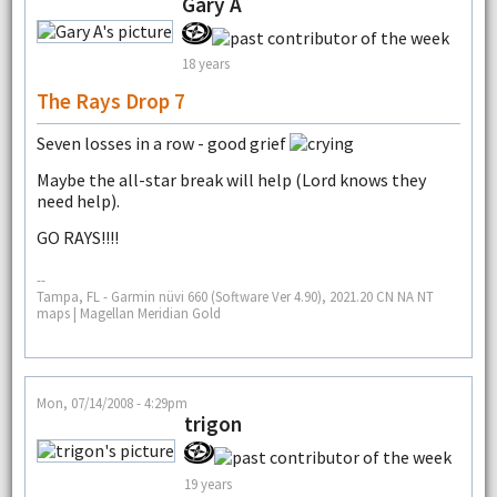
Gary A
18 years
The Rays Drop 7
Seven losses in a row - good grief
Maybe the all-star break will help (Lord knows they
need help).
GO RAYS!!!!
--
Tampa, FL - Garmin nüvi 660 (Software Ver 4.90), 2021.20 CN NA NT
maps | Magellan Meridian Gold
Mon, 07/14/2008 - 4:29pm
trigon
19 years