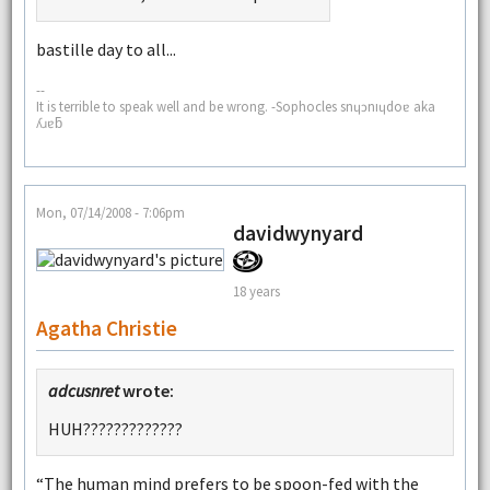
bastille day to all...
--
It is terrible to speak well and be wrong. -Sophocles snɥɔnıɥdoɐ aka
ʎɹɐƃ
Mon, 07/14/2008 - 7:06pm
davidwynyard
18 years
Agatha Christie
adcusnret
wrote:
HUH?????????????
“The human mind prefers to be spoon-fed with the