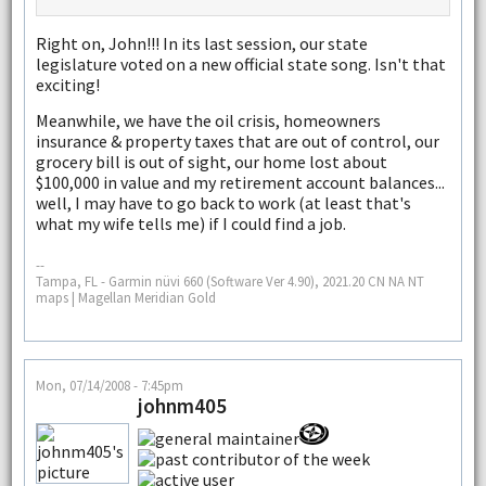
Right on, John!!! In its last session, our state
legislature voted on a new official state song. Isn't that
exciting!
Meanwhile, we have the oil crisis, homeowners
insurance & property taxes that are out of control, our
grocery bill is out of sight, our home lost about
$100,000 in value and my retirement account balances...
well, I may have to go back to work (at least that's
what my wife tells me) if I could find a job.
--
Tampa, FL - Garmin nüvi 660 (Software Ver 4.90), 2021.20 CN NA NT
maps | Magellan Meridian Gold
Mon, 07/14/2008 - 7:45pm
johnm405