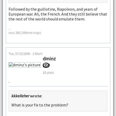
Followed by the guillotine, Napoleon, and years of
European war. Ah, the French. And they still believe that
the rest of the world should emulate them.
--
nuvi 200 | lifetime maps
Tue, 07/15/2008 - 2:40am
dminz
18 years
.
kkkelleher
wrote:
What is your fix to the problem?