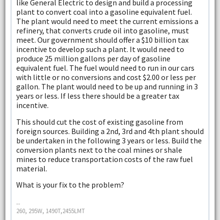
like General Electric to design and build a processing
plant to convert coal into a gasoline equivalent fuel.
The plant would need to meet the current emissions a
refinery, that converts crude oil into gasoline, must
meet. Our government should offer a $10 billion tax
incentive to develop such a plant. It would need to
produce 25 million gallons per day of gasoline
equivalent fuel. The fuel would need to run in our cars
with little or no conversions and cost $2.00 or less per
gallon. The plant would need to be up and running in 3
years or less. If less there should be a greater tax
incentive.
This should cut the cost of existing gasoline from
foreign sources. Building a 2nd, 3rd and 4th plant should
be undertaken in the following 3 years or less. Build the
conversion plants next to the coal mines or shale
mines to reduce transportation costs of the raw fuel
material.
What is your fix to the problem?
--
260, 295W, 1490T,2455LMT