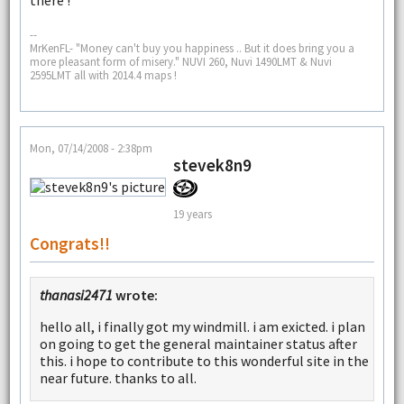
--
MrKenFL- "Money can't buy you happiness .. But it does bring you a
more pleasant form of misery." NUVI 260, Nuvi 1490LMT & Nuvi
2595LMT all with 2014.4 maps !
Mon, 07/14/2008 - 2:38pm
stevek8n9
19 years
Congrats!!
thanasi2471
wrote:
hello all, i finally got my windmill. i am exicted. i plan
on going to get the general maintainer status after
this. i hope to contribute to this wonderful site in the
near future. thanks to all.