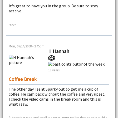
It's great to have you in the group. Be sure to stay
acttive.
--
Steve
Mon, 07/14/2008 - 2:45pm
H Hannah
18 years
Coffee Break
The other day I sent Sparky out to get me a cup of
coffee. He cam back without the coffee and very upset.
I check the video cams in the break room and this is
what i saw.
--
"Those that stop and smell the roses, must realize that once in awhile