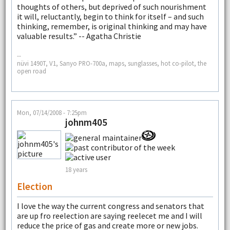
thoughts of others, but deprived of such nourishment
it will, reluctantly, begin to think for itself – and such
thinking, remember, is original thinking and may have
valuable results.” -- Agatha Christie
--
nüvi 1490T, V1, Sanyo PRO-700a, maps, sunglasses, hot co-pilot, the
open road
Mon, 07/14/2008 - 7:25pm
johnm405
18 years
Election
I love the way the current congress and senators that
are up fro reelection are saying reelecet me and I will
reduce the price of gas and create more or new jobs.