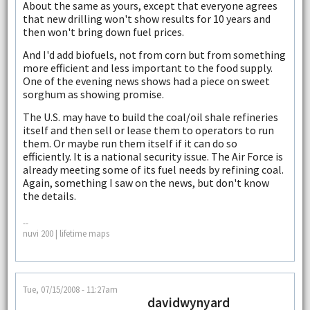
About the same as yours, except that everyone agrees
that new drilling won't show results for 10 years and
then won't bring down fuel prices.
And I'd add biofuels, not from corn but from something
more efficient and less important to the food supply.
One of the evening news shows had a piece on sweet
sorghum as showing promise.
The U.S. may have to build the coal/oil shale refineries
itself and then sell or lease them to operators to run
them. Or maybe run them itself if it can do so
efficiently. It is a national security issue. The Air Force is
already meeting some of its fuel needs by refining coal.
Again, something I saw on the news, but don't know
the details.
--
nuvi 200 | lifetime maps
Tue, 07/15/2008 - 11:27am
davidwynyard