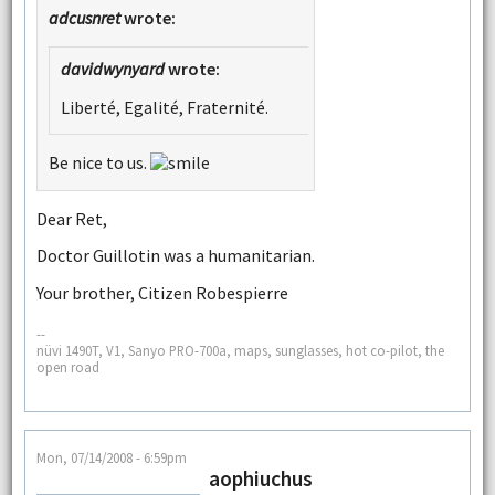
adcusnret
wrote:
davidwynyard
wrote:
Liberté, Egalité, Fraternité.
Be nice to us.
Dear Ret,
Doctor Guillotin was a humanitarian.
Your brother, Citizen Robespierre
--
nüvi 1490T, V1, Sanyo PRO-700a, maps, sunglasses, hot co-pilot, the
open road
Mon, 07/14/2008 - 6:59pm
aophiuchus