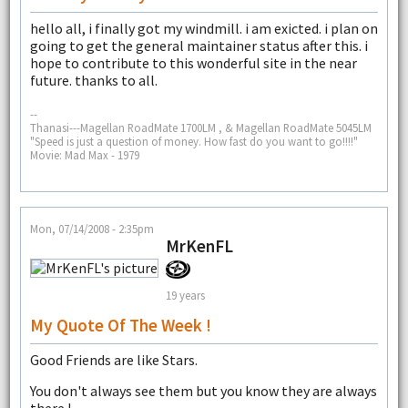
hello all, i finally got my windmill. i am exicted. i plan on
going to get the general maintainer status after this. i
hope to contribute to this wonderful site in the near
future. thanks to all.
--
Thanasi---Magellan RoadMate 1700LM , & Magellan RoadMate 5045LM
"Speed is just a question of money. How fast do you want to go!!!!"
Movie: Mad Max - 1979
Mon, 07/14/2008 - 2:35pm
MrKenFL
19 years
My Quote Of The Week !
Good Friends are like Stars.
You don't always see them but you know they are always
there !