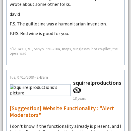
wrote about some other folks.
david
P.S. The guillotine was a humanitarian invention.
P.P.S. Red wine is good for you.
--
nüvi 1490T, V1, Sanyo PRO-700a, maps, sunglasses, hot co-pilot, the
open road
Tue, 07/15/2008 - 8:43am
squirrelproductions
18 years
[Suggestion] Website Functionality : "Alert
Moderators"
I don't know if the functionality already is present, and I