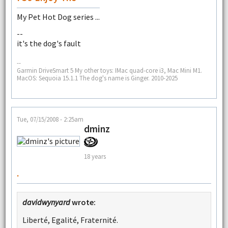
My Pet Hot Dog series ...
--
it's the dog's fault
--
Garmin DriveSmart 5 My other toys: IMac quad-core i3, Mac Mini M1.
MacOS: Sequoia 15.1.1 The dog's name is Ginger. 2010-2025
Tue, 07/15/2008 - 2:25am
dminz
18 years
.
davidwynyard
wrote:
Liberté, Egalité, Fraternité.