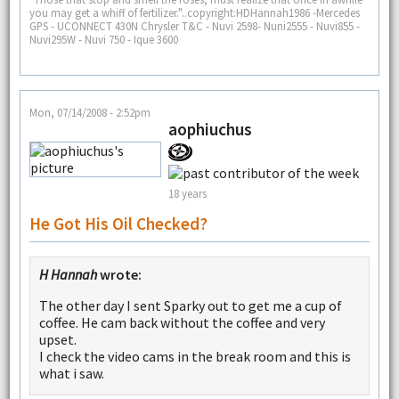
you may get a whiff of fertilizer."..copyright:HDHannah1986 -Mercedes
GPS - UCONNECT 430N Chrysler T&C - Nuvi 2598- Nuni2555 - Nuvi855 -
Nuvi295W - Nuvi 750 - Ique 3600
Mon, 07/14/2008 - 2:52pm
aophiuchus
18 years
He Got His Oil Checked?
H Hannah
wrote:
The other day I sent Sparky out to get me a cup of
coffee. He cam back without the coffee and very
upset.
I check the video cams in the break room and this is
what i saw.