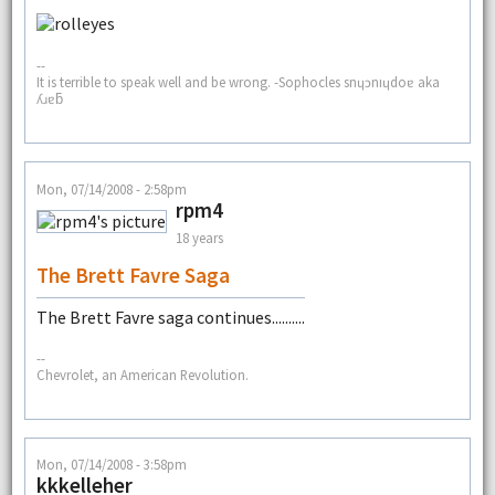
--
It is terrible to speak well and be wrong. -Sophocles snɥɔnıɥdoɐ aka
ʎɹɐƃ
Mon, 07/14/2008 - 2:58pm
rpm4
18 years
The Brett Favre Saga
The Brett Favre saga continues..........
--
Chevrolet, an American Revolution.
Mon, 07/14/2008 - 3:58pm
kkkelleher