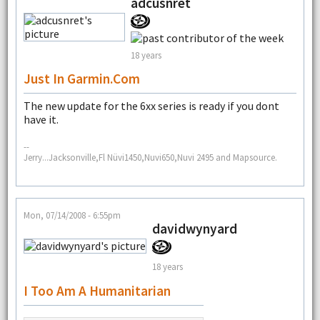
adcusnret
18 years
Just In Garmin.com
The new update for the 6xx series is ready if you dont
have it.
--
Jerry...Jacksonville,Fl Nüvi1450,Nuvi650,Nuvi 2495 and Mapsource.
Mon, 07/14/2008 - 6:55pm
davidwynyard
18 years
I Too Am A Humanitarian