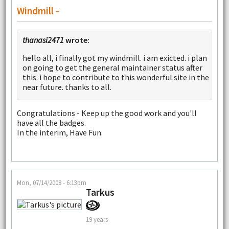
Windmill -
thanasi2471
wrote:
hello all, i finally got my windmill. i am exicted. i plan
on going to get the general maintainer status after
this. i hope to contribute to this wonderful site in the
near future. thanks to all.
Congratulations - Keep up the good work and you'll
have all the badges.
In the interim, Have Fun.
Mon, 07/14/2008 - 6:13pm
Tarkus
19 years