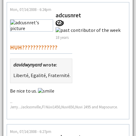
Mon, 07/14/2008 - 6:24pm
adcusnret
18 years
HUH?????????????
davidwynyard
wrote:
Liberté, Egalité, Fraternité.
Be nice to us.
--
Jerry...Jacksonville,Fl Nüvi1450,Nuvi650,Nuvi 2495 and Mapsource.
Mon, 07/14/2008 - 6:27pm