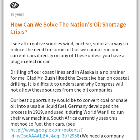
18 years
How Can We Solve The Nation's Oil Shortage
Crisis?
I see alternative sources wind, nuclear, solar as a way to
reduce the need for some oil but we cannot run our
current cars directly on any of these unless you have a
plug in electric car.
Drilling off our coast lines and in Alaska is a no brainer
for me. Glad Mr. Bush lifted the Executive ban on coastal
drilling. It is difficult to understand why Congress will
not allow these sources from the oil companies.
Our best opportunity would be to convert coal or shale
oil into a usable liquid fuel. Germany developed the
process in 1919, and used it during World War II to run
their war machine. South Africa currently uses this
method to fuel their cars. (see
http://www.google.com/patents?
id=wOsqAAAAEBAJ&dq=3972958
) We need a company