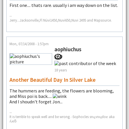
First one.... thats rare. usually i am way down on the list.
--
Jerry...Jacksonville,Fl Nüvi1450,Nuvi650,Nuvi 2495 and Mapsource.
Mon, 07/14/2008 - 1:57pm
aophiuchus
18 years
Another Beautiful Day In Silver Lake
The hummers are feeding, the flowers are blooming,
and Miss poi is back.....
And I shoudn't forget Jon...
--
It is terrible to speak well and be wrong. -Sophocles snɥɔnıɥdoɐ aka
ʎɹɐƃ