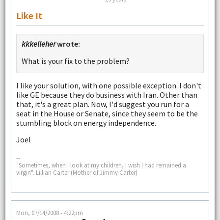
Like It
kkkelleher
wrote:
What is your fix to the problem?
I like your solution, with one possible exception. I don't
like GE because they do business with Iran. Other than
that, it's a great plan. Now, I'd suggest you run for a
seat in the House or Senate, since they seem to be the
stumbling block on energy independence.
Joel
--
"Sometimes, when I look at my children, I wish I had remained a
virgin". Lillian Carter (Mother of Jimmy Carter)
Mon, 07/14/2008 - 4:22pm