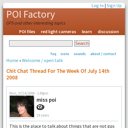
Log In
|
Sign Up
POI Factory
GPS and other interesting topics
POI files
red light cameras
learn
discussion
faq
icons
sounds
about / contact
Home
»
Welcome / open talk
Chit Chat Thread For The Week Of July 14th
2008
Mon, 07/14/2008 - 1:49pm
miss poi
19 years
This is the place to talk about things that are not gps