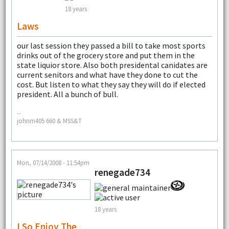
18 years
Laws
our last session they passed a bill to take most sports
drinks out of the grocery store and put them in the
state liquior store. Also both presidental canidates are
current senitors and what have they done to cut the
cost. But listen to what they say they will do if elected
president. All a bunch of bull.
--
johnm405 660 & MSS&T
Mon, 07/14/2008 - 11:54pm
renegade734
18 years
I So Enjoy The