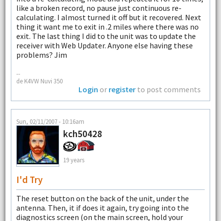
like a broken record, no pause just continuous re-
calculating. I almost turned it off but it recovered. Next
thing it want me to exit in .2 miles where there was no
exit. The last thing I did to the unit was to update the
receiver with Web Updater. Anyone else having these
problems? Jim
--
de K4VW Nuvi 350
Login
or
register
to post comments
Sun, 02/11/2007 - 10:16am
kch50428
19 years
I'd Try
The reset button on the back of the unit, under the
antenna. Then, it if does it again, try going into the
diagnostics screen (on the main screen, hold your