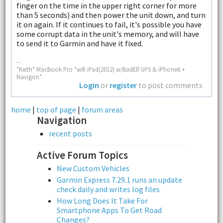
finger on the time in the upper right corner for more
than 5 seconds) and then power the unit down, and turn
it on again. If it continues to fail, it's possible you have
some corrupt data in the unit's memory, and will have
to send it to Garmin and have it fixed.
--
*Keith* MacBook Pro *wifi iPad(2012) w/BadElf GPS & iPhone6 +
Navigon*
Login
or
register
to post comments
home
|
top of page
|
forum areas
Navigation
recent posts
Active Forum Topics
New Custom Vehicles
Garmin Express 7.29.1 runs an update
check daily and writes log files
How Long Does It Take For
Smartphone Apps To Get Road
Changes?