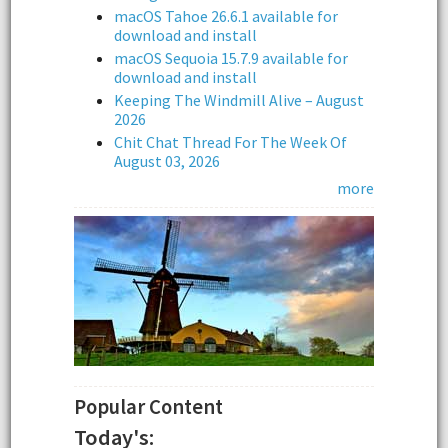
macOS Tahoe 26.6.1 available for
download and install
macOS Sequoia 15.7.9 available for
download and install
Keeping The Windmill Alive – August
2026
Chit Chat Thread For The Week Of
August 03, 2026
more
Popular Content
Today's: