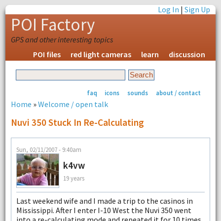
Log In
|
Sign Up
POI Factory
GPS and other interesting topics
POI files
red light cameras
learn
discussion
faq
icons
sounds
about / contact
Home
»
Welcome / open talk
Nuvi 350 Stuck In Re-Calculating
Sun, 02/11/2007 - 9:40am
k4vw
19 years
Last weekend wife and I made a trip to the casinos in
Mississippi. After I enter I-10 West the Nuvi 350 went
into a re-calculating mode and repeated it for 10 times,