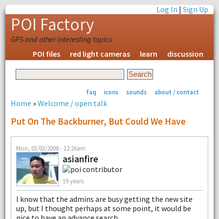
Log In
|
Sign Up
POI Factory
GPS and other interesting topics
POI files
red light cameras
learn
discussion
faq
icons
sounds
about / contact
Home
»
Welcome / open talk
Put On The Backburner, But Could We Have
Mon, 03/03/2008 - 12:26am
asianfire
19 years
I know that the admins are busy getting the new site
up, but I thought perhaps at some point, it would be
nice to have an advance search.