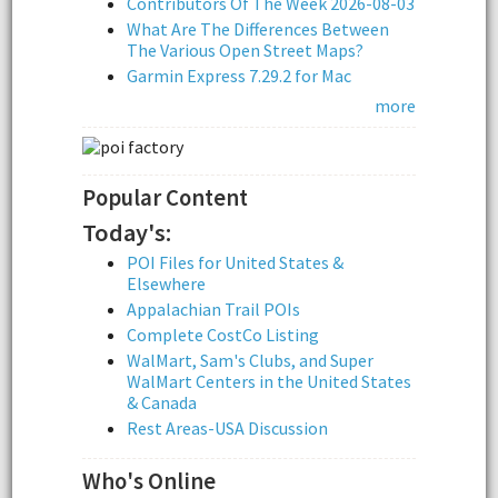
Contributors Of The Week 2026-08-03
What Are The Differences Between
The Various Open Street Maps?
Garmin Express 7.29.2 for Mac
more
Popular Content
Today's:
POI Files for United States &
Elsewhere
Appalachian Trail POIs
Complete CostCo Listing
WalMart, Sam's Clubs, and Super
WalMart Centers in the United States
& Canada
Rest Areas-USA Discussion
Who's Online