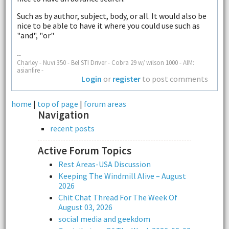
Such as by author, subject, body, or all. It would also be
nice to be able to have it where you could use such as
"and", "or"
--
Charley - Nuvi 350 - Bel STI Driver - Cobra 29 w/ wilson 1000 - AIM:
asianfire -
Login
or
register
to post comments
home
|
top of page
|
forum areas
Navigation
recent posts
Active Forum Topics
Rest Areas-USA Discussion
Keeping The Windmill Alive – August
2026
Chit Chat Thread For The Week Of
August 03, 2026
social media and geekdom