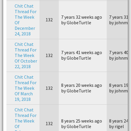
Chit Chat
Thread For
The Week
7 years 32 weeks ago
7 years 31
132
Of
by GlobeTurtle
by johnm4
December
24, 2018
Chit Chat
Thread For
7 years 41 weeks ago
7 years 40
The Week
132
by GlobeTurtle
by johnm4
Of October
22, 2018
Chit Chat
Thread For
8 years 20 weeks ago
8 years 19
The Week
132
by GlobeTurtle
by johnm4
Of March
19, 2018
Chit Chat
Thread For
The Week
8 years 25 weeks ago
8 years 24
132
Of
by GlobeTurtle
by rigel