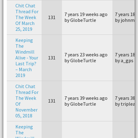
Chit Chat
Thread For
7 years 19 weeks ago
7 years 18
The Week
131
by GlobeTurtle
by johnm4
Of March
25, 2019
Keeping
The
Windmill
7 years 23 weeks ago
7 years 18
Alive - Your
131
by GlobeTurtle
by a_gps
Last Trip?
– March
2019
Chit Chat
Thread For
The Week
7 years 39 weeks ago
7 years 38
131
Of
by GlobeTurtle
by triplea
November
05, 2018
Keeping
The