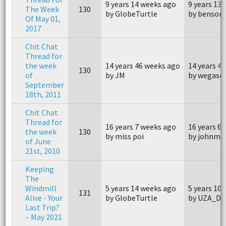
9 years 14 weeks ago
9 years 13
The Week
130
by GlobeTurtle
by benson
Of May 01,
2017
Chit Chat
Thread for
the week
14 years 46 weeks ago
14 years 4
130
of
by JM
by wegasq
September
18th, 2011
Chit Chat
Thread for
16 years 7 weeks ago
16 years 6
the week
130
by miss poi
by johnm4
of June
21st, 2010
Keeping
The
Windmill
5 years 14 weeks ago
5 years 10
131
Alive - Your
by GlobeTurtle
by UZA_Da
Last Trip?
– May 2021