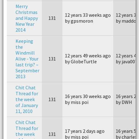
Merry
Christmas
12 years 33 weeks ago
12 years 3
and Happy
131
by gpsmoron
by maddog
New Year
2014
Keeping
the
Windmill
12 years 49 weeks ago
12 years 4
Alive - Your
131
by GlobeTurtle
by java007
last trip? –
September
2013
Chit Chat
Thread for
16 years 30 weeks ago
16 years 2
the week
131
by miss poi
by DWH
of January
11, 2010
Chit Chat
Thread for
17 years 2 days ago
16 years 5
the week
131
by miss poi
by charles