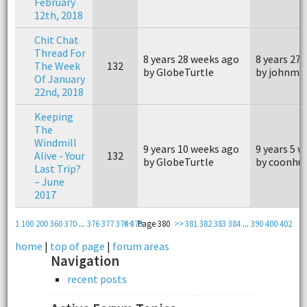
February
12th, 2018
Chit Chat
Thread For
8 years 28 weeks ago
8 years 27
The Week
132
by GlobeTurtle
by johnm4
Of January
22nd, 2018
Keeping
The
Windmill
9 years 10 weeks ago
9 years 5 
Alive - Your
132
by GlobeTurtle
by coonhu
Last Trip?
– June
2017
1
100
200
360
370
...
376
377
378
<<
379
Page 380
>>
381
382
383
384
...
390
400
402
home
|
top of page
|
forum areas
Navigation
recent posts