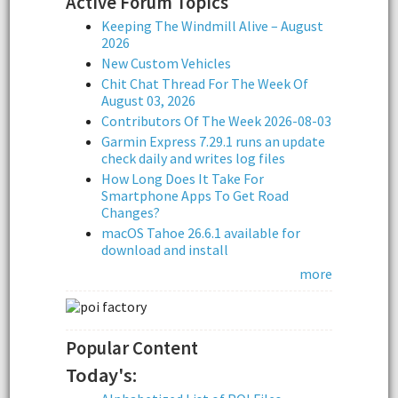
Active Forum Topics
Keeping The Windmill Alive – August
2026
New Custom Vehicles
Chit Chat Thread For The Week Of
August 03, 2026
Contributors Of The Week 2026-08-03
Garmin Express 7.29.1 runs an update
check daily and writes log files
How Long Does It Take For
Smartphone Apps To Get Road
Changes?
macOS Tahoe 26.6.1 available for
download and install
more
Popular Content
Today's: