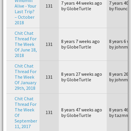
Windmill
7 years 44 weeks ago
7 years 40
Alive - Your
131
by GlobeTurtle
by flounce
Last Trip?
– October
2018
Chit Chat
Thread For
8 years 7 weeks ago
8 years 6 
The Week
131
by GlobeTurtle
by johnm4
Of June 18,
2018
Chit Chat
Thread For
8 years 27 weeks ago
8 years 26
The Week
131
by GlobeTurtle
by johnm4
Of January
29th, 2018
Chit Chat
Thread For
The Week
8 years 47 weeks ago
8 years 46
131
Of
by GlobeTurtle
by tazmna
September
11, 2017