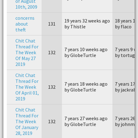
of August
10th, 2009
concerns
19 years 32 weeks ago
18 years 1
about
131
by Thistle
by flaco
theft
Chit Chat
Thread For
7 years 10 weeks ago
7 years 9 
The Week
132
by GlobeTurtle
by tortuga
Of May 27
2019
Chit Chat
Thread For
7 years 18 weeks ago
7 years 17
The Week
132
by GlobeTurtle
by jackrab
Of April 01,
2019
Chit Chat
Thread For
7 years 27 weeks ago
7 years 26
The Week
132
by GlobeTurtle
by johnm4
Of January
28, 2019