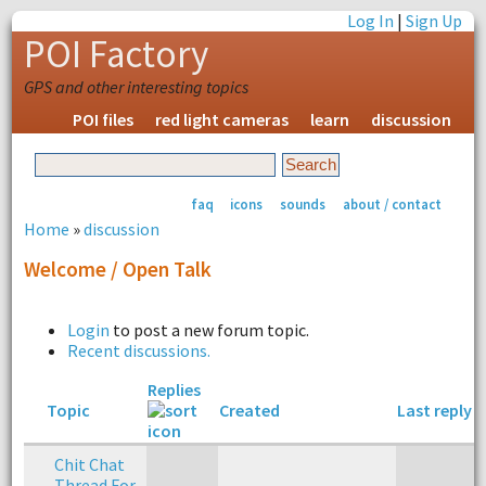
Log In
|
Sign Up
POI Factory
GPS and other interesting topics
POI files
red light cameras
learn
discussion
faq
icons
sounds
about / contact
Home
»
discussion
Welcome / Open Talk
Login
to post a new forum topic.
Recent discussions.
Replies
Topic
Created
Last reply
Chit Chat
Thread For