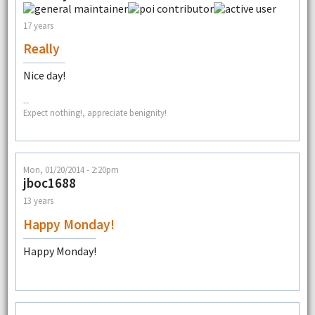
17 years
Really
Nice day!
--
Expect nothing!, appreciate benignity!
Mon, 01/20/2014 - 2:20pm
jboc1688
13 years
Happy Monday!
Happy Monday!