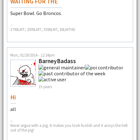
WAITING FOR THE
Super Bowl. Go Broncos.
--
3790LMT; 2595LMT; 3590LMT, 60LMTHD
Mon, 01/20/2014 - 12:24pm
BarneyBadass
15 years
Hi
all
--
Never argue with a pig. It makes you look foolish and it anoys the hell
out of the pig!