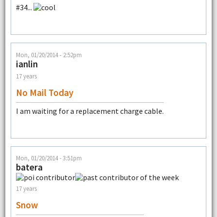
#34...
Mon, 01/20/2014 - 2:52pm
ianlin
17 years
No Mail Today
I am waiting for a replacement charge cable.
Mon, 01/20/2014 - 3:51pm
batera
17 years
Snow