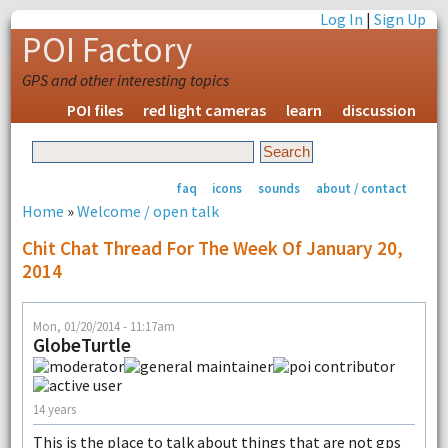
Log In
|
Sign Up
POI Factory
GPS and other interesting topics
POI files
red light cameras
learn
discussion
faq
icons
sounds
about / contact
Home
»
Welcome / open talk
Chit Chat Thread For The Week Of January 20,
2014
Mon, 01/20/2014 - 11:17am
GlobeTurtle
14 years
This is the place to talk about things that are not gps