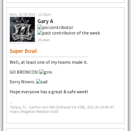
Mon, 01/20/2014 - 12:25pm
Gary A
18 years
Super Bowl
Well, at least one of my teams made it.
GO BRONCOS!
Sorry Niners.
Hope everyone has a great & safe week!
--
Tampa, FL - Garmin nüvi 660 (Software Ver 4.90), 2021.20 CN NA NT
maps | Magellan Meridian Gold