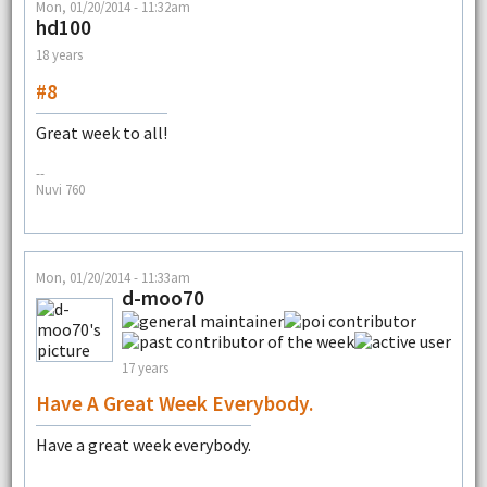
Mon, 01/20/2014 - 11:32am
hd100
18 years
#8
Great week to all!
--
Nuvi 760
Mon, 01/20/2014 - 11:33am
d-moo70
17 years
Have A Great Week Everybody.
Have a great week everybody.
--