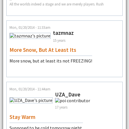
All the worlds indeed a stage and we are merely players. Rush
Mon, 01/20/2014 - 11:33am
tazmnaz
15 years
More Snow, But At Least Its
More snow, but at least its not FREEZING!
Mon, 01/20/2014 - 11:44am
UZA_Dave
17 years
Stay Warm
Supposed to be cold tomorrow night.