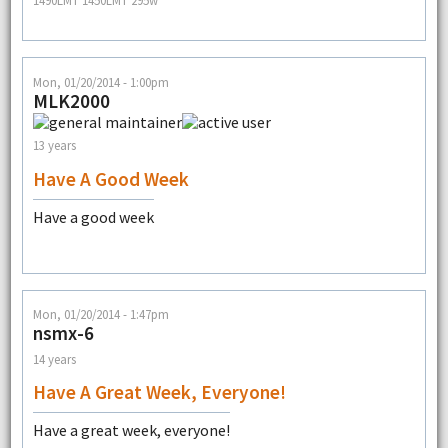
1490LMT 1450LMT 295w
Mon, 01/20/2014 - 1:00pm
MLK2000
13 years
Have A Good Week
Have a good week
Mon, 01/20/2014 - 1:47pm
nsmx-6
14 years
Have A Great Week, Everyone!
Have a great week, everyone!