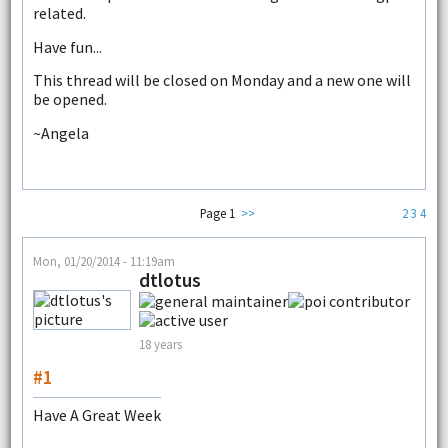
related.
Have fun...
This thread will be closed on Monday and a new one will
be opened.
~Angela
Page 1
>>
2
3
4
Mon, 01/20/2014 - 11:19am
dtlotus
18 years
#1
Have A Great Week