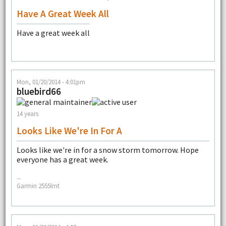
Have A Great Week All
Have a great week all
Mon, 01/20/2014 - 4:01pm
bluebird66
14 years
Looks Like We're In For A
Looks like we're in for a snow storm tomorrow. Hope
everyone has a great week.
--
Garmin 2555lmt