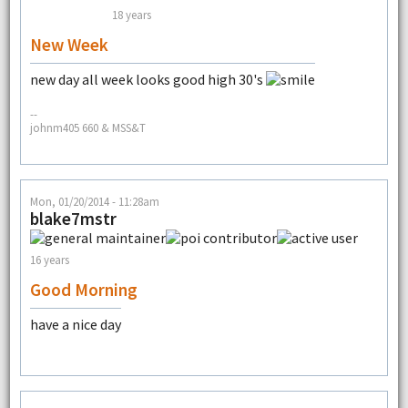
18 years
New Week
new day all week looks good high 30's
--
johnm405 660 & MSS&T
Mon, 01/20/2014 - 11:28am
blake7mstr
16 years
Good Morning
have a nice day