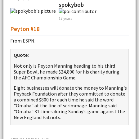
spokybob
17 years
Peyton #18
From ESPN.
Quote:
Not only is Peyton Manning heading to his third
Super Bowl, he made $24,800 for his charity during
the AFC Championship Game.
Eight businesses will donate the money to Manning's
Peyback Foundation after they committed to donate
a combined $800 for each time he said the word
"Omaha" at the line of scrimmage. Manning said
"Omaha" 31 times during Sunday's game against the
New England Patriots.
--