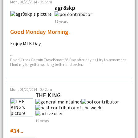
Mon, 01/20/2014 - 2:35pm
agr8skp
17 years
Good Monday Morning.
Enjoy MLK Day.
--
David Cross Garmin TravelSmart 86 Day after day as I try to remember,
I find my forgetter working better and better.
Mon, 01/20/2014 - 2:42pm
THE KING
19 years
#34...