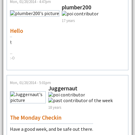
Mon, 01/20/2014 - 4:47pm
plumber200
17 years
Hello
!:
--
:-O
Mon, 01/20/2014 - 5:01pm
Juggernaut
18 years
The Monday Checkin
Have a good week, and be safe out there.