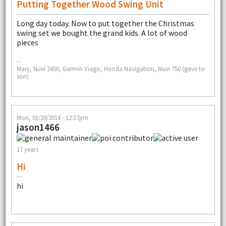
Putting Together Wood Swing Unit
Long day today. Now to put together the Christmas
swing set we bought the grand kids. A lot of wood
pieces
--
Mary, Nuvi 2450, Garmin Viago, Honda Navigation, Nuvi 750 (gave to
son)
Mon, 01/20/2014 - 12:37pm
jason1466
17 years
Hi
hi