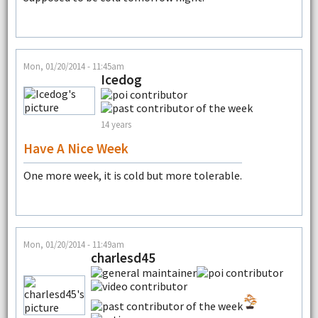
Mon, 01/20/2014 - 11:45am
Icedog
14 years
Have A Nice Week
One more week, it is cold but more tolerable.
Mon, 01/20/2014 - 11:49am
charlesd45