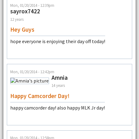
Mon, 01/20/2014 - 12:39pm
sayrox7422
12 years
Hey Guys
hope everyone is enjoying their day off today!
Mon, 01/20/2014 - 12:42pm
Amnia
14 years
Happy Camcorder Day!
happy camcorder day! also happy MLK Jr day!
Mon, 01/20/2014 - 12:58pm