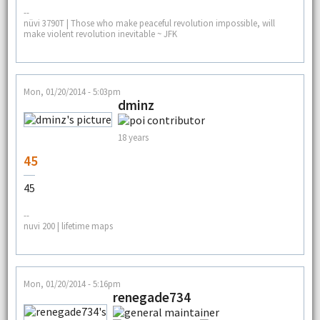
--
nüvi 3790T | Those who make peaceful revolution impossible, will
make violent revolution inevitable ~ JFK
Mon, 01/20/2014 - 5:03pm
dminz
18 years
45
45
--
nuvi 200 | lifetime maps
Mon, 01/20/2014 - 5:16pm
renegade734