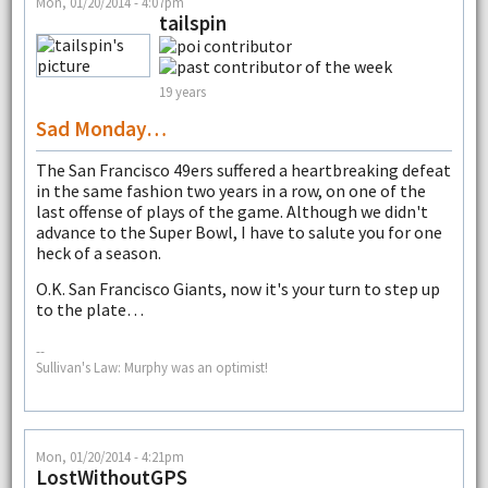
Mon, 01/20/2014 - 4:07pm
tailspin
19 years
Sad Monday…
The San Francisco 49ers suffered a heartbreaking defeat
in the same fashion two years in a row, on one of the
last offense of plays of the game. Although we didn't
advance to the Super Bowl, I have to salute you for one
heck of a season.
O.K. San Francisco Giants, now it's your turn to step up
to the plate…
--
Sullivan's Law: Murphy was an optimist!
Mon, 01/20/2014 - 4:21pm
LostWithoutGPS