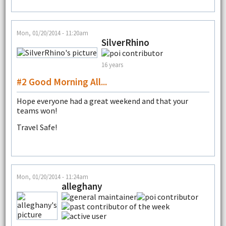
Mon, 01/20/2014 - 11:20am
SilverRhino
16 years
#2 Good Morning All...
Hope everyone had a great weekend and that your
teams won!
Travel Safe!
Mon, 01/20/2014 - 11:24am
alleghany