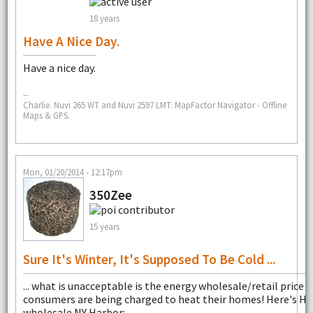
18 years
Have A Nice Day.
Have a nice day.
--
Charlie. Nuvi 265 WT and Nuvi 2597 LMT. MapFactor Navigator - Offline
Maps & GPS.
Mon, 01/20/2014 - 12:17pm
350Zee
15 years
Sure It's Winter, It's Supposed To Be Cold ...
... what is unacceptable is the energy wholesale/retail price 
consumers are being charged to heat their homes! Here's H
wholesale NY Harbor: