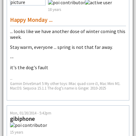
18 years
Happy Monday ...
... looks like we have another dose of winter coming this
week.
Stay warm, everyone ... spring is not that far away.
--
it's the dog's fault
--
Garmin DriveSmart 5 My other toys: IMac quad-core i3, Mac Mini M1.
MacOS: Sequoia 15.1.1 The dog's name is Ginger. 2010-2025
Mon, 01/20/2014 - 5:42pm
gibiphone
15 years