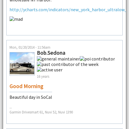
http://ycharts.com/indicators/new_york_harbor_ultralow_su
Mon, 01/20/2014 - 11:56am
Bob.Sedona
16 years
Good Morning
Beautiful day in SoCal
--
Garmin Drivesmart 61, Nuvi 52, Nuvi 1390