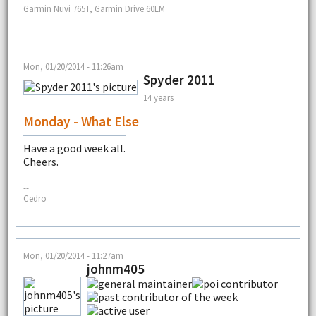
Garmin Nuvi 765T, Garmin Drive 60LM
Mon, 01/20/2014 - 11:26am
Spyder 2011
14 years
Monday - What Else
Have a good week all.
Cheers.
--
Cedro
Mon, 01/20/2014 - 11:27am
johnm405