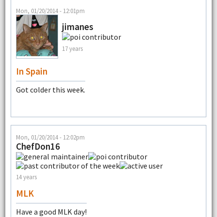
Mon, 01/20/2014 - 12:01pm
jimanes
17 years
In Spain
Got colder this week.
Mon, 01/20/2014 - 12:02pm
ChefDon16
14 years
MLK
Have a good MLK day!