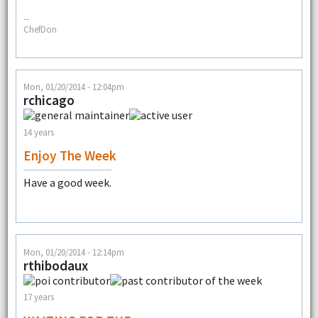
--
ChefDon
Mon, 01/20/2014 - 12:04pm
rchicago
14 years
Enjoy The Week
Have a good week.
Mon, 01/20/2014 - 12:14pm
rthibodaux
17 years