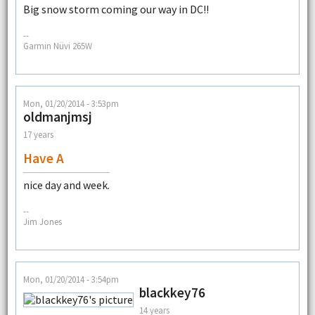
Big snow storm coming our way in DC!!
--
Garmin Nüvi 265W
Mon, 01/20/2014 - 3:53pm
oldmanjmsj
17 years
Have A
nice day and week.
--
Jim Jones
Mon, 01/20/2014 - 3:54pm
blackkey76
14 years