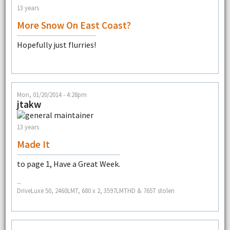
13 years
More Snow On East Coast?
Hopefully just flurries!
Mon, 01/20/2014 - 4:28pm
jtakw
13 years
Made It
to page 1, Have a Great Week.
--
DriveLuxe 50, 2460LMT, 680 x 2, 3597LMTHD & 765T stolen