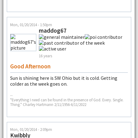
Mon, 01/20/2014 - 1:50pm
maddog67
16 years
Good Afternoon
Sun is shining here is SW Ohio but it is cold. Getting
colder as the week goes on.
--
"Everything I need can be found in the presence of God. Every. Single.
Thing." Charley Hartmann 2/11/1956-6/11/2022
Mon, 01/20/2014 - 2:09pm
Kwibbly