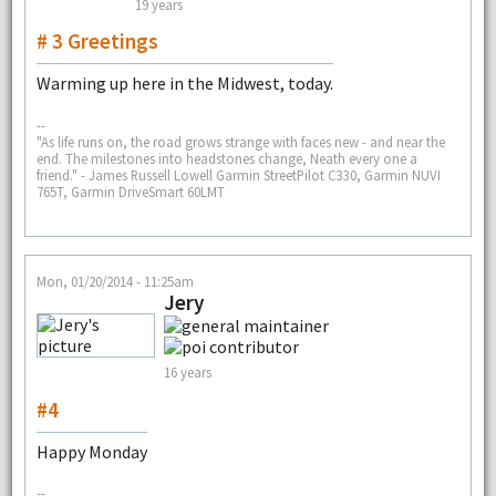
19 years
# 3 Greetings
Warming up here in the Midwest, today.
--
"As life runs on, the road grows strange with faces new - and near the
end. The milestones into headstones change, Neath every one a
friend." - James Russell Lowell Garmin StreetPilot C330, Garmin NUVI
765T, Garmin DriveSmart 60LMT
Mon, 01/20/2014 - 11:25am
Jery
16 years
#4
Happy Monday
--