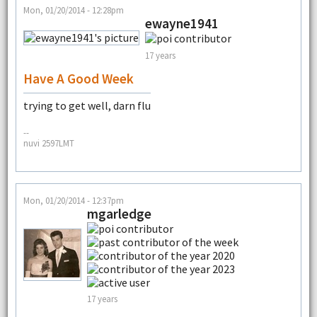
Mon, 01/20/2014 - 12:28pm
ewayne1941
17 years
Have A Good Week
trying to get well, darn flu
--
nuvi 2597LMT
Mon, 01/20/2014 - 12:37pm
mgarledge
17 years