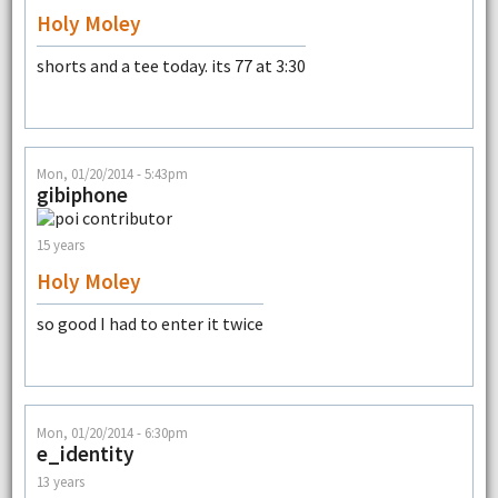
Holy Moley
shorts and a tee today. its 77 at 3:30
Mon, 01/20/2014 - 5:43pm
gibiphone
15 years
Holy Moley
so good I had to enter it twice
Mon, 01/20/2014 - 6:30pm
e_identity
13 years