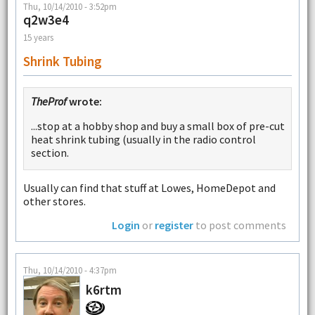
Thu, 10/14/2010 - 3:52pm
q2w3e4
15 years
Shrink Tubing
TheProf
wrote:
...stop at a hobby shop and buy a small box of pre-cut
heat shrink tubing (usually in the radio control
section.
Usually can find that stuff at Lowes, HomeDepot and
other stores.
Login
or
register
to post comments
Thu, 10/14/2010 - 4:37pm
k6rtm