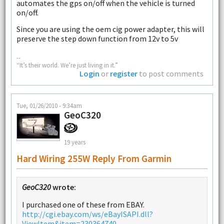
automates the gps on/off when the vehicle is turned
on/off.
Since you are using the oem cig power adapter, this will
preserve the step down function from 12v to 5v
--
“It’s their world. We’re just living in it.”
Login
or
register
to post comments
Tue, 01/26/2010 - 9:34am
GeoC320
19 years
Hard Wiring 255W Reply From Garmin
GeoC320
wrote:
I purchased one of these from EBAY.
http://cgi.ebay.com/ws/eBayISAPI.dll?
ViewItem&item=230364740...