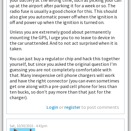
up at the airport after parking it for a week or so. The
radio fuse is usually a good choice for this. This should
also give you automatic power off when the ignition is
off and power up when the ignition is turned on.
Unless you are extremely good about permanently
mounting the GPS, I urge you to no leave to device in
the car unattended. And to not act surprised when it is
taken.
You can just buy a regulator chip and hack this together
yourself, but since you asked the original question I'm
guessing you are not completely comfortable with
that. Many inexpensive cell phone chargers will work
and have the right connector (you can even sometimes
get one along with a pre-paid cell phone for less than
ten bucks, so don't pay more than that just for the
charger).
Login
or
register
to post comments
Sat, 10/30/2010 - 4:41pm