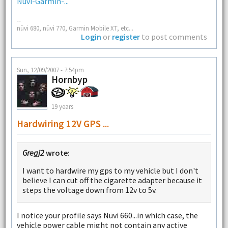
Nuvi-Garmin-...
--
nüvi 680, nüvi 770, Garmin Mobile XT, etc...
Login
or
register
to post comments
Sun, 12/09/2007 - 7:54pm
Hornbyp
19 years
Hardwiring 12V GPS ...
Gregj2
wrote:
I want to hardwire my gps to my vehicle but I don't
believe I can cut off the cigarette adapter because it
steps the voltage down from 12v to 5v.
I notice your profile says Nüvi 660...in which case, the
vehicle power cable might not contain any active