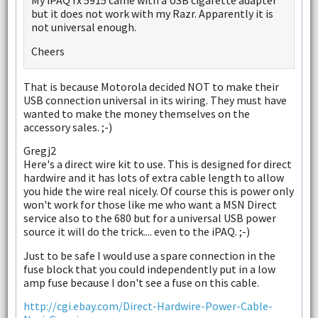
My iPAQ rx 5915 came with a USB cigarette adapter
but it does not work with my Razr. Apparently it is
not universal enough.
Cheers
That is because Motorola decided NOT to make their
USB connection universal in its wiring. They must have
wanted to make the money themselves on the
accessory sales. ;-)
Gregj2
Here's a direct wire kit to use. This is designed for direct
hardwire and it has lots of extra cable length to allow
you hide the wire real nicely. Of course this is power only
won't work for those like me who want a MSN Direct
service also to the 680 but for a universal USB power
source it will do the trick.... even to the iPAQ. ;-)
Just to be safe I would use a spare connection in the
fuse block that you could independently put in a low
amp fuse because I don't see a fuse on this cable.
http://cgi.ebay.com/Direct-Hardwire-Power-Cable-