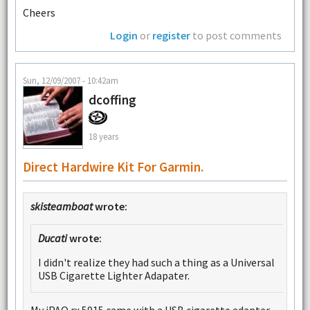
Cheers
Login
or
register
to post comments
Sun, 12/09/2007 - 10:42am
dcoffing
18 years
Direct Hardwire Kit For Garmin.
skisteamboat
wrote:
Ducati
wrote:
I didn't realize they had such a thing as a Universal
USB Cigarette Lighter Adapater.