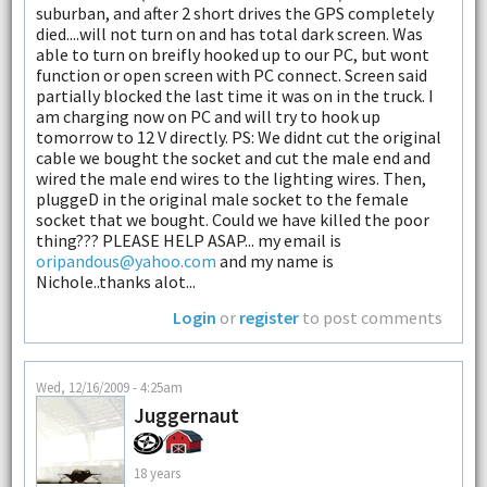
suburban, and after 2 short drives the GPS completely
died....will not turn on and has total dark screen. Was
able to turn on breifly hooked up to our PC, but wont
function or open screen with PC connect. Screen said
partially blocked the last time it was on in the truck. I
am charging now on PC and will try to hook up
tomorrow to 12 V directly. PS: We didnt cut the original
cable we bought the socket and cut the male end and
wired the male end wires to the lighting wires. Then,
pluggeD in the original male socket to the female
socket that we bought. Could we have killed the poor
thing??? PLEASE HELP ASAP... my email is
oripandous@yahoo.com
and my name is
Nichole..thanks alot...
Login
or
register
to post comments
Wed, 12/16/2009 - 4:25am
Juggernaut
18 years