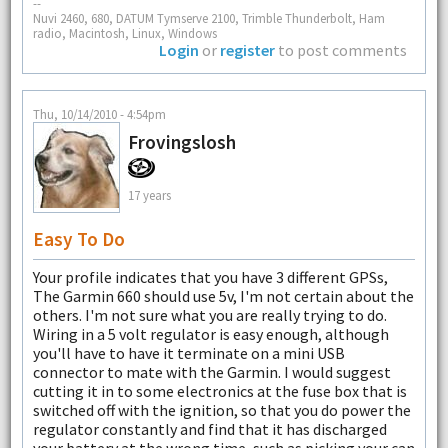
--
Nuvi 2460, 680, DATUM Tymserve 2100, Trimble Thunderbolt, Ham
radio, Macintosh, Linux, Windows
Login
or
register
to post comments
Thu, 10/14/2010 - 4:54pm
Frovingslosh
17 years
Easy To Do
Your profile indicates that you have 3 different GPSs,
The Garmin 660 should use 5v, I'm not certain about the
others. I'm not sure what you are really trying to do.
Wiring in a 5 volt regulator is easy enough, although
you'll have to have it terminate on a mini USB
connector to mate with the Garmin. I would suggest
cutting it in to some electronics at the fuse box that is
switched off with the ignition, so that you do power the
regulator constantly and find that it has discharged
your battery at the wrong time, such as picking your can