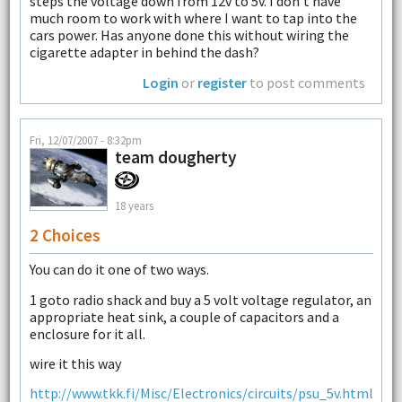
steps the voltage down from 12v to 5v. I don't have
much room to work with where I want to tap into the
cars power. Has anyone done this without wiring the
cigarette adapter in behind the dash?
Login
or
register
to post comments
Fri, 12/07/2007 - 8:32pm
team dougherty
18 years
2 Choices
You can do it one of two ways.
1 goto radio shack and buy a 5 volt voltage regulator, an
appropriate heat sink, a couple of capacitors and a
enclosure for it all.
wire it this way
http://www.tkk.fi/Misc/Electronics/circuits/psu_5v.html