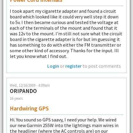
I took apart my cigarette adapter and found a circuit
board which looked like it could very well step it down
to 5v. I then became curious and tested the voltage at
each of the terminals of the mount and found that it
was 12v to the mount. I'm still not sure what the circuit
board in the cigarette adapter is for but im guessing it
has something to do with either the FM transmitter or
some other kind of accessory. Thanks for the input. Ill
let you know what I find out.
Login
or
register
to post comments
Wed, 12/16/2009 - 4:09am
ORIPANDO
16 years
Hardwiring GPS
Hi. You sound so GPS saavy, I need your help. We wired
our new Garmin 255W into the lightings main wires in
the headliner (where the AC controls are) on our