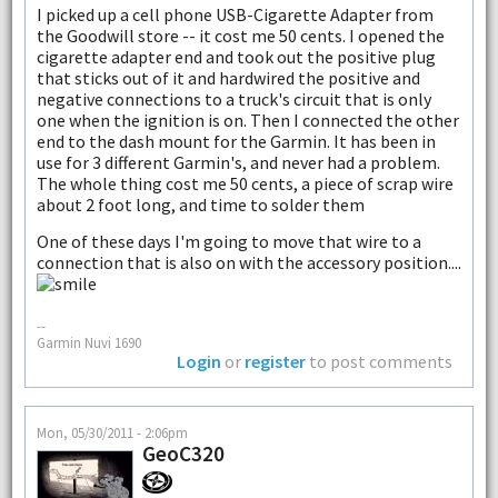
I picked up a cell phone USB-Cigarette Adapter from
the Goodwill store -- it cost me 50 cents. I opened the
cigarette adapter end and took out the positive plug
that sticks out of it and hardwired the positive and
negative connections to a truck's circuit that is only
one when the ignition is on. Then I connected the other
end to the dash mount for the Garmin. It has been in
use for 3 different Garmin's, and never had a problem.
The whole thing cost me 50 cents, a piece of scrap wire
about 2 foot long, and time to solder them
One of these days I'm going to move that wire to a
connection that is also on with the accessory position....
--
Garmin Nuvi 1690
Login
or
register
to post comments
Mon, 05/30/2011 - 2:06pm
GeoC320