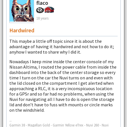
flaco
18 years
Hardwired
This maybe a little off topic since it is about the
advantage of having it hardwired and not how to do it;
anyhow I wanted to share why I did it.
Nowadays I keep mine inside the center console of my
Nissan Altima, I routed the power cable from inside the
dashboard into the back of the center storage so every
time I turn on the car the Nuvi turns on and even with
the lid closed on the compartment I get alerted when
approaching a RLC, it is a very inconspicuous location
for a GPSr and so far had no problems, when using the
Nuvi for navigating all I have to do is open the storage
lid and don’t have to fuss with mounts or circle marks
on the windshield.
--
Garmin 38 - Magellan Gold - Garmin Yellow eTrex - Nuvi 260 - Nuvi