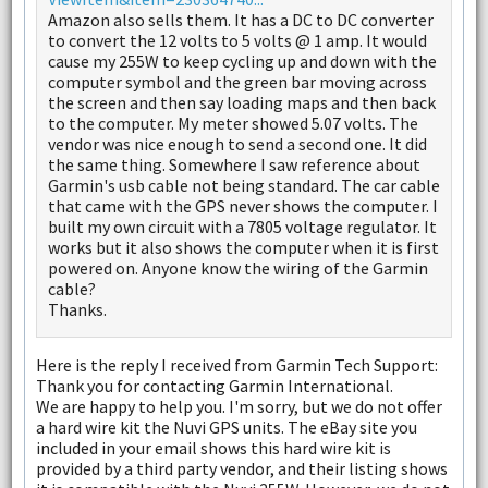
Amazon also sells them. It has a DC to DC converter
to convert the 12 volts to 5 volts @ 1 amp. It would
cause my 255W to keep cycling up and down with the
computer symbol and the green bar moving across
the screen and then say loading maps and then back
to the computer. My meter showed 5.07 volts. The
vendor was nice enough to send a second one. It did
the same thing. Somewhere I saw reference about
Garmin's usb cable not being standard. The car cable
that came with the GPS never shows the computer. I
built my own circuit with a 7805 voltage regulator. It
works but it also shows the computer when it is first
powered on. Anyone know the wiring of the Garmin
cable?
Thanks.
Here is the reply I received from Garmin Tech Support:
Thank you for contacting Garmin International.
We are happy to help you. I'm sorry, but we do not offer
a hard wire kit the Nuvi GPS units. The eBay site you
included in your email shows this hard wire kit is
provided by a third party vendor, and their listing shows