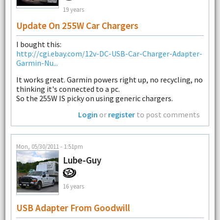
19 years
Update On 255W Car Chargers
I bought this:
http://cgi.ebay.com/12v-DC-USB-Car-Charger-Adapter-
Garmin-Nu...
It works great. Garmin powers right up, no recycling, no
thinking it's connected to a pc.
So the 255W IS picky on using generic chargers.
Login
or
register
to post comments
Mon, 05/30/2011 - 1:51pm
Lube-Guy
16 years
USB Adapter From Goodwill