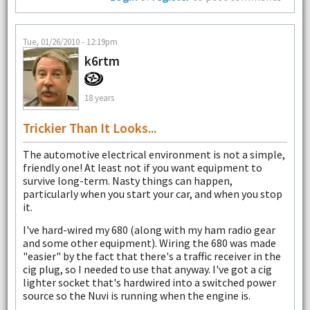
Tue, 01/26/2010 - 12:19pm
k6rtm
18 years
Trickier Than It Looks...
The automotive electrical environment is not a simple,
friendly one! At least not if you want equipment to
survive long-term. Nasty things can happen,
particularly when you start your car, and when you stop
it.
I've hard-wired my 680 (along with my ham radio gear
and some other equipment). Wiring the 680 was made
"easier" by the fact that there's a traffic receiver in the
cig plug, so I needed to use that anyway. I've got a cig
lighter socket that's hardwired into a switched power
source so the Nuvi is running when the engine is.