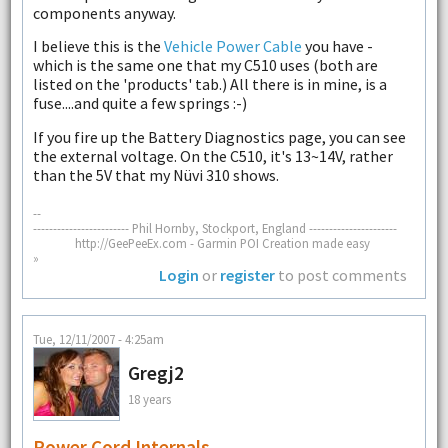
components anyway.
I believe this is the
Vehicle Power Cable
you have -
which is the same one that my C510 uses (both are
listed on the 'products' tab.) All there is in mine, is a
fuse....and quite a few springs :-)
If you fire up the Battery Diagnostics page, you can see
the external voltage. On the C510, it's 13~14V, rather
than the 5V that my Nüvi 310 shows.
--
------------------------ Phil Hornby, Stockport, England ----------------------
http://GeePeeEx.com - Garmin POI Creation made easy
»
Login
or
register
to post comments
Tue, 12/11/2007 - 4:25am
Gregj2
18 years
Power Cord Internals