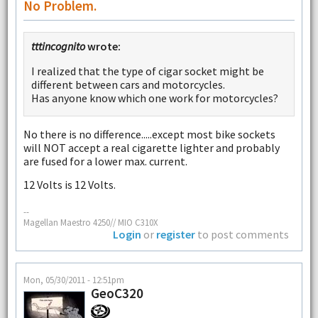
No Problem.
tttincognito
wrote:
I realized that the type of cigar socket might be
different between cars and motorcycles.
Has anyone know which one work for motorcycles?
No there is no difference.....except most bike sockets
will NOT accept a real cigarette lighter and probably
are fused for a lower max. current.
12 Volts is 12 Volts.
--
Magellan Maestro 4250// MIO C310X
Login
or
register
to post comments
Mon, 05/30/2011 - 12:51pm
GeoC320