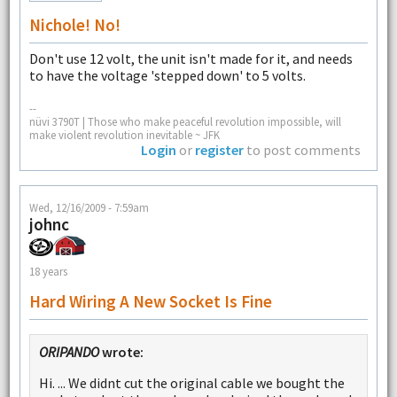
Nichole! No!
Don't use 12 volt, the unit isn't made for it, and needs
to have the voltage 'stepped down' to 5 volts.
--
nüvi 3790T | Those who make peaceful revolution impossible, will
make violent revolution inevitable ~ JFK
Login
or
register
to post comments
Wed, 12/16/2009 - 7:59am
johnc
18 years
Hard Wiring A New Socket Is Fine
ORIPANDO
wrote:
Hi. ... We didnt cut the original cable we bought the