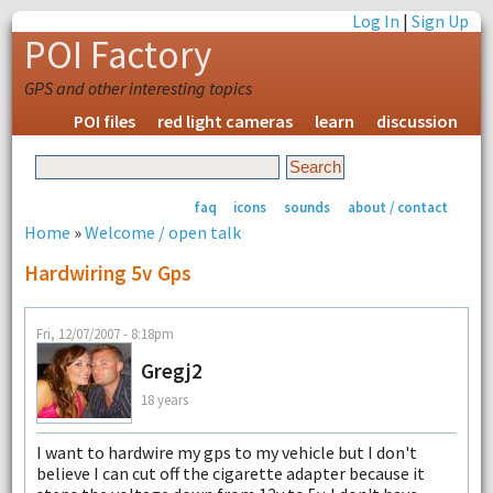
Log In
|
Sign Up
POI Factory
GPS and other interesting topics
POI files
red light cameras
learn
discussion
faq
icons
sounds
about / contact
Home
»
Welcome / open talk
Hardwiring 5v Gps
Fri, 12/07/2007 - 8:18pm
Gregj2
18 years
I want to hardwire my gps to my vehicle but I don't
believe I can cut off the cigarette adapter because it