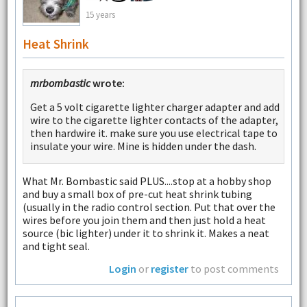
15 years
Heat Shrink
mrbombastic
wrote:
Get a 5 volt cigarette lighter charger adapter and add
wire to the cigarette lighter contacts of the adapter,
then hardwire it. make sure you use electrical tape to
insulate your wire. Mine is hidden under the dash.
What Mr. Bombastic said PLUS....stop at a hobby shop
and buy a small box of pre-cut heat shrink tubing
(usually in the radio control section. Put that over the
wires before you join them and then just hold a heat
source (bic lighter) under it to shrink it. Makes a neat
and tight seal.
Login
or
register
to post comments