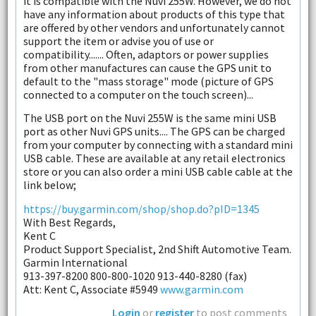
it is compatible with the Nuvi 255W. However, we do not
have any information about products of this type that
are offered by other vendors and unfortunately cannot
support the item or advise you of use or
compatibility....... Often, adaptors or power supplies
from other manufactures can cause the GPS unit to
default to the "mass storage" mode (picture of GPS
connected to a computer on the touch screen)...
The USB port on the Nuvi 255W is the same mini USB
port as other Nuvi GPS units.... The GPS can be charged
from your computer by connecting with a standard mini
USB cable. These are available at any retail electronics
store or you can also order a mini USB cable cable at the
link below;
https://buy.garmin.com/shop/shop.do?pID=1345
With Best Regards,
Kent C
Product Support Specialist, 2nd Shift Automotive Team.
Garmin International
913-397-8200 800-800-1020 913-440-8280 (fax)
Att: Kent C, Associate #5949
www.garmin.com
Login
or
register
to post comments