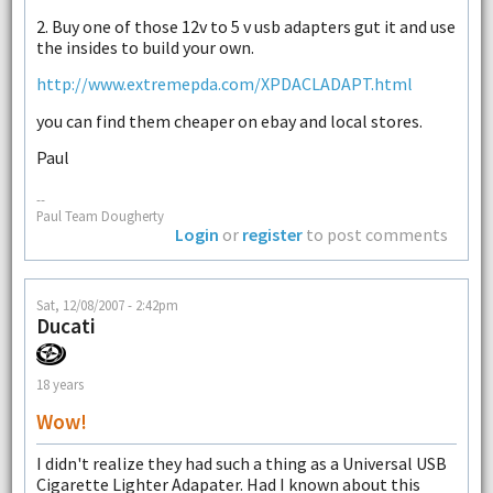
2. Buy one of those 12v to 5 v usb adapters gut it and use
the insides to build your own.
http://www.extremepda.com/XPDACLADAPT.html
you can find them cheaper on ebay and local stores.
Paul
--
Paul Team Dougherty
Login
or
register
to post comments
Sat, 12/08/2007 - 2:42pm
Ducati
18 years
Wow!
I didn't realize they had such a thing as a Universal USB
Cigarette Lighter Adapater. Had I known about this