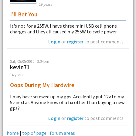
19 years
I'll Bet You
It's not for a 255W. I have three mini USB cell phone
charges and they all caused my 255W to cycle power.
Login
or
register
to post comments
Sat, 05/05/2012 - 3:24pm
kevin71
14 years
Oops During My Hardwire
I may have screwed up my gps. Accidently put 12v to my
5v nextar. Anyone know of a fix other than buying a new
gps?
Login
or
register
to post comments
home
|
top of page
|
forum areas