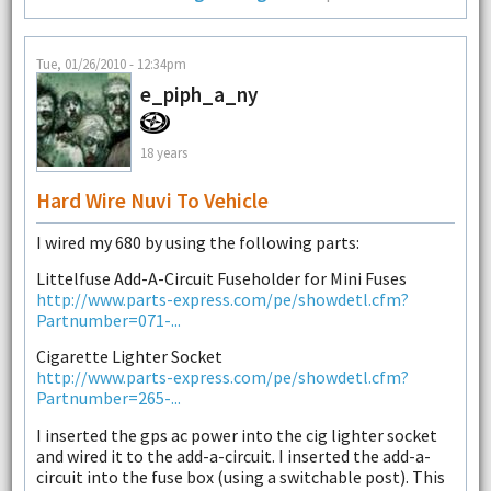
Tue, 01/26/2010 - 12:34pm
e_piph_a_ny
18 years
Hard Wire Nuvi To Vehicle
I wired my 680 by using the following parts:
Littelfuse Add-A-Circuit Fuseholder for Mini Fuses
http://www.parts-express.com/pe/showdetl.cfm?
Partnumber=071-...
Cigarette Lighter Socket
http://www.parts-express.com/pe/showdetl.cfm?
Partnumber=265-...
I inserted the gps ac power into the cig lighter socket
and wired it to the add-a-circuit. I inserted the add-a-
circuit into the fuse box (using a switchable post). This