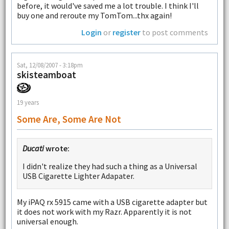
before, it would've saved me a lot trouble. I think I'll
buy one and reroute my TomTom...thx again!
Login
or
register
to post comments
Sat, 12/08/2007 - 3:18pm
skisteamboat
19 years
Some Are, Some Are Not
Ducati
wrote:
I didn't realize they had such a thing as a Universal
USB Cigarette Lighter Adapater.
My iPAQ rx 5915 came with a USB cigarette adapter but
it does not work with my Razr. Apparently it is not
universal enough.