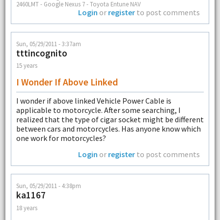
2460LMT - Google Nexus 7 - Toyota Entune NAV
Login
or
register
to post comments
Sun, 05/29/2011 - 3:37am
tttincognito
15 years
I Wonder If Above Linked
I wonder if above linked Vehicle Power Cable is
applicable to motorcycle. After some searching, I
realized that the type of cigar socket might be different
between cars and motorcycles. Has anyone know which
one work for motorcycles?
Login
or
register
to post comments
Sun, 05/29/2011 - 4:38pm
ka1167
18 years