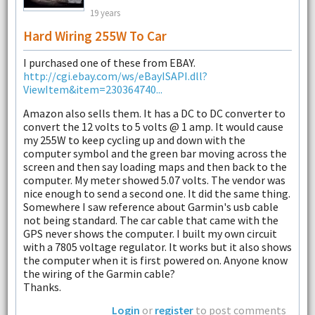
19 years
Hard Wiring 255W To Car
I purchased one of these from EBAY.
http://cgi.ebay.com/ws/eBayISAPI.dll?
ViewItem&item=230364740...
Amazon also sells them. It has a DC to DC converter to
convert the 12 volts to 5 volts @ 1 amp. It would cause
my 255W to keep cycling up and down with the
computer symbol and the green bar moving across the
screen and then say loading maps and then back to the
computer. My meter showed 5.07 volts. The vendor was
nice enough to send a second one. It did the same thing.
Somewhere I saw reference about Garmin's usb cable
not being standard. The car cable that came with the
GPS never shows the computer. I built my own circuit
with a 7805 voltage regulator. It works but it also shows
the computer when it is first powered on. Anyone know
the wiring of the Garmin cable?
Thanks.
Login
or
register
to post comments