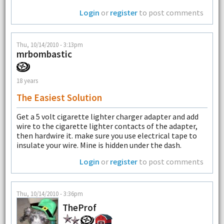
Login
or
register
to post comments
Thu, 10/14/2010 - 3:13pm
mrbombastic
18 years
The Easiest Solution
Get a 5 volt cigarette lighter charger adapter and add
wire to the cigarette lighter contacts of the adapter,
then hardwire it. make sure you use electrical tape to
insulate your wire. Mine is hidden under the dash.
Login
or
register
to post comments
Thu, 10/14/2010 - 3:36pm
TheProf