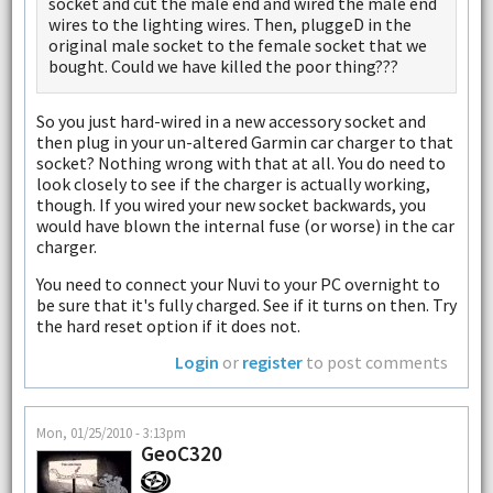
socket and cut the male end and wired the male end
wires to the lighting wires. Then, pluggeD in the
original male socket to the female socket that we
bought. Could we have killed the poor thing???
So you just hard-wired in a new accessory socket and
then plug in your un-altered Garmin car charger to that
socket? Nothing wrong with that at all. You do need to
look closely to see if the charger is actually working,
though. If you wired your new socket backwards, you
would have blown the internal fuse (or worse) in the car
charger.
You need to connect your Nuvi to your PC overnight to
be sure that it's fully charged. See if it turns on then. Try
the hard reset option if it does not.
Login
or
register
to post comments
Mon, 01/25/2010 - 3:13pm
GeoC320