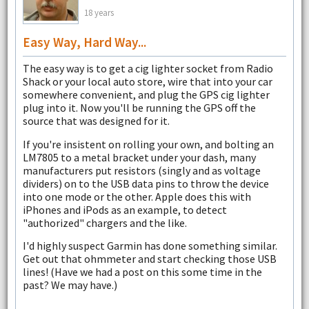
18 years
Easy Way, Hard Way...
The easy way is to get a cig lighter socket from Radio
Shack or your local auto store, wire that into your car
somewhere convenient, and plug the GPS cig lighter
plug into it. Now you'll be running the GPS off the
source that was designed for it.
If you're insistent on rolling your own, and bolting an
LM7805 to a metal bracket under your dash, many
manufacturers put resistors (singly and as voltage
dividers) on to the USB data pins to throw the device
into one mode or the other. Apple does this with
iPhones and iPods as an example, to detect
"authorized" chargers and the like.
I'd highly suspect Garmin has done something similar.
Get out that ohmmeter and start checking those USB
lines! (Have we had a post on this some time in the
past? We may have.)