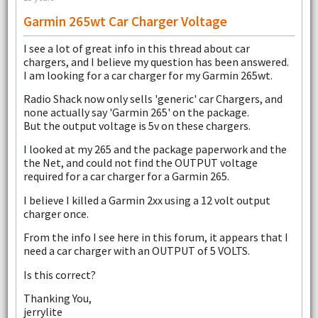
Garmin 265wt Car Charger Voltage
I see a lot of great info in this thread about car
chargers, and I believe my question has been answered.
I am looking for a car charger for my Garmin 265wt.
Radio Shack now only sells 'generic' car Chargers, and
none actually say 'Garmin 265' on the package.
But the output voltage is 5v on these chargers.
I looked at my 265 and the package paperwork and the
the Net, and could not find the OUTPUT voltage
required for a car charger for a Garmin 265.
I believe I killed a Garmin 2xx using a 12 volt output
charger once.
From the info I see here in this forum, it appears that I
need a car charger with an OUTPUT of 5 VOLTS.
Is this correct?
Thanking You,
jerrylite