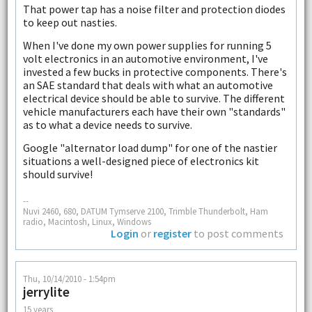
That power tap has a noise filter and protection diodes
to keep out nasties.
When I've done my own power supplies for running 5
volt electronics in an automotive environment, I've
invested a few bucks in protective components. There's
an SAE standard that deals with what an automotive
electrical device should be able to survive. The different
vehicle manufacturers each have their own "standards"
as to what a device needs to survive.
Google "alternator load dump" for one of the nastier
situations a well-designed piece of electronics kit
should survive!
--
Nuvi 2460, 680, DATUM Tymserve 2100, Trimble Thunderbolt, Ham
radio, Macintosh, Linux, Windows
Login
or
register
to post comments
Thu, 10/14/2010 - 1:54pm
jerrylite
15 years