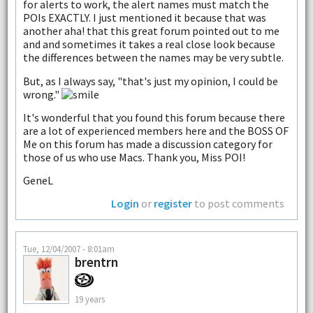
for alerts to work, the alert names must match the
POIs EXACTLY. I just mentioned it because that was
another aha! that this great forum pointed out to me
and and sometimes it takes a real close look because
the differences between the names may be very subtle.
But, as I always say, "that's just my opinion, I could be
wrong."
It's wonderful that you found this forum because there
are a lot of experienced members here and the BOSS OF
Me on this forum has made a discussion category for
those of us who use Macs. Thank you, Miss POI!
GeneL
Login
or
register
to post comments
Tue, 12/04/2007 - 8:01am
brentrn
19 years