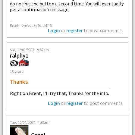
do not hit the button a second time. You will eventually
get a confirmation message.
--
Brent - DriveLuxe 51 LMT-S
Login
or
register
to post comments
Sat, 12/01/2007 - 9:57pm
ralphy1
18 years
Thanks
Right on Brent, I'll try that, Thanks for the info.
Login
or
register
to post comments
Tue, 12/04/2007 - 4:33am