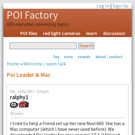
Log In
|
Sign Up
POI Factory
GPS and other interesting topics
POI files
red light cameras
learn
discussion
faq
icons
sounds
about / contact
Home
»
Welcome / open talk
Poi Loader & Mac
Sat, 12/01/2007 - 9:31pm
ralphy1
18 years
I tried to help a friend set up her new Nuvi 660. She has a
Mac computer (which I have never used before). We
downloaded Poi loader for mac version 2.0.1 (I figured