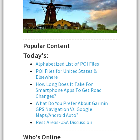
Popular Content
Today's:
Alphabetized List of POI Files
POI Files for United States &
Elsewhere
How Long Does It Take For
Smartphone Apps To Get Road
Changes?
What Do You Prefer About Garmin
GPS Navigation Vs. Google
Maps/Android Auto?
Rest Areas-USA Discussion
Who's Online