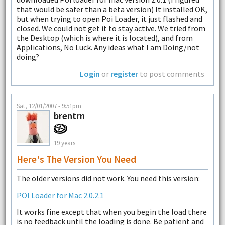
that would be safer than a beta version) It installed OK,
but when trying to open Poi Loader, it just flashed and
closed. We could not get it to stay active. We tried from
the Desktop (which is where it is located), and from
Applications, No Luck. Any ideas what I am Doing/not
doing?
Login
or
register
to post comments
Sat, 12/01/2007 - 9:51pm
brentrn
19 years
Here's The Version You Need
The older versions did not work. You need this version:
POI Loader for Mac 2.0.2.1
It works fine except that when you begin the load there
is no feedback until the loading is done. Be patient and