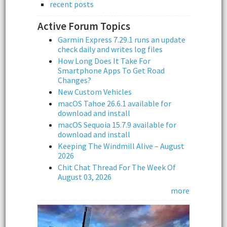
recent posts
Active Forum Topics
Garmin Express 7.29.1 runs an update
check daily and writes log files
How Long Does It Take For
Smartphone Apps To Get Road
Changes?
New Custom Vehicles
macOS Tahoe 26.6.1 available for
download and install
macOS Sequoia 15.7.9 available for
download and install
Keeping The Windmill Alive – August
2026
Chit Chat Thread For The Week Of
August 03, 2026
more