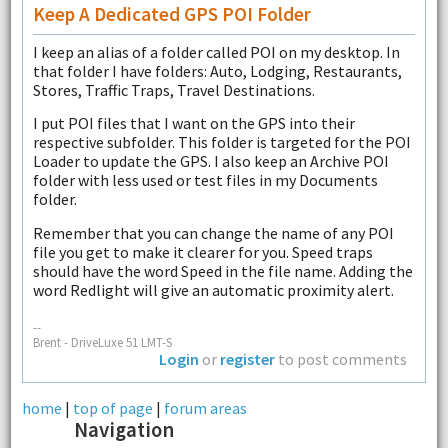
Keep A Dedicated GPS POI Folder
I keep an alias of a folder called POI on my desktop. In
that folder I have folders: Auto, Lodging, Restaurants,
Stores, Traffic Traps, Travel Destinations.
I put POI files that I want on the GPS into their
respective subfolder. This folder is targeted for the POI
Loader to update the GPS. I also keep an Archive POI
folder with less used or test files in my Documents
folder.
Remember that you can change the name of any POI
file you get to make it clearer for you. Speed traps
should have the word Speed in the file name. Adding the
word Redlight will give an automatic proximity alert.
--
Brent - DriveLuxe 51 LMT-S
Login
or
register
to post comments
home
|
top of page
|
forum areas
Navigation