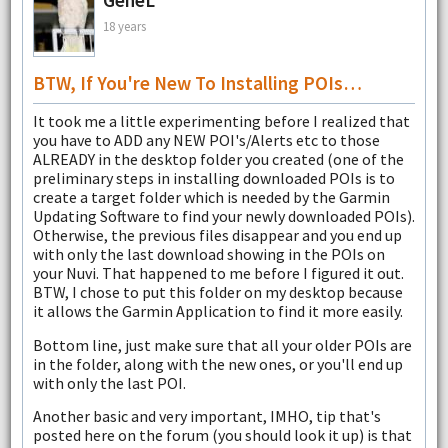
GeneL
18 years
BTW, If You're New To Installing POIs…
It took me a little experimenting before I realized that
you have to ADD any NEW POI's/Alerts etc to those
ALREADY in the desktop folder you created (one of the
preliminary steps in installing downloaded POIs is to
create a target folder which is needed by the Garmin
Updating Software to find your newly downloaded POIs).
Otherwise, the previous files disappear and you end up
with only the last download showing in the POIs on
your Nuvi. That happened to me before I figured it out.
BTW, I chose to put this folder on my desktop because
it allows the Garmin Application to find it more easily.
Bottom line, just make sure that all your older POIs are
in the folder, along with the new ones, or you'll end up
with only the last POI.
Another basic and very important, IMHO, tip that's
posted here on the forum (you should look it up) is that