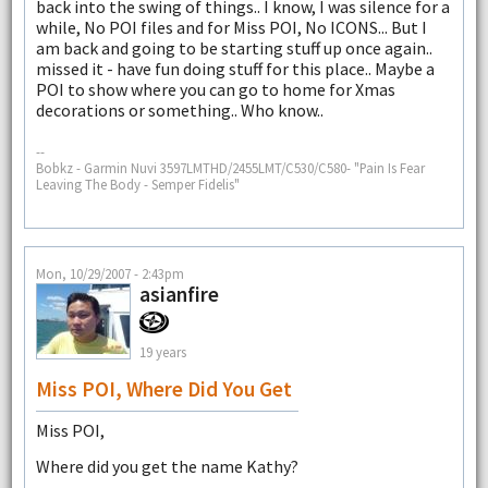
back into the swing of things.. I know, I was silence for a
while, No POI files and for Miss POI, No ICONS... But I
am back and going to be starting stuff up once again..
missed it - have fun doing stuff for this place.. Maybe a
POI to show where you can go to home for Xmas
decorations or something.. Who know..
--
Bobkz - Garmin Nuvi 3597LMTHD/2455LMT/C530/C580- "Pain Is Fear
Leaving The Body - Semper Fidelis"
Mon, 10/29/2007 - 2:43pm
asianfire
19 years
Miss POI, Where Did You Get
Miss POI,
Where did you get the name Kathy?