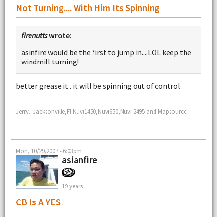
Not Turning.... With Him Its Spinning
firenutts
wrote:
asinfire would be the first to jump in....LOL keep the
windmill turning!
better grease it . it will be spinning out of control
--
Jerry...Jacksonville,Fl Nüvi1450,Nuvi650,Nuvi 2495 and Mapsource.
Mon, 10/29/2007 - 6:03pm
asianfire
19 years
CB Is A YES!