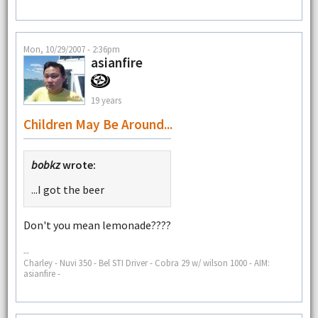
Mon, 10/29/2007 - 2:36pm
asianfire
19 years
Children May Be Around...
bobkz
wrote:
...I got the beer
Don't you mean lemonade????
--
Charley - Nuvi 350 - Bel STI Driver - Cobra 29 w/ wilson 1000 - AIM:
asianfire -