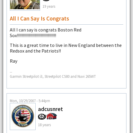
19 years
All I Can Say Is Congrats
All I can say is congrats Boston Red
Sox!!!!!!!!!!!!!!!!!!!!!!!!!!!!!!!!!
This is a great time to live in New England between the
Redsox and the Patriots!!
Ray
--
Garmin Streetpilot i3, Streetpilot C580 and Nuvi 265WT
Mon, 10/29/2007 - 5:44pm
adcusnret
18 years