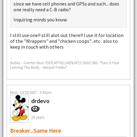
since we have cell phones and GPSs and such... does
one really need a C-B radio?
Inquiring minds you know.
I still use one!! still alot out there!! I use it for location
of the "Wrappers" and "chicken coops".. etc.. also to
keep in touch with others
--
Bobkz - Garmin Nuvi 3597LMTHD/2455LMT/C530/C580- "Pain Is Fear
Leaving The Body - Semper Fidelis"
Mon, 10/29/2007 - 3:43pm
drdevo
19 years
Breaker...Same Here