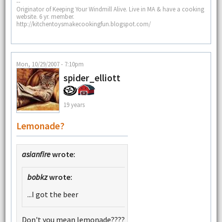
--
Originator of Keeping Your Windmill Alive. Live in MA & have a cooking
website. 6 yr. member.
http://kitchentoysmakecookingfun.blogspot.com/
Mon, 10/29/2007 - 7:10pm
spider_elliott
19 years
Lemonade?
asianfire
wrote:
bobkz
wrote:
...I got the beer
Don't you mean lemonade????