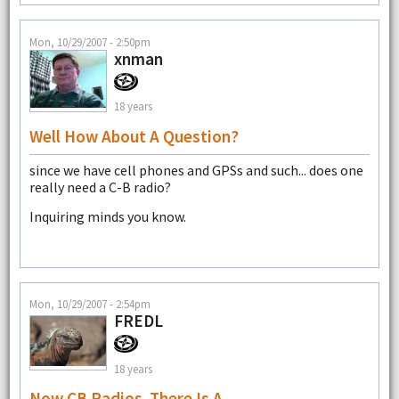
Mon, 10/29/2007 - 2:50pm
xnman
18 years
Well How About A Question?
since we have cell phones and GPSs and such... does one
really need a C-B radio?
Inquiring minds you know.
Mon, 10/29/2007 - 2:54pm
FREDL
18 years
Now CB Radios. There Is A