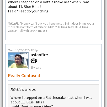
Where I stepped on a Rattlesnake nest when I was
about 11. Blue Hills !
I said "Feet do your thing"
--
MrKenFL- "Money can't buy you happiness .. But it does bring you a
more pleasant form of misery." NUVI 260, Nuvi 1490LMT & Nuvi
2595LMT all with 2014.4 maps !
Mon, 10/29/2007 - 8:38pm
asianfire
19 years
Really Confused
MrKenFL
wrote:
Where I stepped on a Rattlesnake nest when I was
about 11. Blue Hills !
I said "Feet do your thing"