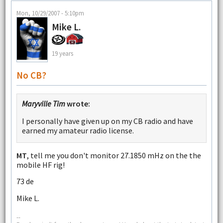
Mon, 10/29/2007 - 5:10pm
Mike L.
19 years
No CB?
Maryville Tim
wrote:
I personally have given up on my CB radio and have
earned my amateur radio license.
MT
, tell me you don't monitor 27.1850 mHz on the the
mobile HF rig!
73 de
Mike L.
--