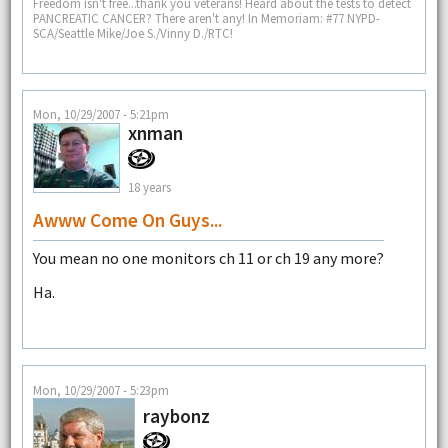
Freedom isn't free...thank you veterans! Heard about the tests to detect
PANCREATIC CANCER? There aren't any! In Memoriam: #77 NYPD-
SCA/Seattle Mike/Joe S./Vinny D./RTC!
Mon, 10/29/2007 - 5:21pm
xnman
18 years
Awww Come On Guys...
You mean no one monitors ch 11 or ch 19 any more?
Ha.
Mon, 10/29/2007 - 5:23pm
raybonz