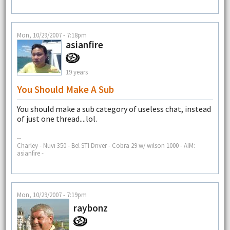
Mon, 10/29/2007 - 7:18pm
asianfire
19 years
You Should Make A Sub
You should make a sub category of useless chat, instead
of just one thread....lol.
--
Charley - Nuvi 350 - Bel STI Driver - Cobra 29 w/ wilson 1000 - AIM:
asianfire -
Mon, 10/29/2007 - 7:19pm
raybonz