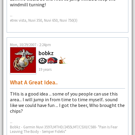
windmill turning!
--
etrex vista, Nuvi 350, Nuvi 650, Nuvi 750(3)
Mon, 10/29/2007 - 2:24pm
bobkz
19 years
What A Great Idea..
THis is a good idea ... some of you people can use this
area... I will jump in from time to time myself.. sound
like we could have fun ... I got the beer, Who brought the
chips?
--
Bobkz - Garmin Nuvi 3597LMTHD/2455LMT/C530/C580- "Pain Is Fear
Leaving The Body - Semper Fidelis"