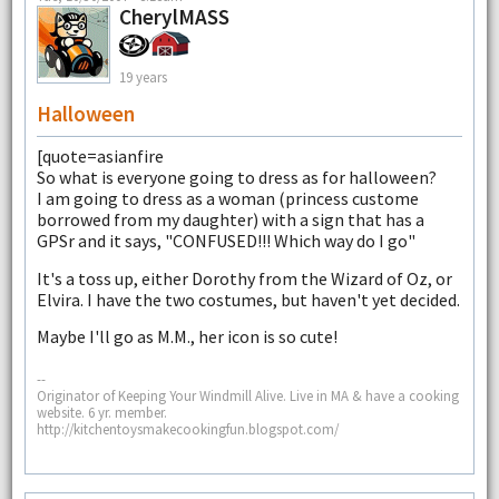
CherylMASS
19 years
Halloween
[quote=asianfire
So what is everyone going to dress as for halloween?
I am going to dress as a woman (princess custome
borrowed from my daughter) with a sign that has a
GPSr and it says, "CONFUSED!!! Which way do I go"
It's a toss up, either Dorothy from the Wizard of Oz, or
Elvira. I have the two costumes, but haven't yet decided.
Maybe I'll go as M.M., her icon is so cute!
--
Originator of Keeping Your Windmill Alive. Live in MA & have a cooking
website. 6 yr. member.
http://kitchentoysmakecookingfun.blogspot.com/