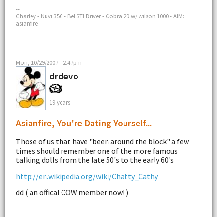
--
Charley - Nuvi 350 - Bel STI Driver - Cobra 29 w/ wilson 1000 - AIM:
asianfire -
Mon, 10/29/2007 - 2:47pm
drdevo
19 years
Asianfire, You're Dating Yourself...
Those of us that have "been around the block" a few
times should remember one of the more famous
talking dolls from the late 50's to the early 60's
http://en.wikipedia.org/wiki/Chatty_Cathy
dd ( an offical COW member now! )