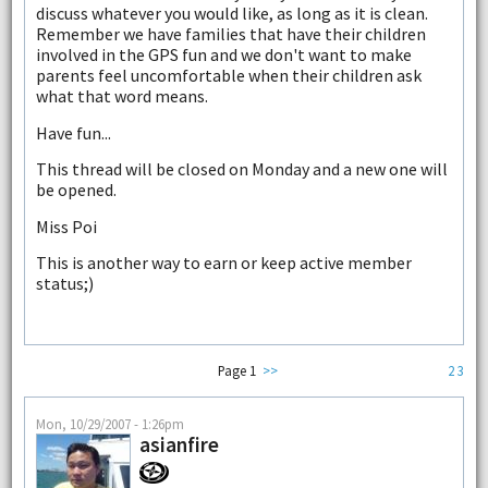
discuss whatever you would like, as long as it is clean.
Remember we have families that have their children
involved in the GPS fun and we don't want to make
parents feel uncomfortable when their children ask
what that word means.
Have fun...
This thread will be closed on Monday and a new one will
be opened.
Miss Poi
This is another way to earn or keep active member
status;)
Page 1
>>
2
3
Mon, 10/29/2007 - 1:26pm
asianfire