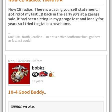
Now CB radios. There is a dating yourself statement. I
got rid of my last CB back in the early 90's at a garage
sale. It had been sitting in my garage lost and lonely for
years so I tried to give it a new home.
--
Nuvi 350 - North Carolina - I'm not a native Southerner but I got here
as fast as I could!
Mon, 10/29/2007 - 2:57pm
bobkz
19 years
10-4 Good Buddy..
xnman
wrote: