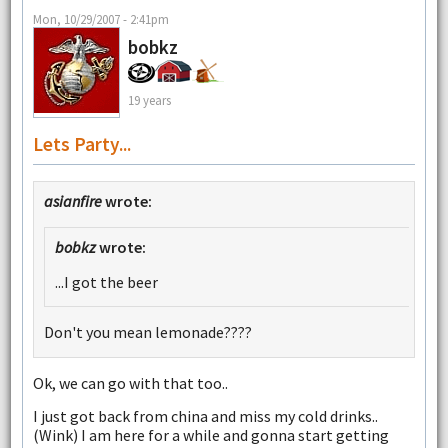
Mon, 10/29/2007 - 2:41pm
bobkz
19 years
Lets Party...
asianfire
wrote:
bobkz
wrote:
...I got the beer
Don't you mean lemonade????
Ok, we can go with that too..
I just got back from china and miss my cold drinks..
(Wink) I am here for a while and gonna start getting