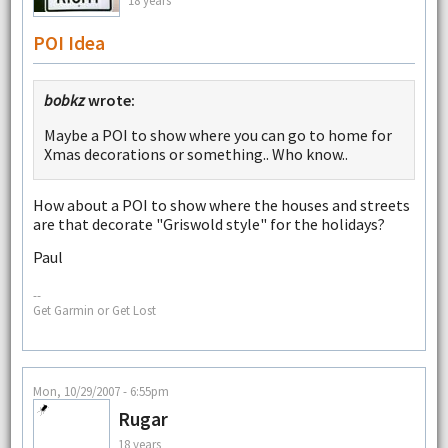
POI Idea
bobkz
wrote:
Maybe a POI to show where you can go to home for
Xmas decorations or something.. Who know..
How about a POI to show where the houses and streets
are that decorate "Griswold style" for the holidays?
Paul
--
Get Garmin or Get Lost
Mon, 10/29/2007 - 6:55pm
Rugar
18 years