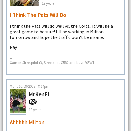
19 years
I Think The Pats Will Do
I think the Pats will do well vs. the Colts.. It will be a
great game to be sure! I'll be working in Milton
tomorrow and hope the traffic won't be insane.
Ray
--
Garmin Streetpilot i3, Streetpilot C580 and Nuvi 265WT
Mon, 10/29/2007 - 8:14pm
MrKenFL
19 years
Ahhhhh Milton