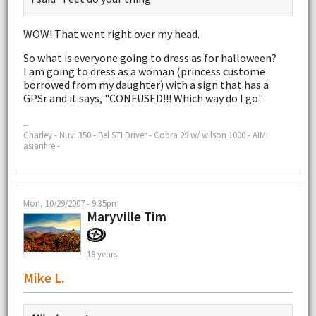
WOW! That went right over my head.
So what is everyone going to dress as for halloween?
I am going to dress as a woman (princess custome
borrowed from my daughter) with a sign that has a
GPSr and it says, "CONFUSED!!! Which way do I go"
--
Charley - Nuvi 350 - Bel STI Driver - Cobra 29 w/ wilson 1000 - AIM:
asianfire -
Mon, 10/29/2007 - 9:35pm
Maryville Tim
18 years
Mike L.