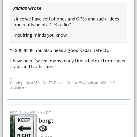
xnman
wrote:
since we have cell phones and GPSs and such... does
one really need a C-B radio?
Inquiring minds you know.
YES!!!!!!!!!!!!!! You also need a good Radar Detector!
I have been 'saved' many many times before from speed
traps and traffic jams!
--
Charley - Nuvi 350 - Bel STI Driver - Cobra 29 w/ wilson 1000 - AIM:
asianfire -
Mon, 10/29/2007 - 6:28pm
borgt
18 years