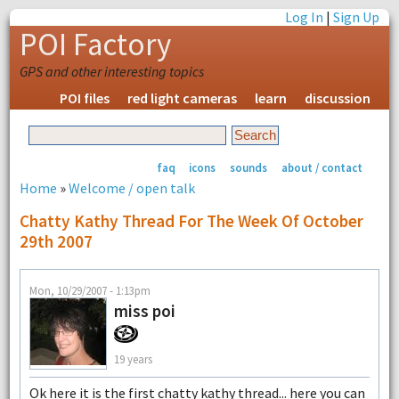
Log In
|
Sign Up
POI Factory
GPS and other interesting topics
POI files
red light cameras
learn
discussion
faq
icons
sounds
about / contact
Home
»
Welcome / open talk
Chatty Kathy Thread For The Week Of October
29th 2007
Mon, 10/29/2007 - 1:13pm
miss poi
19 years
Ok here it is the first chatty kathy thread... here you can