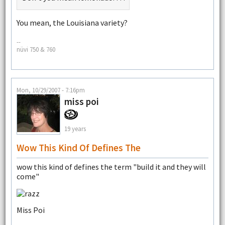
You mean, the Louisiana variety?
--
nüvi 750 & 760
Mon, 10/29/2007 - 7:16pm
miss poi
19 years
Wow This Kind Of Defines The
wow this kind of defines the term "build it and they will
come"
Miss Poi