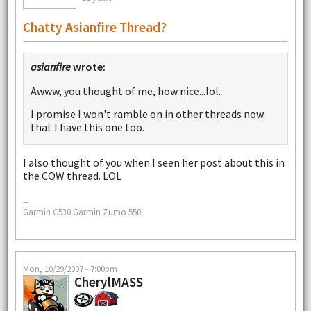
Chatty Asianfire Thread?
asianfire
wrote:
Awww, you thought of me, how nice...lol.
I promise I won't ramble on in other threads now
that I have this one too.
I also thought of you when I seen her post about this in
the COW thread. LOL
--
Garmin C530 Garmin Zumo 550
Mon, 10/29/2007 - 7:00pm
CherylMASS