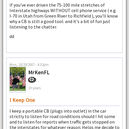
If you've ever driven the 75-100 mile stretches of
Interstate highways WITHOUT cell phone service ( e.g.
I-70 in Utah from Green River to Richfield ), you'll know
why a CB is still a good tool. and it's a bit of fun just
listening to the chatter.
dd
Mon, 10/29/2007 - 4:32pm
MrKenFL
19 years
I Keep One
I keep a portable CB (plugs into outlet) in the car
strictly to listen for road conditions should I hit some
and to listen for reports when traffic gets stopped on
the interstates for whatever reason. Helps me decide to