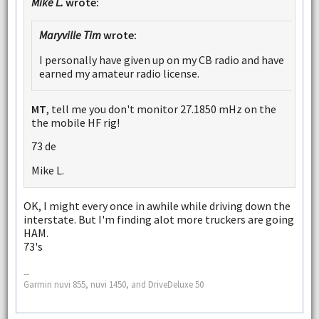
Mike L.
wrote:
Maryville Tim
wrote:
I personally have given up on my CB radio and have
earned my amateur radio license.
MT
, tell me you don't monitor 27.1850 mHz on the
the mobile HF rig!
73 de
Mike L.
OK, I might every once in awhile while driving down the
interstate. But I'm finding alot more truckers are going
HAM.
73's
--
Garmin nuvi 855, nuvi 1450, and DriveDeluxe 50