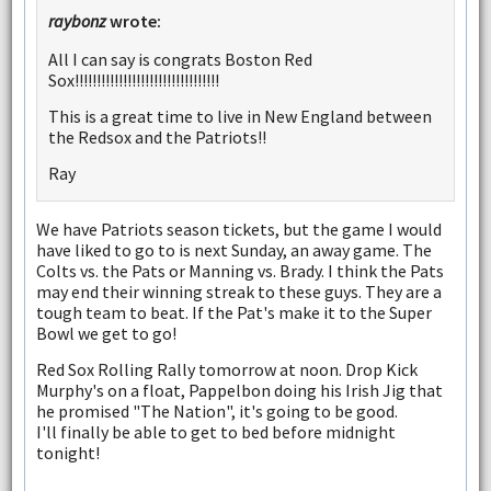
raybonz
wrote:
All I can say is congrats Boston Red
Sox!!!!!!!!!!!!!!!!!!!!!!!!!!!!!!!!!
This is a great time to live in New England between
the Redsox and the Patriots!!
Ray
We have Patriots season tickets, but the game I would
have liked to go to is next Sunday, an away game. The
Colts vs. the Pats or Manning vs. Brady. I think the Pats
may end their winning streak to these guys. They are a
tough team to beat. If the Pat's make it to the Super
Bowl we get to go!
Red Sox Rolling Rally tomorrow at noon. Drop Kick
Murphy's on a float, Pappelbon doing his Irish Jig that
he promised "The Nation", it's going to be good.
I'll finally be able to get to bed before midnight
tonight!