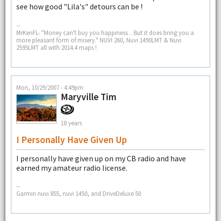
see how good "Lila's" detours can be !
--
MrKenFL- "Money can't buy you happiness .. But it does bring you a
more pleasant form of misery." NUVI 260, Nuvi 1490LMT & Nuvi
2595LMT all with 2014.4 maps !
Mon, 10/29/2007 - 4:49pm
Maryville Tim
18 years
I Personally Have Given Up
I personally have given up on my CB radio and have
earned my amateur radio license.
--
Garmin nuvi 855, nuvi 1450, and DriveDeluxe 50