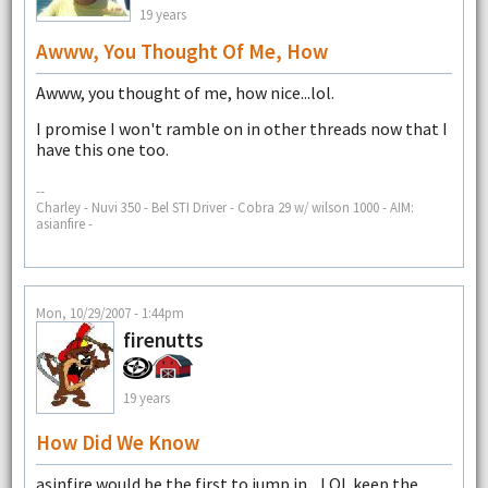
19 years
Awww, You Thought Of Me, How
Awww, you thought of me, how nice...lol.
I promise I won't ramble on in other threads now that I
have this one too.
--
Charley - Nuvi 350 - Bel STI Driver - Cobra 29 w/ wilson 1000 - AIM:
asianfire -
Mon, 10/29/2007 - 1:44pm
firenutts
19 years
How Did We Know
asinfire would be the first to jump in....LOL keep the