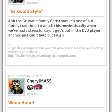
19 years
"Griswold Style"
Ahh the Griswold family Christmas. It's one of our
family traditions to watch this movie. Usually when
we've had a stressful day, it get's put in the DVD player
and you just can't help but laugh.
--
Originator of Keeping Your Windmill Alive. Live in MA & have a cooking
website. 6 yr. member.
http://kitchentoysmakecookingfun.blogspot.com/
Mon, 10/29/2007 - 7:09pm
CherylMASS
19 years
Wooo Hooo!