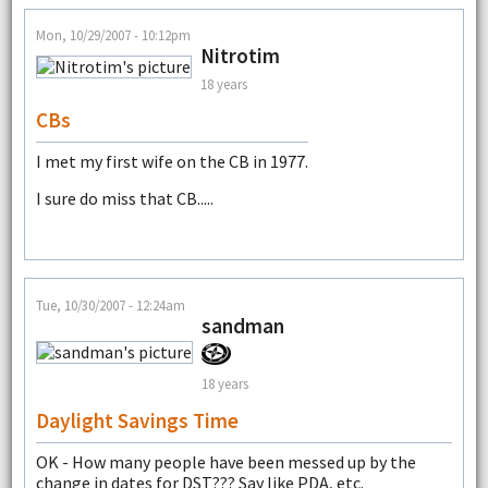
Mon, 10/29/2007 - 10:12pm
Nitrotim
18 years
CBs
I met my first wife on the CB in 1977.
I sure do miss that CB.....
Tue, 10/30/2007 - 12:24am
sandman
18 years
Daylight Savings Time
OK - How many people have been messed up by the
change in dates for DST??? Say like PDA, etc.