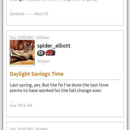
--
Sandman --------Nuvi 370
Tue, 10/30/2007 - 12:51am
spider_elliott
19 years
Daylight Savings Time
Last spring, yes. But the fix I've done the last time
seems to have worked for the fall change over.
--
nüvi 750 & 760
Tue, 10/30/2007 - 8:18am