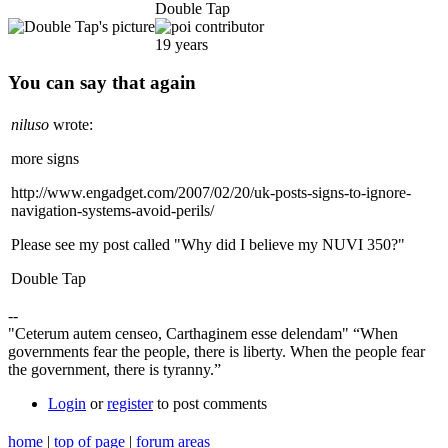
Double Tap
19 years
You can say that again
niluso
wrote:
more signs
http://www.engadget.com/2007/02/20/uk-posts-signs-to-ignore-
navigation-systems-avoid-perils/
Please see my post called "Why did I believe my NUVI 350?"
Double Tap
--
"Ceterum autem censeo, Carthaginem esse delendam" “When
governments fear the people, there is liberty. When the people fear
the government, there is tyranny.”
Login
or
register
to post comments
home
|
top of page
|
forum areas