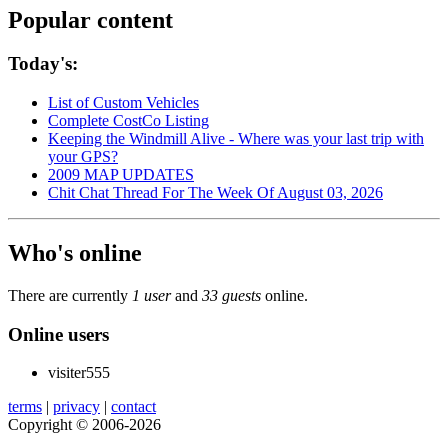
Popular content
Today's:
List of Custom Vehicles
Complete CostCo Listing
Keeping the Windmill Alive - Where was your last trip with
your GPS?
2009 MAP UPDATES
Chit Chat Thread For The Week Of August 03, 2026
Who's online
There are currently
1 user
and
33 guests
online.
Online users
visiter555
terms
|
privacy
|
contact
Copyright © 2006-2026