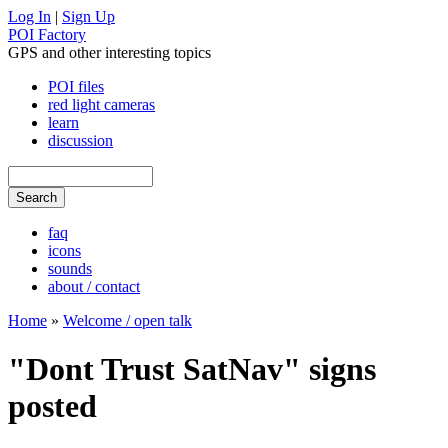
Log In
|
Sign Up
POI Factory
GPS and other interesting topics
POI files
red light cameras
learn
discussion
faq
icons
sounds
about / contact
Home
»
Welcome / open talk
"Dont Trust SatNav" signs
posted