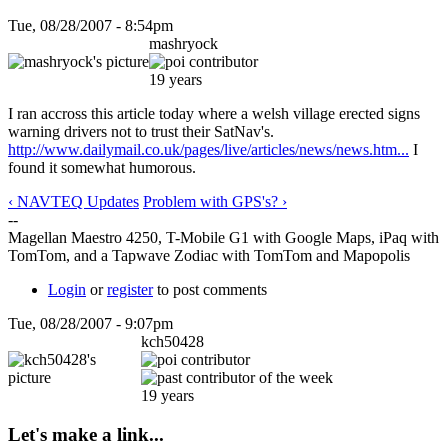
Tue, 08/28/2007 - 8:54pm
mashryock
19 years
I ran accross this article today where a welsh village erected signs
warning drivers not to trust their SatNav's.
http://www.dailymail.co.uk/pages/live/articles/news/news.htm...
I
found it somewhat humorous.
‹ NAVTEQ Updates
Problem with GPS's? ›
--
Magellan Maestro 4250, T-Mobile G1 with Google Maps, iPaq with
TomTom, and a Tapwave Zodiac with TomTom and Mapopolis
Login
or
register
to post comments
Tue, 08/28/2007 - 9:07pm
kch50428
19 years
Let's make a link...