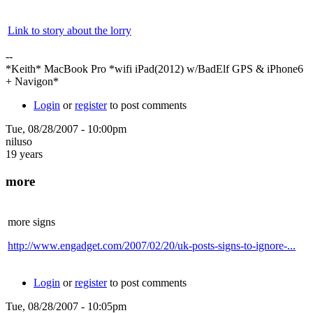
Link to story about the lorry
--
*Keith* MacBook Pro *wifi iPad(2012) w/BadElf GPS & iPhone6
+ Navigon*
Login
or
register
to post comments
Tue, 08/28/2007 - 10:00pm
niluso
19 years
more
more signs
http://www.engadget.com/2007/02/20/uk-posts-signs-to-ignore-...
Login
or
register
to post comments
Tue, 08/28/2007 - 10:05pm