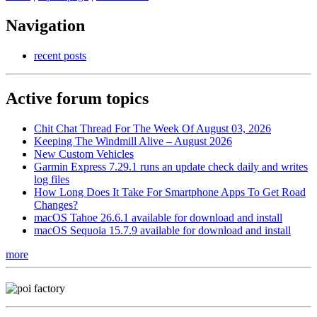
Navigation
recent posts
Active forum topics
Chit Chat Thread For The Week Of August 03, 2026
Keeping The Windmill Alive – August 2026
New Custom Vehicles
Garmin Express 7.29.1 runs an update check daily and writes
log files
How Long Does It Take For Smartphone Apps To Get Road
Changes?
macOS Tahoe 26.6.1 available for download and install
macOS Sequoia 15.7.9 available for download and install
more