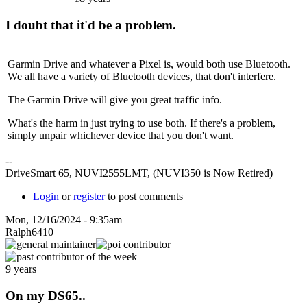
I doubt that it'd be a problem.
Garmin Drive and whatever a Pixel is, would both use Bluetooth.
We all have a variety of Bluetooth devices, that don't interfere.
The Garmin Drive will give you great traffic info.
What's the harm in just trying to use both. If there's a problem,
simply unpair whichever device that you don't want.
--
DriveSmart 65, NUVI2555LMT, (NUVI350 is Now Retired)
Login
or
register
to post comments
Mon, 12/16/2024 - 9:35am
Ralph6410
9 years
On my DS65..