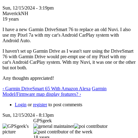
Sun, 12/15/2024 - 3:19pm
MaverickNH
19 years
I have a new Garmin DriveSmart 76 to replace an old Nuvi. I also
use my Pixel 7a with my car's Android CarPlay system with
Android Auto.
I haven't set up Garmin Drive as I wasn't sure using the DriveSmart
76 with Garmin Drive would pre-empt use of my Pixel with my
car's Android CarPlay system. With my Nuvi, it was one or the other
but not both.
Any thoughts appreciated!
‹ Garmin DriveSmart 65 With Amazon Alexa
Garmin
Model/Firmware map display features? ›
Login
or
register
to post comments
Sun, 12/15/2024 - 8:13pm
GPSgeek
18 years