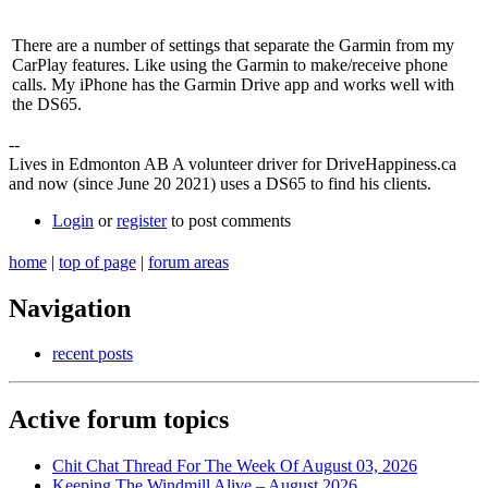
There are a number of settings that separate the Garmin from my
CarPlay features. Like using the Garmin to make/receive phone
calls. My iPhone has the Garmin Drive app and works well with
the DS65.
--
Lives in Edmonton AB A volunteer driver for DriveHappiness.ca
and now (since June 20 2021) uses a DS65 to find his clients.
Login
or
register
to post comments
home
|
top of page
|
forum areas
Navigation
recent posts
Active forum topics
Chit Chat Thread For The Week Of August 03, 2026
Keeping The Windmill Alive – August 2026