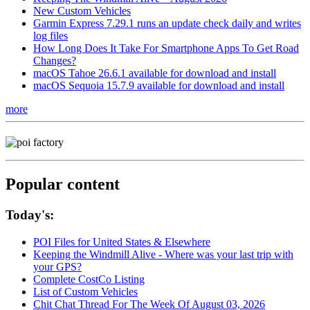
New Custom Vehicles
Garmin Express 7.29.1 runs an update check daily and writes
log files
How Long Does It Take For Smartphone Apps To Get Road
Changes?
macOS Tahoe 26.6.1 available for download and install
macOS Sequoia 15.7.9 available for download and install
more
Popular content
Today's:
POI Files for United States & Elsewhere
Keeping the Windmill Alive - Where was your last trip with
your GPS?
Complete CostCo Listing
List of Custom Vehicles
Chit Chat Thread For The Week Of August 03, 2026