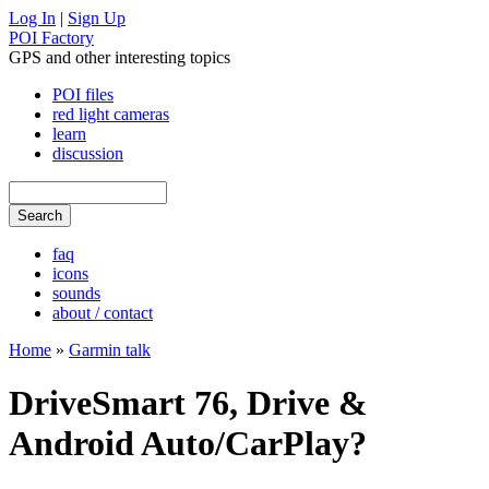
Log In
|
Sign Up
POI Factory
GPS and other interesting topics
POI files
red light cameras
learn
discussion
faq
icons
sounds
about / contact
Home
»
Garmin talk
DriveSmart 76, Drive &
Android Auto/CarPlay?