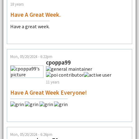
18 years
Have A Great Week.
Have a great week.
Mon, 05/20/2024 - 6:22pm
cpoppa99
11 years
Have A Great Week Everyone!
Mon, 05/20/2024 - 6:26pm