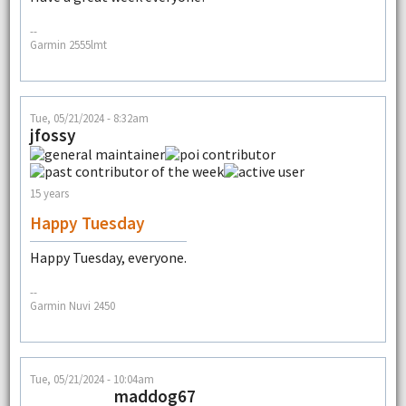
--
Garmin 2555lmt
Tue, 05/21/2024 - 8:32am
jfossy
15 years
Happy Tuesday
Happy Tuesday, everyone.
--
Garmin Nuvi 2450
Tue, 05/21/2024 - 10:04am
maddog67