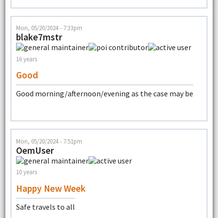
Mon, 05/20/2024 - 7:33pm
blake7mstr
16 years
Good
Good morning/afternoon/evening as the case may be
Mon, 05/20/2024 - 7:51pm
OemUser
10 years
Happy New Week
Safe travels to all