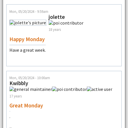
Mon, 05/20/2024 - 9:59am
jolette
18 years
Happy Monday
Have a great week.
Mon, 05/20/2024 - 10:00am
Kwibbly
17 years
Great Monday
.
--