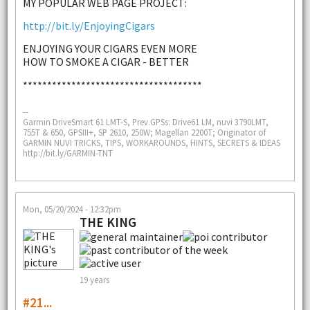
MY POPULAR WEB PAGE PROJECT:
http://bit.ly/EnjoyingCigars
ENJOYING YOUR CIGARS EVEN MORE
HOW TO SMOKE A CIGAR - BETTER
*************************************
--
Garmin DriveSmart 61 LMT-S, Prev.GPSs: Drive61 LM, nuvi 3790LMT,
755T & 650, GPSIII+, SP 2610, 250W; Magellan 2200T; Originator of
GARMIN NUVI TRICKS, TIPS, WORKAROUNDS, HINTS, SECRETS & IDEAS
http://bit.ly/GARMIN-TNT
Mon, 05/20/2024 - 12:32pm
THE KING
19 years
#21...