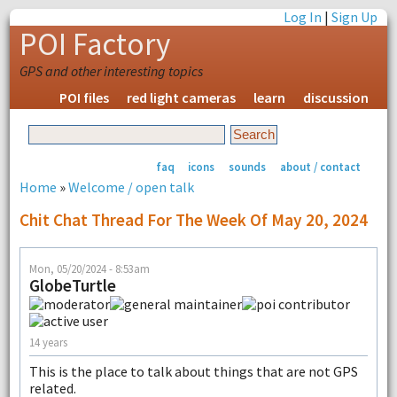
Log In
|
Sign Up
POI Factory
GPS and other interesting topics
POI files
red light cameras
learn
discussion
faq
icons
sounds
about / contact
Home
»
Welcome / open talk
Chit Chat Thread For The Week Of May 20, 2024
Mon, 05/20/2024 - 8:53am
GlobeTurtle
14 years
This is the place to talk about things that are not GPS
related.