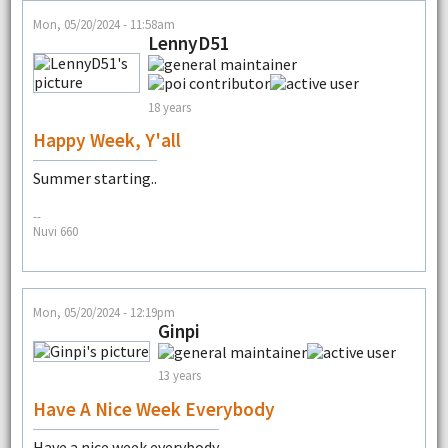
Mon, 05/20/2024 - 11:58am
LennyD51
18 years
Happy Week, Y'all
Summer starting..
--
Nuvi 660
Mon, 05/20/2024 - 12:19pm
Ginpi
13 years
Have A Nice Week Everybody
Have a nice week everybody