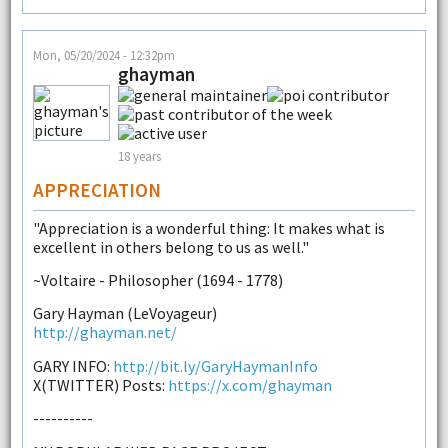
Mon, 05/20/2024 - 12:32pm
ghayman
18 years
APPRECIATION
"Appreciation is a wonderful thing: It makes what is
excellent in others belong to us as well."
~Voltaire - Philosopher (1694 - 1778)
Gary Hayman (LeVoyageur)
http://ghayman.net/
GARY INFO:
http://bit.ly/GaryHaymanInfo
X(TWITTER) Posts:
https://x.com/ghayman
----------