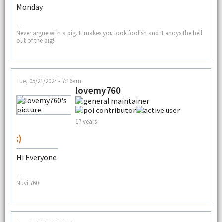
Monday
--
Never argue with a pig. It makes you look foolish and it anoys the hell
out of the pig!
Tue, 05/21/2024 - 7:16am
lovemy760
17 years
:)
Hi Everyone.
--
Nuvi 760