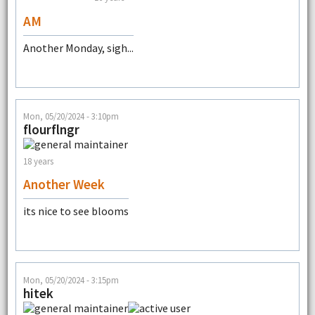
AM
Another Monday, sigh...
Mon, 05/20/2024 - 3:10pm
flourflngr
18 years
Another Week
its nice to see blooms
Mon, 05/20/2024 - 3:15pm
hitek