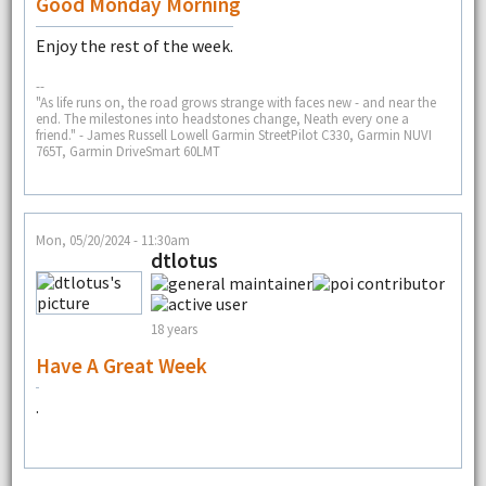
Good Monday Morning
Enjoy the rest of the week.
--
"As life runs on, the road grows strange with faces new - and near the
end. The milestones into headstones change, Neath every one a
friend." - James Russell Lowell Garmin StreetPilot C330, Garmin NUVI
765T, Garmin DriveSmart 60LMT
Mon, 05/20/2024 - 11:30am
dtlotus
18 years
Have A Great Week
.