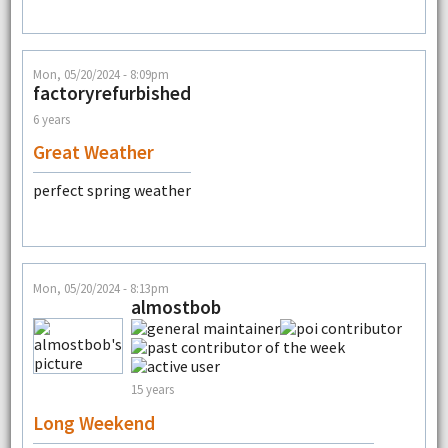
Mon, 05/20/2024 - 8:09pm
factoryrefurbished
6 years
Great Weather
perfect spring weather
Mon, 05/20/2024 - 8:13pm
almostbob
15 years
Long Weekend