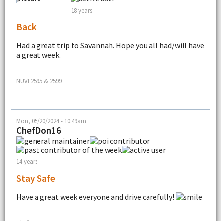
18 years
Back
Had a great trip to Savannah. Hope you all had/will have
a great week.
--
NUVI 2595 & 2599
Mon, 05/20/2024 - 10:49am
ChefDon16
14 years
Stay Safe
Have a great week everyone and drive carefully!
--