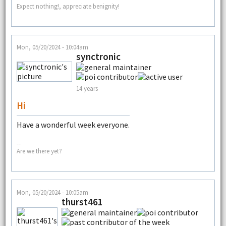
Expect nothing!, appreciate benignity!
Mon, 05/20/2024 - 10:04am
synctronic
14 years
Hi
Have a wonderful week everyone.
--
Are we there yet?
Mon, 05/20/2024 - 10:05am
thurst461