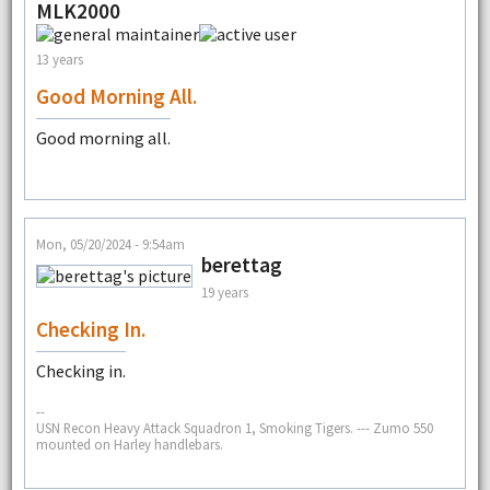
MLK2000
13 years
Good Morning All.
Good morning all.
Mon, 05/20/2024 - 9:54am
berettag
19 years
Checking In.
Checking in.
--
USN Recon Heavy Attack Squadron 1, Smoking Tigers. --- Zumo 550
mounted on Harley handlebars.