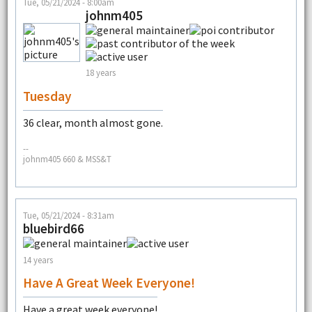
Tue, 05/21/2024 - 8:00am
johnm405
18 years
Tuesday
36 clear, month almost gone.
--
johnm405 660 & MSS&T
Tue, 05/21/2024 - 8:31am
bluebird66
14 years
Have A Great Week Everyone!
Have a great week everyone!