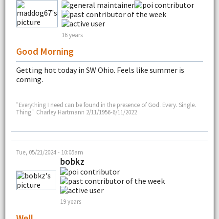
16 years
Good Morning
Getting hot today in SW Ohio. Feels like summer is
coming.
--
"Everything I need can be found in the presence of God. Every. Single.
Thing." Charley Hartmann 2/11/1956-6/11/2022
Tue, 05/21/2024 - 10:05am
bobkz
19 years
Well...