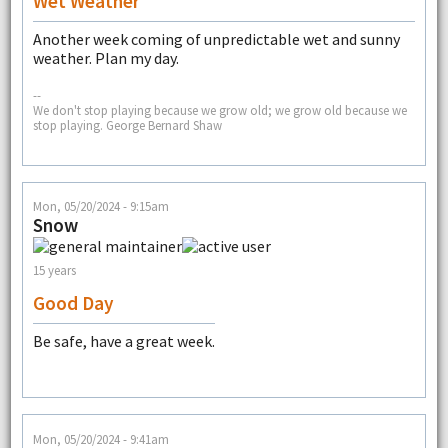
Wet Weather
Another week coming of unpredictable wet and sunny
weather. Plan my day.
--
We don't stop playing because we grow old; we grow old because we
stop playing. George Bernard Shaw
Mon, 05/20/2024 - 9:15am
Snow
15 years
Good Day
Be safe, have a great week.
Mon, 05/20/2024 - 9:41am