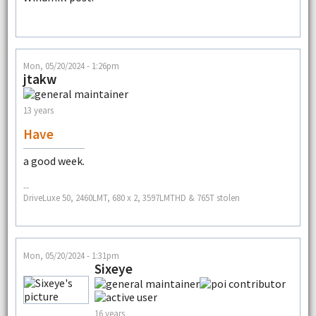
Mon, 05/20/2024 - 1:26pm
jtakw
13 years
Have
a good week.
--
DriveLuxe 50, 2460LMT, 680 x 2, 3597LMTHD & 765T stolen
Mon, 05/20/2024 - 1:31pm
Sixeye
16 years