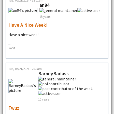
Tue, 05/21/2024 - 12:51am
an94
15 years
Have A Nice Week!
Have a nice week!
--
an94
Tue, 05/21/2024 - 2:49am
BarneyBadass
15 years
Twuz