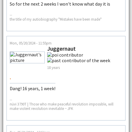
So for the next 2 weeks I won't know what day it is
--
the title of my autiobiography "Mistakes have been made"
Mon, 05/20/2024 - 11:55pm
Juggernaut
18 years
.
Dang! 16 years, 1 week!
--
nüvi 3790T | Those who make peaceful revolution impossible, will
make violent revolution inevitable ~ JFK