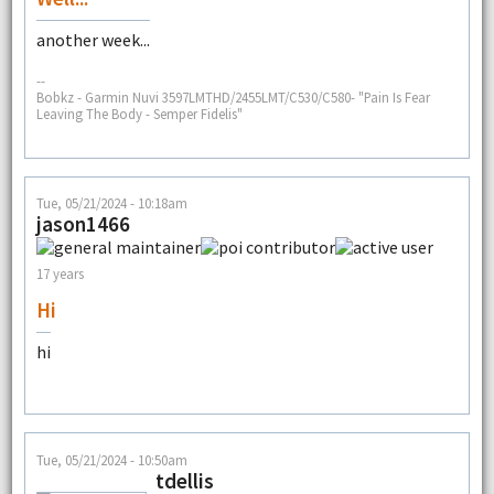
another week...
--
Bobkz - Garmin Nuvi 3597LMTHD/2455LMT/C530/C580- "Pain Is Fear
Leaving The Body - Semper Fidelis"
Tue, 05/21/2024 - 10:18am
jason1466
17 years
Hi
hi
Tue, 05/21/2024 - 10:50am
tdellis