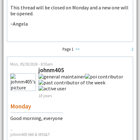
This thread will be closed on Monday and a new one will
be opened.
~Angela
Page 1
>>
2
Mon, 05/20/2024 - 8:55am
johnm405
18 years
Monday
Good morning, everyone
--
johnm405 660 & MSS&T