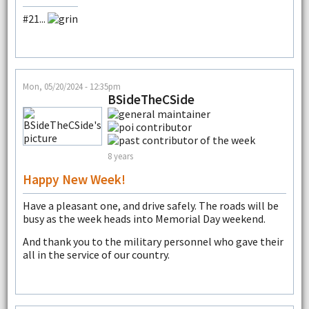
#21...
Mon, 05/20/2024 - 12:35pm
BSideTheCSide
8 years
Happy New Week!
Have a pleasant one, and drive safely. The roads will be
busy as the week heads into Memorial Day weekend.
And thank you to the military personnel who gave their
all in the service of our country.