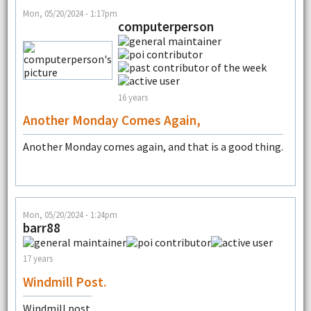
Mon, 05/20/2024 - 1:17pm
computerperson
16 years
Another Monday Comes Again,
Another Monday comes again, and that is a good thing.
Mon, 05/20/2024 - 1:24pm
barr88
17 years
Windmill Post.
Windmill post.