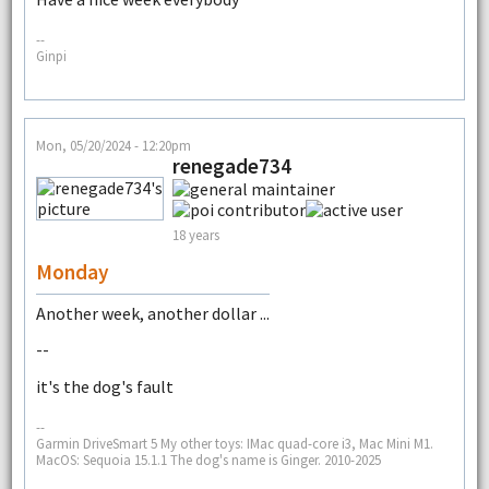
--
Ginpi
Mon, 05/20/2024 - 12:20pm
renegade734
18 years
Monday
Another week, another dollar ...
--
it's the dog's fault
--
Garmin DriveSmart 5 My other toys: IMac quad-core i3, Mac Mini M1.
MacOS: Sequoia 15.1.1 The dog's name is Ginger. 2010-2025