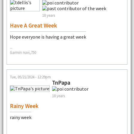
18 years
Have A Great Week
Hope everyone is having a great week
--
Garmin nuvi,750
Tue, 05/21/2024 - 12:29pm
TnPapa
18 years
Rainy Week
rainy week