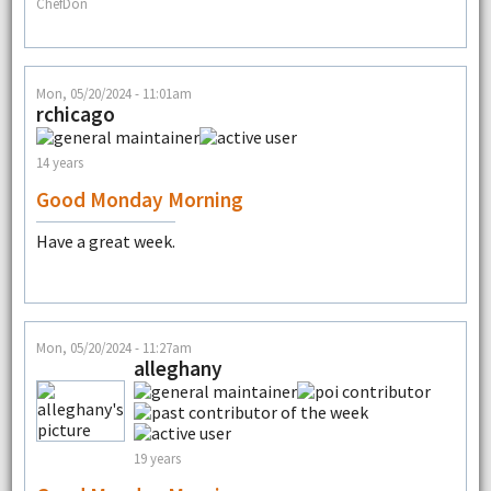
ChefDon
Mon, 05/20/2024 - 11:01am
rchicago
14 years
Good Monday Morning
Have a great week.
Mon, 05/20/2024 - 11:27am
alleghany
19 years