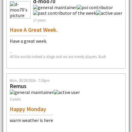
d-moo70
17 years
Have A Great Week.
Have a great week.
--
All the worlds indeed a stage and we are merely players. Rush
Mon, 05/20/2024 - 7:10pm
Remus
2 years
Happy Monday
warm weather is here