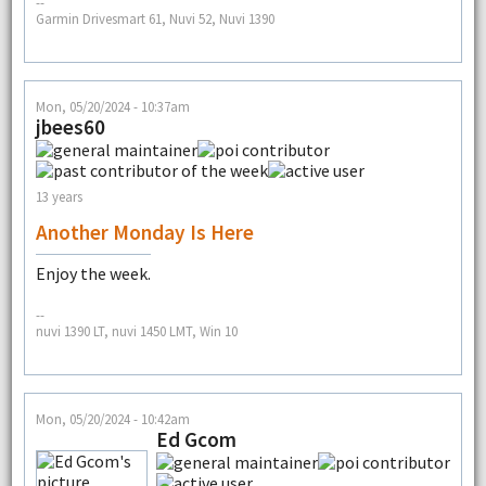
--
Garmin Drivesmart 61, Nuvi 52, Nuvi 1390
Mon, 05/20/2024 - 10:37am
jbees60
13 years
Another Monday Is Here
Enjoy the week.
--
nuvi 1390 LT, nuvi 1450 LMT, Win 10
Mon, 05/20/2024 - 10:42am
Ed Gcom