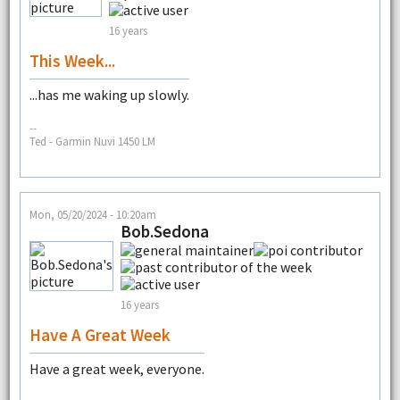
16 years
This Week...
...has me waking up slowly.
--
Ted - Garmin Nuvi 1450 LM
Mon, 05/20/2024 - 10:20am
Bob.Sedona
16 years
Have A Great Week
Have a great week, everyone.