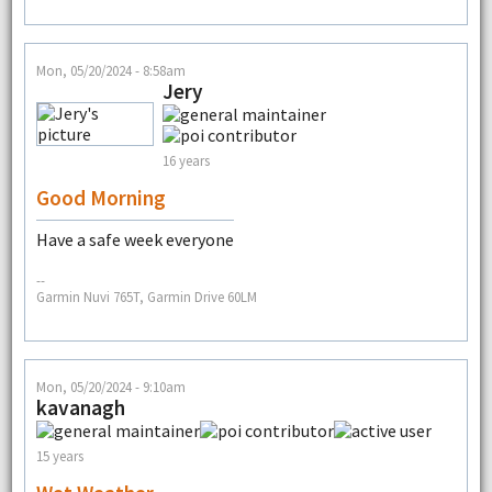
Mon, 05/20/2024 - 8:58am
Jery
16 years
Good Morning
Have a safe week everyone
--
Garmin Nuvi 765T, Garmin Drive 60LM
Mon, 05/20/2024 - 9:10am
kavanagh
15 years