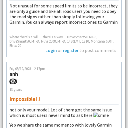
Not unusual for some speed limits to be incorrect, they
are only a guide and like all road users you need to obey
the road signs rather than simply following your
Garmin. You can always report incorrect ones to Garmin
--
Where there's a will ... there's a way ... DriveSmart51LMT-S,
DriveSmart50LMT-D, Nuvi 2508LMT-D, 1490LMT, 1310, Montana 650T,
Etrex 20
Login
or
register
to post comments
Fri, 05/12/2023 - 2:17pm
anh
13 years
Impossible!!!
not only your model. Lot of them got the same issue
which is most users never mind to ask here
Yep we share the same momento with lovely Garmin