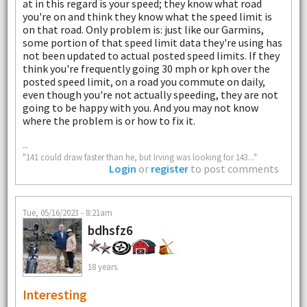
at in this regard is your speed; they know what road
you're on and think they know what the speed limit is
on that road. Only problem is: just like our Garmins,
some portion of that speed limit data they're using has
not been updated to actual posted speed limits. If they
think you're frequently going 30 mph or kph over the
posted speed limit, on a road you commute on daily,
even though you're not actually speeding, they are not
going to be happy with you. And you may not know
where the problem is or how to fix it.
--
"141 could draw faster than he, but Irving was looking for 143..."
Login
or
register
to post comments
Tue, 05/16/2023 - 8:21am
bdhsfz6
18 years
Interesting