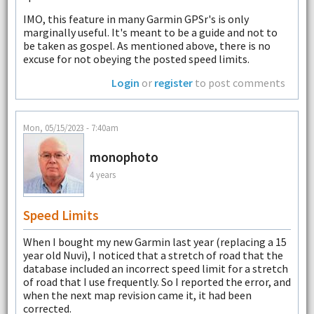
IMO, this feature in many Garmin GPSr's is only
marginally useful. It's meant to be a guide and not to
be taken as gospel. As mentioned above, there is no
excuse for not obeying the posted speed limits.
Login
or
register
to post comments
Mon, 05/15/2023 - 7:40am
monophoto
4 years
Speed Limits
When I bought my new Garmin last year (replacing a 15
year old Nuvi), I noticed that a stretch of road that the
database included an incorrect speed limit for a stretch
of road that I use frequently. So I reported the error, and
when the next map revision came it, it had been
corrected.