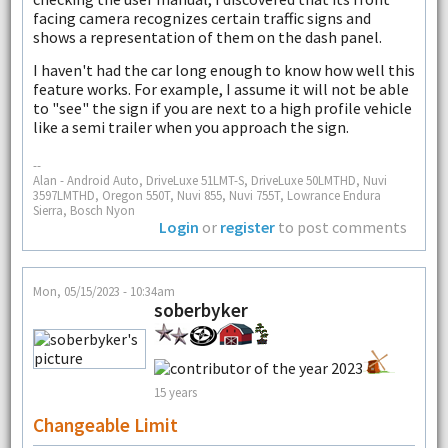
facing camera recognizes certain traffic signs and
shows a representation of them on the dash panel.
I haven't had the car long enough to know how well this
feature works. For example, I assume it will not be able
to "see" the sign if you are next to a high profile vehicle
like a semi trailer when you approach the sign.
--
Alan - Android Auto, DriveLuxe 51LMT-S, DriveLuxe 50LMTHD, Nuvi
3597LMTHD, Oregon 550T, Nuvi 855, Nuvi 755T, Lowrance Endura
Sierra, Bosch Nyon
Login
or
register
to post comments
Mon, 05/15/2023 - 10:34am
soberbyker
15 years
Changeable Limit