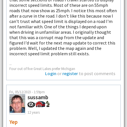
incorrect speed limits. Most of these are on 55mph
roads that now show as 25mph. I notice this most often
after a curve in the road. I don't like this because now I
can't trust what speed limit is displayed on a road I'm
not familiar with. One of the things I depend upon
when driving in unfamiliar areas. I originally thought
that this was a corrupt map from the update and
figured I'd wait for the next map update to correct this
problem. Well, I updated the map again and the
incorrect speed limit problem still exists.
--
Four out of five Great Lakes prefer Michigan
Login
or
register
to post comments
Fri, 05/12/2023 - 1:59pm
sussamb
12 years
Yep