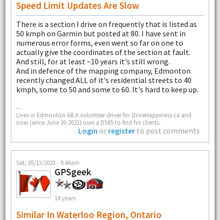
Speed Limit Updates Are Slow
There is a section I drive on frequently that is listed as
50 kmph on Garmin but posted at 80. I have sent in
numerous error forms, even went so far on one to
actually give the coordinates of the section at fault.
And still, for at least ~10 years it's still wrong.
And in defence of the mapping company, Edmonton
recently changed ALL of it's residential streets to 40
kmph, some to 50 and some to 60. It's hard to keep up.
--
Lives in Edmonton AB A volunteer driver for DriveHappiness.ca and
now (since June 20 2021) uses a DS65 to find his clients.
Login
or
register
to post comments
Sat, 05/13/2023 - 9:46am
GPSgeek
18 years
Similar In Waterloo Region, Ontario