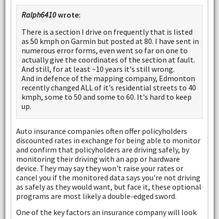
Ralph6410
wrote:
There is a section I drive on frequently that is listed
as 50 kmph on Garmin but posted at 80. I have sent in
numerous error forms, even went so far on one to
actually give the coordinates of the section at fault.
And still, for at least ~10 years it's still wrong.
And in defence of the mapping company, Edmonton
recently changed ALL of it's residential streets to 40
kmph, some to 50 and some to 60. It's hard to keep
up.
Auto insurance companies often offer policyholders
discounted rates in exchange for being able to monitor
and confirm that policyholders are driving safely, by
monitoring their driving with an app or hardware
device. They may say they won't raise your rates or
cancel you if the monitored data says you're not driving
as safely as they would want, but face it, these optional
programs are most likely a double-edged sword.
One of the key factors an insurance company will look