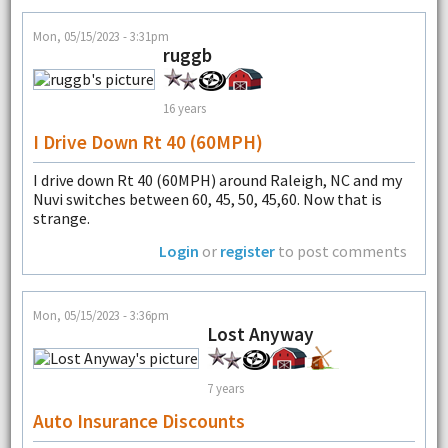
Mon, 05/15/2023 - 3:31pm
ruggb
16 years
I Drive Down Rt 40 (60MPH)
I drive down Rt 40 (60MPH) around Raleigh, NC and my
Nuvi switches between 60, 45, 50, 45,60. Now that is
strange.
Login
or
register
to post comments
Mon, 05/15/2023 - 3:36pm
Lost Anyway
7 years
Auto Insurance Discounts