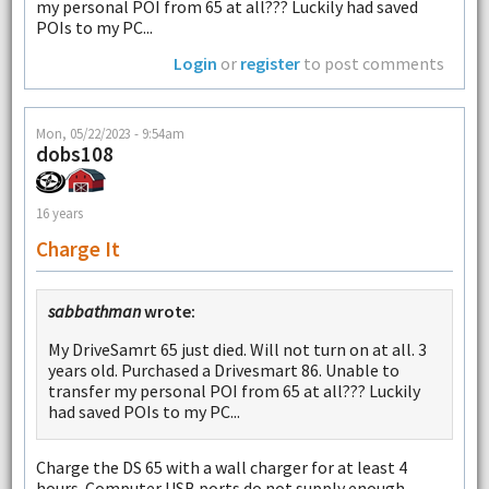
my personal POI from 65 at all??? Luckily had saved
POIs to my PC...
Login
or
register
to post comments
Mon, 05/22/2023 - 9:54am
dobs108
16 years
Charge It
sabbathman
wrote:
My DriveSamrt 65 just died. Will not turn on at all. 3
years old. Purchased a Drivesmart 86. Unable to
transfer my personal POI from 65 at all??? Luckily
had saved POIs to my PC...
Charge the DS 65 with a wall charger for at least 4
hours. Computer USB ports do not supply enough