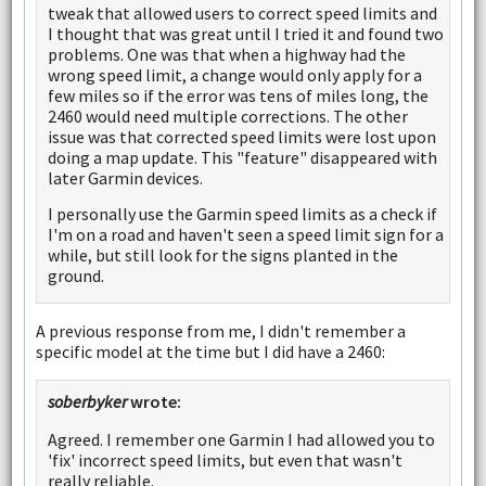
tweak that allowed users to correct speed limits and
I thought that was great until I tried it and found two
problems. One was that when a highway had the
wrong speed limit, a change would only apply for a
few miles so if the error was tens of miles long, the
2460 would need multiple corrections. The other
issue was that corrected speed limits were lost upon
doing a map update. This "feature" disappeared with
later Garmin devices.
I personally use the Garmin speed limits as a check if
I'm on a road and haven't seen a speed limit sign for a
while, but still look for the signs planted in the
ground.
A previous response from me, I didn't remember a
specific model at the time but I did have a 2460:
soberbyker
wrote:
Agreed. I remember one Garmin I had allowed you to
'fix' incorrect speed limits, but even that wasn't
really reliable.