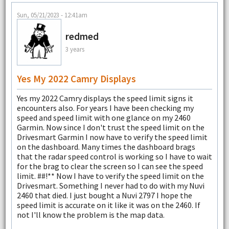
Sun, 05/21/2023 - 12:41am
redmed
3 years
Yes My 2022 Camry Displays
Yes my 2022 Camry displays the speed limit signs it
encounters also. For years I have been checking my
speed and speed limit with one glance on my 2460
Garmin. Now since I don't trust the speed limit on the
Drivesmart Garmin I now have to verify the speed limit
on the dashboard. Many times the dashboard brags
that the radar speed control is working so I have to wait
for the brag to clear the screen so I can see the speed
limit. ##!** Now I have to verify the speed limit on the
Drivesmart. Something I never had to do with my Nuvi
2460 that died. I just bought a Nuvi 2797 I hope the
speed limit is accurate on it like it was on the 2460. If
not I'll know the problem is the map data.