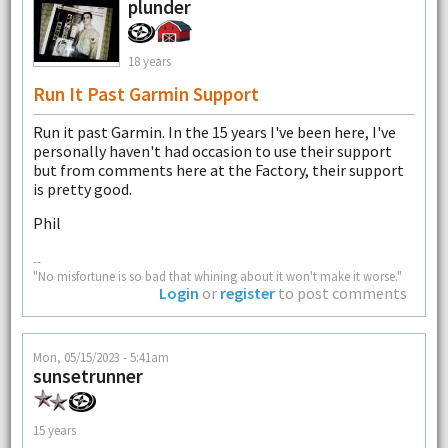
plunder
18 years
Run It Past Garmin Support
Run it past Garmin. In the 15 years I've been here, I've
personally haven't had occasion to use their support
but from comments here at the Factory, their support
is pretty good.
Phil
--
"No misfortune is so bad that whining about it won't make it worse."
Login
or
register
to post comments
Mon, 05/15/2023 - 5:41am
sunsetrunner
15 years