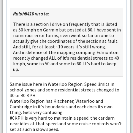
Ralph6410
wrote:
There is a section I drive on frequently that is listed
as 50 kmph on Garmin but posted at 80. I have sent in
numerous error forms, even went so far on one to
actually give the coordinates of the section at fault.
And still, for at least ~10 years it's still wrong.
And in defence of the mapping company, Edmonton
recently changed ALL of it's residential streets to 40
kmph, some to 50 and some to 60. It's hard to keep
up.
Same issue here in Waterloo Region. Speed limits in
school zones and some residential streets changed to
30 or 40 KPH.
Waterloo Region has Kitchener, Waterloo and
Cambridge in it's boundaries and each does its own
thing. Gets very confusing.
#0KPH is very hard to maintain a speed. the car darn
near idles at that speed and some cruise controls won't
set at such a slow speed.