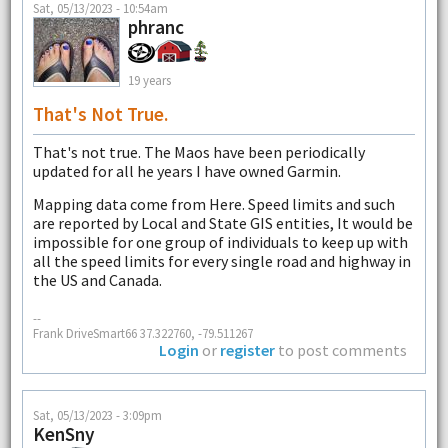
Sat, 05/13/2023 - 10:54am
phranc
19 years
That's Not True.
That's not true. The Maos have been periodically
updated for all he years I have owned Garmin.
Mapping data come from Here. Speed limits and such
are reported by Local and State GIS entities, It would be
impossible for one group of individuals to keep up with
all the speed limits for every single road and highway in
the US and Canada.
--
Frank DriveSmart66 37.322760, -79.511267
Login
or
register
to post comments
Sat, 05/13/2023 - 3:09pm
KenSny