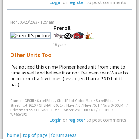
Login
or
register
to post comments
Mon, 05/29/2023 - 11:54am
Preroll
16 years
Other Units Too
I've noticed this on my Pioneer head unit from time to
time as well and believe it or not I've even seen Waze to
be incorrect a few times (less often than a PND but it
has).
--
Garmin: GPSIII / StreetPilot / StreetPilot Color Map / StreetPilot III /
StreetPilot 2610 / GPSMAP 60CSx / Nuvi 770 / Nuvi 765T / Nuvi 3490LMT /
Drivesmart 55 / GPSMAP 66st * Pioneer: AVIC-80 / N3 / X950BH /
W8600NEX
Login
or
register
to post comments
home
|
top of page
|
forum areas