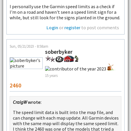
I personally use the Garmin speed limits as a check if
I'm on a road and haven't seen a speed limit sign for a
while, but still look for the signs planted in the ground.
Login
or
register
to post comments
Sun, 05/21/2023 - 8:58am
soberbyker
15 years
2460
CraigW
wrote:
The speed limit data is built into the map file, and
can change with each map update. All Garmin devices
with the same map will display the same speed limit.
I think the 2460 was one of the models that tried a