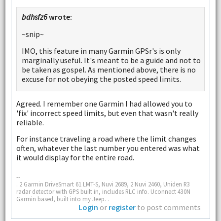
bdhsfz6
wrote:
~snip~
IMO, this feature in many Garmin GPSr's is only
marginally useful. It's meant to be a guide and not to
be taken as gospel. As mentioned above, there is no
excuse for not obeying the posted speed limits.
Agreed. I remember one Garmin I had allowed you to
'fix' incorrect speed limits, but even that wasn't really
reliable.
For instance traveling a road where the limit changes
often, whatever the last number you entered was what
it would display for the entire road.
--
. 2 Garmin DriveSmart 61 LMT-S, Nuvi 2689, 2 Nuvi 2460, Uniden R3
radar detector with GPS built in, includes RLC info. Uconnect 430N
Garmin based, built into my Jeep. .
Login
or
register
to post comments