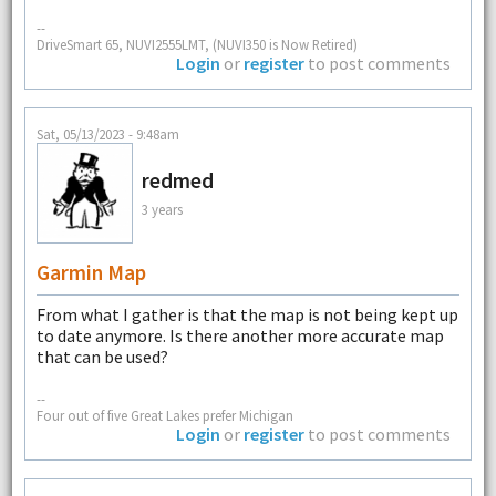
--
DriveSmart 65, NUVI2555LMT, (NUVI350 is Now Retired)
Login
or
register
to post comments
Sat, 05/13/2023 - 9:48am
redmed
3 years
Garmin Map
From what I gather is that the map is not being kept up
to date anymore. Is there another more accurate map
that can be used?
--
Four out of five Great Lakes prefer Michigan
Login
or
register
to post comments