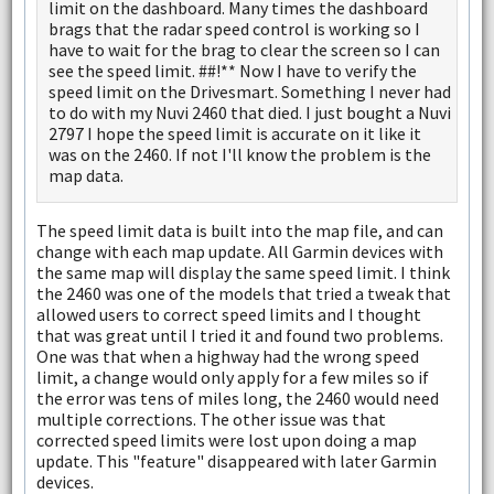
limit on the dashboard. Many times the dashboard
brags that the radar speed control is working so I
have to wait for the brag to clear the screen so I can
see the speed limit. ##!** Now I have to verify the
speed limit on the Drivesmart. Something I never had
to do with my Nuvi 2460 that died. I just bought a Nuvi
2797 I hope the speed limit is accurate on it like it
was on the 2460. If not I'll know the problem is the
map data.
The speed limit data is built into the map file, and can
change with each map update. All Garmin devices with
the same map will display the same speed limit. I think
the 2460 was one of the models that tried a tweak that
allowed users to correct speed limits and I thought
that was great until I tried it and found two problems.
One was that when a highway had the wrong speed
limit, a change would only apply for a few miles so if
the error was tens of miles long, the 2460 would need
multiple corrections. The other issue was that
corrected speed limits were lost upon doing a map
update. This "feature" disappeared with later Garmin
devices.