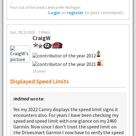
--
Four out of five Great Lakes prefer Michigan
Login
or
register
to post comments
Sun, 05/21/2023 - 7:00am
CraigW
18 years
Displayed Speed Limits
redmed
wrote:
Yes my 2022 Camry displays the speed limit signs it
encounters also. For years I have been checking my
speed and speed limit with one glance on my 2460
Garmin. Now since I don't trust the speed limit on
the Drivesmart Garmin I now have to verify the speed