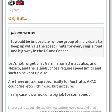
12 years
Ok, But...
phranc
wrote:
It would be impossible for one group of individuals to
keep up with all the speed limits for every single road
and highway in the US and Canada.
Let's not forget that Garmin has EU maps also, and
Mexico, and the Islands, those require speed limits and
such to be kept up also.
Are there units/map specifically for Australia, APAC
countries, etc? I think so, but not sure.
In any case it's a heck of a big job for someone....
--
I never get lost, but I do explore new territory every now and then.
Login
or
register
to post comments