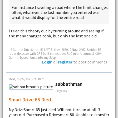
For instance traveling a road where the limit changes
often, whatever the last number you entered was
what it would display for the entire road.
I tried this theory out by turning around and seeing if
the many changes took, but only the last one did.
--
. 2 Garmin DriveSmart 61 LMT-S, Nuvi 2689, 2 Nuvi 2460, Uniden R3
radar detector with GPS built in, includes RLC info. Uconnect 430N
Garmin based, built into my Jeep. .
Login
or
register
to post comments
Mon, 05/22/2023 - 9:00am
sabbathman
18 years
SmartDrive 65 Died
My DriveSamrt 65 just died. Will not turn on at all. 3
years old. Purchased a Drivesmart 86. Unable to transfer