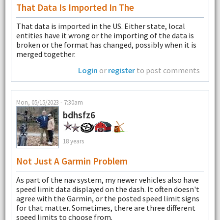
That Data Is Imported In The
That data is imported in the US. Either state, local
entities have it wrong or the importing of the data is
broken or the format has changed, possibly when it is
merged together.
Login
or
register
to post comments
Mon, 05/15/2023 - 7:30am
bdhsfz6
18 years
Not Just A Garmin Problem
As part of the nav system, my newer vehicles also have
speed limit data displayed on the dash. It often doesn't
agree with the Garmin, or the posted speed limit signs
for that matter. Sometimes, there are three different
speed limits to choose from.