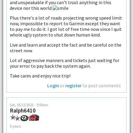
and unspeakable if you can't trust anything in this
device nor this world
Plus there's a lot of roads projecting wrong speed limit
now, impossible to report to Garmin except they want
to pay me to do it. I got lot of free time now since I quit
whole ugly system to shut down human kind.
Live and learn and accept the fact and be careful on the
street now.
Lot of aggressive manners and tickets just waiting for
your error to pay back the system again.
Take cares and enjoy nice trip!
Login
or
register
to post comments
Sat, 05/13/2023 - 9:04am
Ralph6410
9 years