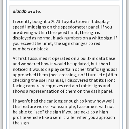
alandb
wrote:
I recently bought a 2023 Toyota Crown. It displays
speed limit signs on the speedometer panel. If you
are driving within the speed limit, the sign is
displayed as normal black numbers on a white sign. If
you exceed the limit, the sign changes to red
numbers on black.
At first I assumed it operated on a built-in data base
and wondered how it would be updated, but then I
noticed it would display certain other traffic signs as I
approached them (ped. crossing, no U turn, etc.) After
checking the user manual, I discovered that its front
facing camera recognizes certain traffic signs and
shows a representation of them on the dash panel.
I haven't had the car long enough to know how well
this feature works. For example, I assume it will not
be able to "see" the sign if you are next to a high
profile vehicle like a semi trailer when you approach
the sign.