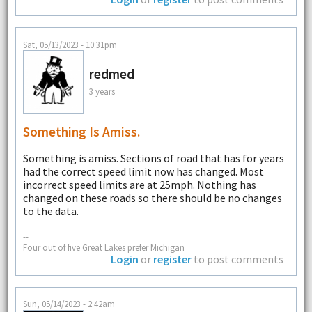
Sat, 05/13/2023 - 10:31pm
redmed
3 years
Something Is Amiss.
Something is amiss. Sections of road that has for years
had the correct speed limit now has changed. Most
incorrect speed limits are at 25mph. Nothing has
changed on these roads so there should be no changes
to the data.
--
Four out of five Great Lakes prefer Michigan
Login
or
register
to post comments
Sun, 05/14/2023 - 2:42am