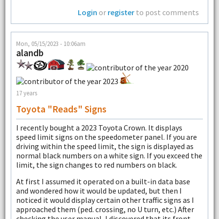
Login
or
register
to post comments
Mon, 05/15/2023 - 10:06am
alandb
17 years
Toyota "reads" Signs
I recently bought a 2023 Toyota Crown. It displays
speed limit signs on the speedometer panel. If you are
driving within the speed limit, the sign is displayed as
normal black numbers on a white sign. If you exceed the
limit, the sign changes to red numbers on black.
At first I assumed it operated on a built-in data base
and wondered how it would be updated, but then I
noticed it would display certain other traffic signs as I
approached them (ped. crossing, no U turn, etc.) After
checking the user manual, I discovered that its front