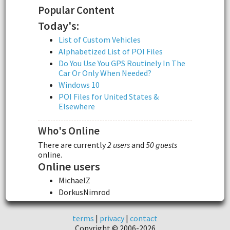
Popular Content
Today's:
List of Custom Vehicles
Alphabetized List of POI Files
Do You Use You GPS Routinely In The
Car Or Only When Needed?
Windows 10
POI Files for United States &
Elsewhere
Who's Online
There are currently
2 users
and
50 guests
online.
Online users
MichaelZ
DorkusNimrod
terms
|
privacy
|
contact
Copyright © 2006-2026