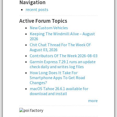
Navigation
recent posts
Active Forum Topics
New Custom Vehicles
Keeping The Windmill Alive – August
2026
Chit Chat Thread For The Week Of
August 03, 2026
Contributors Of The Week 2026-08-03
Garmin Express 7.29.1 runs an update
check daily and writes log files
How Long Does It Take For
Smartphone Apps To Get Road
Changes?
macOS Tahoe 26.6.1 available for
download and install
more