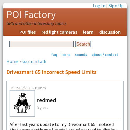
Log In
|
Sign Up
POI Factory
GPS and other interesting topics
POI files
red light cameras
learn
discussion
faq
icons
sounds
about / contact
Home
»
Garmin talk
Drivesmart 65 Incorrect Speed Limits
Fri, 05/12/2023 - 1:28pm
redmed
3 years
After last years update to my DriveSmart 65 I noticed
that some sections of roads I travel started to display