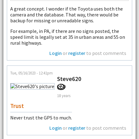
A great concept. I wonder if the Toyota uses both the
camera and the database. That way, there would be
backup for missing or unreadable signs.
For example, in PA, if there are no signs posted, the
speed limit is legally set at 35 in urban areas and 55 on
rural highways.
Login
or
register
to post comments
Tue, 05/16/2023 - 12:41pm
Steve620
18 years
Trust
Never trust the GPS to much.
Login
or
register
to post comments