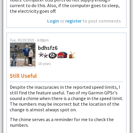
current to do this. Also, if the computer goes to sleep,
the electricity goes off.
Login
or
register
to post comments
Tue, 05/23/2023 - 6:08pm
bdhsfz6
18 years
Still Useful
Despite the inaccuracies in the reported speed limits, I
still find the feature useful. Two of my Garmin GPSr's
sound a chime when there is a change in the speed limit.
The numbers may be incorrect but the location of the
change is almost always spot on.
The chime serves as a reminder for me to check the
numbers.