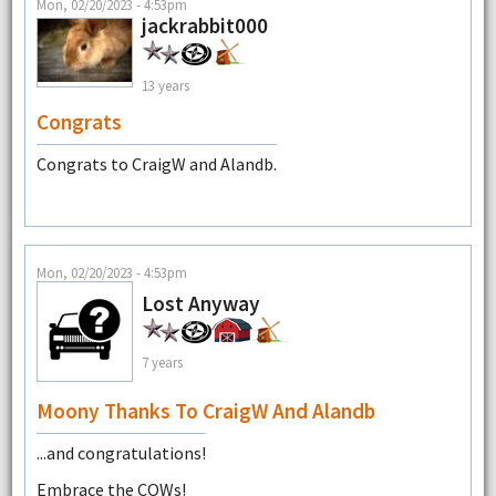
Mon, 02/20/2023 - 4:53pm
jackrabbit000
13 years
Congrats
Congrats to CraigW and Alandb.
Mon, 02/20/2023 - 4:53pm
Lost Anyway
7 years
Moony Thanks To CraigW And Alandb
...and congratulations!
Embrace the COWs!