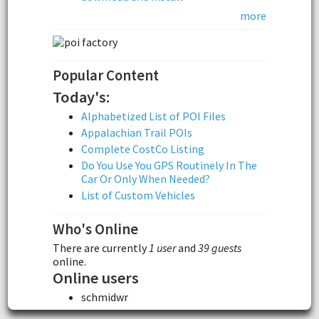
more
Popular Content
Today's:
Alphabetized List of POI Files
Appalachian Trail POIs
Complete CostCo Listing
Do You Use You GPS Routinely In The
Car Or Only When Needed?
List of Custom Vehicles
Who's Online
There are currently
1 user
and
39 guests
online.
Online users
schmidwr