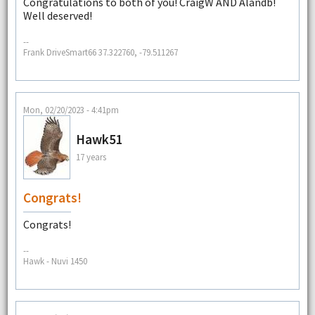
Congratulations to both of you! CraigW AND Alandb!
Well deserved!
--
Frank DriveSmart66 37.322760, -79.511267
Mon, 02/20/2023 - 4:41pm
Hawk51
17 years
Congrats!
Congrats!
--
Hawk - Nuvi 1450