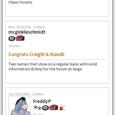
these forums.
Mon, 02/20/2023 - 11:03pm
mcginkleschmidt
14 years
Congrats CraigW & Alandb
Two names that show on a regular basis with solid
information & help for the forum at large.
Tue, 02/21/2023 - 12:50am
FreddyP
18 years