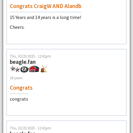
Congrats CraigW AND Alandb
15 Years and 14 years is a long time!
Cheers.
Thu, 02/23/2023 - 12:41pm
beagle.fan
18 years
Congrats
congrats
Thu, 02/23/2023 - 12:41pm