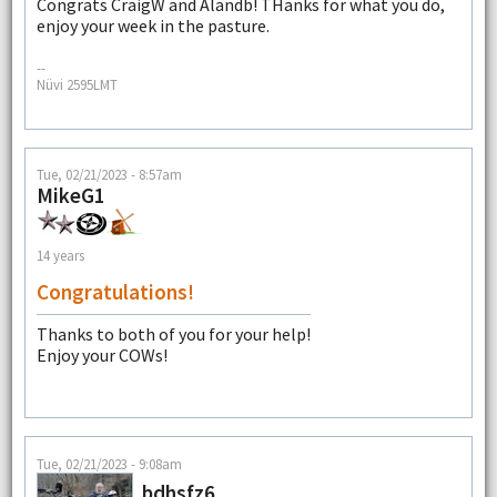
Congrats CraigW and Alandb! THanks for what you do,
enjoy your week in the pasture.
--
Nüvi 2595LMT
Tue, 02/21/2023 - 8:57am
MikeG1
14 years
Congratulations!
Thanks to both of you for your help!
Enjoy your COWs!
Tue, 02/21/2023 - 9:08am
bdhsfz6