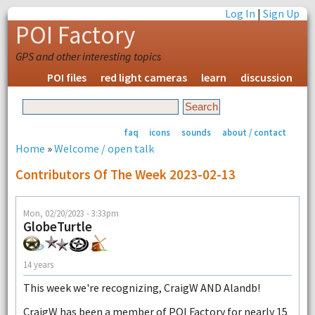
Log In
|
Sign Up
POI Factory
GPS and other interesting topics
POI files
red light cameras
learn
discussion
faq
icons
sounds
about / contact
Home
»
Welcome / open talk
Contributors Of The Week 2023-02-13
Mon, 02/20/2023 - 3:33pm
GlobeTurtle
14 years
This week we're recognizing, CraigW AND Alandb!
CraigW has been a member of POI Factory for nearly 15