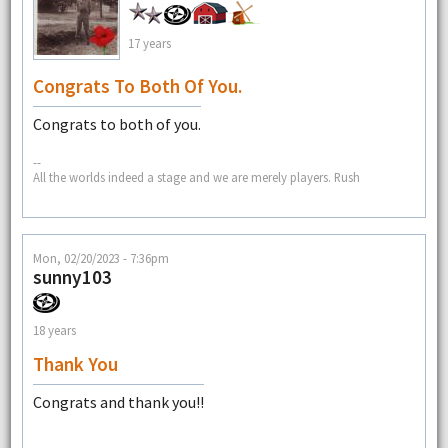
17 years
Congrats To Both Of You.
Congrats to both of you.
--
All the worlds indeed a stage and we are merely players. Rush
Mon, 02/20/2023 - 7:36pm
sunny103
18 years
Thank You
Congrats and thank you!!