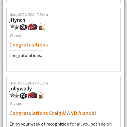
Mon, 02/20/2023 - 7:54pm
jflynch
19 years
Congratulations
congratulations.
Mon, 02/20/2023 - 9:51pm
jollywally
13 years
Congratulations CraigW AND Alandb!
Enjoy your week of recognition for all you both do on