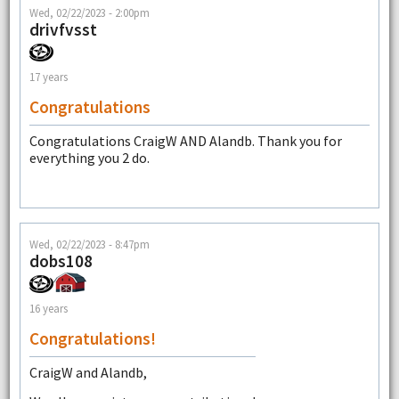
Wed, 02/22/2023 - 2:00pm
drivfvsst
17 years
Congratulations
Congratulations CraigW AND Alandb. Thank you for
everything you 2 do.
Wed, 02/22/2023 - 8:47pm
dobs108
16 years
Congratulations!
CraigW and Alandb,