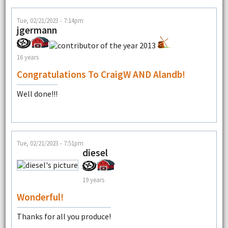
Tue, 02/21/2023 - 7:14pm
jgermann
16 years
Congratulations To CraigW AND Alandb!
Well done!!!
Tue, 02/21/2023 - 7:51pm
diesel
19 years
Wonderful!
Thanks for all you produce!