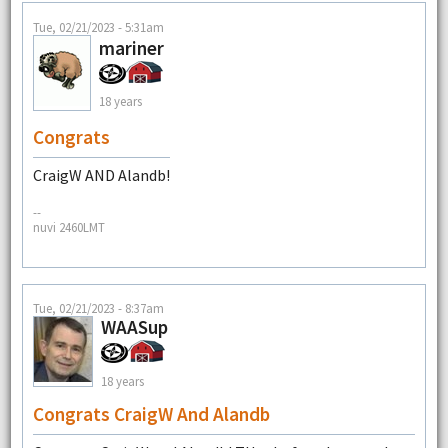
Tue, 02/21/2023 - 5:31am
mariner
18 years
Congrats
CraigW AND Alandb!
--
nuvi 2460LMT
Tue, 02/21/2023 - 8:37am
WAASup
18 years
Congrats CraigW And Alandb