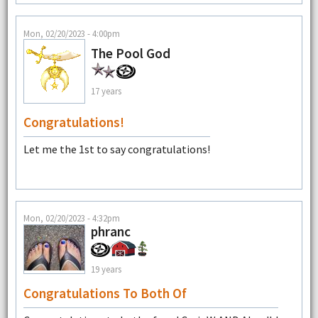
Mon, 02/20/2023 - 4:00pm
The Pool God
17 years
Congratulations!
Let me the 1st to say congratulations!
Mon, 02/20/2023 - 4:32pm
phranc
19 years
Congratulations To Both Of