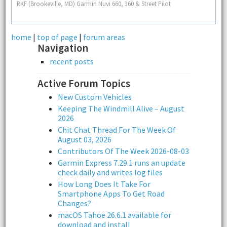
RKF (Brookeville, MD) Garmin Nuvi 660, 360 & Street Pilot
home
|
top of page
|
forum areas
Navigation
recent posts
Active Forum Topics
New Custom Vehicles
Keeping The Windmill Alive – August
2026
Chit Chat Thread For The Week Of
August 03, 2026
Contributors Of The Week 2026-08-03
Garmin Express 7.29.1 runs an update
check daily and writes log files
How Long Does It Take For
Smartphone Apps To Get Road
Changes?
macOS Tahoe 26.6.1 available for
download and install