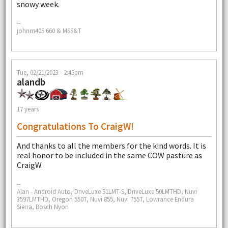
snowy week.
--
johnm405 660 & MSS&T
Tue, 02/21/2023 - 2:45pm
alandb
17 years
Congratulations To CraigW!
And thanks to all the members for the kind words. It is
real honor to be included in the same COW pasture as
CraigW.
--
Alan - Android Auto, DriveLuxe 51LMT-S, DriveLuxe 50LMTHD, Nuvi
3597LMTHD, Oregon 550T, Nuvi 855, Nuvi 755T, Lowrance Endura
Sierra, Bosch Nyon