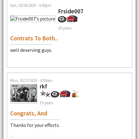
Sun, 02/26/2023 - 5:00pm
Frside007
18 years
Contrats To Both..
well deserving guys.
Mon, 02/27/2023 - 8:55am
rkf
19 years
Congrats, And
Thanks for your efforts.
--