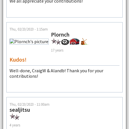
We all appreciate your contributions!
Thu, 02/23/2023 - 1:15am
Plornch
17 years
Kudos!
Well-done, CraigW & Alandb! Thank you for your
contributions!
Thu, 02/23/2023 - 11:00am
sealjitsu
4 years