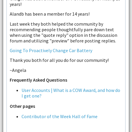
years!
Alandb has been a member for 14 years!
Last week they both helped the community by
recommending people thoughtfully pare down text
when using the "quote reply" option in the discussion
forum and utilizing "preview" before posting replies.
Going To Proactively Change Car Battery
Thank you both for all you do for our community!
~Angela
Frequently Asked Questions
User Accounts | What is a COW Award, and how do
I get one?
Other pages
Contributor of the Week Hall of Fame