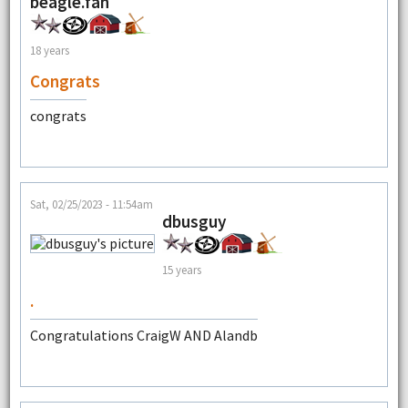
beagle.fan
18 years
Congrats
congrats
Sat, 02/25/2023 - 11:54am
dbusguy
15 years
.
Congratulations CraigW AND Alandb