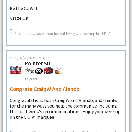
Be the COWs!
Graze On!
--
"141 could draw faster than he, but Irving was looking for 143..."
Mon, 02/20/2023 - 5:14pm
Pointer.SD
17 years
Congrats CraigW And Alandb
Congratulations both CraigW and Alandb, and thanks
for the many ways you help the community, including
this past week's recommendations! Enjoy your week up
on the C.O.W. marquee!
--