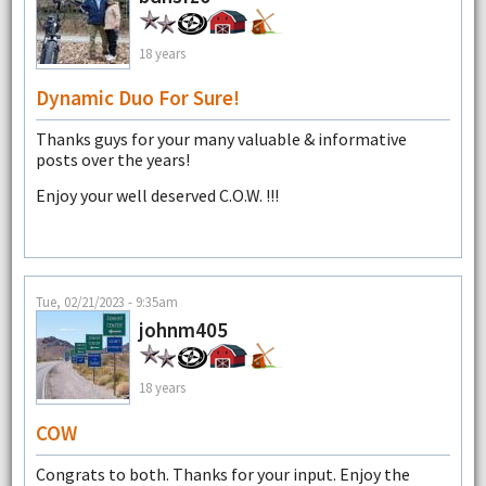
18 years
Dynamic Duo For Sure!
Thanks guys for your many valuable & informative
posts over the years!
Enjoy your well deserved C.O.W. !!!
Tue, 02/21/2023 - 9:35am
johnm405
18 years
COW
Congrats to both. Thanks for your input. Enjoy the