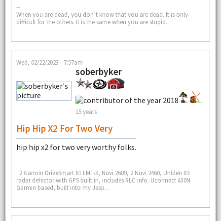
--
When you are dead, you don’t know that you are dead. It is only
difficult for the others. It is the same when you are stupid.
Wed, 02/22/2023 - 7:57am
soberbyker
15 years
Hip Hip X2 For Two Very
hip hip x2 for two very worthy folks.
--
. 2 Garmin DriveSmart 61 LMT-S, Nuvi 2689, 2 Nuvi 2460, Uniden R3
radar detector with GPS built in, includes RLC info. Uconnect 430N
Garmin based, built into my Jeep. .