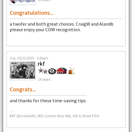
Congratulations...
a twofer and both great choices. CraigW and Alandb
please enjoy your COW recognition.
Tue, 02/21/2023 - 5:06am
rkf
19 years
Congrats...
and thanks for these time-saving tips.
--
RKF (Brookeville, MD) Garmin Nuvi 660, 360 & Street Pilot