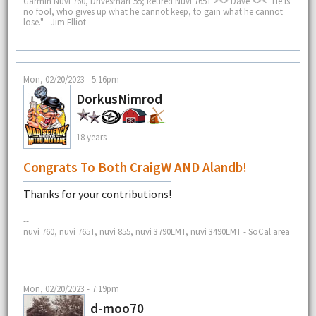
Garmin Nuvi 760, Drivesmart 55; Retired Nuvi 765T ><> Dave <>< "He is
no fool, who gives up what he cannot keep, to gain what he cannot
lose." - Jim Elliot
Mon, 02/20/2023 - 5:16pm
DorkusNimrod
18 years
Congrats To Both CraigW AND Alandb!
Thanks for your contributions!
--
nuvi 760, nuvi 765T, nuvi 855, nuvi 3790LMT, nuvi 3490LMT - SoCal area
Mon, 02/20/2023 - 7:19pm
d-moo70