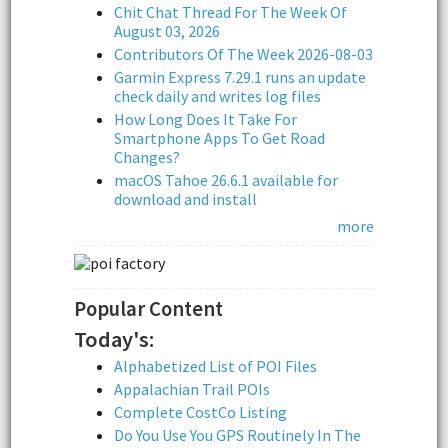
Chit Chat Thread For The Week Of
August 03, 2026
Contributors Of The Week 2026-08-03
Garmin Express 7.29.1 runs an update
check daily and writes log files
How Long Does It Take For
Smartphone Apps To Get Road
Changes?
macOS Tahoe 26.6.1 available for
download and install
more
Popular Content
Today's:
Alphabetized List of POI Files
Appalachian Trail POIs
Complete CostCo Listing
Do You Use You GPS Routinely In The