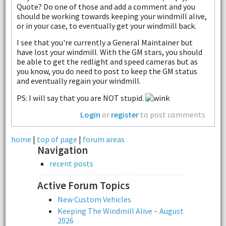
Quote? Do one of those and add a comment and you
should be working towards keeping your windmill alive,
or in your case, to eventually get your windmill back.
I see that you're currently a General Maintainer but
have lost your windmill. With the GM stars, you should
be able to get the redlight and speed cameras but as
you know, you do need to post to keep the GM status
and eventually regain your windmill.
PS: I will say that you are NOT stupid.
Login
or
register
to post comments
home
|
top of page
|
forum areas
Navigation
recent posts
Active Forum Topics
New Custom Vehicles
Keeping The Windmill Alive – August
2026