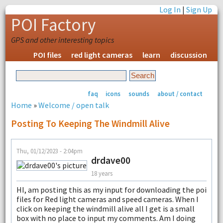
Log In
|
Sign Up
POI Factory
GPS and other interesting topics
POI files
red light cameras
learn
discussion
faq
icons
sounds
about / contact
Home
»
Welcome / open talk
Posting To Keeping The Windmill Alive
Thu, 01/12/2023 - 2:04pm
drdave00
18 years
HI, am posting this as my input for downloading the poi
files for Red light cameras and speed cameras. When I
click on keeping the windmill alive all I get is a small
box with no place to input my comments. Am I doing