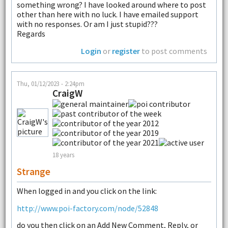
something wrong? I have looked around where to post
other than here with no luck. I have emailed support
with no responses. Or am I just stupid???
Regards
Login
or
register
to post comments
Thu, 01/12/2023 - 2:24pm
CraigW
18 years
Strange
When logged in and you click on the link:
http://www.poi-factory.com/node/52848
do you then click on an Add New Comment, Reply, or