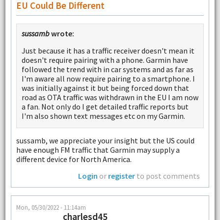
EU Could Be Different
sussamb
wrote:
Just because it has a traffic receiver doesn't mean it
doesn't require pairing with a phone. Garmin have
followed the trend with in car systems and as far as
I'm aware all now require pairing to a smartphone. I
was initially against it but being forced down that
road as OTA traffic was withdrawn in the EU I am now
a fan. Not only do I get detailed traffic reports but
I'm also shown text messages etc on my Garmin.
sussamb, we appreciate your insight but the US could
have enough FM traffic that Garmin may supply a
different device for North America.
Login
or
register
to post comments
Mon, 05/30/2022 - 11:14am
charlesd45