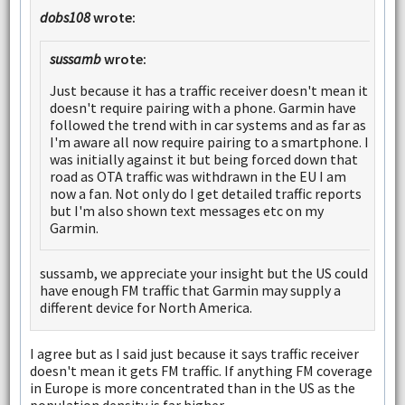
dobs108
wrote:
sussamb
wrote:
Just because it has a traffic receiver doesn't mean it
doesn't require pairing with a phone. Garmin have
followed the trend with in car systems and as far as
I'm aware all now require pairing to a smartphone. I
was initially against it but being forced down that
road as OTA traffic was withdrawn in the EU I am
now a fan. Not only do I get detailed traffic reports
but I'm also shown text messages etc on my
Garmin.
sussamb, we appreciate your insight but the US could
have enough FM traffic that Garmin may supply a
different device for North America.
I agree but as I said just because it says traffic receiver
doesn't mean it gets FM traffic. If anything FM coverage
in Europe is more concentrated than in the US as the
population density is far higher.