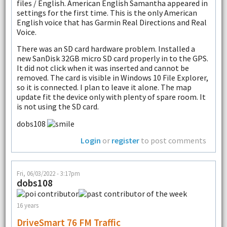
files / English. American English Samantha appeared in
settings for the first time. This is the only American
English voice that has Garmin Real Directions and Real
Voice.
There was an SD card hardware problem. Installed a
new SanDisk 32GB micro SD card properly in to the GPS.
It did not click when it was inserted and cannot be
removed. The card is visible in Windows 10 File Explorer,
so it is connected. I plan to leave it alone. The map
update fit the device only with plenty of spare room. It
is not using the SD card.
dobs108
Login
or
register
to post comments
Fri, 06/03/2022 - 3:17pm
dobs108
16 years
DriveSmart 76 FM Traffic