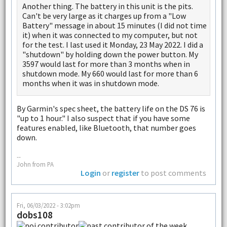
Another thing. The battery in this unit is the pits.
Can't be very large as it charges up from a "Low
Battery" message in about 15 minutes (I did not time
it) when it was connected to my computer, but not
for the test. I last used it Monday, 23 May 2022. I did a
"shutdown" by holding down the power button. My
3597 would last for more than 3 months when in
shutdown mode. My 660 would last for more than 6
months when it was in shutdown mode.
By Garmin's spec sheet, the battery life on the DS 76 is
"up to 1 hour." I also suspect that if you have some
features enabled, like Bluetooth, that number goes
down.
--
John from PA
Login
or
register
to post comments
Fri, 06/03/2022 - 3:02pm
dobs108