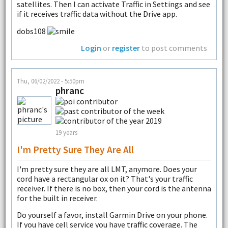
satellites. Then I can activate Traffic in Settings and see
if it receives traffic data without the Drive app.
dobs108
Login
or
register
to post comments
Thu, 06/02/2022 - 5:50pm
phranc
19 years
I'm Pretty Sure They Are All
I'm pretty sure they are all LMT, anymore. Does your
cord have a rectangular ox on it? That's your traffic
receiver. If there is no box, then your cord is the antenna
for the built in receiver.
Do yourself a favor, install Garmin Drive on your phone.
If you have cell service you have traffic coverage. The