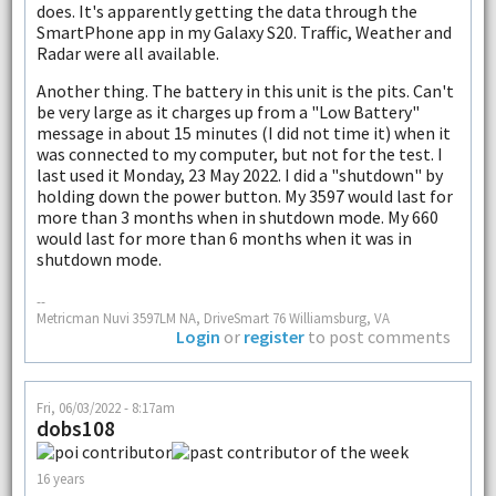
does. It's apparently getting the data through the
SmartPhone app in my Galaxy S20. Traffic, Weather and
Radar were all available.
Another thing. The battery in this unit is the pits. Can't
be very large as it charges up from a "Low Battery"
message in about 15 minutes (I did not time it) when it
was connected to my computer, but not for the test. I
last used it Monday, 23 May 2022. I did a "shutdown" by
holding down the power button. My 3597 would last for
more than 3 months when in shutdown mode. My 660
would last for more than 6 months when it was in
shutdown mode.
--
Metricman Nuvi 3597LM NA, DriveSmart 76 Williamsburg, VA
Login
or
register
to post comments
Fri, 06/03/2022 - 8:17am
dobs108
16 years