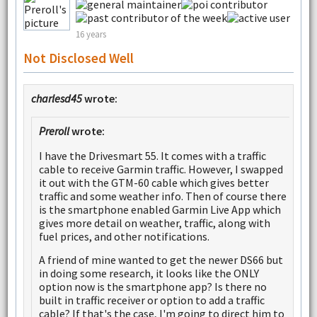
16 years
Not Disclosed Well
charlesd45
wrote:
Preroll
wrote:
I have the Drivesmart 55. It comes with a traffic
cable to receive Garmin traffic. However, I swapped
it out with the GTM-60 cable which gives better
traffic and some weather info. Then of course there
is the smartphone enabled Garmin Live App which
gives more detail on weather, traffic, along with
fuel prices, and other notifications.
A friend of mine wanted to get the newer DS66 but
in doing some research, it looks like the ONLY
option now is the smartphone app? Is there no
built in traffic receiver or option to add a traffic
cable? If that's the case, I'm going to direct him to