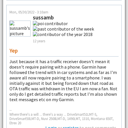
Mon, 05/30/2022 - 3:10am
sussamb
12 years
Yep
Just because it has a traffic receiver doesn't mean it
doesn't require pairing with a phone. Garmin have
followed the trend with in car systems and as far as I'm
aware all now require pairing to a smartphone. I was
initially against it but being forced down that road as
OTA traffic was withdrawn in the EU I am now a fan. Not
only do I get detailed traffic reports but I'm also shown
text messages etc on my Garmin.
--
Where there's a will ... there's a way ... DriveSmart51LMT-S,
DriveSmart50LMT-D, Nuvi 2508LMT-D, 1490LMT, 1310, Montana 650T,
Etrex 20
Login
or
register
to post comments