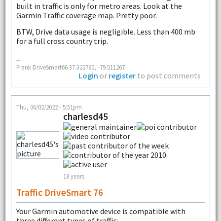
built in traffic is only for metro areas. Look at the
Garmin Traffic coverage map. Pretty poor.
BTW, Drive data usage is negligible. Less than 400 mb
for a full cross country trip.
--
Frank DriveSmart66 37.322760, -79.511267
Login
or
register
to post comments
Thu, 06/02/2022 - 5:51pm
charlesd45
18 years
Traffic DriveSmart 76
Your Garmin automotive device is compatible with
three different types of traffic: