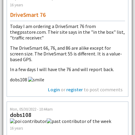
16 years
DriveSmart 76
Today I am ordering a DriveSmart 76 from
thegpsstore.com. Their site says in the "in the box" list,
"traffic receiver."
The DriveSmart 66, 76, and 86 are alike except for
screen size. The DriveSmart 55 is different. It is a value-
based GPS.
In a few days I will have the 76 and will report back.
dobs108
Login
or
register
to post comments
Mon, 05/30/2022 - 10:44am
dobs108
16 years