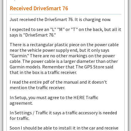
Received DriveSmart 76
Just received the DriveSmart 76. It is charging now.
I expected to see an "L" "M" or "T" on the back, but all it
says is "DriveSmart 76."
There is a rectangular plastic piece on the power cable
near the vehicle power supply end, but it only says
"Garmin." There are no other markings on the power
cable. The power cable is a larger diameter than other
Garmin models. Remember that The GPS Store said
that in the box is a traffic receiver.
I read the entire pdf of the manual and it doesn't
mention the traffic receiver.
In Setup, you must agree to the HERE Traffic
agreement.
In Settings / Traffic it says a traffic accessory is needed
for traffic.
Soon I should be able to install it in the car and receive