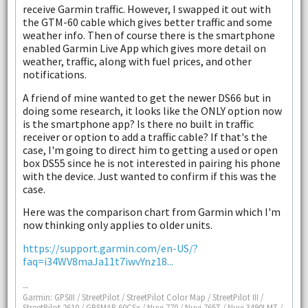
receive Garmin traffic. However, I swapped it out with
the GTM-60 cable which gives better traffic and some
weather info. Then of course there is the smartphone
enabled Garmin Live App which gives more detail on
weather, traffic, along with fuel prices, and other
notifications.
A friend of mine wanted to get the newer DS66 but in
doing some research, it looks like the ONLY option now
is the smartphone app? Is there no built in traffic
receiver or option to add a traffic cable? If that's the
case, I'm going to direct him to getting a used or open
box DS55 since he is not interested in pairing his phone
with the device. Just wanted to confirm if this was the
case.
Here was the comparison chart from Garmin which I'm
now thinking only applies to older units.
https://support.garmin.com/en-US/?
faq=i34WV8maJa11t7iwvYnz18...
--
Garmin: GPSIII / StreetPilot / StreetPilot Color Map / StreetPilot III /
StreetPilot 2610 / GPSMAP 60CSx / Nuvi 770 / Nuvi 765T / Nuvi 3490LMT /