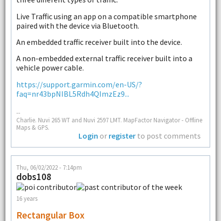
Live Traffic using an app on a compatible smartphone
paired with the device via Bluetooth.
An embedded traffic receiver built into the device.
A non-embedded external traffic receiver built into a
vehicle power cable.
https://support.garmin.com/en-US/?
faq=nr43bpNIBL5Rdh4QImzEz9...
--
Charlie. Nuvi 265 WT and Nuvi 2597 LMT. MapFactor Navigator - Offline
Maps & GPS.
Login
or
register
to post comments
Thu, 06/02/2022 - 7:14pm
dobs108
16 years
Rectangular Box