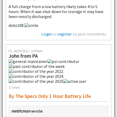
A full charge from a low battery likely takes 4 to 5
hours. When it was shut down for storage it may have
been mostly discharged.
dobs108
Login
or
register
to post comments
Fri, 06/03/2022 - 10:50am
John from PA
12 years
By The Specs Only 1 Hour Battery Life
metricman
wrote: