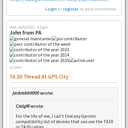
Login
or
register
to post comments
Wed, 06/01/2022 - 4:11pm
John from PA
12 years
TA 20 Thread At GPS City
jackrabbit000
wrote:
CraigW
wrote:
For the life of me, I can't find any Garmin
compatibility list of devices that can use the TA10
or TA20 cables.