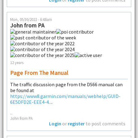
Mon, 05/30/2022 - 6:48am
John from PA
12 years
Page From The Manual
The traffic discussion page from the DS66 manual can
be found at
https://www8.garmin.com/manuals/webhelp/GUID-
6E5DFD2E-EEE4-4...
.
--
John from PA
Login
or
register
to post comments