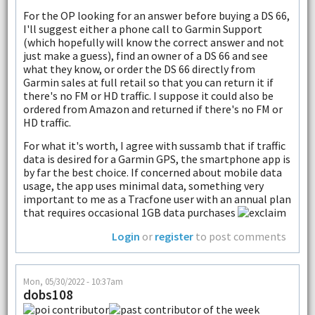
For the OP looking for an answer before buying a DS 66,
I'll suggest either a phone call to Garmin Support
(which hopefully will know the correct answer and not
just make a guess), find an owner of a DS 66 and see
what they know, or order the DS 66 directly from
Garmin sales at full retail so that you can return it if
there's no FM or HD traffic. I suppose it could also be
ordered from Amazon and returned if there's no FM or
HD traffic.
For what it's worth, I agree with sussamb that if traffic
data is desired for a Garmin GPS, the smartphone app is
by far the best choice. If concerned about mobile data
usage, the app uses minimal data, something very
important to me as a Tracfone user with an annual plan
that requires occasional 1GB data purchases
Login
or
register
to post comments
Mon, 05/30/2022 - 10:37am
dobs108