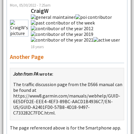
Mon, 05/30/2022 - 7:25am
CraigW
18 years
Another Page
John from PA
wrote:
The traffic discussion page from the DS66 manual can
be found at
https://www8.garmin.com/manuals/webhelp/GUID-
6E5DFD2E-EEE4-4EF3-89BC-AACD1B4936C7/EN-
US/GUID-A2401FD0-57B8-4D18-9497-
C733282C7FDC.html.
The page referenced above is for the Smartphone app.