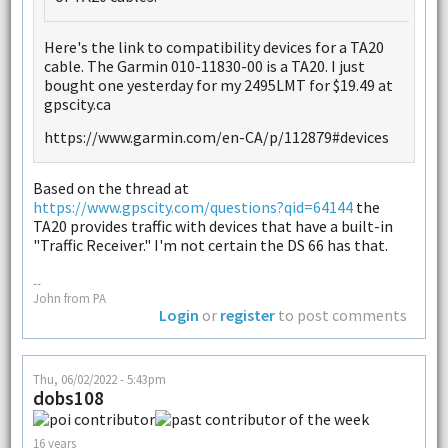
Here's the link to compatibility devices for a TA20
cable. The Garmin 010-11830-00 is a TA20. I just
bought one yesterday for my 2495LMT for $19.49 at
gpscity.ca
https://www.garmin.com/en-CA/p/112879#devices
Based on the thread at
https://www.gpscity.com/questions?qid=64144
the
TA20 provides traffic with devices that have a built-in
"Traffic Receiver." I'm not certain the DS 66 has that.
--
John from PA
Login
or
register
to post comments
Thu, 06/02/2022 - 5:43pm
dobs108
16 years