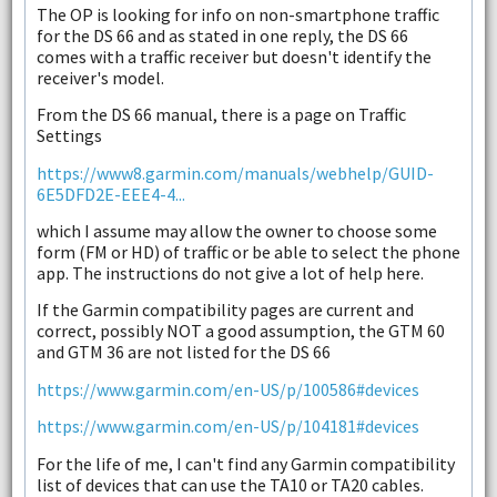
The OP is looking for info on non-smartphone traffic
for the DS 66 and as stated in one reply, the DS 66
comes with a traffic receiver but doesn't identify the
receiver's model.
From the DS 66 manual, there is a page on Traffic
Settings
https://www8.garmin.com/manuals/webhelp/GUID-
6E5DFD2E-EEE4-4...
which I assume may allow the owner to choose some
form (FM or HD) of traffic or be able to select the phone
app. The instructions do not give a lot of help here.
If the Garmin compatibility pages are current and
correct, possibly NOT a good assumption, the GTM 60
and GTM 36 are not listed for the DS 66
https://www.garmin.com/en-US/p/100586#devices
https://www.garmin.com/en-US/p/104181#devices
For the life of me, I can't find any Garmin compatibility
list of devices that can use the TA10 or TA20 cables.