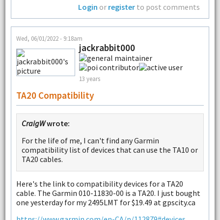
Login
or
register
to post comments
Wed, 06/01/2022 - 9:18am
jackrabbit000
13 years
TA20 Compatibility
CraigW
wrote:
For the life of me, I can't find any Garmin
compatibility list of devices that can use the TA10 or
TA20 cables.
Here's the link to compatibility devices for a TA20
cable. The Garmin 010-11830-00 is a TA20. I just bought
one yesterday for my 2495LMT for $19.49 at gpscity.ca
https://www.garmin.com/en-CA/p/112879#devices