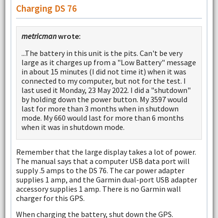
Charging DS 76
metricman
wrote:
...The battery in this unit is the pits. Can't be very
large as it charges up from a "Low Battery" message
in about 15 minutes (I did not time it) when it was
connected to my computer, but not for the test. I
last used it Monday, 23 May 2022. I did a "shutdown"
by holding down the power button. My 3597 would
last for more than 3 months when in shutdown
mode. My 660 would last for more than 6 months
when it was in shutdown mode.
Remember that the large display takes a lot of power.
The manual says that a computer USB data port will
supply .5 amps to the DS 76. The car power adapter
supplies 1 amp, and the Garmin dual-port USB adapter
accessory supplies 1 amp. There is no Garmin wall
charger for this GPS.
When charging the battery, shut down the GPS.