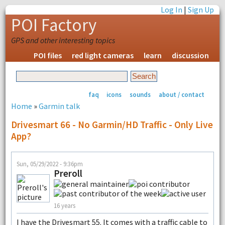
Log In
|
Sign Up
POI Factory
GPS and other interesting topics
POI files
red light cameras
learn
discussion
faq
icons
sounds
about / contact
Home
»
Garmin talk
Drivesmart 66 - No Garmin/HD Traffic - Only Live
App?
Sun, 05/29/2022 - 9:36pm
Preroll
16 years
I have the Drivesmart 55. It comes with a traffic cable to