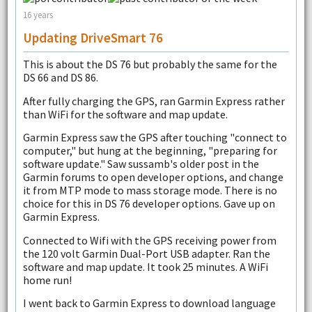
16 years
Updating DriveSmart 76
This is about the DS 76 but probably the same for the
DS 66 and DS 86.
After fully charging the GPS, ran Garmin Express rather
than WiFi for the software and map update.
Garmin Express saw the GPS after touching "connect to
computer," but hung at the beginning, "preparing for
software update." Saw sussamb's older post in the
Garmin forums to open developer options, and change
it from MTP mode to mass storage mode. There is no
choice for this in DS 76 developer options. Gave up on
Garmin Express.
Connected to Wifi with the GPS receiving power from
the 120 volt Garmin Dual-Port USB adapter. Ran the
software and map update. It took 25 minutes. A WiFi
home run!
I went back to Garmin Express to download language