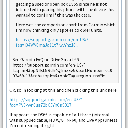
getting a used or open box DS55 since he is not
interested in pairing his phone with the device. Just
wanted to confirm if this was the case.
Here was the comparison chart from Garmin which
I'm now thinking only applies to older units.
https://support.garmin.com/en-US/?
faq=i34WV8maJa11t7iwvYnz18...
See Garmin FAQ on Drive Smart 66
https://support.garmin.com/en-US/?
faq=nr43bpNIBL5Rdh4QImzEz9&partNumber=010-
02469-13&tab=topics&topicTag=region_traffic
Ok, so in looking at this and then clicking this link here:
https://support.garmin.com/en-US/?
faq=PV3ywn0ug72bC5YhCpS317
It appears the DS66 is capable of all three (internal
with supplied cable, HD w/GTM-60, and Live App) unless
I'm not reading it right.