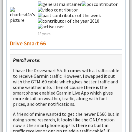
18 years
Drive Smart 66
Preroll
wrote:
I have the Drivesmart 55. It comes with a traffic cable
to receive Garmin traffic. However, I swapped it out
with the GTM-60 cable which gives better traffic and
some weather info. Then of course there is the
smartphone enabled Garmin Live App which gives
more detail on weather, traffic, along with fuel
prices, and other notifications.
A friend of mine wanted to get the newer DS66 but in
doing some research, it looks like the ONLY option
now is the smartphone app? Is there no built in
traffic receiver or option to add a traffic cable? If