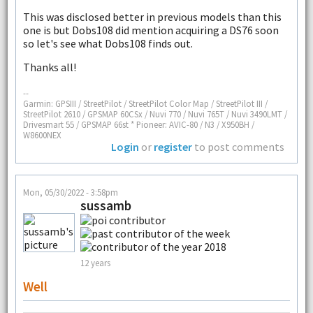
This was disclosed better in previous models than this
one is but Dobs108 did mention acquiring a DS76 soon
so let's see what Dobs108 finds out.
Thanks all!
--
Garmin: GPSIII / StreetPilot / StreetPilot Color Map / StreetPilot III /
StreetPilot 2610 / GPSMAP 60CSx / Nuvi 770 / Nuvi 765T / Nuvi 3490LMT /
Drivesmart 55 / GPSMAP 66st * Pioneer: AVIC-80 / N3 / X950BH /
W8600NEX
Login
or
register
to post comments
Mon, 05/30/2022 - 3:58pm
sussamb
12 years
Well