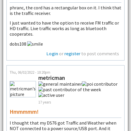
phranc, the cord has a rectangular box on it. I think that
is the traffic receiver.
I just wanted to have the option to receive FM traffic or
HD traffic. Live traffic works as long as bluetooth
cooperates.
dobs108
Login
or
register
to post comments
Thu, 06/02/2022 - 10:20pm
metricman
17 years
Hmmmmm!
I thought that my DS76 got Traffic and Weather when
NOT connected to a power source/USB port. And it