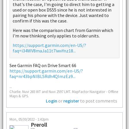
that's the case, I'm going to direct him to getting a
used or open box DS55 since he is not interested in
pairing his phone with the device. Just wanted to
confirm if this was the case.
Here was the comparison chart from Garmin which
I'm now thinking only applies to older units.
https://support.garmin.com/en-US/?
faq=i34WV8maJa11t7iwvYnz18...
See Garmin FAQ on Drive Smart 66
https://support.garmin.com/en-US/?
faq=nr43bpNIBL5Rdh4QImzEz9...
--
Charlie. Nuvi 265 WT and Nuvi 2597 LMT. MapFactor Navigator - Offline
Maps & GPS.
Login
or
register
to post comments
Mon, 05/30/2022 - 1:42pm
Preroll