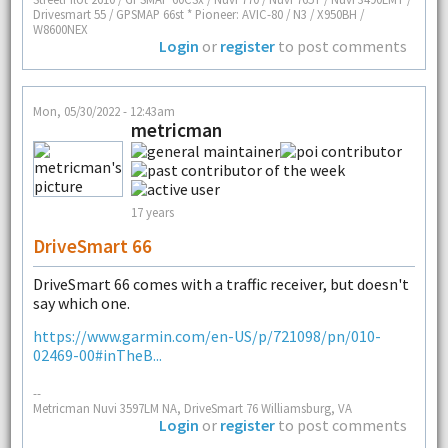
Drivesmart 55 / GPSMAP 66st * Pioneer: AVIC-80 / N3 / X950BH /
W8600NEX
Login
or
register
to post comments
Mon, 05/30/2022 - 12:43am
metricman
17 years
DriveSmart 66
DriveSmart 66 comes with a traffic receiver, but doesn't
say which one.
https://www.garmin.com/en-US/p/721098/pn/010-
02469-00#inTheB...
--
Metricman Nuvi 3597LM NA, DriveSmart 76 Williamsburg, VA
Login
or
register
to post comments