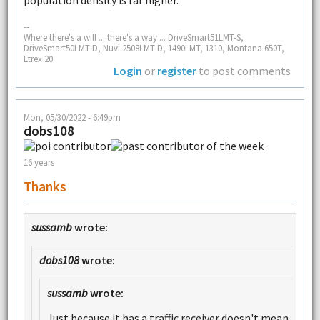
--
Where there's a will ... there's a way ... DriveSmart51LMT-S,
DriveSmart50LMT-D, Nuvi 2508LMT-D, 1490LMT, 1310, Montana 650T,
Etrex 20
Login
or
register
to post comments
Mon, 05/30/2022 - 6:49pm
dobs108
16 years
Thanks
sussamb
wrote:
dobs108
wrote:
sussamb
wrote:
Just because it has a traffic receiver doesn't mean