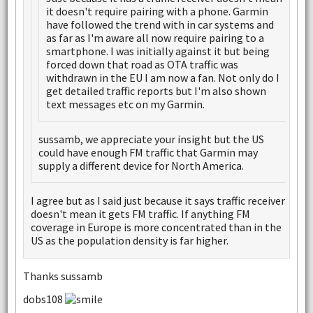
it doesn't require pairing with a phone. Garmin
have followed the trend with in car systems and
as far as I'm aware all now require pairing to a
smartphone. I was initially against it but being
forced down that road as OTA traffic was
withdrawn in the EU I am now a fan. Not only do I
get detailed traffic reports but I'm also shown
text messages etc on my Garmin.
sussamb, we appreciate your insight but the US
could have enough FM traffic that Garmin may
supply a different device for North America.
I agree but as I said just because it says traffic receiver
doesn't mean it gets FM traffic. If anything FM
coverage in Europe is more concentrated than in the
US as the population density is far higher.
Thanks sussamb
dobs108