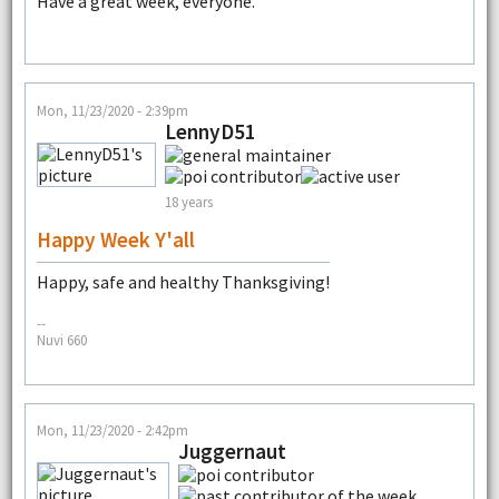
Have a great week, everyone.
Mon, 11/23/2020 - 2:39pm
LennyD51
18 years
Happy Week Y'all
Happy, safe and healthy Thanksgiving!
--
Nuvi 660
Mon, 11/23/2020 - 2:42pm
Juggernaut