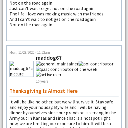
Not on the road again
Just can't wait to get not on the road again
The life I love was making music with my friends
And I can't wait to not get on the road again
Not on the road again.....
Mon, 11/23/2020 - 11:52am
maddog67
16 years
Thanksgiving Is Almost Here
It will be like no other, but we will survive it. Stay safe
and enjoy your holiday. My wife and I will be having
dinner by ourselves since our grandson is serving in the
Army out in Kansas and since that is a hotspot right
now, we are limiting our exposure to him. It will be a