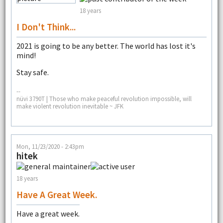
18 years
I Don't Think...
2021 is going to be any better. The world has lost it's
mind!
Stay safe.
--
nüvi 3790T | Those who make peaceful revolution impossible, will
make violent revolution inevitable ~ JFK
Mon, 11/23/2020 - 2:43pm
hitek
18 years
Have A Great Week.
Have a great week.