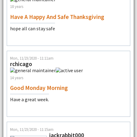
18 years
Have A Happy And Safe Thanksgiving
hope all can stay safe
Mon, 11/23/2020 - 11:11am
rchicago
14 years
Good Monday Morning
Have a great week.
Mon, 11/23/2020 - 11:15am
jackrabbit000