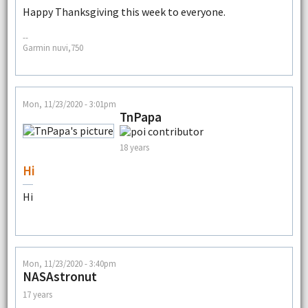
Happy Thanksgiving this week to everyone.
--
Garmin nuvi,750
Mon, 11/23/2020 - 3:01pm
TnPapa
18 years
Hi
Hi
Mon, 11/23/2020 - 3:40pm
NASAstronut
17 years