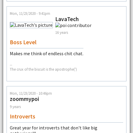
Mon, 11/23/2020 - 9:41pm
LavaTech
16 years
Boss Level
Makes me think of endless chit chat.
--
The crux of the biscuit is the apostrophe(')
Mon, 11/23/2020 - 10:46pm
zoommypoi
9 years
Introverts
Great year for introverts that don't like big