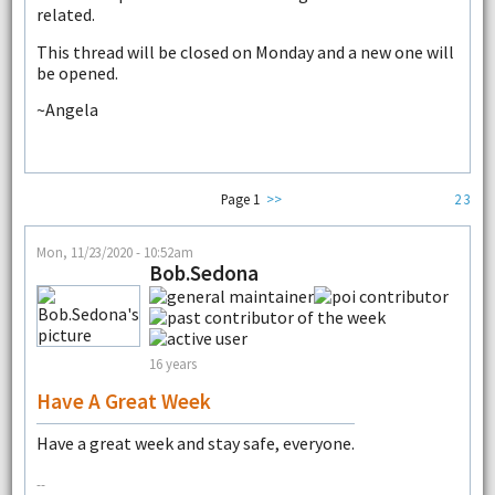
related.
This thread will be closed on Monday and a new one will
be opened.
~Angela
Page 1
>>
2
3
Mon, 11/23/2020 - 10:52am
Bob.Sedona
16 years
Have A Great Week
Have a great week and stay safe, everyone.
--