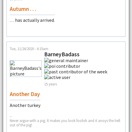
Autumn . . .
. . . has actually arrived.
Tue, 11/24/2020 - 4:15am
BarneyBadass
15 years
Another Day
Another turkey
--
Never argue with a pig. It makes you look foolish and it anoys the hell
out of the pig!