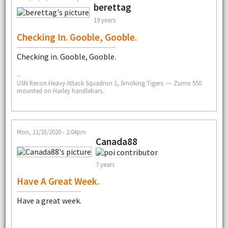
berettag
19 years
Checking In. Gooble, Gooble.
Checking in. Gooble, Gooble.
--
USN Recon Heavy Attack Squadron 1, Smoking Tigers. --- Zumo 550
mounted on Harley handlebars.
Mon, 11/23/2020 - 2:04pm
Canada88
7 years
Have A Great Week.
Have a great week.