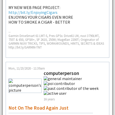
MY NEW WEB PAGE PROJECT:
http://bit.ly/EnjoyingCigars
ENJOYING YOUR CIGARS EVEN MORE
HOW TO SMOKE A CIGAR - BETTER
--
Garmin DriveSmart 61 LMT-S, Prev.GPSs: Drive61 LM, nuvi 3790LMT,
755T & 650, GPSIII+, SP 2610, 250W; Magellan 2200T; Originator of
GARMIN NUVI TRICKS, TIPS, WORKAROUNDS, HINTS, SECRETS & IDEAS
http://bit.ly/GARMIN-TNT
Mon, 11/23/2020 - 11:39am
computerperson
16 years
Not On The Road Again Just