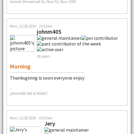
Garmin Drivesmart 61, Nuvi 52, Nuvi 1390
Mon, 11/23/2020 - 10:52am
johnm405
18 years
Morning
Thanksgiving is soon everyone enjoy
--
johnm405 660 & MSS&T
Mon, 11/23/2020 - 10:57am
Jery