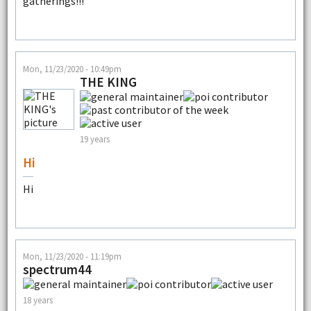
gatherings!!!
Mon, 11/23/2020 - 10:49pm
THE KING
19 years
Hi
Hi
Mon, 11/23/2020 - 11:19pm
spectrum44
18 years