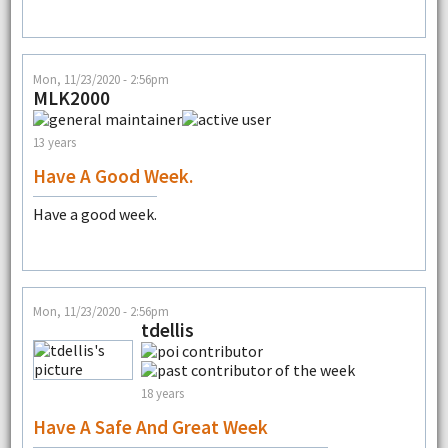
Mon, 11/23/2020 - 2:56pm
MLK2000
13 years
Have A Good Week.
Have a good week.
Mon, 11/23/2020 - 2:56pm
tdellis
18 years
Have A Safe And Great Week