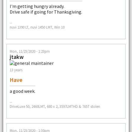
I'm getting hungry already.
Drive safe if going for Thanksgiving.
--
nuvi 1390 LT, nuvi 1450 LMT, Win 10
Mon, 11/23/2020 - 1:23pm
jtakw
13 years
Have
a good week.
--
DriveLuxe 50, 2460LMT, 680 x 2, 3597LMTHD & 765T stolen
Mon, 11/23/2020 - 1:30pm