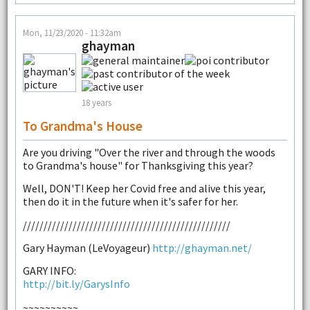
Mon, 11/23/2020 - 11:32am
ghayman
18 years
To Grandma's House
Are you driving "Over the river and through the woods
to Grandma's house" for Thanksgiving this year?
Well, DON'T! Keep her Covid free and alive this year,
then do it in the future when it's safer for her.
//////////////////////////////////////////////////
Gary Hayman (LeVoyageur)
http://ghayman.net/
GARY INFO:
http://bit.ly/GarysInfo
~~~~~~~~~~