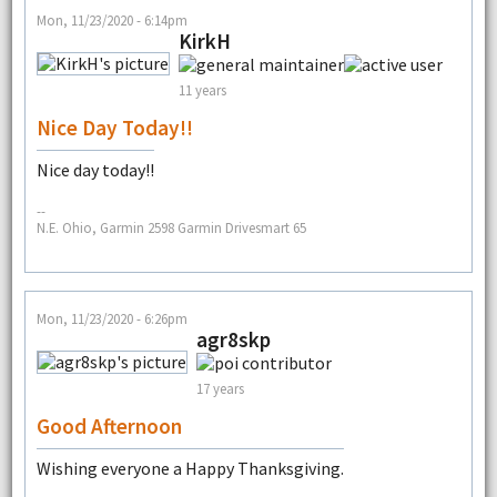
Mon, 11/23/2020 - 6:14pm
KirkH
11 years
Nice Day Today!!
Nice day today!!
--
N.E. Ohio, Garmin 2598 Garmin Drivesmart 65
Mon, 11/23/2020 - 6:26pm
agr8skp
17 years
Good Afternoon
Wishing everyone a Happy Thanksgiving.