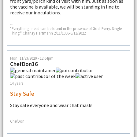
front yard/porch kind of visit with him. Just as soon as
the vaccine is available, we will be standing in line to
receive our inoculations.
--
"Everything I need can be found in the presence of God. Every. Single.
Thing." Charley Hartmann 2/11/1956-6/11/2022
Mon, 11/23/2020 - 12:04pm
ChefDon16
14 years
Stay Safe
Stay safe everyone and wear that mask!
--
ChefDon