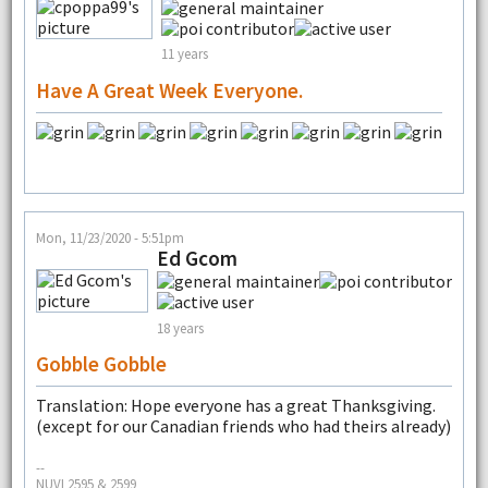
11 years
Have A Great Week Everyone.
Mon, 11/23/2020 - 5:51pm
Ed Gcom
18 years
Gobble Gobble
Translation: Hope everyone has a great Thanksgiving.
(except for our Canadian friends who had theirs already)
--
NUVI 2595 & 2599