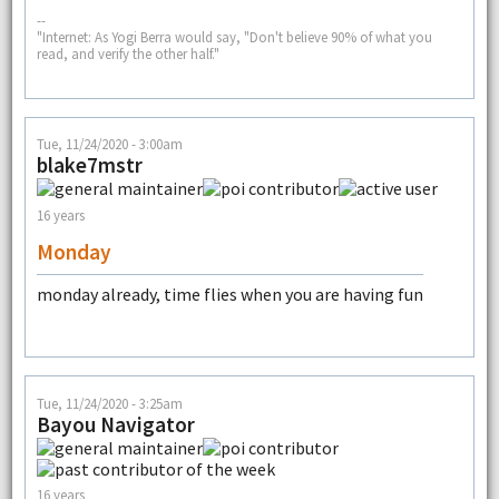
--
"Internet: As Yogi Berra would say, "Don't believe 90% of what you
read, and verify the other half."
Tue, 11/24/2020 - 3:00am
blake7mstr
16 years
Monday
monday already, time flies when you are having fun
Tue, 11/24/2020 - 3:25am
Bayou Navigator
16 years