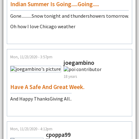
Indian Summer Is Going.....going.....
Gone...........Snow tonight and thundershowers tomorrow.
Oh how I love Chicago weather
Mon, 11/23/2020 - 3:57pm
joegambino
18 years
Have A Safe And Great Week.
And Happy ThanksGiving All..
Mon, 11/23/2020 - 4:12pm
cpoppa99