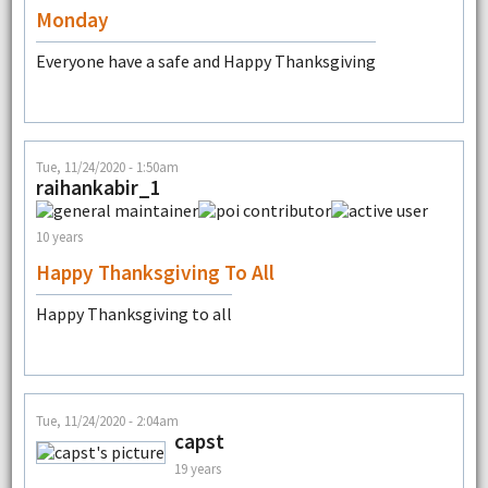
Monday
Everyone have a safe and Happy Thanksgiving
Tue, 11/24/2020 - 1:50am
raihankabir_1
10 years
Happy Thanksgiving To All
Happy Thanksgiving to all
Tue, 11/24/2020 - 2:04am
capst
19 years