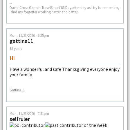
--
David Cross Garmin TravelSmart 86 Day after day as I try to remember,
I find my forgetter working better and better.
Mon, 11/23/2020 - 6:55pm
gattina11
15 years
Hi
Have a wonderful and safe Thanksgiving everyone enjoy
your family
--
Gattina11
Mon, 11/23/2020 - 7:51pm
selfruler