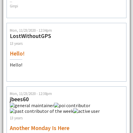
--
Ginpi
Mon, 11/23/2020 - 12:34pm
LostWithoutGPS
13 years
Hello!
Hello!
Mon, 11/23/2020 - 12:38pm
jbees60
13 years
Another Monday Is Here