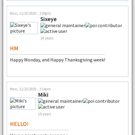
Mon, 11/23/2020 - 2:09pm
Sixeye
16 years
HM
Happy Monday, and Happy Thanksgiving week!
Mon, 11/23/2020 - 2:14pm
Miki
19 years
HELLO!