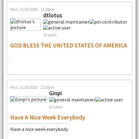
Mon, 11/23/2020 - 12:18pm
dtlotus
18 years
GOD BLESS THE UNITED STATES OF AMERICA
.
Mon, 11/23/2020 - 12:33pm
Ginpi
13 years
Have A Nice Week Everybody
Have a nice week everybody