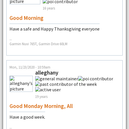
16 years
Good Morning
Have a safe and Happy Thanksgiving everyone
--
Garmin Nuvi 765T, Garmin Drive 60LM
Mon, 11/23/2020 - 10:59am
alleghany
19 years
Good Monday Morning, All
Have a good week.
--