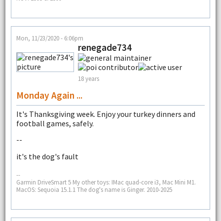
Mon, 11/23/2020 - 6:06pm
renegade734
18 years
Monday Again ...
It's Thanksgiving week. Enjoy your turkey dinners and
football games, safely.
--
it's the dog's fault
--
Garmin DriveSmart 5 My other toys: IMac quad-core i3, Mac Mini M1.
MacOS: Sequoia 15.1.1 The dog's name is Ginger. 2010-2025