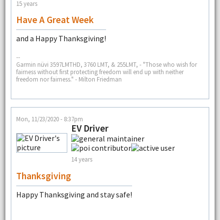
15 years
Have A Great Week
and a Happy Thanksgiving!
--
Garmin nüvi 3597LMTHD, 3760 LMT, & 255LMT, - "Those who wish for
fairness without first protecting freedom will end up with neither
freedom nor fairness." - Milton Friedman
Mon, 11/23/2020 - 8:37pm
EV Driver
14 years
Thanksgiving
Happy Thanksgiving and stay safe!