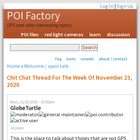
Log In
|
Sign Up
POI Factory
GPS and other interesting topics
POI files
red light cameras
learn
discussion
faq
icons
sounds
about / contact
Home
»
Welcome / open talk
Chit Chat Thread For The Week Of November 23,
2020
Mon, 11/23/2020 - 10:50am
GlobeTurtle
14 years
This is the place to talk about things that are not GPS