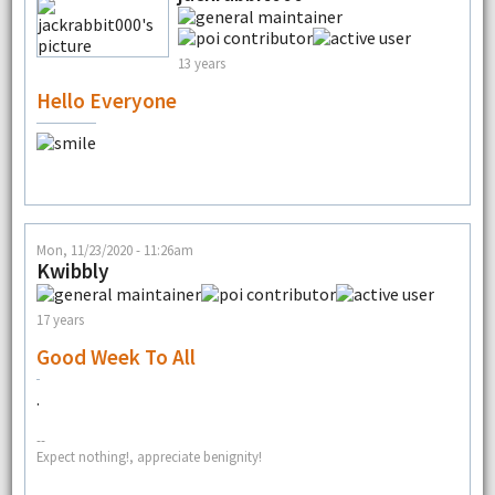
13 years
Hello Everyone
Mon, 11/23/2020 - 11:26am
Kwibbly
17 years
Good Week To All
.
--
Expect nothing!, appreciate benignity!