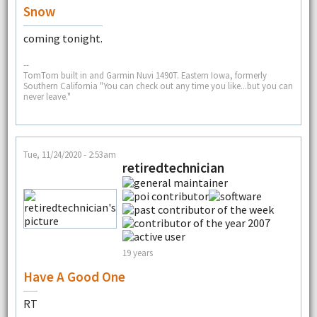
Snow
coming tonight.
--
TomTom built in and Garmin Nuvi 1490T. Eastern Iowa, formerly
Southern California "You can check out any time you like...but you can
never leave."
Tue, 11/24/2020 - 2:53am
retiredtechnician
19 years
Have A Good One
RT