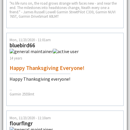
"As life runs on, the road grows strange with faces new - and near the
end. The milestones into headstones change, Neath every one a
friend." - James Russell Lowell Garmin StreetPilot C330, Garmin NUVI
765T, Garmin DriveSmart 60LMT
Mon, 11/23/2020 - 11:01am
bluebird66
14 years
Happy Thanksgiving Everyone!
Happy Thanksgiving everyone!
--
Garmin 2555lmt
Mon, 11/23/2020 - 11:10am
flourflngr