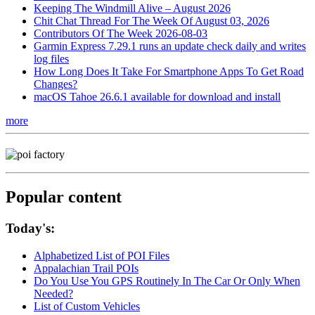
Keeping The Windmill Alive – August 2026
Chit Chat Thread For The Week Of August 03, 2026
Contributors Of The Week 2026-08-03
Garmin Express 7.29.1 runs an update check daily and writes
log files
How Long Does It Take For Smartphone Apps To Get Road
Changes?
macOS Tahoe 26.6.1 available for download and install
more
Popular content
Today's:
Alphabetized List of POI Files
Appalachian Trail POIs
Do You Use You GPS Routinely In The Car Or Only When
Needed?
List of Custom Vehicles