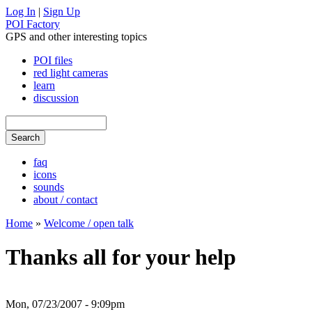
Log In
|
Sign Up
POI Factory
GPS and other interesting topics
POI files
red light cameras
learn
discussion
faq
icons
sounds
about / contact
Home
»
Welcome / open talk
Thanks all for your help
Mon, 07/23/2007 - 9:09pm