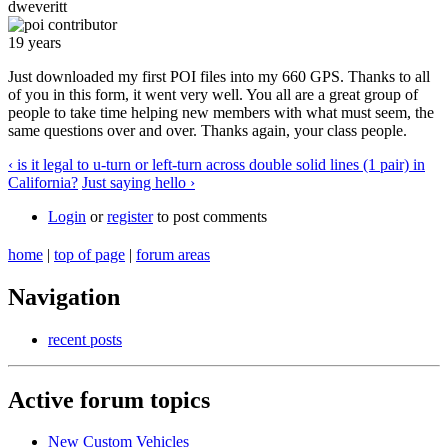
dweveritt
19 years
Just downloaded my first POI files into my 660 GPS. Thanks to all
of you in this form, it went very well. You all are a great group of
people to take time helping new members with what must seem, the
same questions over and over. Thanks again, your class people.
‹ is it legal to u-turn or left-turn across double solid lines (1 pair) in
California?
Just saying hello ›
Login
or
register
to post comments
home
|
top of page
|
forum areas
Navigation
recent posts
Active forum topics
New Custom Vehicles