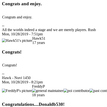
Congrats and enjoy.
Congrats and enjoy.
--
All the worlds indeed a stage and we are merely players. Rush
Mon, 10/28/2019 - 7:51pm
Hawk51
17 years
Congrats!
Congrats!
--
Hawk - Nuvi 1450
Mon, 10/28/2019 - 8:21pm
FreddyP
18 years
Congratulations....Donaldb530!