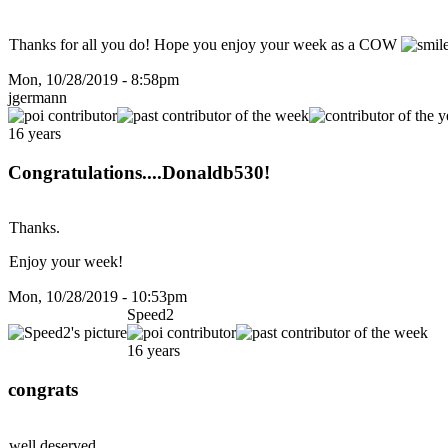
Thanks for all you do! Hope you enjoy your week as a COW
Mon, 10/28/2019 - 8:58pm
jgermann
16 years
Congratulations....Donaldb530!
Thanks.
Enjoy your week!
Mon, 10/28/2019 - 10:53pm
Speed2
16 years
congrats
well deserved