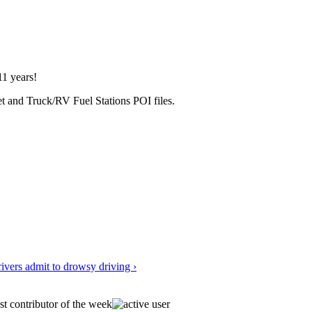
1 years!
et and Truck/RV Fuel Stations POI files.
vers admit to drowsy driving ›