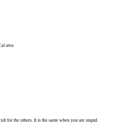
al area
lt for the others. It is the same when you are stupid.