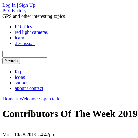
Log In
|
Sign Up
POI Factory
GPS and other interesting topics
POI files
red light cameras
learn
discussion
faq
icons
sounds
about / contact
Home
»
Welcome / open talk
Contributors Of The Week 2019
Mon, 10/28/2019 - 4:42pm