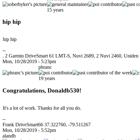
15 years
hip hip
hip hip
--
. 2 Garmin DriveSmart 61 LMT-S, Nuvi 2689, 2 Nuvi 2460, Uniden R3 
Mon, 10/28/2019 - 5:23pm
phranc
19 years
Congratulations, Donaldb530!
It's a lot of work. Thanks for all you do.
--
Frank DriveSmart66 37.322760, -79.511267
Mon, 10/28/2019 - 5:52pm
alandb