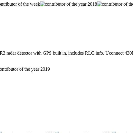
radar detector with GPS built in, includes RLC info. Uconnect 430N 