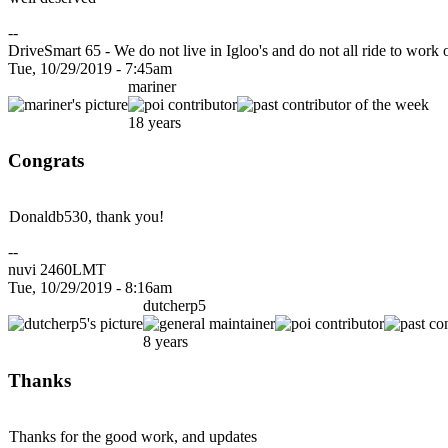
--
DriveSmart 65 - We do not live in Igloo's and do not all ride to work
Tue, 10/29/2019 - 7:45am
mariner
18 years
Congrats
Donaldb530, thank you!
--
nuvi 2460LMT
Tue, 10/29/2019 - 8:16am
dutcherp5
8 years
Thanks
Thanks for the good work, and updates