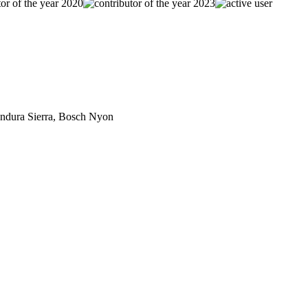
dura Sierra, Bosch Nyon