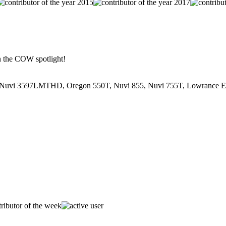
in the COW spotlight!
Nuvi 3597LMTHD, Oregon 550T, Nuvi 855, Nuvi 755T, Lowrance En