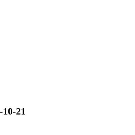
-10-21