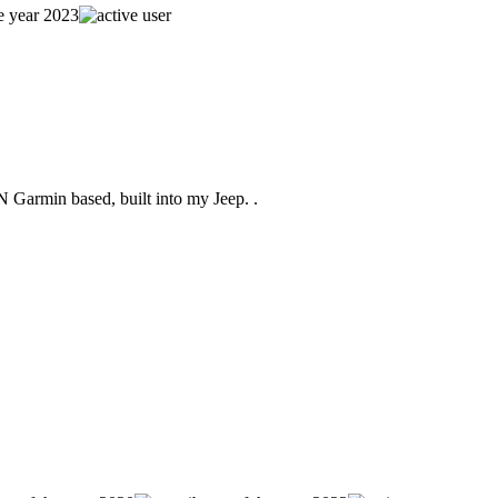
Garmin based, built into my Jeep. .