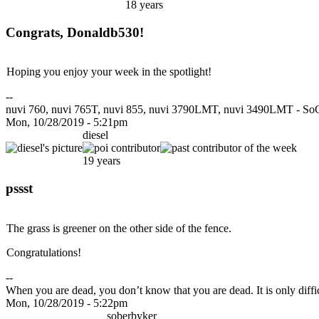
18 years
Congrats, Donaldb530!
Hoping you enjoy your week in the spotlight!
--
nuvi 760, nuvi 765T, nuvi 855, nuvi 3790LMT, nuvi 3490LMT - SoC
Mon, 10/28/2019 - 5:21pm
diesel
19 years
pssst
The grass is greener on the other side of the fence.
Congratulations!
--
When you are dead, you don’t know that you are dead. It is only difficu
Mon, 10/28/2019 - 5:22pm
soberbyker