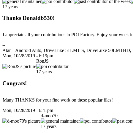
17 years
Thanks Donaldb530!
I appreciate all your contributions to POI Factory. Enjoy your week 
--
Alan - Android Auto, DriveLuxe 51LMT-S, DriveLuxe 50LMTHD, 
Mon, 10/28/2019 - 6:19pm
RonJS
17 years
Congrats!
Many THANKS for your fine work on these popular files!
Mon, 10/28/2019 - 6:41pm
d-moo70
17 years