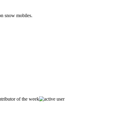
 on snow mobiles.