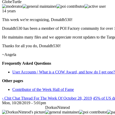
GlobeTurtle
14 years
This week we're recognizing, Donaldb530!
Donaldb530 has been a member of POI Factory community for over 1
He maintains many files and we appreciate recent updates to the Targ
Thanks for all you do, Donaldb530!
~Angela
Frequently Asked Questions
User Accounts | What is a COW Award, and how do I get one?
Other pages
Contributor of the Week Hall of Fame
‹ Chit Chat Thread For The Week Of October 28, 2019
45% of US dri
Mon, 10/28/2019 - 5:01pm
DorkusNimrod