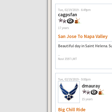
Tue, 02/19/2019 - 6:49pm
cagpsfan
17 years
San Jose To Napa Valley
Beautiful day in Saint Helena. Su
--
Nuvi 3597 LMT
Tue, 02/19/2019 - 9:00pm
dmauray
15 years
Big Chill Ride