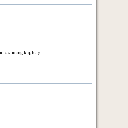
n is shining brightly.