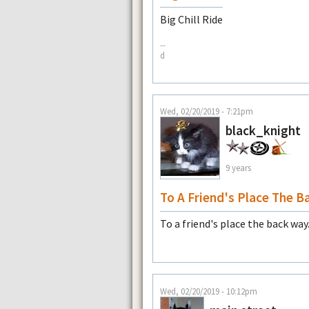
Big Chill Ride
--
d
Wed, 02/20/2019 - 7:21pm
black_knight
9 years
To A Friend's Place The B
To a friend's place the back way
Wed, 02/20/2019 - 10:12pm