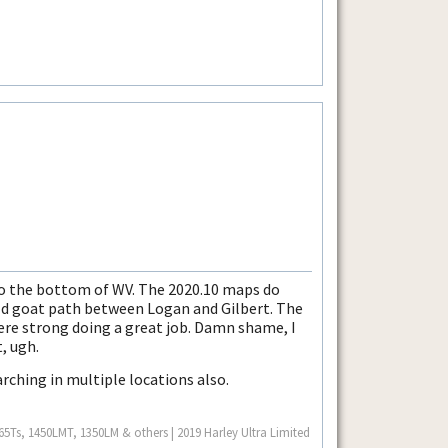
o the bottom of WV. The 2020.10 maps do
ld goat path between Logan and Gilbert. The
ere strong doing a great job. Damn shame, I
, ugh.
rching in multiple locations also.
Ts, 1450LMT, 1350LM & others | 2019 Harley Ultra Limited