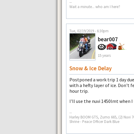
--
Wait a minute... who am I here?
Tue, 02/19/2019 - 6:30pm
bear007
15 years
Snow & Ice Delay
Postponed a work trip 1 day du
with a hefty layer of ice. Don't 
hour trip.
I'll use the nuvi 1450lmt when I
--
Harley BOOM GTS, Zumo 665, (2) Nuvi 765
Shrine - Peace Officer Dark Blue