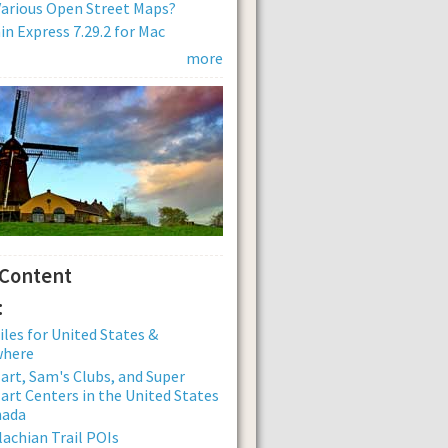
arious Open Street Maps?
n Express 7.29.2 for Mac
more
 Content
:
iles for United States &
where
rt, Sam's Clubs, and Super
rt Centers in the United States
nada
achian Trail POIs