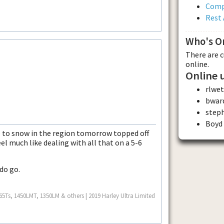
Comp
Rest 
Who's O
There are 
online.
Online 
rlwet
bwar
step
Boyd
e to snow in the region tomorrow topped off
feel much like dealing with all that on a 5-6
 do go.
Ts, 1450LMT, 1350LM & others | 2019 Harley Ultra Limited