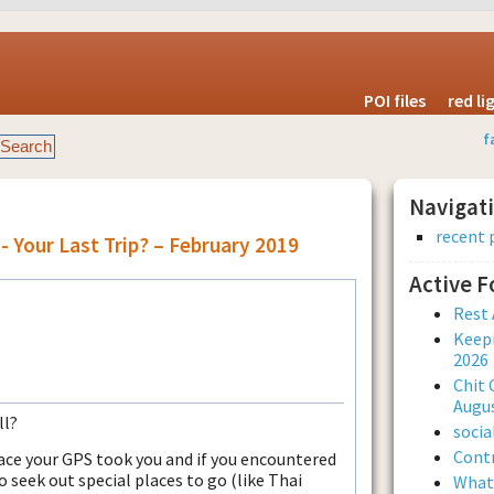
POI files
red l
f
Navigat
recent 
- Your Last Trip? – February 2019
Active 
Rest 
Keepi
2026
Chit 
Augus
ll?
soci
Contr
ace your GPS took you and if you encountered
o seek out special places to go (like Thai
What 