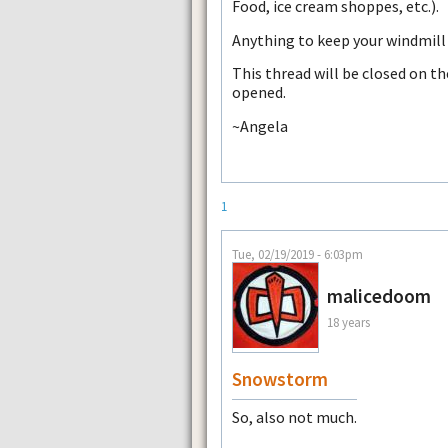
Food, ice cream shoppes, etc.).
Anything to keep your windmill 
This thread will be closed on t
opened.
~Angela
1
Tue, 02/19/2019 - 6:03pm
malicedoom
18 years
Snowstorm
So, also not much.