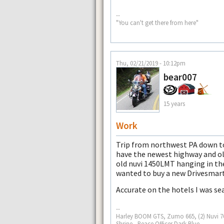
--
"You can't get there from here"
Thu, 02/21/2019 - 10:12pm
bear007
15 years
Work
Trip from northwest PA down t
have the newest highway and o
old nuvi 1450LMT hanging in th
wanted to buy a new Drivesmart
Accurate on the hotels I was sea
--
Harley BOOM GTS, Zumo 665, (2) Nuvi 765
Shrine - Peace Officer Dark Blue