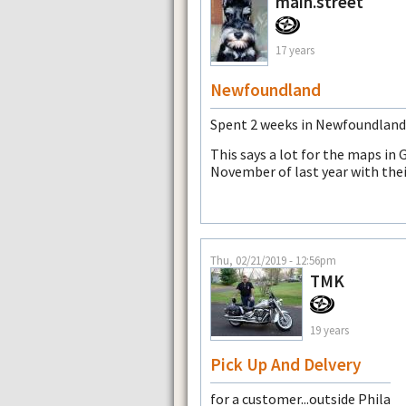
main.street
17 years
Newfoundland
Spent 2 weeks in Newfoundland a
This says a lot for the maps in
November of last year with th
Thu, 02/21/2019 - 12:56pm
TMK
19 years
Pick Up And Delvery
for a customer...outside Phila