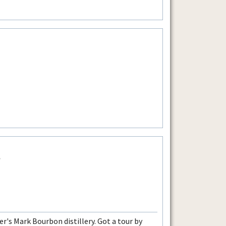
e
r's Mark Bourbon distillery. Got a tour by