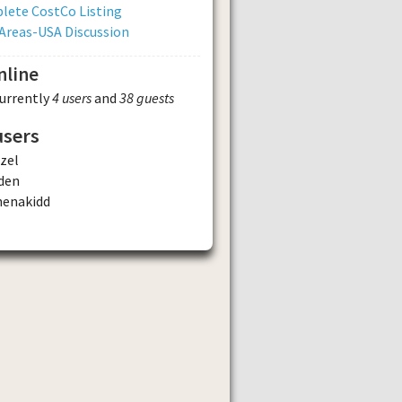
lete CostCo Listing
Areas-USA Discussion
nline
currently
4 users
and
38 guests
users
zel
den
henakidd