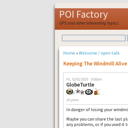
POI Factory
GPS and other interesting topics
Home
»
Welcome / open talk
Keeping The Windmill Alive 
Fri, 02/01/2019 - 9:58am
GlobeTurtle
14 years
In danger of losing your windmi
Maybe you can share the last pl
any problems, or if you used it t