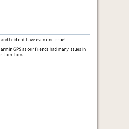
nd I did not have even one issue!
 Garmin GPS as our friends had many issues in
eir Tom Tom.