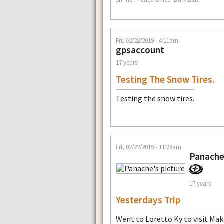
Fri, 02/22/2019 - 4:11am
gpsaccount
17 years
Testing The Snow Tires.
Testing the snow tires.
Fri, 02/22/2019 - 11:23am
Panach
17 years
Yesterdays Trip
Went to Loretto Ky to visit Make