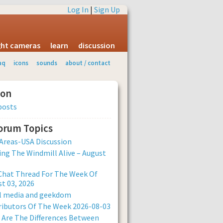
Log In
|
Sign Up
ight cameras
learn
discussion
aq
icons
sounds
about / contact
ion
posts
Forum Topics
Areas-USA Discussion
ng The Windmill Alive – August
Chat Thread For The Week Of
t 03, 2026
al media and geekdom
ibutors Of The Week 2026-08-03
Are The Differences Between