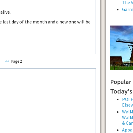
The V
Garmi
alive.
he last day of the month and a new one will be
<<
Page 2
Popular
Today's
POI F
Else
WalMa
WalMa
& Ca
Appal