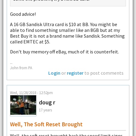
Good advice!
A 16 GB Sandisk Ultra card is $10 at BB. You might be
able to find something smaller like an 8GB but at my
Best Buy it is not a brand name like Sandisk. Something
called EMTEC at $5.
Don't buy memory off eBay, much of it is counterfeit.
--
John from PA
Login
or
register
to post comments
Wed, 11/28/2018 - 12:52pm
doug r
17 years
Well, The Soft Reset Brought
Well, the soft reset brought back the speed limit signs