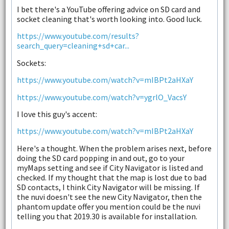
I bet there's a YouTube offering advice on SD card and
socket cleaning that's worth looking into. Good luck.
https://www.youtube.com/results?
search_query=cleaning+sd+car...
Sockets:
https://www.youtube.com/watch?v=mIBPt2aHXaY
https://www.youtube.com/watch?v=ygrlO_VacsY
I love this guy's accent:
https://www.youtube.com/watch?v=mIBPt2aHXaY
Here's a thought. When the problem arises next, before
doing the SD card popping in and out, go to your
myMaps setting and see if City Navigator is listed and
checked. If my thought that the map is lost due to bad
SD contacts, I think City Navigator will be missing. If
the nuvi doesn't see the new City Navigator, then the
phantom update offer you mention could be the nuvi
telling you that 2019.30 is available for installation.