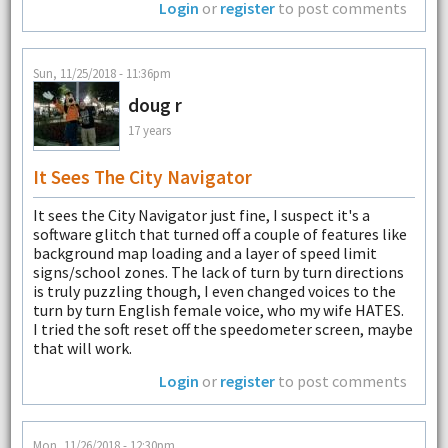
Login
or
register
to post comments
Sun, 11/25/2018 - 11:36pm
doug r
17 years
It Sees The City Navigator
It sees the City Navigator just fine, I suspect it's a
software glitch that turned off a couple of features like
background map loading and a layer of speed limit
signs/school zones. The lack of turn by turn directions
is truly puzzling though, I even changed voices to the
turn by turn English female voice, who my wife HATES.
I tried the soft reset off the speedometer screen, maybe
that will work.
Login
or
register
to post comments
Mon, 11/26/2018 - 12:30pm