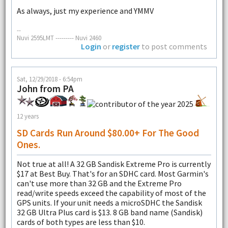
As always, just my experience and YMMV
--
Nuvi 2595LMT --------- Nuvi 2460
Login
or
register
to post comments
Sat, 12/29/2018 - 6:54pm
John from PA
12 years
SD Cards Run Around $80.00+ For The Good
Ones.
Not true at all! A 32 GB Sandisk Extreme Pro is currently
$17 at Best Buy. That's for an SDHC card. Most Garmin's
can't use more than 32 GB and the Extreme Pro
read/write speeds exceed the capability of most of the
GPS units. If your unit needs a microSDHC the Sandisk
32 GB Ultra Plus card is $13. 8 GB band name (Sandisk)
cards of both types are less than $10.