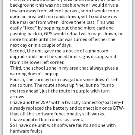
background-this was noticeable when I would drive a
few km away from where I parked, soon I would come
upon an area with no roads drawn, yet I could see my
blue marker from when I drove there last. This was
easily "fixed" by popping out the sd micro card and
pushing back in, GPS would reload with maps drawn, no
more trouble until the car was turned off either the
next day or in a couple of days.
Second, the unit gave me a notice of a phantom
upgrade and then the speed limit signs disappeared
from the lower left corner.
Third, the school zone in my area that always gives a
warning doesn't pop up.
Fourth, the turn by turn navigation voice doesn't tell
me to turn. The route shows up fine, but no "turn x
metres ahead", just the route in purple with turn
arrows.
I have another 2597 with a twitchy connector/battery-I
already replaced the battery and connection once BTW-
that all this software functionality still works.
I have updated both units last week.
So I have one unit with software faults and one with
hardware faults.