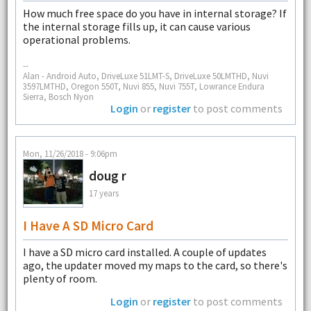
How much free space do you have in internal storage? If
the internal storage fills up, it can cause various
operational problems.
--
Alan - Android Auto, DriveLuxe 51LMT-S, DriveLuxe 50LMTHD, Nuvi
3597LMTHD, Oregon 550T, Nuvi 855, Nuvi 755T, Lowrance Endura
Sierra, Bosch Nyon
Login
or
register
to post comments
Mon, 11/26/2018 - 9:06pm
doug r
17 years
I Have A SD Micro Card
I have a SD micro card installed. A couple of updates
ago, the updater moved my maps to the card, so there's
plenty of room.
Login
or
register
to post comments