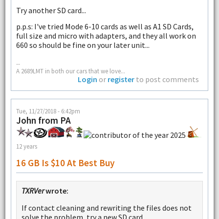
Try another SD card...
p.p.s: I've tried Mode 6-10 cards as well as A1 SD Cards,
full size and micro with adapters, and they all work on
660 so should be fine on your later unit...
--
A 2689LMT in both our cars that we love...
Login
or
register
to post comments
Tue, 11/27/2018 - 6:42pm
John from PA
12 years
16 GB Is $10 At Best Buy
TXRVer
wrote:
If contact cleaning and rewriting the files does not
solve the problem, try a new SD card.