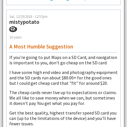
Sat, 12/29/2018 - 12:57pm
mistypotato
16 years
A Most Humble Suggestion
If you're going to put Maps on a SD Card, and navigation
is important to you, don't go cheap on the SD card.
I have some high end video and photography equipment
and the SD cards run about $80.00+ for the good ones
but I could get cheap card that "fit" for around $20.
The cheap cards never live up to expectations or claims.
We all like to save money when we can, but sometimes
it doesn't pay. You get what you pay for.
Get the best quality, highest transfer speed SD card you
can (up to the limitations of the device) and you'll have
fewer issues.