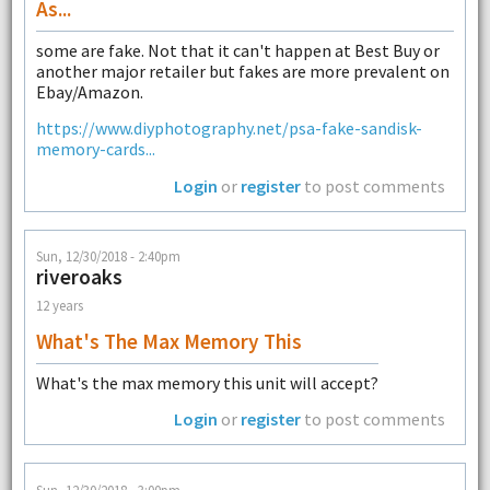
As...
some are fake. Not that it can't happen at Best Buy or
another major retailer but fakes are more prevalent on
Ebay/Amazon.
https://www.diyphotography.net/psa-fake-sandisk-
memory-cards...
Login
or
register
to post comments
Sun, 12/30/2018 - 2:40pm
riveroaks
12 years
What's The Max Memory This
What's the max memory this unit will accept?
Login
or
register
to post comments
Sun, 12/30/2018 - 3:00pm