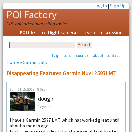
Log In
|
Sign Up
POI Factory
GPS and other interesting topics
POI files
red light cameras
learn
discussion
faq
icons
sounds
about / contact
Home
»
Garmin talk
Disappearing Features Garmin Nuvi 2597LMT
Sun, 11/25/2018 - 8:08pm
doug r
17 years
I have a Garmin 2597 LMT which has worked great until
about a month ago.
First, the map outside my local area would not load in