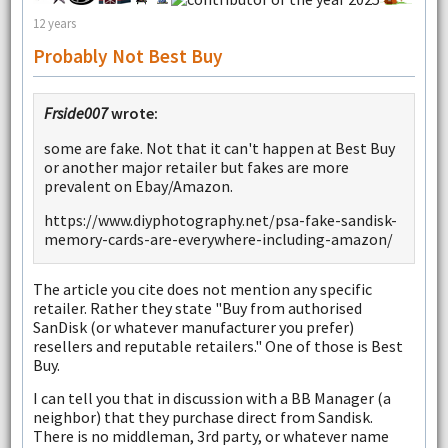
12 years
Probably Not Best Buy
Frside007
wrote:
some are fake. Not that it can't happen at Best Buy
or another major retailer but fakes are more
prevalent on Ebay/Amazon.
https://www.diyphotography.net/psa-fake-sandisk-
memory-cards-are-everywhere-including-amazon/
The article you cite does not mention any specific
retailer. Rather they state "Buy from authorised
SanDisk (or whatever manufacturer you prefer)
resellers and reputable retailers." One of those is Best
Buy.
I can tell you that in discussion with a BB Manager (a
neighbor) that they purchase direct from Sandisk.
There is no middleman, 3rd party, or whatever name