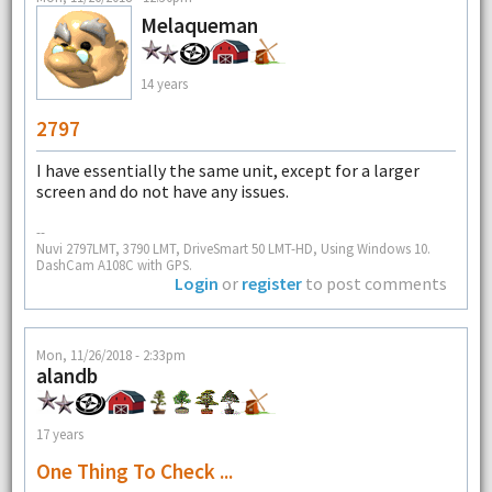
Melaqueman
14 years
2797
I have essentially the same unit, except for a larger
screen and do not have any issues.
--
Nuvi 2797LMT, 3790 LMT, DriveSmart 50 LMT-HD, Using Windows 10.
DashCam A108C with GPS.
Login
or
register
to post comments
Mon, 11/26/2018 - 2:33pm
alandb
17 years
One Thing To Check ...