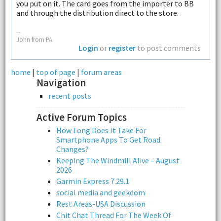
you put on it. The card goes from the importer to BB
and through the distribution direct to the store.
--
John from PA
Login
or
register
to post comments
home
|
top of page
|
forum areas
Navigation
recent posts
Active Forum Topics
How Long Does It Take For
Smartphone Apps To Get Road
Changes?
Keeping The Windmill Alive – August
2026
Garmin Express 7.29.1
social media and geekdom
Rest Areas-USA Discussion
Chit Chat Thread For The Week Of