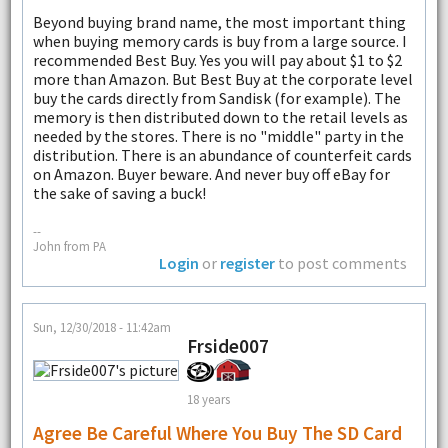
Beyond buying brand name, the most important thing
when buying memory cards is buy from a large source. I
recommended Best Buy. Yes you will pay about $1 to $2
more than Amazon. But Best Buy at the corporate level
buy the cards directly from Sandisk (for example). The
memory is then distributed down to the retail levels as
needed by the stores. There is no "middle" party in the
distribution. There is an abundance of counterfeit cards
on Amazon. Buyer beware. And never buy off eBay for
the sake of saving a buck!
--
John from PA
Login
or
register
to post comments
Sun, 12/30/2018 - 11:42am
Frside007
18 years
Agree Be Careful Where You Buy The SD Card