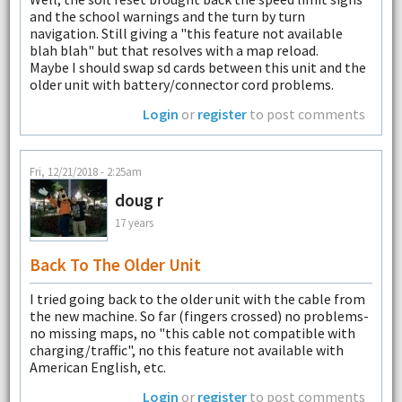
and the school warnings and the turn by turn
navigation. Still giving a "this feature not available
blah blah" but that resolves with a map reload.
Maybe I should swap sd cards between this unit and the
older unit with battery/connector cord problems.
Login
or
register
to post comments
Fri, 12/21/2018 - 2:25am
doug r
17 years
Back To The Older Unit
I tried going back to the older unit with the cable from
the new machine. So far (fingers crossed) no problems-
no missing maps, no "this cable not compatible with
charging/traffic", no this feature not available with
American English, etc.
Login
or
register
to post comments