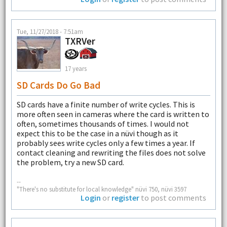
Tue, 11/27/2018 - 7:51am
TXRVer
17 years
SD Cards Do Go Bad
SD cards have a finite number of write cycles. This is
more often seen in cameras where the card is written to
often, sometimes thousands of times. I would not
expect this to be the case in a nüvi though as it
probably sees write cycles only a few times a year. If
contact cleaning and rewriting the files does not solve
the problem, try a new SD card.
--
"There's no substitute for local knowledge" nüvi 750, nüvi 3597
Login
or
register
to post comments