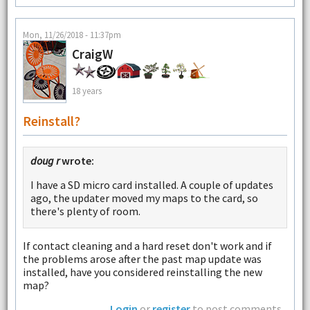
Mon, 11/26/2018 - 11:37pm
CraigW
18 years
Reinstall?
doug r
wrote:
I have a SD micro card installed. A couple of updates
ago, the updater moved my maps to the card, so
there's plenty of room.
If contact cleaning and a hard reset don't work and if
the problems arose after the past map update was
installed, have you considered reinstalling the new
map?
Login
or
register
to post comments