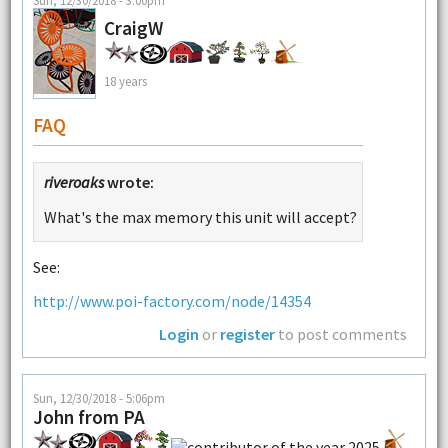
CraigW
18 years
FAQ
riveroaks
wrote:
What's the max memory this unit will accept?
See:
http://www.poi-factory.com/node/14354
Login
or
register
to post comments
Sun, 12/30/2018 - 5:06pm
John from PA