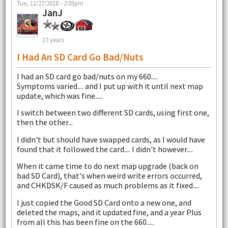
Tue, 11/27/2018 - 2:03pm
JanJ
17 years
I Had An SD Card Go Bad/nuts
I had an SD card go bad/nuts on my 660....
Symptoms varied.... and I put up with it until next map
update, which was fine.....
I switch between two different SD cards, using first one,
then the other...
I didn't but should have swapped cards, as I would have
found that it followed the card.... I didn't however....
When it came time to do next map upgrade (back on
bad SD Card), that's when weird write errors occurred,
and CHKDSK/F caused as much problems as it fixed....
I just copied the Good SD Card onto a new one, and
deleted the maps, and it updated fine, and a year Plus
from all this has been fine on the 660.....