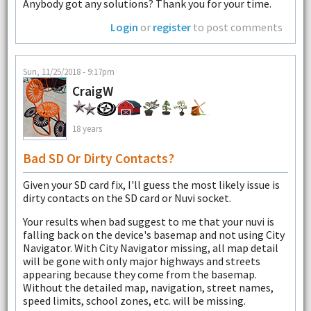
Anybody got any solutions? Thank you for your time.
Login
or
register
to post comments
Sun, 11/25/2018 - 9:17pm
CraigW
18 years
Bad SD Or Dirty Contacts?
Given your SD card fix, I'll guess the most likely issue is
dirty contacts on the SD card or Nuvi socket.
Your results when bad suggest to me that your nuvi is
falling back on the device's basemap and not using City
Navigator. With City Navigator missing, all map detail
will be gone with only major highways and streets
appearing because they come from the basemap.
Without the detailed map, navigation, street names,
speed limits, school zones, etc. will be missing.