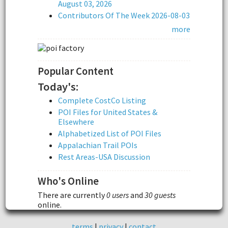
August 03, 2026
Contributors Of The Week 2026-08-03
more
Popular Content
Today's:
Complete CostCo Listing
POI Files for United States &
Elsewhere
Alphabetized List of POI Files
Appalachian Trail POIs
Rest Areas-USA Discussion
Who's Online
There are currently
0 users
and
30 guests
online.
terms
|
privacy
|
contact