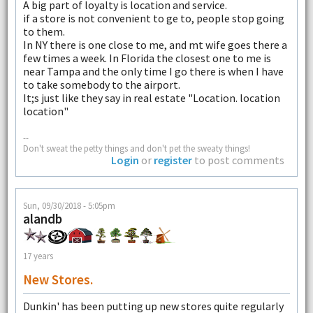
A big part of loyalty is location and service.
if a store is not convenient to ge to, people stop going
to them.
In NY there is one close to me, and mt wife goes there a
few times a week. In Florida the closest one to me is
near Tampa and the only time I go there is when I have
to take somebody to the airport.
It;s just like they say in real estate "Location. location
location"
--
Don't sweat the petty things and don't pet the sweaty things!
Login
or
register
to post comments
Sun, 09/30/2018 - 5:05pm
alandb
17 years
New Stores.
Dunkin' has been putting up new stores quite regularly