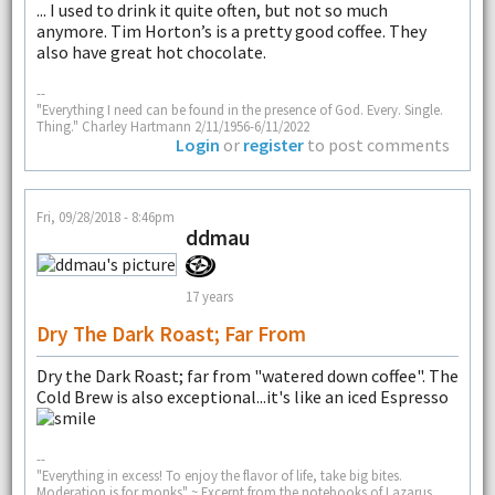
... I used to drink it quite often, but not so much
anymore. Tim Horton’s is a pretty good coffee. They
also have great hot chocolate.
--
"Everything I need can be found in the presence of God. Every. Single.
Thing." Charley Hartmann 2/11/1956-6/11/2022
Login
or
register
to post comments
Fri, 09/28/2018 - 8:46pm
ddmau
17 years
Dry The Dark Roast; Far From
Dry the Dark Roast; far from "watered down coffee". The
Cold Brew is also exceptional...it's like an iced Espresso
--
"Everything in excess! To enjoy the flavor of life, take big bites.
Moderation is for monks" ~ Excerpt from the notebooks of Lazarus