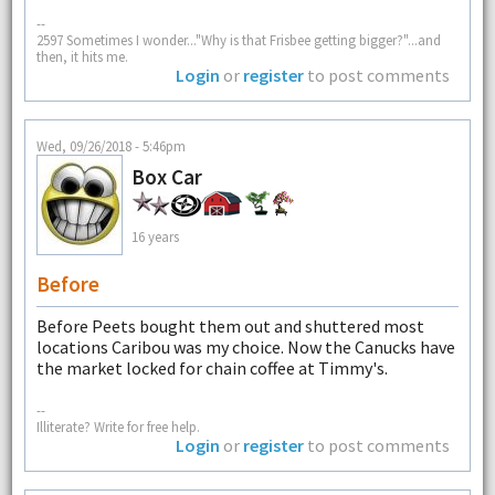
--
2597 Sometimes I wonder..."Why is that Frisbee getting bigger?"...and
then, it hits me.
Login
or
register
to post comments
Wed, 09/26/2018 - 5:46pm
Box Car
16 years
Before
Before Peets bought them out and shuttered most
locations Caribou was my choice. Now the Canucks have
the market locked for chain coffee at Timmy's.
--
Illiterate? Write for free help.
Login
or
register
to post comments