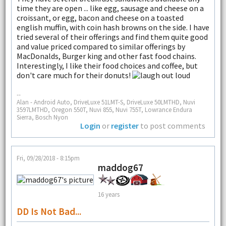
time they are open ... like egg, sausage and cheese on a
croissant, or egg, bacon and cheese on a toasted
english muffin, with coin hash browns on the side. I have
tried several of their offerings and find them quite good
and value priced compared to similar offerings by
MacDonalds, Burger king and other fast food chains.
Interestingly, I like their food choices and coffee, but
don't care much for their donuts!
--
Alan - Android Auto, DriveLuxe 51LMT-S, DriveLuxe 50LMTHD, Nuvi
3597LMTHD, Oregon 550T, Nuvi 855, Nuvi 755T, Lowrance Endura
Sierra, Bosch Nyon
Login
or
register
to post comments
Fri, 09/28/2018 - 8:15pm
maddog67
16 years
DD Is Not Bad...