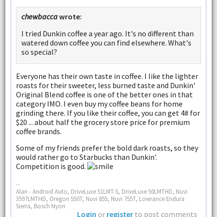
chewbacca
wrote:
I tried Dunkin coffee a year ago. It's no different than
watered down coffee you can find elsewhere. What's
so special?
Everyone has their own taste in coffee. I like the lighter
roasts for their sweeter, less burned taste and Dunkin'
Original Blend coffee is one of the better ones in that
category IMO. I even buy my coffee beans for home
grinding there. If you like their coffee, you can get 4# for
$20 ... about half the grocery store price for premium
coffee brands.
Some of my friends prefer the bold dark roasts, so they
would rather go to Starbucks than Dunkin'.
Competition is good.
--
Alan - Android Auto, DriveLuxe 51LMT-S, DriveLuxe 50LMTHD, Nuvi
3597LMTHD, Oregon 550T, Nuvi 855, Nuvi 755T, Lowrance Endura
Sierra, Bosch Nyon
Login
or
register
to post comments