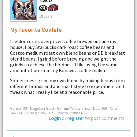
18 years
My Favorite Covfefe
I seldom drink overpriced coffee brewed outside my
house, I buy Starbucks dark roast coffee beans and
Costco medium roast own blend beans or DD breakfast
blend beans, I grind before brewing and weight the
grinds to achieve the boldness I like using the same
amount of water in my Bonavita coffee maker.
Sometimes I grind my own blend by mixing beans from
different brands and and roast style to experiment and
tweak what I really like at a reasonable price.
--
Garmin 38 - Magellan Gold - Garmin Yellow eTrex - Nuvi 260 - Nuvi
2460LMT - Google Nexus 7 - Toyota Entune NAV
Login
or
register
to post comments