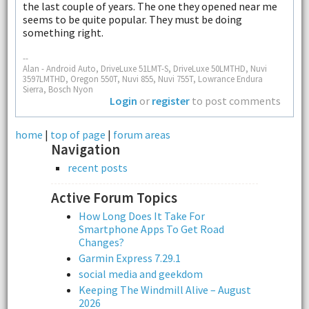
the last couple of years. The one they opened near me
seems to be quite popular. They must be doing
something right.
--
Alan - Android Auto, DriveLuxe 51LMT-S, DriveLuxe 50LMTHD, Nuvi
3597LMTHD, Oregon 550T, Nuvi 855, Nuvi 755T, Lowrance Endura
Sierra, Bosch Nyon
Login
or
register
to post comments
home
|
top of page
|
forum areas
Navigation
recent posts
Active Forum Topics
How Long Does It Take For
Smartphone Apps To Get Road
Changes?
Garmin Express 7.29.1
social media and geekdom
Keeping The Windmill Alive – August
2026