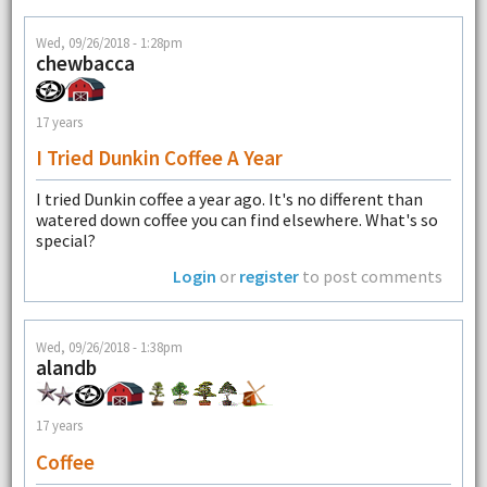
Wed, 09/26/2018 - 1:28pm
chewbacca
17 years
I Tried Dunkin Coffee A Year
I tried Dunkin coffee a year ago. It's no different than
watered down coffee you can find elsewhere. What's so
special?
Login
or
register
to post comments
Wed, 09/26/2018 - 1:38pm
alandb
17 years
Coffee