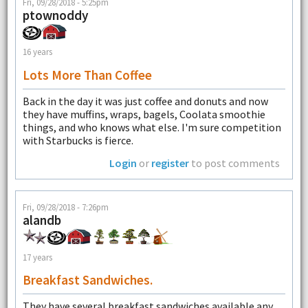
Fri, 09/28/2018 - 5:25pm
ptownoddy
16 years
Lots More Than Coffee
Back in the day it was just coffee and donuts and now
they have muffins, wraps, bagels, Coolata smoothie
things, and who knows what else. I'm sure competition
with Starbucks is fierce.
Login
or
register
to post comments
Fri, 09/28/2018 - 7:26pm
alandb
17 years
Breakfast Sandwiches.
They have several breakfast sandwiches available any