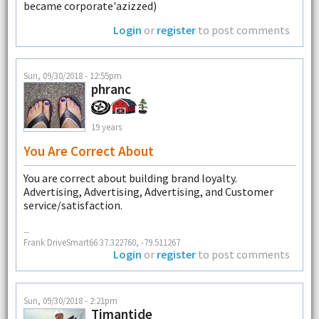
became corporate'azizzed)
Login
or
register
to post comments
Sun, 09/30/2018 - 12:55pm
phranc
19 years
You Are Correct About
You are correct about building brand loyalty.
Advertising, Advertising, Advertising, and Customer
service/satisfaction.
--
Frank DriveSmart66 37.322760, -79.511267
Login
or
register
to post comments
Sun, 09/30/2018 - 2:21pm
Timantide