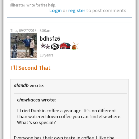
--
Illiterate? Write for free help.
Login
or
register
to post comments
Thu, 09/27/2018 - 9:50am
bdhsfz6
18 years
I'll Second That
alandb
wrote:
chewbacca
wrote:
I tried Dunkin coffee a year ago. It's no different
than watered down coffee you can find elsewhere.
What's so special?
Everyone has their own taste in coffee. I like the