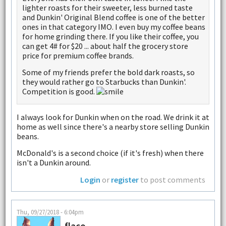
lighter roasts for their sweeter, less burned taste
and Dunkin' Original Blend coffee is one of the better
ones in that category IMO. I even buy my coffee beans
for home grinding there. If you like their coffee, you
can get 4# for $20 ... about half the grocery store
price for premium coffee brands.
Some of my friends prefer the bold dark roasts, so
they would rather go to Starbucks than Dunkin'.
Competition is good.
I always look for Dunkin when on the road. We drink it at
home as well since there's a nearby store selling Dunkin
beans.
McDonald's is a second choice (if it's fresh) when there
isn't a Dunkin around.
Login
or
register
to post comments
Thu, 09/27/2018 - 6:04pm
flaco