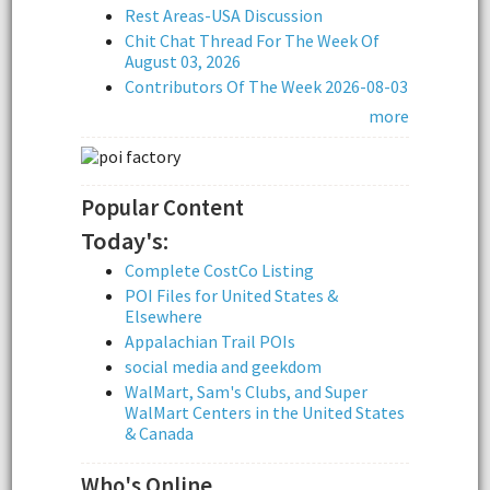
Rest Areas-USA Discussion
Chit Chat Thread For The Week Of
August 03, 2026
Contributors Of The Week 2026-08-03
more
Popular Content
Today's:
Complete CostCo Listing
POI Files for United States &
Elsewhere
Appalachian Trail POIs
social media and geekdom
WalMart, Sam's Clubs, and Super
WalMart Centers in the United States
& Canada
Who's Online