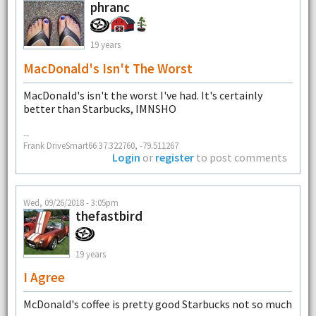
phranc
19 years
MacDonald's Isn't The Worst
MacDonald's isn't the worst I've had. It's certainly
better than Starbucks, IMNSHO
--
Frank DriveSmart66 37.322760, -79.511267
Login
or
register
to post comments
Wed, 09/26/2018 - 3:05pm
thefastbird
19 years
I Agree
McDonald's coffee is pretty good Starbucks not so much