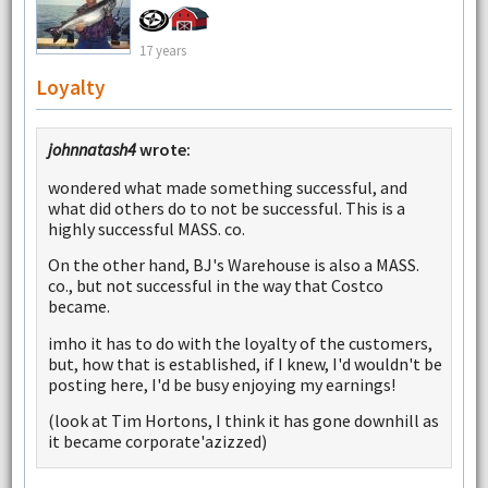
17 years
Loyalty
johnnatash4
wrote:
wondered what made something successful, and
what did others do to not be successful. This is a
highly successful MASS. co.
On the other hand, BJ's Warehouse is also a MASS.
co., but not successful in the way that Costco
became.
imho it has to do with the loyalty of the customers,
but, how that is established, if I knew, I'd wouldn't be
posting here, I'd be busy enjoying my earnings!
(look at Tim Hortons, I think it has gone downhill as
it became corporate'azizzed)