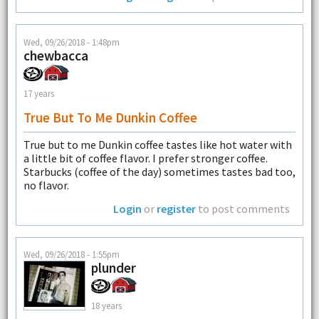
Wed, 09/26/2018 - 1:48pm
chewbacca
17 years
True But To Me Dunkin Coffee
True but to me Dunkin coffee tastes like hot water with
a little bit of coffee flavor. I prefer stronger coffee.
Starbucks (coffee of the day) sometimes tastes bad too,
no flavor.
Login
or
register
to post comments
Wed, 09/26/2018 - 1:55pm
plunder
18 years