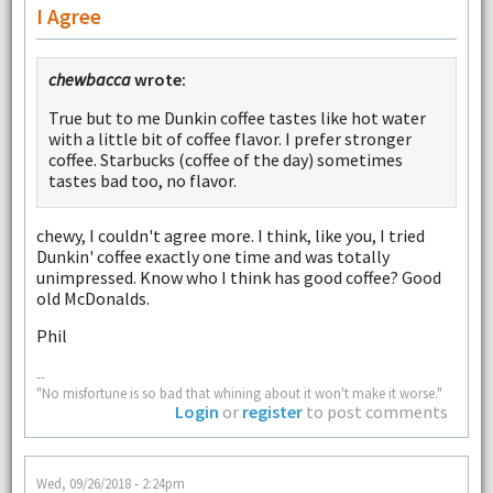
I Agree
chewbacca
wrote:
True but to me Dunkin coffee tastes like hot water
with a little bit of coffee flavor. I prefer stronger
coffee. Starbucks (coffee of the day) sometimes
tastes bad too, no flavor.
chewy, I couldn't agree more. I think, like you, I tried
Dunkin' coffee exactly one time and was totally
unimpressed. Know who I think has good coffee? Good
old McDonalds.
Phil
--
"No misfortune is so bad that whining about it won't make it worse."
Login
or
register
to post comments
Wed, 09/26/2018 - 2:24pm