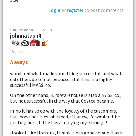
Login
or
register
to post comments
Sun, 09/30/2018 - 11:59am
johnnatash4
18 years
Always
wondered what made something successful, and what
did others do to not be successful. This is a highly
successful MASS. co.
On the other hand, BJ's Warehouse is also a MASS. co.,
but not successful in the way that Costco became.
imho it has to do with the loyalty of the customers,
but, how that is established, if I knew, I'd wouldn't be
posting here, I'd be busy enjoying my earnings!
(look at Tim Hortons, I think it has gone downhill as it