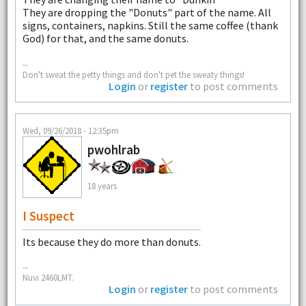
They are dropping the "Donuts" part of the name. All
signs, containers, napkins. Still the same coffee (thank
God) for that, and the same donuts.
--
Don't sweat the petty things and don't pet the sweaty things!
Login
or
register
to post comments
Wed, 09/26/2018 - 12:35pm
pwohlrab
18 years
I Suspect
Its because they do more than donuts.
--
Nuvi 2460LMT.
Login
or
register
to post comments