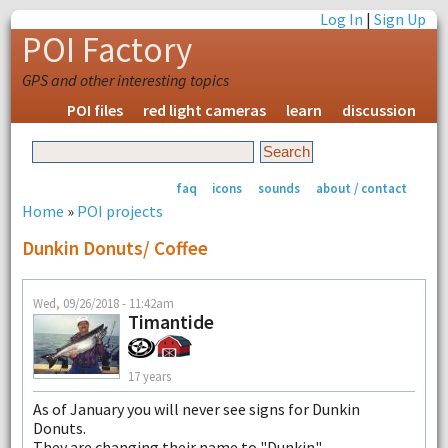
Log In
|
Sign Up
POI Factory
GPS and other interesting topics
POI files
red light cameras
learn
discussion
faq
icons
sounds
about / contact
Home
»
POI projects
Dunkin Donuts/ Coffee
Wed, 09/26/2018 - 11:42am
Timantide
17 years
As of January you will never see signs for Dunkin
Donuts.
They are changing their name to "Dunkin"