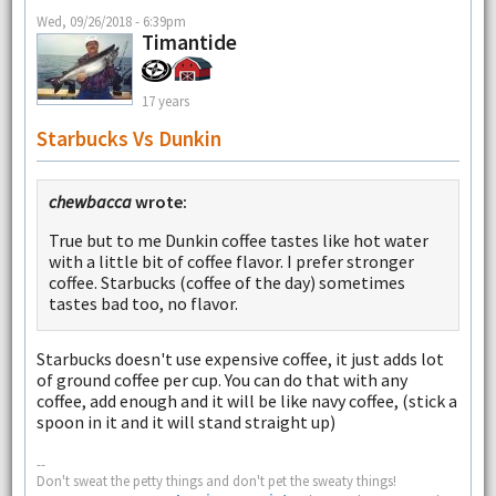
Wed, 09/26/2018 - 6:39pm
Timantide
17 years
Starbucks Vs Dunkin
chewbacca
wrote:
True but to me Dunkin coffee tastes like hot water
with a little bit of coffee flavor. I prefer stronger
coffee. Starbucks (coffee of the day) sometimes
tastes bad too, no flavor.
Starbucks doesn't use expensive coffee, it just adds lot
of ground coffee per cup. You can do that with any
coffee, add enough and it will be like navy coffee, (stick a
spoon in it and it will stand straight up)
--
Don't sweat the petty things and don't pet the sweaty things!