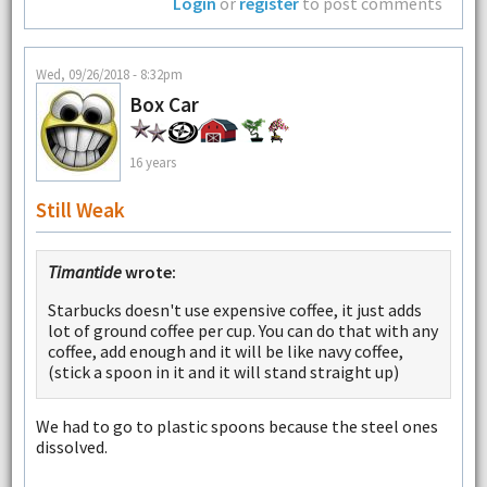
Login
or
register
to post comments
Wed, 09/26/2018 - 8:32pm
Box Car
16 years
Still Weak
Timantide
wrote:
Starbucks doesn't use expensive coffee, it just adds
lot of ground coffee per cup. You can do that with any
coffee, add enough and it will be like navy coffee,
(stick a spoon in it and it will stand straight up)
We had to go to plastic spoons because the steel ones
dissolved.