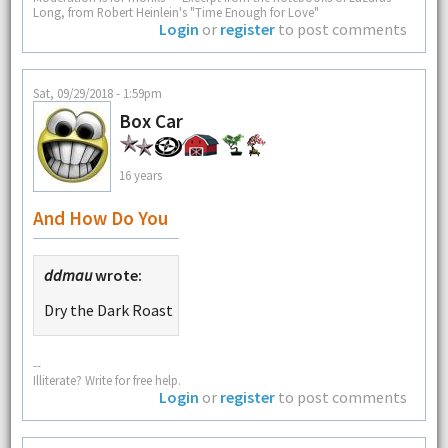
Long, from Robert Heinlein's "Time Enough for Love"
Login
or
register
to post comments
Sat, 09/29/2018 - 1:59pm
Box Car
16 years
And How Do You
ddmau
wrote:
Dry the Dark Roast
--
Illiterate? Write for free help.
Login
or
register
to post comments