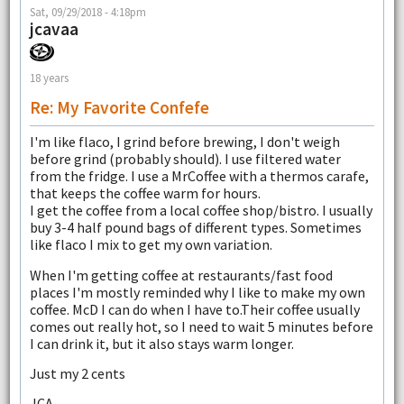
Sat, 09/29/2018 - 4:18pm
jcavaa
18 years
Re: My Favorite Confefe
I'm like flaco, I grind before brewing, I don't weigh
before grind (probably should). I use filtered water
from the fridge. I use a MrCoffee with a thermos carafe,
that keeps the coffee warm for hours.
I get the coffee from a local coffee shop/bistro. I usually
buy 3-4 half pound bags of different types. Sometimes
like flaco I mix to get my own variation.
When I'm getting coffee at restaurants/fast food
places I'm mostly reminded why I like to make my own
coffee. McD I can do when I have to.Their coffee usually
comes out really hot, so I need to wait 5 minutes before
I can drink it, but it also stays warm longer.
Just my 2 cents
JCA