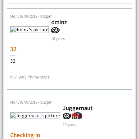
Mon, 03/06/2017 - 3:02pm
dminz
18 years
32
32
--
nuvi 200 | lifetime maps
Mon, 03/06/2017 - 3:23pm
Juggernaut
18 years
Checking In