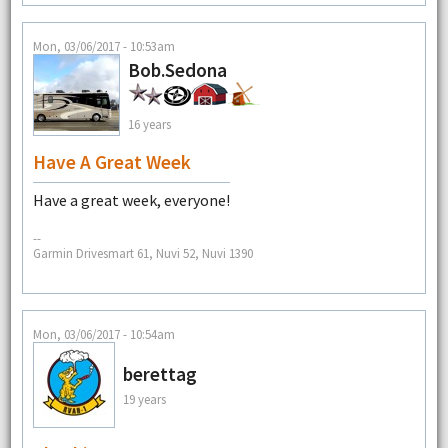
Mon, 03/06/2017 - 10:53am
Bob.Sedona
16 years
Have A Great Week
Have a great week, everyone!
--
Garmin Drivesmart 61, Nuvi 52, Nuvi 1390
Mon, 03/06/2017 - 10:54am
berettag
19 years