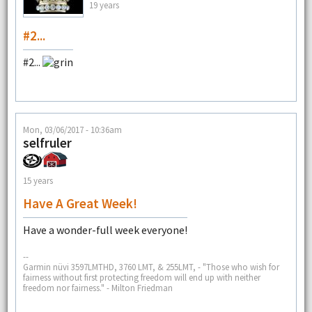
19 years
#2...
#2...
Mon, 03/06/2017 - 10:36am
selfruler
15 years
Have A Great Week!
Have a wonder-full week everyone!
--
Garmin nüvi 3597LMTHD, 3760 LMT, & 255LMT, - "Those who wish for
fairness without first protecting freedom will end up with neither
freedom nor fairness." - Milton Friedman