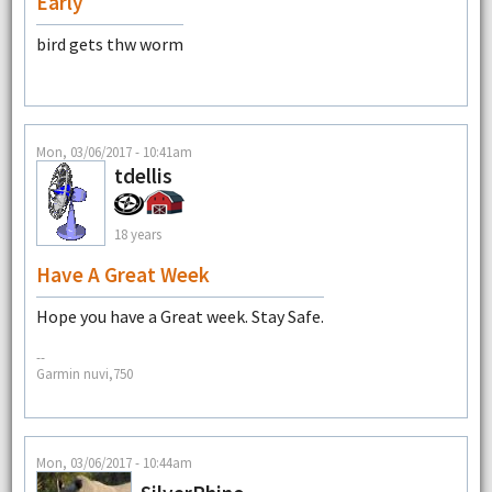
Early
bird gets thw worm
Mon, 03/06/2017 - 10:41am
tdellis
18 years
Have A Great Week
Hope you have a Great week. Stay Safe.
--
Garmin nuvi,750
Mon, 03/06/2017 - 10:44am