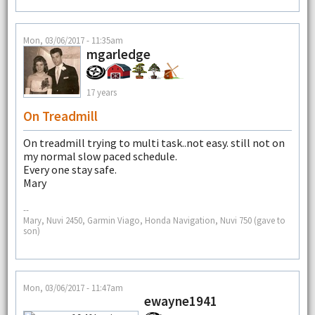
Mon, 03/06/2017 - 11:35am
mgarledge
17 years
On Treadmill
On treadmill trying to multi task..not easy. still not on
my normal slow paced schedule.
Every one stay safe.
Mary
--
Mary, Nuvi 2450, Garmin Viago, Honda Navigation, Nuvi 750 (gave to
son)
Mon, 03/06/2017 - 11:47am
ewayne1941