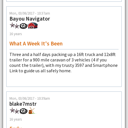
Mon, 03/06/2017 - 10:37am
Bayou Navigator
16 years
What A Week It's Been
Three and a half days packing up a 16ft truck and 12x8ft
trailer for a 900 mile caravan of 3 vehicles (4 if you
count the trailer), with my trusty 3597 and Smartphone
Link to guide us all safely home.
Mon, 03/06/2017 - 10:39am
blake7mstr
16 years