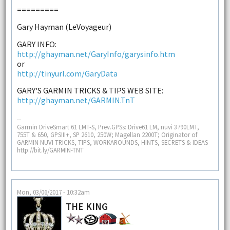
=========
Gary Hayman (LeVoyageur)
GARY INFO:
http://ghayman.net/GaryInfo/garysinfo.htm
or
http://tinyurl.com/GaryData
GARY'S GARMIN TRICKS & TIPS WEB SITE:
http://ghayman.net/GARMIN.TnT
--
Garmin DriveSmart 61 LMT-S, Prev.GPSs: Drive61 LM, nuvi 3790LMT,
755T & 650, GPSIII+, SP 2610, 250W; Magellan 2200T; Originator of
GARMIN NUVI TRICKS, TIPS, WORKAROUNDS, HINTS, SECRETS & IDEAS
http://bit.ly/GARMIN-TNT
Mon, 03/06/2017 - 10:32am
THE KING