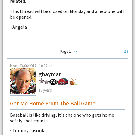
related.
This thread will be closed on Monday and a new one will
be opened.
~Angela
Page 1
>>
2
3
Mon, 03/06/2017 - 10:32am
ghayman
18 years
Get Me Home From The Ball Game
Baseball is like driving, it's the one who gets home
safely that counts.
~Tommy Lasorda