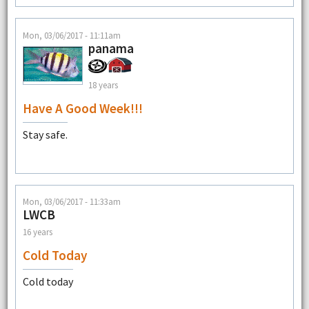
Mon, 03/06/2017 - 11:11am
panama
18 years
Have A Good Week!!!
Stay safe.
Mon, 03/06/2017 - 11:33am
LWCB
16 years
Cold Today
Cold today