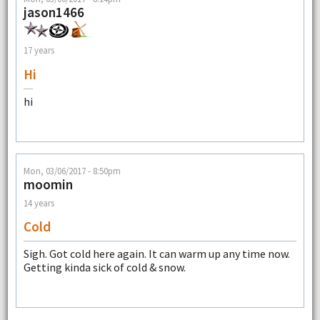
jason1466
17 years
Hi
hi
Mon, 03/06/2017 - 8:50pm
moomin
14 years
Cold
Sigh. Got cold here again. It can warm up any time now.
Getting kinda sick of cold & snow.