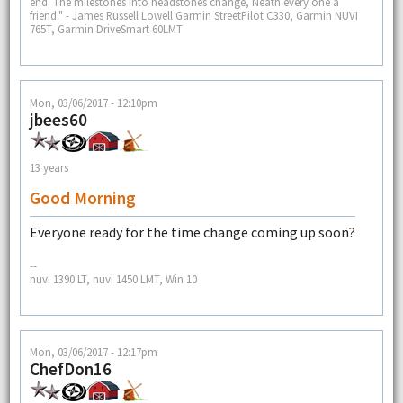
end. The milestones into headstones change, Neath every one a
friend." - James Russell Lowell Garmin StreetPilot C330, Garmin NUVI
765T, Garmin DriveSmart 60LMT
Mon, 03/06/2017 - 12:10pm
jbees60
13 years
Good Morning
Everyone ready for the time change coming up soon?
--
nuvi 1390 LT, nuvi 1450 LMT, Win 10
Mon, 03/06/2017 - 12:17pm
ChefDon16