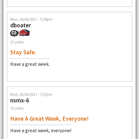
Mon, 03/06/2017 - 5:38pm
dboater
13 years
Stay Safe.
Have a great week.
Mon, 03/06/2017 - 5:57pm
nsmx-6
14 years
Have A Great Week, Everyone!
Have a great week, everyone!