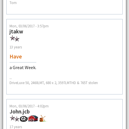
Tom
Mon, 03/06/2017 - 3:57pm
jtakw
13 years
Have
a Great Week.
--
DriveLuxe 50, 2460LMT, 680 x 2, 3597LMTHD & 765T stolen
Mon, 03/06/2017 - 4:02pm
John.jcb
17 years