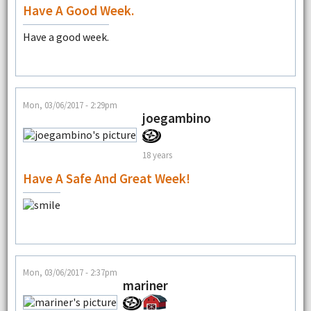
Have A Good Week.
Have a good week.
Mon, 03/06/2017 - 2:29pm
joegambino
18 years
Have A Safe And Great Week!
Mon, 03/06/2017 - 2:37pm
mariner