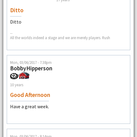
Ditto
Ditto
--
All the worlds indeed a stage and we are merely players. Rush
Mon, 03/06/2017 - 7:38pm
BobbyHipperson
10 years
Good Afternoon
Have a great week.
Mon, 03/06/2017 - 8:14pm