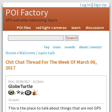
Log In
|
Sign Up
POI Factory
GPS and other interesting topics
POI files
red light cameras
learn
discussion
faq
icons
sounds
about / contact
Home
»
Welcome / open talk
Chit Chat Thread For The Week Of March 06,
2017
Mon, 03/06/2017 - 10:29am
GlobeTurtle
14 years
This is the place to talk about things that are not GPS