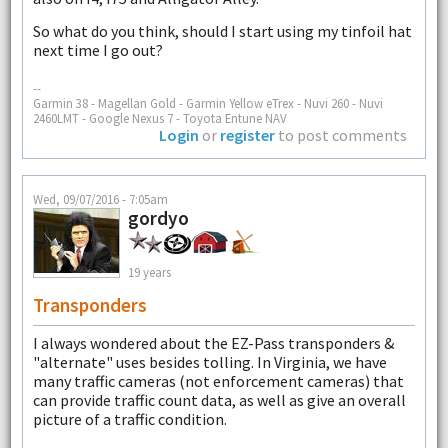
So what do you think, should I start using my tinfoil hat
next time I go out?
--
Garmin 38 - Magellan Gold - Garmin Yellow eTrex - Nuvi 260 - Nuvi
2460LMT - Google Nexus 7 - Toyota Entune NAV
Login
or
register
to post comments
Wed, 09/07/2016 - 7:05am
gordyo
19 years
Transponders
I always wondered about the EZ-Pass transponders &
"alternate" uses besides tolling. In Virginia, we have
many traffic cameras (not enforcement cameras) that
can provide traffic count data, as well as give an overall
picture of a traffic condition.