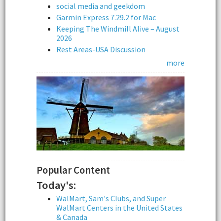
social media and geekdom
Garmin Express 7.29.2 for Mac
Keeping The Windmill Alive – August
2026
Rest Areas-USA Discussion
more
Popular Content
Today's:
WalMart, Sam's Clubs, and Super
WalMart Centers in the United States
& Canada