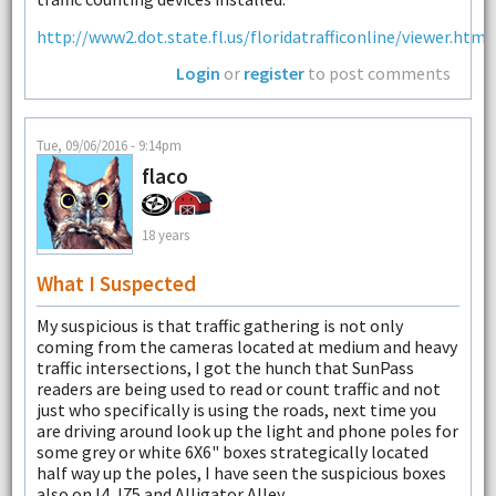
http://www2.dot.state.fl.us/floridatrafficonline/viewer.html
Login
or
register
to post comments
Tue, 09/06/2016 - 9:14pm
flaco
18 years
What I Suspected
My suspicious is that traffic gathering is not only
coming from the cameras located at medium and heavy
traffic intersections, I got the hunch that SunPass
readers are being used to read or count traffic and not
just who specifically is using the roads, next time you
are driving around look up the light and phone poles for
some grey or white 6X6" boxes strategically located
half way up the poles, I have seen the suspicious boxes
also on I4, I75 and Alligator Alley.