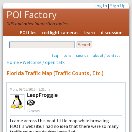
Log In
|
Sign Up
POI Factory
GPS and other interesting topics
POI files
red light cameras
learn
discussion
faq
icons
sounds
about / contact
Home
»
Welcome / open talk
Florida Traffic Map (traffic Counts, Etc.)
Mon, 09/05/2016 - 1:21pm
LeapFroggie
17 years
I came across this neat little map while browsing
FDOT's website. I had no idea that there were so many
traffic counting devices installed.