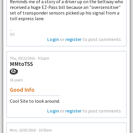
Reminds me of a story of a driver up on the beltway who
received a huge EZ-Pass bill because an "oversensitive"
set of transponder sensors picked up his signal from a
toll express lane.
--
GO
Login
or
register
to post comments
Thu, 09/22/2016 - 9:51pm
MMtoTSS
16 years
Good Info
Cool Site to look around.
Login
or
register
to post comments
Mon, 10/03/2016 - 10:50am