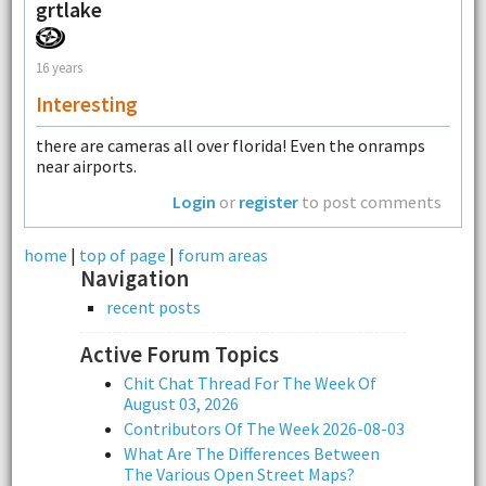
grtlake
16 years
Interesting
there are cameras all over florida! Even the onramps
near airports.
Login
or
register
to post comments
home
|
top of page
|
forum areas
Navigation
recent posts
Active Forum Topics
Chit Chat Thread For The Week Of
August 03, 2026
Contributors Of The Week 2026-08-03
What Are The Differences Between
The Various Open Street Maps?