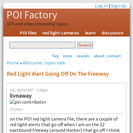
Log In
|
Sign Up
POI Factory
GPS and other interesting topics
POI files
red light cameras
learn
discussion
faq
icons
sounds
about / contact
Home
»
Welcome / open talk
Red Light Alert Going Off On The Freeway
Sat, 06/30/2007 - 3:49pm
livnaway
19 years
on the POI red light camera file, there are a couple of
red light alerts that go off when I am on the 22
eastbound freeway (around Harbor) that go off. I think