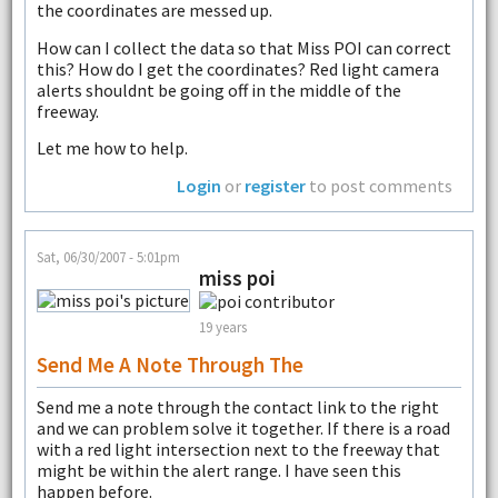
the coordinates are messed up.
How can I collect the data so that Miss POI can correct
this? How do I get the coordinates? Red light camera
alerts shouldnt be going off in the middle of the
freeway.
Let me how to help.
Login
or
register
to post comments
Sat, 06/30/2007 - 5:01pm
miss poi
19 years
Send Me A Note Through The
Send me a note through the contact link to the right
and we can problem solve it together. If there is a road
with a red light intersection next to the freeway that
might be within the alert range. I have seen this
happen before.