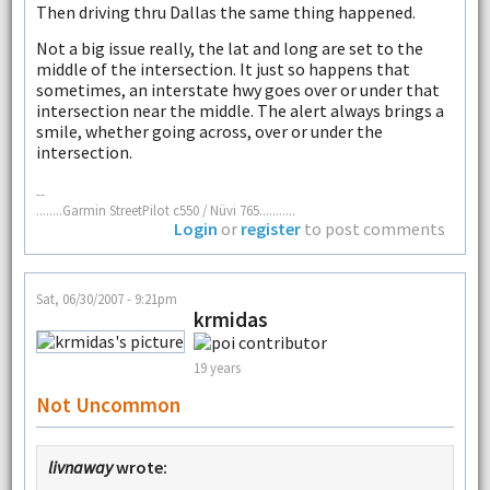
Then driving thru Dallas the same thing happened.
Not a big issue really, the lat and long are set to the
middle of the intersection. It just so happens that
sometimes, an interstate hwy goes over or under that
intersection near the middle. The alert always brings a
smile, whether going across, over or under the
intersection.
--
........Garmin StreetPilot c550 / Nüvi 765...........
Login
or
register
to post comments
Sat, 06/30/2007 - 9:21pm
krmidas
19 years
Not Uncommon
livnaway
wrote: