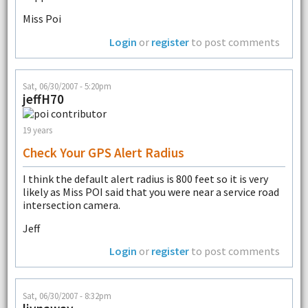
Miss Poi
Login
or
register
to post comments
Sat, 06/30/2007 - 5:20pm
jeffH70
19 years
Check Your GPS Alert Radius
I think the default alert radius is 800 feet so it is very
likely as Miss POI said that you were near a service road
intersection camera.
Jeff
Login
or
register
to post comments
Sat, 06/30/2007 - 8:32pm