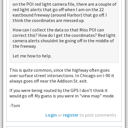
on the POI red light camera file, there are a couple of
red light alerts that go off when I am on the 22
eastbound freeway (around Harbor) that go off. I
think the coordinates are messed up.
How can I collect the data so that Miss POI can
correct this? How do I get the coordinates? Red light
camera alerts shouldnt be going off in the middle of
the freeway.
Let me how to help.
This is quite common, since the highway often goes
over surface street intersections. In Chicago on I-90 it
always goes off near the Addison St. exit.
If you were being routed by the GPS I don't think it
would go off. My guess is you were in "view map" mode.
-Tom
Login
or
register
to post comments