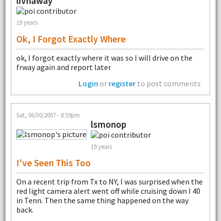
livnaway
19 years
Ok, I Forgot Exactly Where
ok, I forgot exactly where it was so I will drive on the
frway again and report later
Login
or
register
to post comments
Sat, 06/30/2007 - 8:59pm
lsmonop
19 years
I've Seen This Too
On a recent trip from Tx to NY, I was surprised when the
red light camera alert went off while cruising down I 40
in Tenn. Then the same thing happened on the way
back.