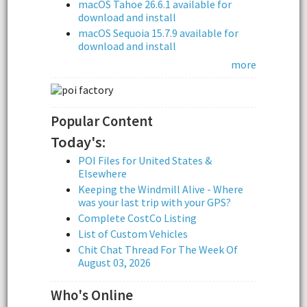
macOS Tahoe 26.6.1 available for
download and install
macOS Sequoia 15.7.9 available for
download and install
more
Popular Content
Today's:
POI Files for United States &
Elsewhere
Keeping the Windmill Alive - Where
was your last trip with your GPS?
Complete CostCo Listing
List of Custom Vehicles
Chit Chat Thread For The Week Of
August 03, 2026
Who's Online