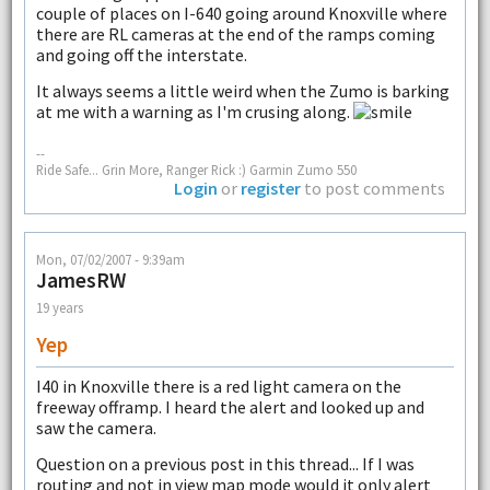
couple of places on I-640 going around Knoxville where
there are RL cameras at the end of the ramps coming
and going off the interstate.
It always seems a little weird when the Zumo is barking
at me with a warning as I'm crusing along.
--
Ride Safe... Grin More, Ranger Rick :) Garmin Zumo 550
Login
or
register
to post comments
Mon, 07/02/2007 - 9:39am
JamesRW
19 years
Yep
I40 in Knoxville there is a red light camera on the
freeway offramp. I heard the alert and looked up and
saw the camera.
Question on a previous post in this thread... If I was
routing and not in view map mode would it only alert