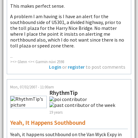
This makes perfect sense.
A problem I am having is I have an alert for the
southbound side of US301, a divided highway, prior to
the toll plaza for the Harry Nice Bridge. No matter
where I place the point it insists on alerting me
northbound also, which I do not want since there is no
toll plaza or speed zone there.
--
><> Glenn <>< Garmin nüvi 2598
Login
or
register
to post comments
Mon, 07/02/2007 - 11:00am
RhythmTip
19 years
Yeah, It Happens Southbound
Yeah, it happens southbound on the Van Wyck Expy in