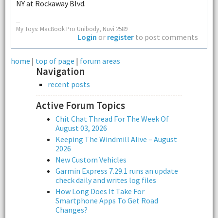
NY at Rockaway Blvd.
--
My Toys: MacBook Pro Unibody, Nuvi 2589
Login
or
register
to post comments
home
|
top of page
|
forum areas
Navigation
recent posts
Active Forum Topics
Chit Chat Thread For The Week Of
August 03, 2026
Keeping The Windmill Alive – August
2026
New Custom Vehicles
Garmin Express 7.29.1 runs an update
check daily and writes log files
How Long Does It Take For
Smartphone Apps To Get Road
Changes?