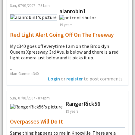
Sun, 07/01/2007 - 7:31am
alanrobin1
19 years
Red Light Alert Going Off On The Freeway
My c340 goes off everytime I am on the Brooklyn
Queens Xpressway. 3rd Ave. is below and there is a red
light camera just below and it picks it up.
--
Alan-Garmin c340
Login
or
register
to post comments
Sun, 07/01/2007 - 8:41pm
RangerRick56
19 years
Overpasses Will Do It
Same thing happens to me in Knoxville. There are a