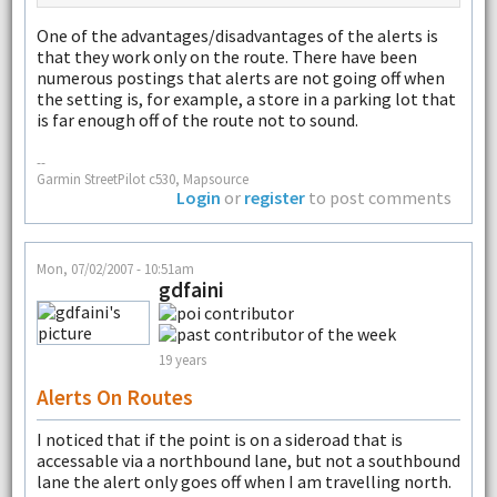
One of the advantages/disadvantages of the alerts is
that they work only on the route. There have been
numerous postings that alerts are not going off when
the setting is, for example, a store in a parking lot that
is far enough off of the route not to sound.
--
Garmin StreetPilot c530, Mapsource
Login
or
register
to post comments
Mon, 07/02/2007 - 10:51am
gdfaini
19 years
Alerts On Routes
I noticed that if the point is on a sideroad that is
accessable via a northbound lane, but not a southbound
lane the alert only goes off when I am travelling north.