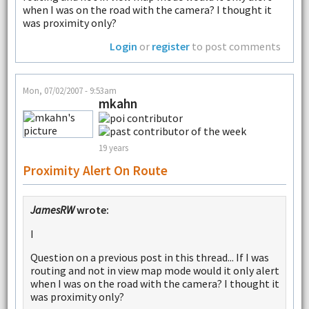
when I was on the road with the camera? I thought it
was proximity only?
Login
or
register
to post comments
Mon, 07/02/2007 - 9:53am
mkahn
19 years
Proximity Alert On Route
JamesRW
wrote:
I
Question on a previous post in this thread... If I was
routing and not in view map mode would it only alert
when I was on the road with the camera? I thought it
was proximity only?