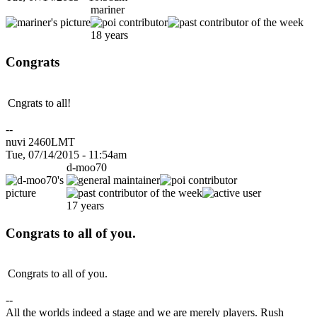
mariner
18 years
Congrats
Cngrats to all!
--
nuvi 2460LMT
Tue, 07/14/2015 - 11:54am
d-moo70
17 years
Congrats to all of you.
Congrats to all of you.
--
All the worlds indeed a stage and we are merely players. Rush