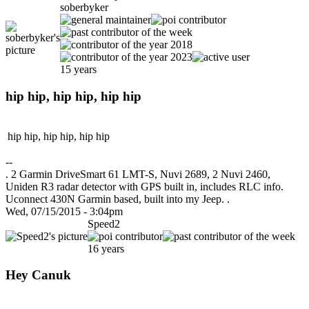
soberbyker
15 years
hip hip, hip hip, hip hip
hip hip, hip hip, hip hip
--
. 2 Garmin DriveSmart 61 LMT-S, Nuvi 2689, 2 Nuvi 2460,
Uniden R3 radar detector with GPS built in, includes RLC info.
Uconnect 430N Garmin based, built into my Jeep. .
Wed, 07/15/2015 - 3:04pm
Speed2
16 years
Hey Canuk