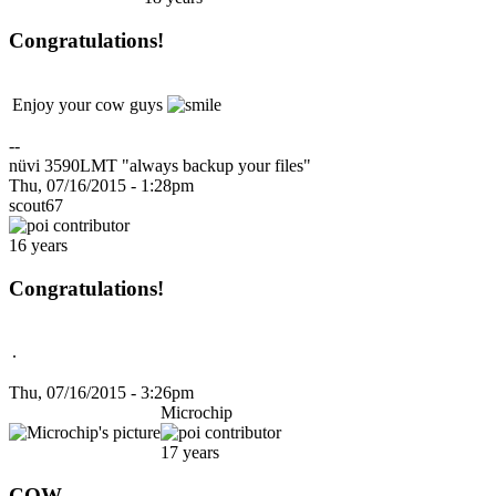
Congratulations!
Enjoy your cow guys
--
nüvi 3590LMT "always backup your files"
Thu, 07/16/2015 - 1:28pm
scout67
16 years
Congratulations!
.
Thu, 07/16/2015 - 3:26pm
Microchip
17 years
COW