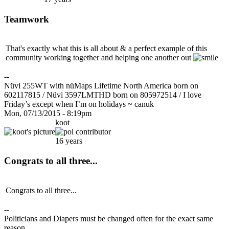
Teamwork
That's exactly what this is all about & a perfect example of this
community working together and helping one another out
--
Nüvi 255WT with nüMaps Lifetime North America born on
602117815 / Nüvi 3597LMTHD born on 805972514 / I love
Friday’s except when I’m on holidays ~ canuk
Mon, 07/13/2015 - 8:19pm
koot
16 years
Congrats to all three...
Congrats to all three...
--
Politicians and Diapers must be changed often for the exact same
reason...