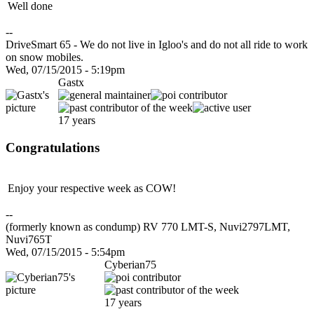
Well done
--
DriveSmart 65 - We do not live in Igloo's and do not all ride to work
on snow mobiles.
Wed, 07/15/2015 - 5:19pm
Gastx
17 years
Congratulations
Enjoy your respective week as COW!
--
(formerly known as condump) RV 770 LMT-S, Nuvi2797LMT,
Nuvi765T
Wed, 07/15/2015 - 5:54pm
Cyberian75
17 years