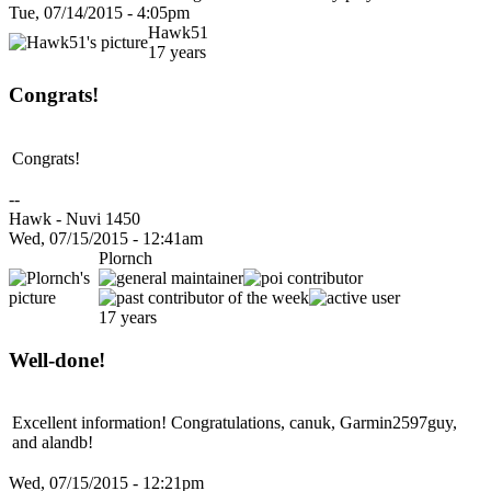
Tue, 07/14/2015 - 4:05pm
Hawk51
17 years
Congrats!
Congrats!
--
Hawk - Nuvi 1450
Wed, 07/15/2015 - 12:41am
Plornch
17 years
Well-done!
Excellent information! Congratulations, canuk, Garmin2597guy,
and alandb!
Wed, 07/15/2015 - 12:21pm