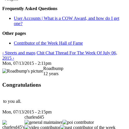
Frequently Asked Questions
User Accounts | What is a COW Award, and how do I get
one?
Other pages
Contributor of the Week Hall of Fame
‹ Streets and maps
Chit Chat Thread For The Week Of July 06,
2015 ›
Mon, 07/13/2015 - 2:11pm
Roadbump
12 years
Congratulations
to you all.
Mon, 07/13/2015 - 2:15pm
charlesd45