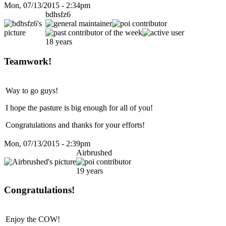
Mon, 07/13/2015 - 2:34pm
bdhsfz6
18 years
Teamwork!
Way to go guys!
I hope the pasture is big enough for all of you!
Congratulations and thanks for your efforts!
Mon, 07/13/2015 - 2:39pm
Airbrushed
19 years
Congratulations!
Enjoy the COW!