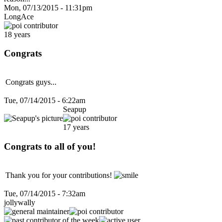
Mon, 07/13/2015 - 11:31pm
LongAce
18 years
Congrats
Congrats guys...
Tue, 07/14/2015 - 6:22am
Seapup
17 years
Congrats to all of you!
Thank you for your contributions!
Tue, 07/14/2015 - 7:32am
jollywally