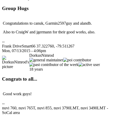
Group Hugs
Congratulations to canuk, Garmin2597guy and alandb.
Also to CraigW and jgermann for their good works, also.
--
Frank DriveSmart66 37.322760, -79.511267
Mon, 07/13/2015 - 4:06pm
DorkusNimrod
18 years
Congrats to all...
Good work guys!
--
nuvi 760, nuvi 765T, nuvi 855, nuvi 3790LMT, nuvi 3490LMT -
SoCal area