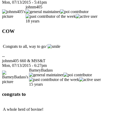
Mon, 07/13/2015 - 5:41pm
johnm405
18 years
COW
Congrats to all, way to go/
--
johnm405 660 & MSS&T
Mon, 07/13/2015 - 6:27pm
BarneyBadass
15 years
congrats to
A whole herd of bovine!