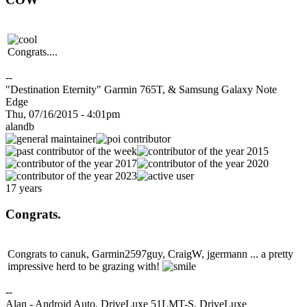
Congrats....
--
"Destination Eternity" Garmin 765T, & Samsung Galaxy Note
Edge
Thu, 07/16/2015 - 4:01pm
alandb
17 years
Congrats.
Congrats to canuk, Garmin2597guy, CraigW, jgermann ... a pretty
impressive herd to be grazing with!
--
Alan - Android Auto, DriveLuxe 51LMT-S, DriveLuxe