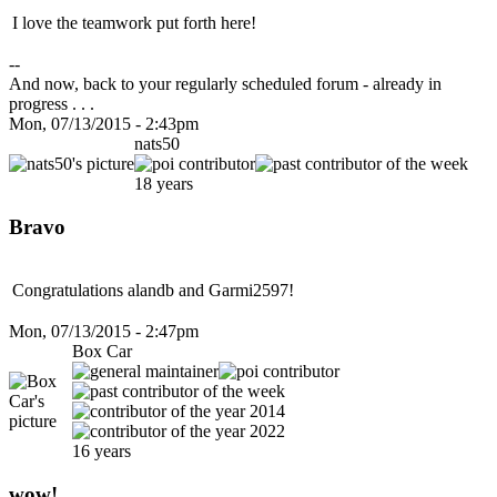
I love the teamwork put forth here!
--
And now, back to your regularly scheduled forum - already in
progress . . .
Mon, 07/13/2015 - 2:43pm
nats50
18 years
Bravo
Congratulations alandb and Garmi2597!
Mon, 07/13/2015 - 2:47pm
Box Car
16 years
wow!