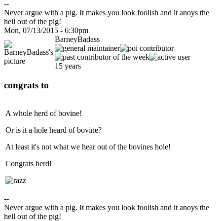
--
Never argue with a pig. It makes you look foolish and it anoys the
hell out of the pig!
Mon, 07/13/2015 - 6:30pm
BarneyBadass
15 years
congrats to
A whole herd of bovine!
Or is it a hole heard of bovine?
At least it's not what we hear out of the bovines hole!
Congrats herd!
--
Never argue with a pig. It makes you look foolish and it anoys the
hell out of the pig!