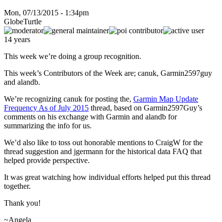
Mon, 07/13/2015 - 1:34pm
GlobeTurtle
14 years
This week we’re doing a group recognition.
This week’s Contributors of the Week are; canuk, Garmin2597guy
and alandb.
We’re recognizing canuk for posting the,
Garmin Map Update
Frequency As of July 2015
thread, based on Garmin2597Guy’s
comments on his exchange with Garmin and alandb for
summarizing the info for us.
We’d also like to toss out honorable mentions to CraigW for the
thread suggestion and jgermann for the historical data FAQ that
helped provide perspective.
It was great watching how individual efforts helped put this thread
together.
Thank you!
~Angela