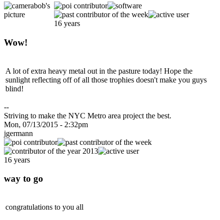
16 years
Wow!
A lot of extra heavy metal out in the pasture today! Hope the
sunlight reflecting off of all those trophies doesn't make you guys
blind!
--
Striving to make the NYC Metro area project the best.
Mon, 07/13/2015 - 2:32pm
jgermann
16 years
way to go
congratulations to you all