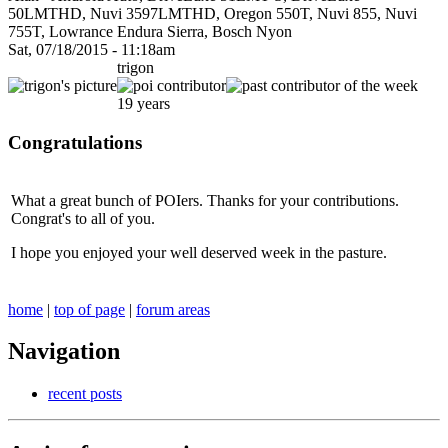
50LMTHD, Nuvi 3597LMTHD, Oregon 550T, Nuvi 855, Nuvi
755T, Lowrance Endura Sierra, Bosch Nyon
Sat, 07/18/2015 - 11:18am
trigon
19 years
Congratulations
What a great bunch of POIers. Thanks for your contributions.
Congrat's to all of you.
I hope you enjoyed your well deserved week in the pasture.
home
|
top of page
|
forum areas
Navigation
recent posts