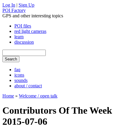
Log In
|
Sign Up
POI Factory
GPS and other interesting topics
POI files
red light cameras
learn
discussion
faq
icons
sounds
about / contact
Home
»
Welcome / open talk
Contributors Of The Week
2015-07-06