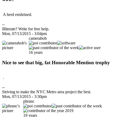
A herd enshrined.
--
Illiterate? Write for free help.
Mon, 07/13/2015 - 3:04pm
camerabob
16 years
Nice to see that big, fat Honorable Mention trophy
.
--
Striving to make the NYC Metro area project the best.
Mon, 07/13/2015 - 3:30pm
phranc
19 years