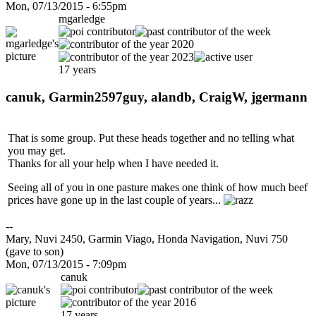
Mon, 07/13/2015 - 6:55pm
mgarledge
17 years
canuk, Garmin2597guy, alandb, CraigW, jgermann
That is some group. Put these heads together and no telling what
you may get.
Thanks for all your help when I have needed it.
Seeing all of you in one pasture makes one think of how much beef
prices have gone up in the last couple of years...
--
Mary, Nuvi 2450, Garmin Viago, Honda Navigation, Nuvi 750
(gave to son)
Mon, 07/13/2015 - 7:09pm
canuk
17 years