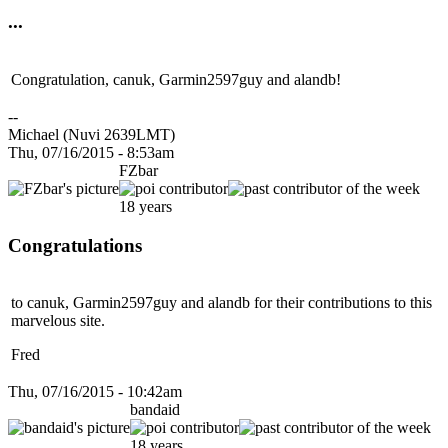
...
Congratulation, canuk, Garmin2597guy and alandb!
--
Michael (Nuvi 2639LMT)
Thu, 07/16/2015 - 8:53am
FZbar
18 years
Congratulations
to canuk, Garmin2597guy and alandb for their contributions to this
marvelous site.
Fred
Thu, 07/16/2015 - 10:42am
bandaid
18 years