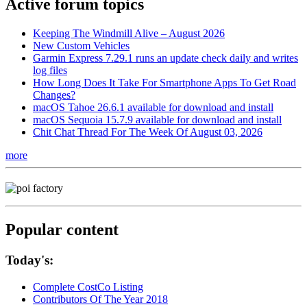
Active forum topics
Keeping The Windmill Alive – August 2026
New Custom Vehicles
Garmin Express 7.29.1 runs an update check daily and writes
log files
How Long Does It Take For Smartphone Apps To Get Road
Changes?
macOS Tahoe 26.6.1 available for download and install
macOS Sequoia 15.7.9 available for download and install
Chit Chat Thread For The Week Of August 03, 2026
more
Popular content
Today's:
Complete CostCo Listing
Contributors Of The Year 2018