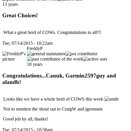
13 years
Great Choices!
What a great herd of COWs. Congratulations to all!!!
Tue, 07/14/2015 - 10:22am
FreddyP
18 years
Congratulations...Canuk, Garmin2597guy and
alandb!
Looks like we have a whole herd of COWS this week
Not to mention the shout out to CraigW and jgermann
Good job by all, thanks!
Tue, 07/14/2015 - 10:58am