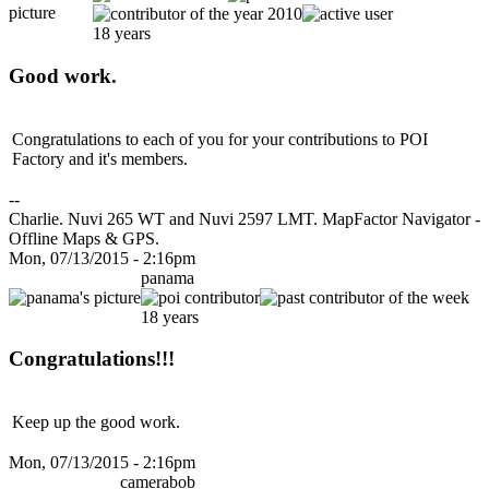
18 years
Good work.
Congratulations to each of you for your contributions to POI
Factory and it's members.
--
Charlie. Nuvi 265 WT and Nuvi 2597 LMT. MapFactor Navigator -
Offline Maps & GPS.
Mon, 07/13/2015 - 2:16pm
panama
18 years
Congratulations!!!
Keep up the good work.
Mon, 07/13/2015 - 2:16pm
camerabob