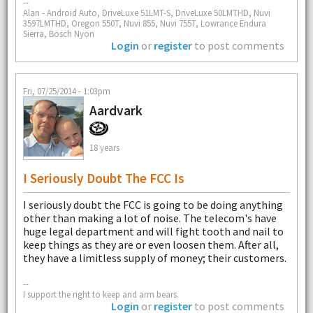
--
Alan - Android Auto, DriveLuxe 51LMT-S, DriveLuxe 50LMTHD, Nuvi
3597LMTHD, Oregon 550T, Nuvi 855, Nuvi 755T, Lowrance Endura
Sierra, Bosch Nyon
Login
or
register
to post comments
Fri, 07/25/2014 - 1:03pm
Aardvark
18 years
I Seriously Doubt The FCC Is
I seriously doubt the FCC is going to be doing anything
other than making a lot of noise. The telecom's have
huge legal department and will fight tooth and nail to
keep things as they are or even loosen them. After all,
they have a limitless supply of money; their customers.
--
I support the right to keep and arm bears.
Login
or
register
to post comments