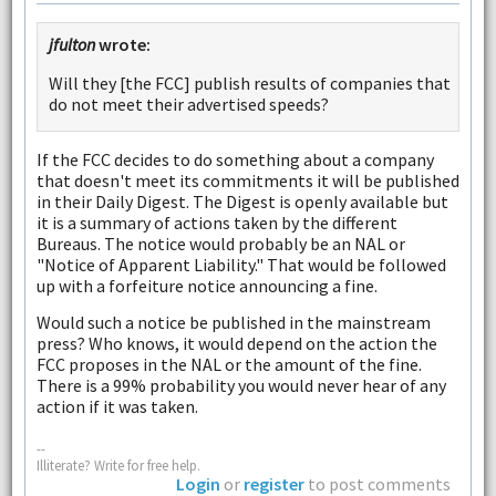
jfulton
wrote:
Will they [the FCC] publish results of companies that
do not meet their advertised speeds?
If the FCC decides to do something about a company
that doesn't meet its commitments it will be published
in their Daily Digest. The Digest is openly available but
it is a summary of actions taken by the different
Bureaus. The notice would probably be an NAL or
"Notice of Apparent Liability." That would be followed
up with a forfeiture notice announcing a fine.
Would such a notice be published in the mainstream
press? Who knows, it would depend on the action the
FCC proposes in the NAL or the amount of the fine.
There is a 99% probability you would never hear of any
action if it was taken.
--
Illiterate? Write for free help.
Login
or
register
to post comments