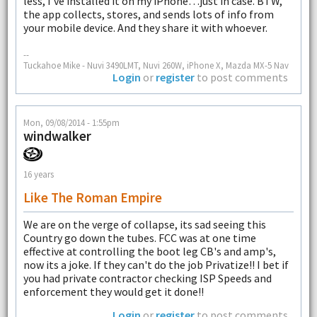
less, I've installed it on my iPhone…just in case. BTW,
the app collects, stores, and sends lots of info from
your mobile device. And they share it with whoever.
--
Tuckahoe Mike - Nuvi 3490LMT, Nuvi 260W, iPhone X, Mazda MX-5 Nav
Login
or
register
to post comments
Mon, 09/08/2014 - 1:55pm
windwalker
16 years
Like The Roman Empire
We are on the verge of collapse, its sad seeing this
Country go down the tubes. FCC was at one time
effective at controlling the boot leg CB's and amp's,
now its a joke. If they can't do the job Privatize!! I bet if
you had private contractor checking ISP Speeds and
enforcement they would get it done!!
Login
or
register
to post comments