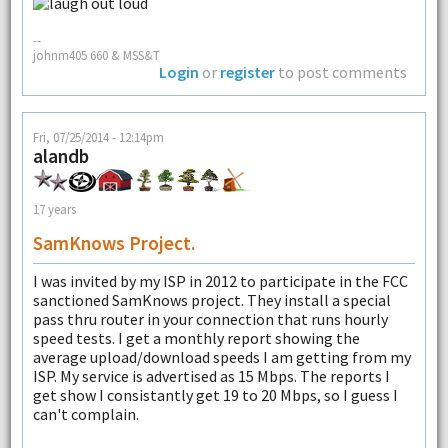
--
johnm405 660 & MSS&T
Login
or
register
to post comments
Fri, 07/25/2014 - 12:14pm
alandb
17 years
SamKnows Project.
I was invited by my ISP in 2012 to participate in the FCC
sanctioned SamKnows project. They install a special
pass thru router in your connection that runs hourly
speed tests. I get a monthly report showing the
average upload/download speeds I am getting from my
ISP. My service is advertised as 15 Mbps. The reports I
get show I consistantly get 19 to 20 Mbps, so I guess I
can't complain.