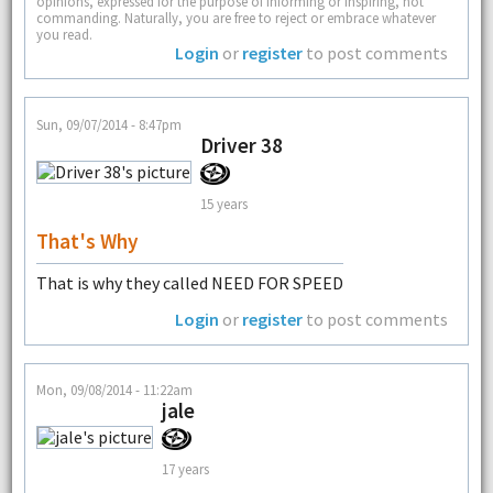
opinions, expressed for the purpose of informing or inspiring, not
commanding. Naturally, you are free to reject or embrace whatever
you read.
Login
or
register
to post comments
Sun, 09/07/2014 - 8:47pm
Driver 38
15 years
That's Why
That is why they called NEED FOR SPEED
Login
or
register
to post comments
Mon, 09/08/2014 - 11:22am
jale
17 years