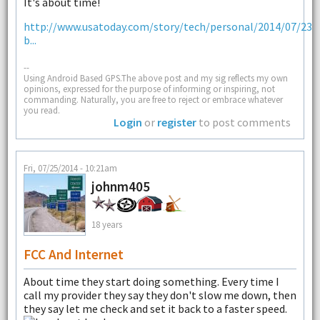
It's about time!
http://www.usatoday.com/story/tech/personal/2014/07/23/f
b...
--
Using Android Based GPS.The above post and my sig reflects my own
opinions, expressed for the purpose of informing or inspiring, not
commanding. Naturally, you are free to reject or embrace whatever
you read.
Login
or
register
to post comments
Fri, 07/25/2014 - 10:21am
johnm405
18 years
FCC And Internet
About time they start doing something. Every time I
call my provider they say they don't slow me down, then
they say let me check and set it back to a faster speed.