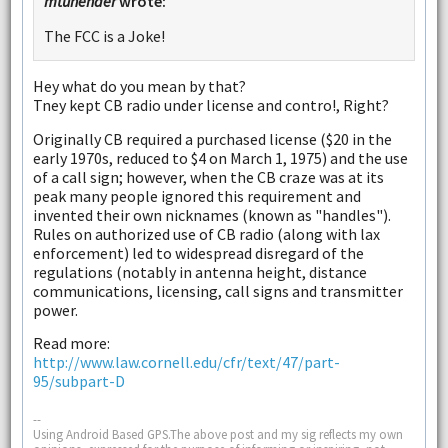
mtunender
wrote:
The FCC is a Joke!
Hey what do you mean by that?
Tney kept CB radio under license and contro!, Right?
Originally CB required a purchased license ($20 in the
early 1970s, reduced to $4 on March 1, 1975) and the use
of a call sign; however, when the CB craze was at its
peak many people ignored this requirement and
invented their own nicknames (known as "handles").
Rules on authorized use of CB radio (along with lax
enforcement) led to widespread disregard of the
regulations (notably in antenna height, distance
communications, licensing, call signs and transmitter
power.
Read more:
http://www.law.cornell.edu/cfr/text/47/part-
95/subpart-D
--
Using Android Based GPS.The above post and my sig reflects my own