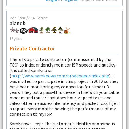
Mon, 09/08/2014 - 2:24pm
alandb
17 years
Private Contractor
There IS a private contractor (commissioned by the
FCC) to independently monitor ISP speeds and quality.
It is called SamKnows
(
http://www.samknows.com/broadband/index.php
). I
was invited to participate in this project in 2012 so they
have been monitoring my connection for almost 3
years. They put a pass-thru device in line with your cable
modem and router that does hourly speed tests and
takes other measures like latency and packet loss. I get
a report every month showing the performance of my
connection to my ISP.
SamKnows keeps the customer's identity anonymous
from the ISP so the ISP can't do selective service