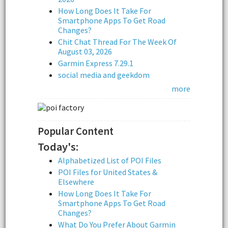
How Long Does It Take For
Smartphone Apps To Get Road
Changes?
Chit Chat Thread For The Week Of
August 03, 2026
Garmin Express 7.29.1
social media and geekdom
more
Popular Content
Today's:
Alphabetized List of POI Files
POI Files for United States &
Elsewhere
How Long Does It Take For
Smartphone Apps To Get Road
Changes?
What Do You Prefer About Garmin