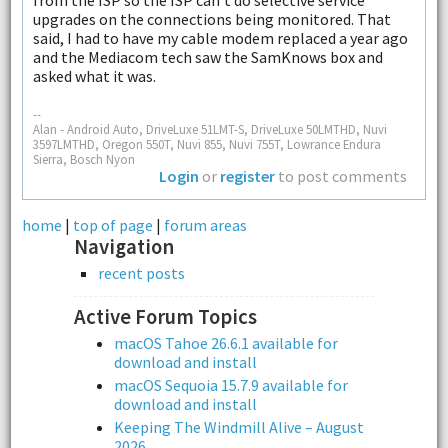
upgrades on the connections being monitored. That
said, I had to have my cable modem replaced a year ago
and the Mediacom tech saw the SamKnows box and
asked what it was.
--
Alan - Android Auto, DriveLuxe 51LMT-S, DriveLuxe 50LMTHD, Nuvi
3597LMTHD, Oregon 550T, Nuvi 855, Nuvi 755T, Lowrance Endura
Sierra, Bosch Nyon
Login
or
register
to post comments
home
|
top of page
|
forum areas
Navigation
recent posts
Active Forum Topics
macOS Tahoe 26.6.1 available for
download and install
macOS Sequoia 15.7.9 available for
download and install
Keeping The Windmill Alive – August
2026