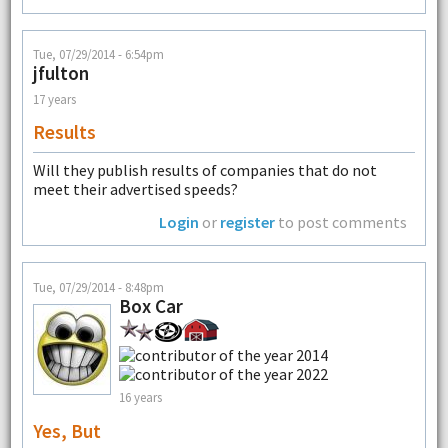
Tue, 07/29/2014 - 6:54pm
jfulton
17 years
Results
Will they publish results of companies that do not
meet their advertised speeds?
Login
or
register
to post comments
Tue, 07/29/2014 - 8:48pm
Box Car
16 years
Yes, But