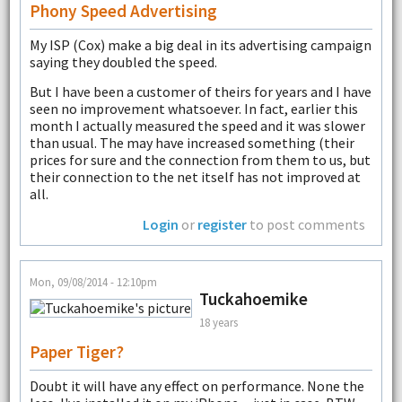
Phony Speed Advertising
My ISP (Cox) make a big deal in its advertising campaign
saying they doubled the speed.
But I have been a customer of theirs for years and I have
seen no improvement whatsoever. In fact, earlier this
month I actually measured the speed and it was slower
than usual. The may have increased something (their
prices for sure and the connection from them to us, but
their connection to the net itself has not improved at
all.
Login
or
register
to post comments
Mon, 09/08/2014 - 12:10pm
Tuckahoemike
18 years
Paper Tiger?
Doubt it will have any effect on performance. None the