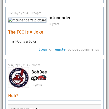
Tue, 07/29/2014 - 10:52pm
mtunender
16 years
The FCC Is A Joke!
The FCC is a Joke!
Login
or
register
to post comments
Sun, 09/07/2014 - 8:16pm
BobDee
18 years
Huh?