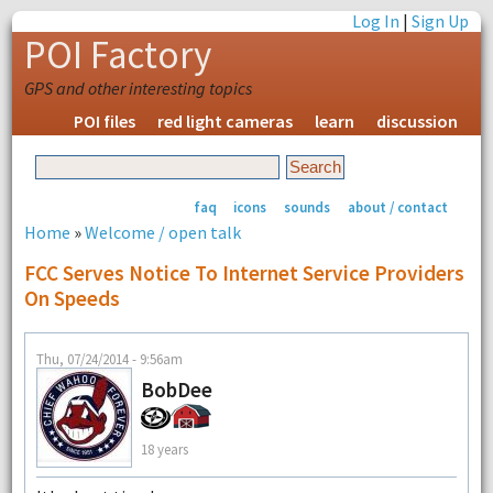
Log In
|
Sign Up
POI Factory
GPS and other interesting topics
POI files
red light cameras
learn
discussion
faq
icons
sounds
about / contact
Home
»
Welcome / open talk
FCC Serves Notice To Internet Service Providers
On Speeds
Thu, 07/24/2014 - 9:56am
BobDee
18 years