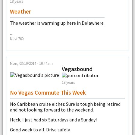
18 years
Weather
The weather is warming up here in Delawhere.
--
Nuvi 760
Mon, 03/10/2014 - 10:44am
Vegasbound
18 years
No Vegas Commute This Week
No Caribbean cruise either. Sure is tough being retired
and not looking forward to the weekend.
Heck, I just had six Saturdays and a Sunday!
Good week to all. Drive safely.