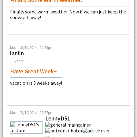
Finally Some Warm Weather.
Finally some warm weather. Now if we can just keep the
snowfall away!
Mon, 03/10/2014 - 12:46pm
ianlin
17 years
Have Great Week~
vacation is 3 weeks away!
Mon, 03/10/2014 - 12:57pm
LennyD51