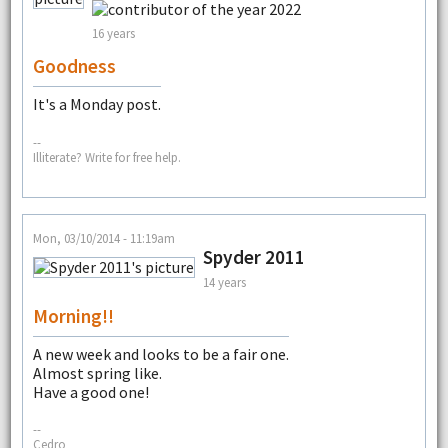
16 years
Goodness
It's a Monday post.
--
Illiterate? Write for free help.
Mon, 03/10/2014 - 11:19am
Spyder 2011
14 years
Morning!!
A new week and looks to be a fair one.
Almost spring like.
Have a good one!
--
Cedro