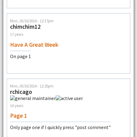
Mon, 03/10/2014 - 12:17pm
chimchim12
17 years
Have A Great Week
On page 1
Mon, 03/10/2014 - 12:25pm
rchicago
14 years
Page 1
Only page one if I quickly press "post comment"