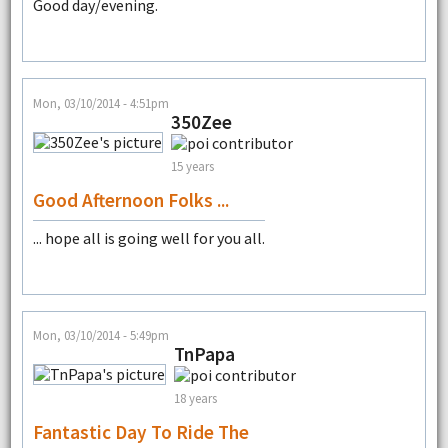
Good day/evening.
Mon, 03/10/2014 - 4:51pm
350Zee
15 years
Good Afternoon Folks ...
... hope all is going well for you all.
Mon, 03/10/2014 - 5:49pm
TnPapa
18 years
Fantastic Day To Ride The