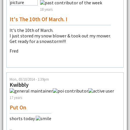
18 years
It's The 10th Of March. I
It's the 10th of March.
I just stored my snow blower & took out my mower.
Get ready for a snowstorm!!!
Fred
Mon, 03/10/2014 - 1:39pm
Kwibbly
17 years
Put On
shorts today
--