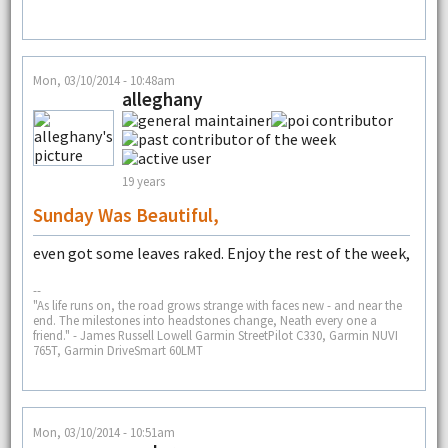
Mon, 03/10/2014 - 10:48am
alleghany
19 years
Sunday Was Beautiful,
even got some leaves raked. Enjoy the rest of the week,
--
"As life runs on, the road grows strange with faces new - and near the
end. The milestones into headstones change, Neath every one a
friend." - James Russell Lowell Garmin StreetPilot C330, Garmin NUVI
765T, Garmin DriveSmart 60LMT
Mon, 03/10/2014 - 10:51am