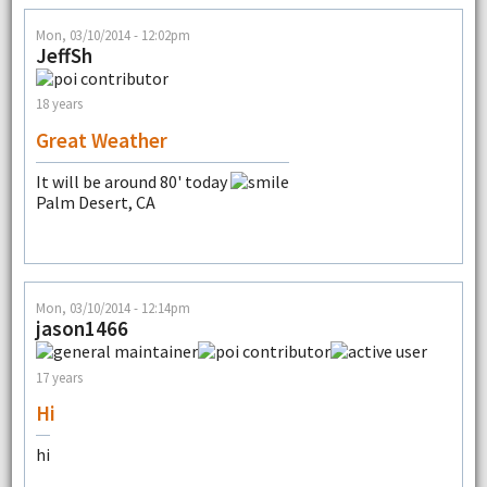
Mon, 03/10/2014 - 12:02pm
JeffSh
18 years
Great Weather
It will be around 80' today
Palm Desert, CA
Mon, 03/10/2014 - 12:14pm
jason1466
17 years
Hi
hi