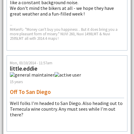
like a constant background noise.
We don't mind the bikers at all - we hope they have
great weather and a fun-filled week !
--
MrKenFL- "Money can't buy you happiness .. But it does bring you a
more pleasant form of misery." NUVI 260, Nuvi 1490LMT & Nuvi
2595LMT all with 2014.4 maps !
Mon, 03/10/2014 - 11:57am
little.eddie
15 years
Off To San Diego
Well folks I'm headed to San Diego. Also heading out to
Temecula wine country. Any must sees while I'm out
there?