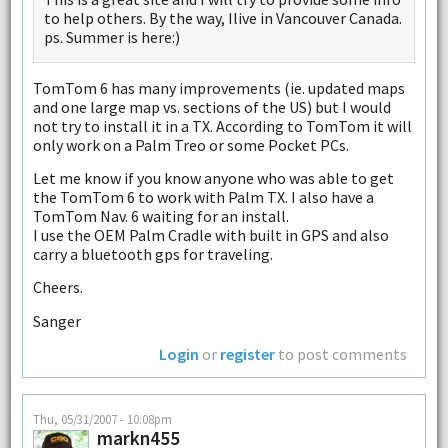
to help others. By the way, Ilive in Vancouver Canada.
ps. Summer is here:)
TomTom 6 has many improvements (ie. updated maps
and one large map vs. sections of the US) but I would
not try to install it in a TX. According to TomTom it will
only work on a Palm Treo or some Pocket PCs.
Let me know if you know anyone who was able to get
the TomTom 6 to work with Palm TX. I also have a
TomTom Nav. 6 waiting for an install.
I use the OEM Palm Cradle with built in GPS and also
carry a bluetooth gps for traveling.
Cheers.
Sanger
Login
or
register
to post comments
Thu, 05/31/2007 - 10:08pm
markn455