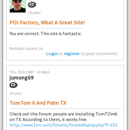
19 years
POI Factory, What A Great Site!
You are correct. This site is fantastic.
--
Mark Ball Ground, GA
Login
or
register
to post comments
Thu, 05/31/2007 - 10:38pm
jumong69
19 years
TomTom 6 And Palm TX
Check out this forum. people are installing TomTOm6
on TX. According to them, it works fine.
http://www.1src.com/forums/forumdisplay.php?f=153