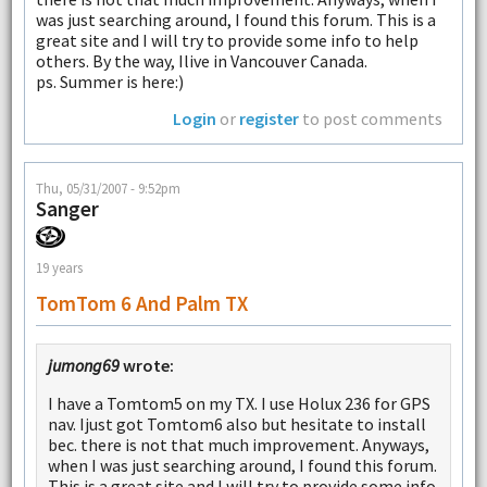
was just searching around, I found this forum. This is a
great site and I will try to provide some info to help
others. By the way, Ilive in Vancouver Canada.
ps. Summer is here:)
Login
or
register
to post comments
Thu, 05/31/2007 - 9:52pm
Sanger
19 years
TomTom 6 And Palm TX
jumong69
wrote:
I have a Tomtom5 on my TX. I use Holux 236 for GPS
nav. Ijust got Tomtom6 also but hesitate to install
bec. there is not that much improvement. Anyways,
when I was just searching around, I found this forum.
This is a great site and I will try to provide some info