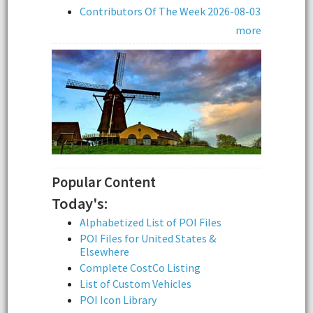
Contributors Of The Week 2026-08-03
more
Popular Content
Today's:
Alphabetized List of POI Files
POI Files for United States &
Elsewhere
Complete CostCo Listing
List of Custom Vehicles
POI Icon Library