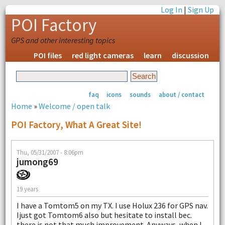
Log In
|
Sign Up
POI Factory
GPS and other interesting topics
POI files
red light cameras
learn
discussion
faq
icons
sounds
about / contact
Home
»
Welcome / open talk
POI Factory, What A Great Site!
Thu, 05/31/2007 - 8:06pm
jumong69
19 years
I have a Tomtom5 on my TX. I use Holux 236 for GPS nav.
Ijust got Tomtom6 also but hesitate to install bec.
there is not that much improvement. Anyways, when I