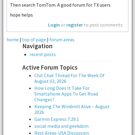
Then search TomTom. A good forum for TX users
hope helps
Login
or
register
to post comments
home
|
top of page
|
forum areas
Navigation
recent posts
Active Forum Topics
Chit Chat Thread For The Week Of
August 03, 2026
How Long Does It Take For
Smartphone Apps To Get Road
Changes?
Keeping The Windmill Alive – August
2026
Garmin Express 7.29.1
social media and geekdom
Rest Areas-USA Discussion