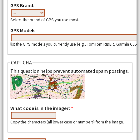
GPS Brand:
Select the brand of GPS you use most.
GPS Models:
list the GPS models you currently use (e.g., TomTom RIDER, Garmin C550,
CAPTCHA
This question helps prevent automated spam postings.
What code is in the image?:
*
Copy the characters (all lower case or numbers) from the image.