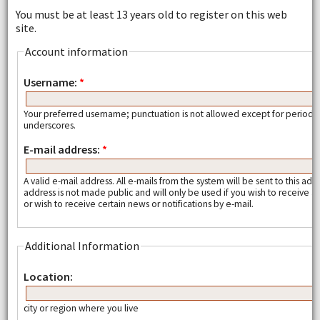
You must be at least 13 years old to register on this web
site.
Account information
Username:
*
Your preferred username; punctuation is not allowed except for periods
underscores.
E-mail address:
*
A valid e-mail address. All e-mails from the system will be sent to this add
address is not made public and will only be used if you wish to receive
or wish to receive certain news or notifications by e-mail.
Additional Information
Location:
city or region where you live