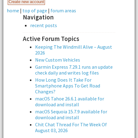
home
|
top of page
|
forum areas
Navigation
recent posts
Active Forum Topics
Keeping The Windmill Alive – August
2026
New Custom Vehicles
Garmin Express 7.29.1 runs an update
check daily and writes log files
How Long Does It Take For
Smartphone Apps To Get Road
Changes?
macOS Tahoe 26.6.1 available for
download and install
macOS Sequoia 15.7.9 available for
download and install
Chit Chat Thread For The Week Of
August 03, 2026