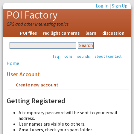
Log In
|
Sign Up
POI Factory
GPS and other interesting topics
POI files
red light cameras
learn
discussion
faq
icons
sounds
about / contact
Home
User Account
Create new account
Request new password
Getting Registered
A temporary password will be sent to your email
address.
User names are visible to others.
Gmail users
, check your spam folder.