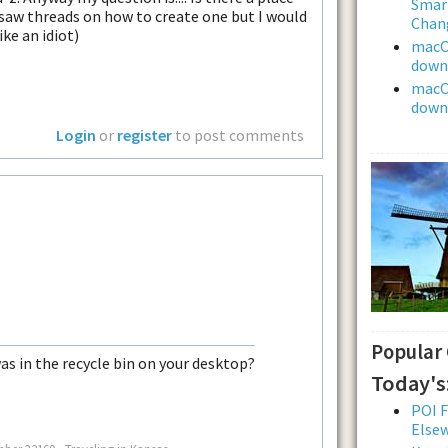
Smar
I saw threads on how to create one but I would
Chan
ike an idiot)
macOS
downl
macOS
downl
Login
or
register
to post comments
Popular
was in the recycle bin on your desktop?
Today's
POI F
Else