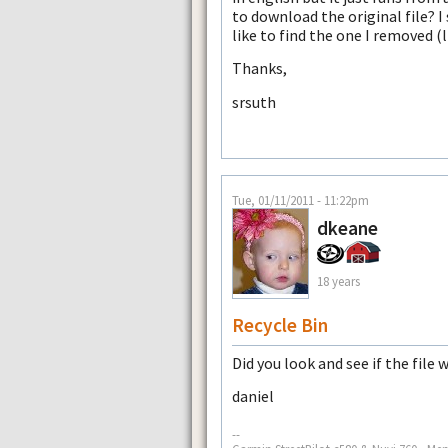
to download the original file? 
like to find the one I removed (l
Thanks,
srsuth
Tue, 01/11/2011 - 11:22pm
dkeane
18 years
Recycle Bin
Did you look and see if the file 
daniel
--