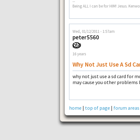
--
Being ALL I can be for HIM! Jesus. Ke
Wed, 01/12/2011 - 1:57am
peter5560
16 years
Why Not Just Use A Sd Ca
why not just use a sd card for 
may cause you other problems 
home
|
top of page
|
forum areas