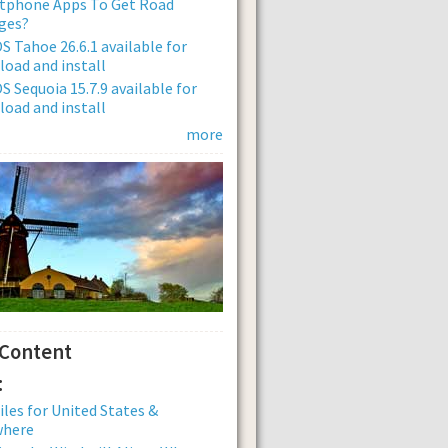
tphone Apps To Get Road
ges?
 Tahoe 26.6.1 available for
oad and install
 Sequoia 15.7.9 available for
oad and install
more
 Content
:
iles for United States &
where