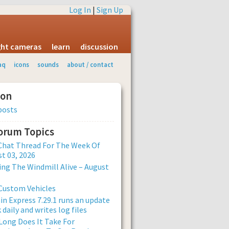
Log In
|
Sign Up
ight cameras
learn
discussion
aq
icons
sounds
about / contact
ion
posts
Forum Topics
Chat Thread For The Week Of
t 03, 2026
ng The Windmill Alive – August
Custom Vehicles
n Express 7.29.1 runs an update
 daily and writes log files
ong Does It Take For