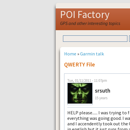
POI Factory
GPS and other interesting topics
Home
»
Garmin talk
QWERTY File
Tue, 01/11/2011 - 11:07pm
srsuth
15 years
HELP please...... I was trying 
everything was going good. I w
and I accendently took out the 
in english but it just runs from 