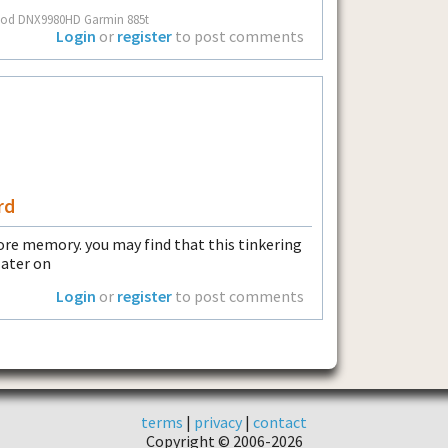
nwood DNX9980HD Garmin 885t
Login
or
register
to post comments
rd
more memory. you may find that this tinkering
later on
Login
or
register
to post comments
terms
|
privacy
|
contact
Copyright © 2006-2026