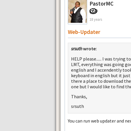
PastorMC
18 years
Web-Updater
srsuth
wrote:
HELP please...... I was tryin
LMT, everything was going goo
english and I accendently took
keyboard in english but it just
there a place to download the 
one but I would like to find th
Thanks,
srsuth
You can run web updater and nex