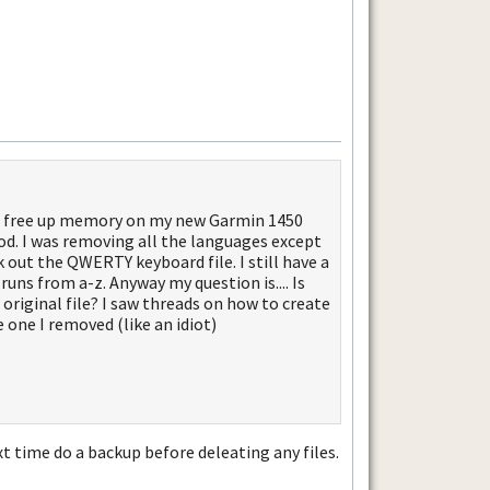
g to free up memory on my new Garmin 1450
d. I was removing all the languages except
 out the QWERTY keyboard file. I still have a
 runs from a-z. Anyway my question is.... Is
original file? I saw threads on how to create
e one I removed (like an idiot)
t time do a backup before deleating any files.