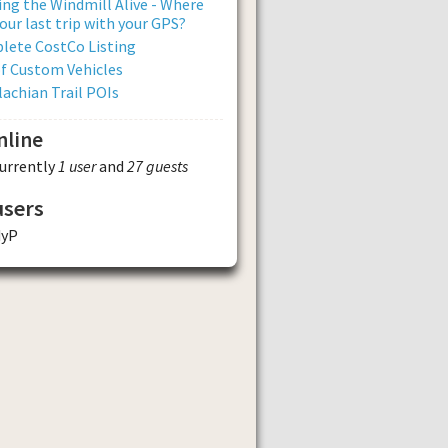
ng the Windmill Alive - Where
our last trip with your GPS?
lete CostCo Listing
of Custom Vehicles
achian Trail POIs
nline
currently
1 user
and
27 guests
users
dyP