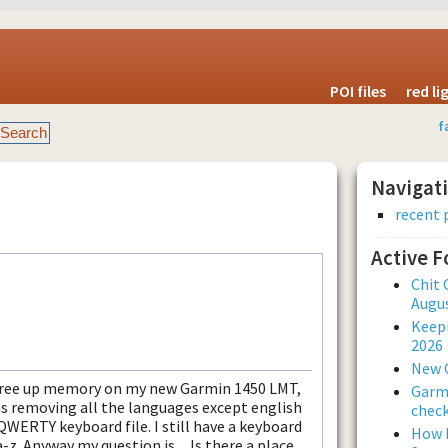
POI files
red l
f
Navigat
recent 
Active 
Chit 
Augus
Keepi
2026
New 
to free up memory on my new Garmin 1450 LMT,
Garmi
as removing all the languages except english
check
QWERTY keyboard file. I still have a keyboard
How L
a-z. Anyway my question is.... Is there a place