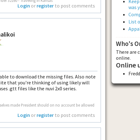
mber 32160 - Traveling in Kansas
Keepi
Login
or
register
to post comments
was y
Comp
List 
Appal
alikoi
Who's O
There are 
online.
Online 
Fred
ble to download the missing files. Also note
e that you're thinking of using likely will
es .gtt files like the nuvi 2x0 series.
mselves made President should on no account be allowed
Login
or
register
to post comments