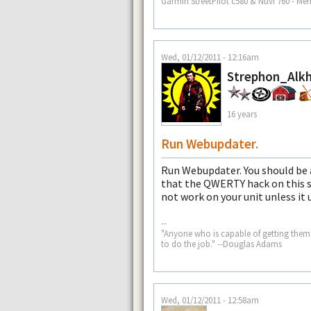
Garmin StreetPilot c580 & Nuvi 760 - Me
Wed, 01/12/2011 - 12:16am
Strephon_Alkh
16 years
Run Webupdater.
Run Webupdater. You should be a
that the QWERTY hack on this sit
not work on your unit unless it us
--
"Anyone who is capable of getting the
to do the job." --Douglas Adams
Wed, 01/12/2011 - 12:58am