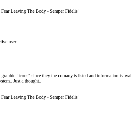
ar Leaving The Body - Semper Fidelis"
phic "icons" since they the comany is listed and information is aval t
stem.. Just a thought..
ar Leaving The Body - Semper Fidelis"