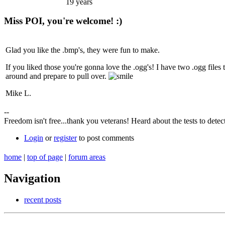
19 years
Miss POI, you're welcome! :)
Glad you like the .bmp's, they were fun to make.
If you liked those you're gonna love the .ogg's! I have two .ogg files 
around and prepare to pull over.
Mike L.
--
Freedom isn't free...thank you veterans! Heard about the tests 
Login
or
register
to post comments
home
|
top of page
|
forum areas
Navigation
recent posts