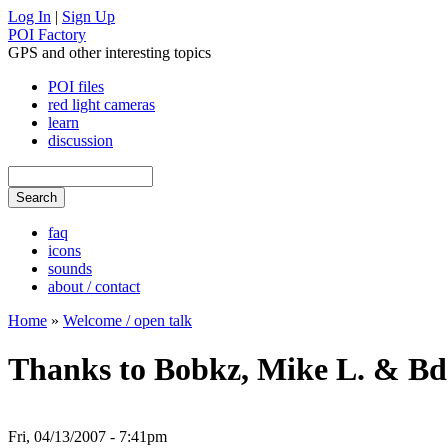
Log In
|
Sign Up
POI Factory
GPS and other interesting topics
POI files
red light cameras
learn
discussion
faq
icons
sounds
about / contact
Home
»
Welcome / open talk
Thanks to Bobkz, Mike L. & Bdo
Fri, 04/13/2007 - 7:41pm