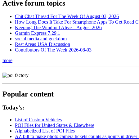
Active forum topics
Chit Chat Thread For The Week Of August 03, 2026
How Long Does It Take For Smartphone Apps To Get Road C
Keeping The Windmill Alive – August 2026
Garmin Express 7.29.1
social media and geekdom
Rest Areas-USA Discussion
Contributors Of The Week 2026-08-03
more
Popular content
Today's:
List of Custom Vehicles
POI Files for United States & Elsewhere
Alphabetized List of POI Files
AZ bill to make photo camera tickets counts as points in driver 