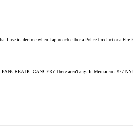
that I use to alert me when I approach either a Police Precinct or a Fire
to detect PANCREATIC CANCER? There aren't any! In Memoriam: #77 N