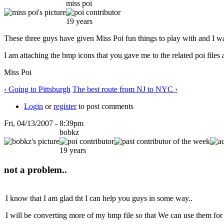
miss poi
19 years
These three guys have given Miss Poi fun things to play with and I w
I am attaching the bmp icons that you gave me to the related poi file
Miss Poi
‹ Going to Pittsburgh
The best route from NJ to NYC ›
Login
or
register
to post comments
Fri, 04/13/2007 - 8:39pm
bobkz
19 years
not a problem..
I know that I am glad tht I can help you guys in some way..
I will be converting more of my bmp file so that We can use them for