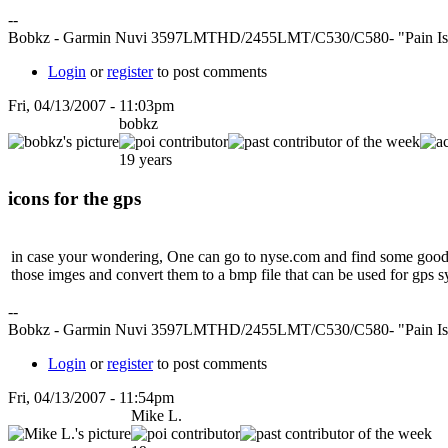
--
Bobkz - Garmin Nuvi 3597LMTHD/2455LMT/C530/C580- "Pain Is Fe
Login
or
register
to post comments
Fri, 04/13/2007 - 11:03pm
bobkz
19 years
icons for the gps
in case your wondering, One can go to nyse.com and find some good gra
those imges and convert them to a bmp file that can be used for gps sy
--
Bobkz - Garmin Nuvi 3597LMTHD/2455LMT/C530/C580- "Pain Is Fe
Login
or
register
to post comments
Fri, 04/13/2007 - 11:54pm
Mike L.