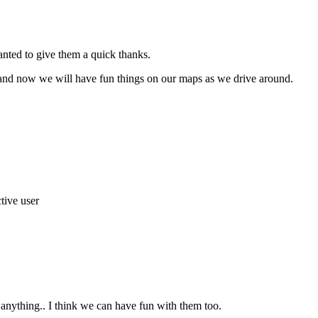
anted to give them a quick thanks.
s and now we will have fun things on our maps as we drive around.
 anything.. I think we can have fun with them too.