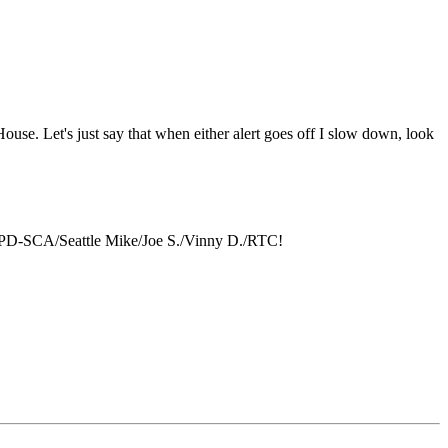
 House. Let's just say that when either alert goes off I slow down, look
YPD-SCA/Seattle Mike/Joe S./Vinny D./RTC!