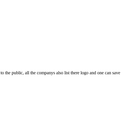
o the public, all the companys also list there logo and one can save