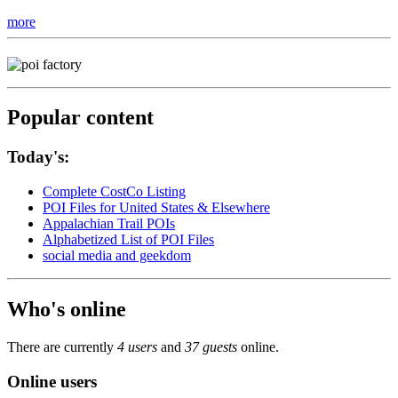
more
Popular content
Today's:
Complete CostCo Listing
POI Files for United States & Elsewhere
Appalachian Trail POIs
Alphabetized List of POI Files
social media and geekdom
Who's online
There are currently
4 users
and
37 guests
online.
Online users