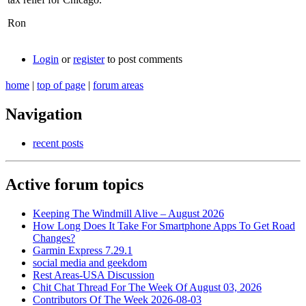
Ron
Login
or
register
to post comments
home
|
top of page
|
forum areas
Navigation
recent posts
Active forum topics
Keeping The Windmill Alive – August 2026
How Long Does It Take For Smartphone Apps To Get Road
Changes?
Garmin Express 7.29.1
social media and geekdom
Rest Areas-USA Discussion
Chit Chat Thread For The Week Of August 03, 2026
Contributors Of The Week 2026-08-03