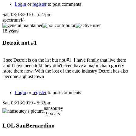
Login
or
register
to post comments
Sat, 03/13/2010 - 5:27pm
spectrum44
18 years
Detroit not #1
I see Detroit is on the list but not #1. I have family that live there
and I have been told they don't even have a major chain gocery
store there now. With the lost of the auto industry Detroit has also
become a ghost town
Login
or
register
to post comments
Sat, 03/13/2010 - 5:33pm
nansoutey
19 years
LOL SanBernardino