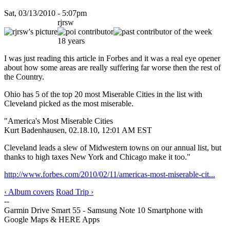
Sat, 03/13/2010 - 5:07pm
rjrsw
18 years
I was just reading this article in Forbes and it was a real eye opener
about how some areas are really suffering far worse then the rest of
the Country.
Ohio has 5 of the top 20 most Miserable Cities in the list with
Cleveland picked as the most miserable.
"America's Most Miserable Cities
Kurt Badenhausen, 02.18.10, 12:01 AM EST
Cleveland leads a slew of Midwestern towns on our annual list, but
thanks to high taxes New York and Chicago make it too."
http://www.forbes.com/2010/02/11/americas-most-miserable-cit...
‹ Album covers
Road Trip ›
--
Garmin Drive Smart 55 - Samsung Note 10 Smartphone with
Google Maps & HERE Apps