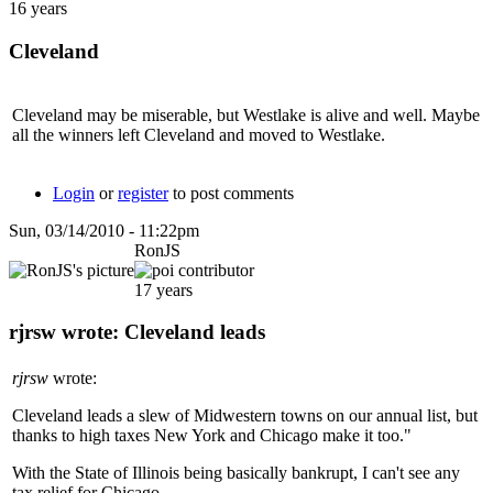
16 years
Cleveland
Cleveland may be miserable, but Westlake is alive and well. Maybe
all the winners left Cleveland and moved to Westlake.
Login
or
register
to post comments
Sun, 03/14/2010 - 11:22pm
RonJS
17 years
rjrsw wrote: Cleveland leads
rjrsw
wrote:
Cleveland leads a slew of Midwestern towns on our annual list, but
thanks to high taxes New York and Chicago make it too."
With the State of Illinois being basically bankrupt, I can't see any
tax relief for Chicago.