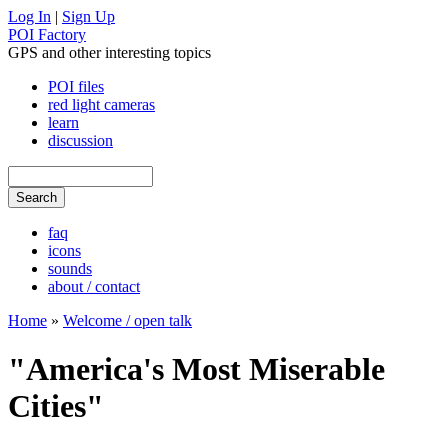
Log In
|
Sign Up
POI Factory
GPS and other interesting topics
POI files
red light cameras
learn
discussion
faq
icons
sounds
about / contact
Home
»
Welcome / open talk
"America's Most Miserable
Cities"