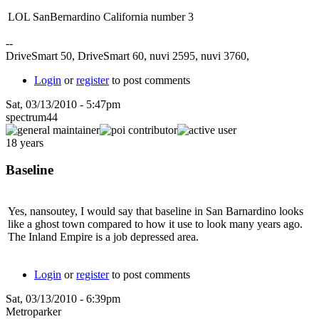
LOL SanBernardino California number 3
--
DriveSmart 50, DriveSmart 60, nuvi 2595, nuvi 3760,
Login
or
register
to post comments
Sat, 03/13/2010 - 5:47pm
spectrum44
18 years
Baseline
Yes, nansoutey, I would say that baseline in San Barnardino looks
like a ghost town compared to how it use to look many years ago.
The Inland Empire is a job depressed area.
Login
or
register
to post comments
Sat, 03/13/2010 - 6:39pm
Metroparker