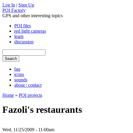
Log In
|
Sign Up
POI Factory
GPS and other interesting topics
POI files
red light cameras
learn
discussion
faq
icons
sounds
about / contact
Home
»
POI projects
Fazoli's restaurants
Wed, 11/25/2009 - 11:00am