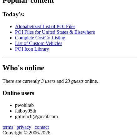
Popular content
Today's:
Alphabetized List of POI Files
POI Files for United States & Elsewhere
Complete CostCo Listing
List of Custom Vehicles
POI Icon Library
Who's online
There are currently
3 users
and
23 guests
online.
Online users
pwohlrab
fatboy95th
gbfrench@gmail.com
terms
|
privacy
|
contact
Copyright © 2006-2026