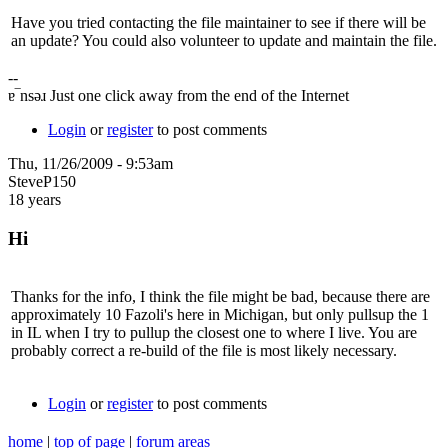
Have you tried contacting the file maintainer to see if there will be
an update? You could also volunteer to update and maintain the file.
--
ɐ‾nsǝɹ Just one click away from the end of the Internet
Login
or
register
to post comments
Thu, 11/26/2009 - 9:53am
SteveP150
18 years
Hi
Thanks for the info, I think the file might be bad, because there are
approximately 10 Fazoli's here in Michigan, but only pullsup the 1
in IL when I try to pullup the closest one to where I live. You are
probably correct a re-build of the file is most likely necessary.
Login
or
register
to post comments
home
|
top of page
|
forum areas