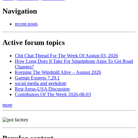
Navigation
recent posts
Active forum topics
Chit Chat Thread For The Week Of August 03, 2026
How Long Does It Take For Smartphone Apps To Get Road
Changes?
Keeping The Windmill Alive – August 2026
Garmin Express 7.29.1
social media and geekdom
Rest Areas-USA Discussion
Contributors Of The Week 2026-08-03
more