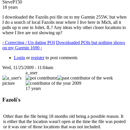
SteveP150
18 years
I downloaded the Fazolis poi file on to my Garmin 255W, but when
I do a search of local Fazolis near where I live here in Mich, all it
pulls up is one in Joliet, IL? Any ideas why other closer locations to
where I live are not showing up?
‹ Correcting / Up dating POI
Downloaded POIs but nothing shows
on my Garmin 1690 ›
Login
or
register
to post comments
Wed, 11/25/2009 - 11:04am
a_user
17 years
Fazoli's
Other than the file being 18 months old being a possible reason. It
is either that the location wasn't open at the time the file was posted
or it was one of those locations that was not included.