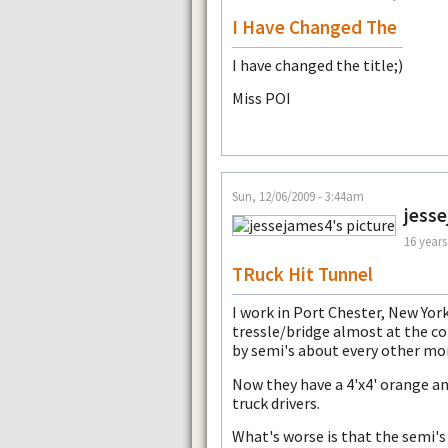
I Have Changed The
I have changed the title;)
Miss POI
Sun, 12/06/2009 - 3:44am
jess
16 years
TRuck Hit Tunnel
I work in Port Chester, New York
tressle/bridge almost at the co
by semi's about every other mo
Now they have a 4'x4' orange an
truck drivers.
What's worse is that the semi's 