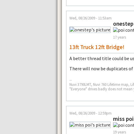
Wed, 08/26/2009 - 11:53am
onestep
17 years
13ft Truck 12ft Bridge!
A better thread title could be u
There will now be duplicates of 
--
Nuvi 3790LMT, Nuvi 760 Lifetime map, Li
"Everyone" drives badly does not mean 
Wed, 08/26/2009 - 12:59pm
miss poi
19 years