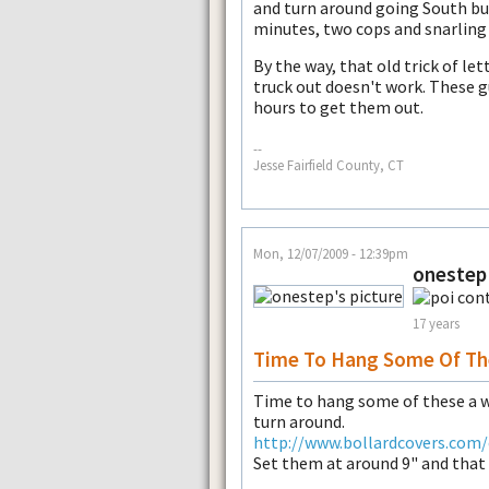
and turn around going South bu
minutes, two cops and snarling t
By the way, that old trick of let
truck out doesn't work. These g
hours to get them out.
--
Jesse Fairfield County, CT
Mon, 12/07/2009 - 12:39pm
onestep
17 years
Time To Hang Some Of Th
Time to hang some of these a w
turn around.
http://www.bollardcovers.com/
Set them at around 9" and that w