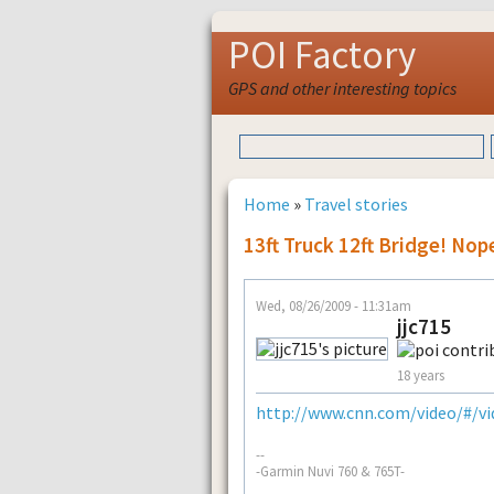
POI Factory
GPS and other interesting topics
Home
»
Travel stories
13ft Truck 12ft Bridge! Nop
Wed, 08/26/2009 - 11:31am
jjc715
18 years
http://www.cnn.com/video/#/vid
--
-Garmin Nuvi 760 & 765T-