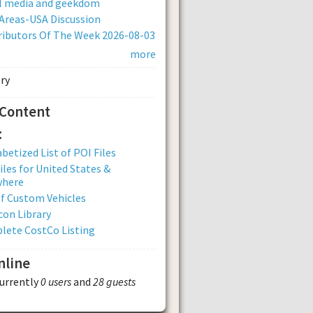
al media and geekdom
Areas-USA Discussion
ibutors Of The Week 2026-08-03
more
 Content
:
betized List of POI Files
iles for United States &
where
of Custom Vehicles
con Library
lete CostCo Listing
nline
currently
0 users
and
28 guests