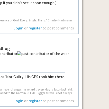
p if you didn't see it soon enough.)
resence of God. Every. Single. Thing." Charley Hartmann
Login
or
register
to post comments
ndhog
ant 'Not Guilty'. His GPS took him there.
never changes. I is retard... every day is Saturday! I still
aded to the Garmin 61 LMT. Bigger screen is not always
Login
or
register
to post comments