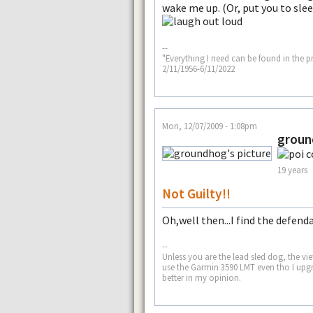
wake me up. (Or, put you to slee
--
"Everything I need can be found in the p
2/11/1956-6/11/2022
Mon, 12/07/2009 - 1:08pm
grou
19 years
Not Guilty!!
Oh,well then...I find the defend
--
Unless you are the lead sled dog, the view 
use the Garmin 3590 LMT even tho I upgr
better in my opinion.