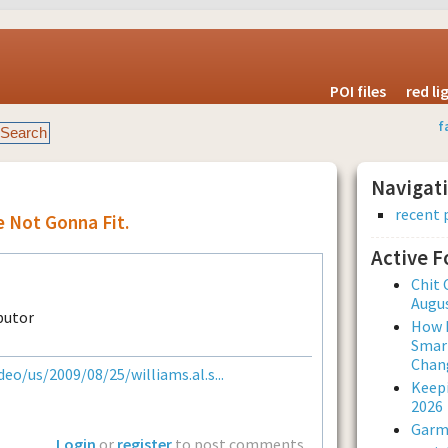
POI files
red l
f
Navigat
recent 
e Not Gonna Fit.
Active 
Chit 
Augus
How L
Smar
Chan
eo/us/2009/08/25/williams.al.s...
Keepi
2026
Garmi
Login
or
register
to post comments