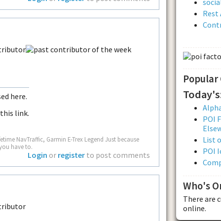
soci
Rest 
Contr
Popular
Today's
sed here.
Alpha
this link.
POI F
Else
List 
fetime NavTraffic, Garmin E-Trex Legend Just because
you have to.
POI I
Login
or
register
to post comments
Comp
Who's O
There are 
online.