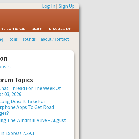
Log In
|
Sign Up
ight cameras
learn
discussion
aq
icons
sounds
about / contact
ion
posts
Forum Topics
Chat Thread For The Week Of
t 03, 2026
ong Does It Take For
tphone Apps To Get Road
ges?
ng The Windmill Alive – August
n Express 7.29.1