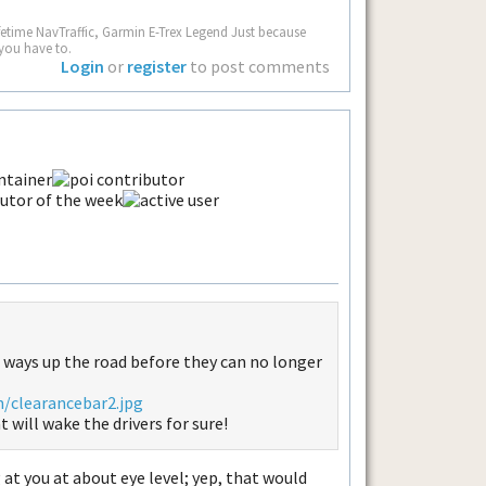
fetime NavTraffic, Garmin E-Trex Legend Just because
you have to.
Login
or
register
to post comments
 ways up the road before they can no longer
m/clearancebar2.jpg
 will wake the drivers for sure!
at you at about eye level; yep, that would