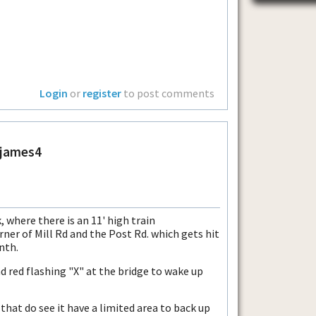
Login
or
register
to post comments
ejames4
, where there is an 11' high train
rner of Mill Rd and the Post Rd. which gets hit
nth.
d red flashing "X" at the bridge to wake up
that do see it have a limited area to back up