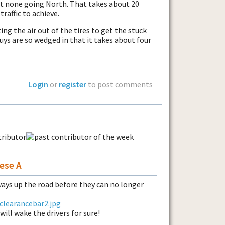
t none going North. That takes about 20
raffic to achieve.
ting the air out of the tires to get the stuck
uys are so wedged in that it takes about four
Login
or
register
to post comments
ese A
ays up the road before they can no longer
clearancebar2.jpg
ill wake the drivers for sure!