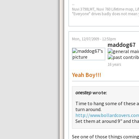
--
Nuvi 3790LMT, Nuvi 760 Lifetime map, Li
"Everyone" drives badly does not mean 
Mon, 12/07/2009 - 12:53pm
maddog67
16 years
Yeah Boy!!!
onestep
wrote:
Time to hang some of these a
turn around.
http://www.bollardcovers.co
Set them at around 9" and that
See one of those things coming 