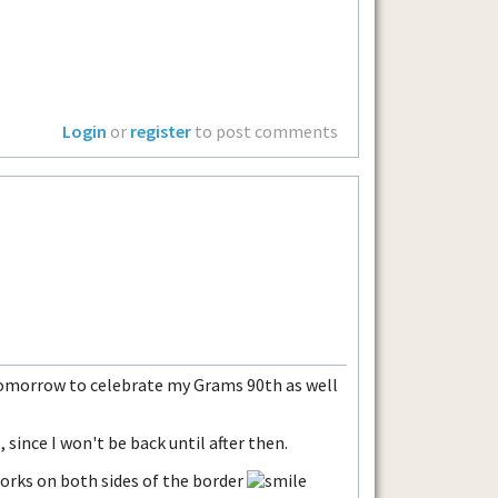
Login
or
register
to post comments
 tomorrow to celebrate my Grams 90th as well
, since I won't be back until after then.
orks on both sides of the border