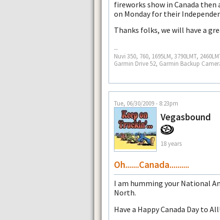
fireworks show in Canada then 
on Monday for their Independen
Thanks folks, we will have a gr
--
Nuvi 350, 760, 1695LM, 3790LMT, 2460L
Garmin Drive 52, Garmin Backup Came
Tue, 06/30/2009 - 8:23pm
Vegasbound
18 years
Oh.......Canada..........
I am humming your National An
North.
Have a Happy Canada Day to All