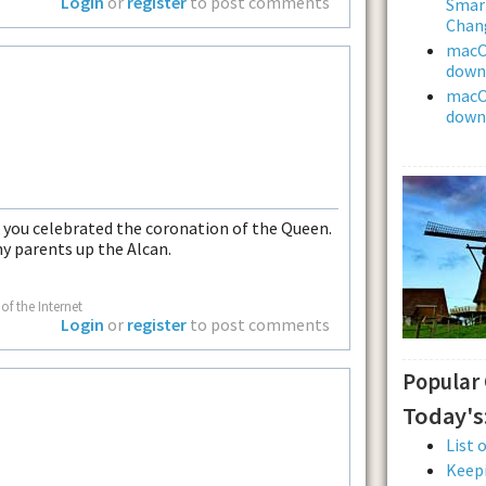
Login
or
register
to post comments
Smar
Chan
macOS
downl
macOS
downl
ek you celebrated the coronation of the Queen.
my parents up the Alcan.
of the Internet
Login
or
register
to post comments
Popular
Today's
List 
Keepi