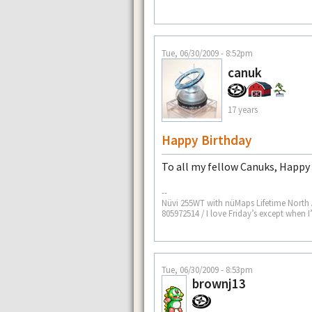
Tue, 06/30/2009 - 8:52pm
canuk
17 years
Happy Birthday
To all my fellow Canuks, Happ
--
Nüvi 255WT with nüMaps Lifetime North
805972514 / I love Friday’s except when 
Tue, 06/30/2009 - 8:53pm
brownj13