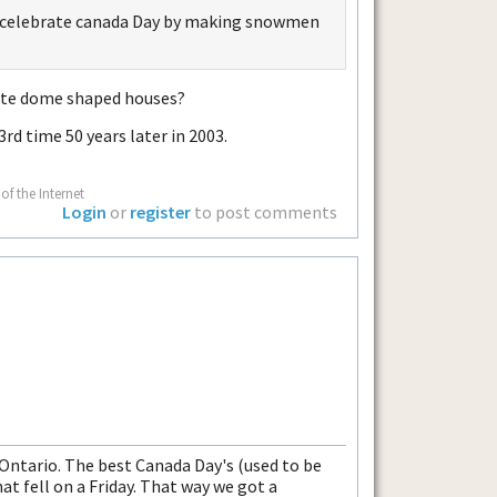
not celebrate canada Day by making snowmen
white dome shaped houses?
3rd time 50 years later in 2003.
of the Internet
Login
or
register
to post comments
 Ontario. The best Canada Day's (used to be
t fell on a Friday. That way we got a