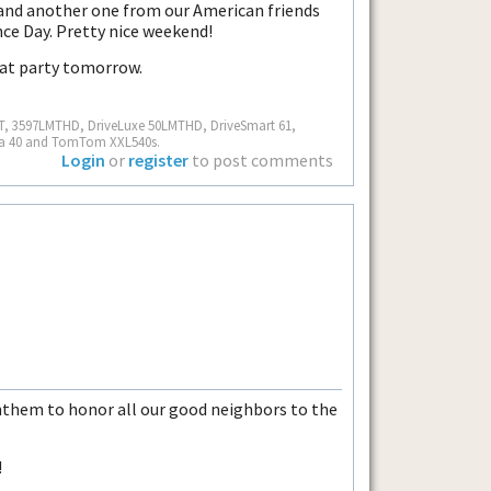
and another one from our American friends
ce Day. Pretty nice weekend!
eat party tomorrow.
MT, 3597LMTHD, DriveLuxe 50LMTHD, DriveSmart 61,
ra 40 and TomTom XXL540s.
Login
or
register
to post comments
them to honor all our good neighbors to the
!