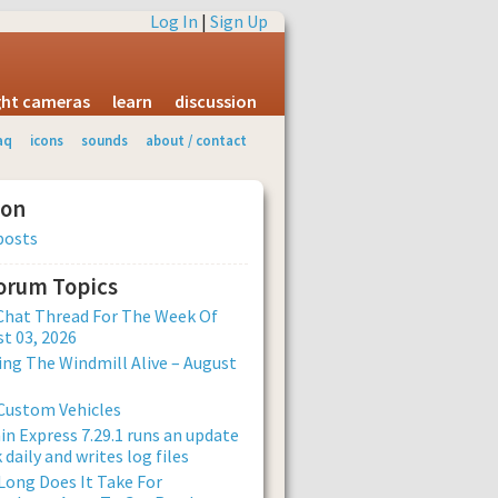
Log In
|
Sign Up
ight cameras
learn
discussion
aq
icons
sounds
about / contact
ion
posts
Forum Topics
Chat Thread For The Week Of
t 03, 2026
ng The Windmill Alive – August
Custom Vehicles
n Express 7.29.1 runs an update
 daily and writes log files
ong Does It Take For