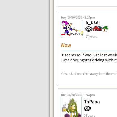
Tue, 06/30/2009 - 3:14pm
a_user
17 years
Wow
It seems as if was just last we
I was a youngster driving with 
--
ɐ‾nsǝɹ Just one click away from the end 
Tue, 06/30/2009 - 3:44pm
TnPapa
18 years