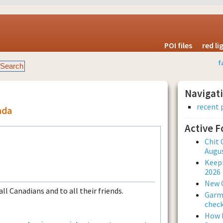
POI files
red l
f
Navigat
recent 
ada
Active 
Chit 
Augus
Keepi
2026
New 
ll Canadians and to all their friends.
Garmi
check
How L