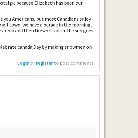
ostalgic because Elizabeth has been our
 as you Americans, but most Canadians enjoy
 small town, we have a parade in the morning,
 arena and then fireworks after the sun goes
t celebrate canada Day by making snowmen on
Login
or
register
to post comments