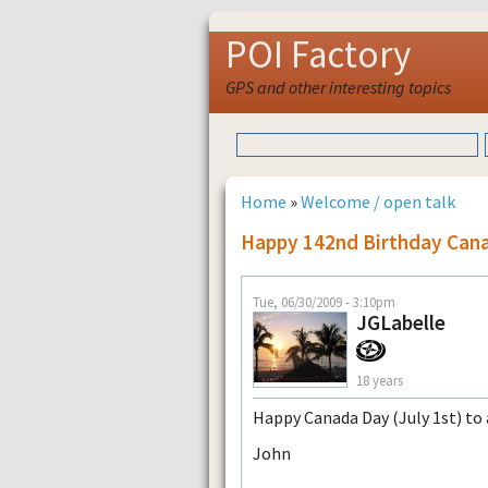
POI Factory
GPS and other interesting topics
Home
»
Welcome / open talk
Happy 142nd Birthday Can
Tue, 06/30/2009 - 3:10pm
JGLabelle
18 years
Happy Canada Day (July 1st) to a
John