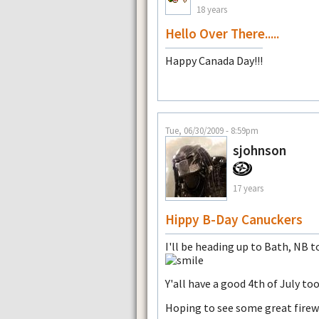
18 years
Hello Over There.....
Happy Canada Day!!!
Tue, 06/30/2009 - 8:59pm
sjohnson
17 years
Hippy B-Day Canuckers
I'll be heading up to Bath, NB
Y'all have a good 4th of July too
Hoping to see some great firew