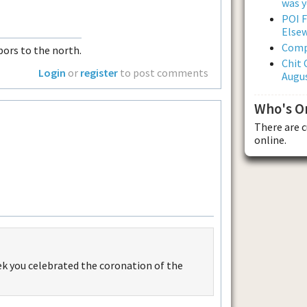
was y
POI F
Else
Comp
ors to the north.
Chit 
Login
or
register
to post comments
Augus
Who's O
There are 
online.
eek you celebrated the coronation of the