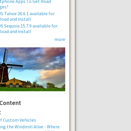
tphone Apps To Get Road
ges?
 Tahoe 26.6.1 available for
oad and install
 Sequoia 15.7.9 available for
oad and install
more
 Content
:
of Custom Vehicles
ng the Windmill Alive - Where