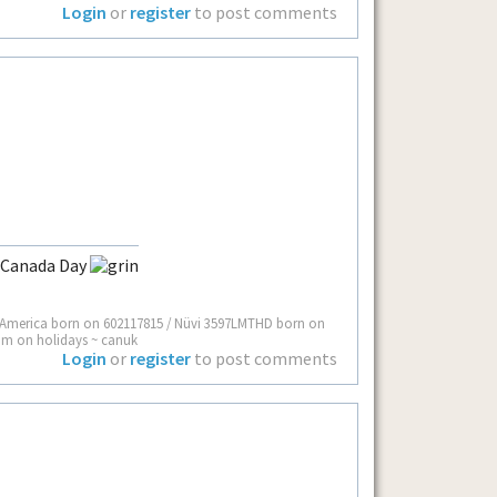
Login
or
register
to post comments
y Canada Day
 America born on 602117815 / Nüvi 3597LMTHD born on
I’m on holidays ~ canuk
Login
or
register
to post comments