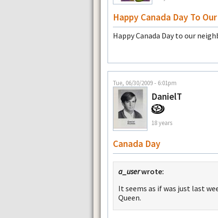
Happy Canada Day To Our
Happy Canada Day to our neighb
Tue, 06/30/2009 - 6:01pm
DanielT
18 years
Canada Day
a_user
wrote:
It seems as if was just last w
Queen.