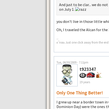
And just to be clar... we do 
on July 1.
you don't live in those little 
Oh, I traveled the Alcan for the 
--
ɐ‾nsǝɹ Just one click away from the end 
Tue, 06/30/2009 - 7:11pm
t923347
19 years
Only One Thing Better!
I grew up near a border town in
Dominion Day) were the ones tha