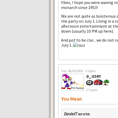
Yikes, I hope you were waxing n
monarch since 1953!
We are not quite as boisterous
the party on July 1. Living in a
afternoon entertainment at the
down (usually 10 PM up here).
And just to be clar... we do no
July 1.
Tue, 06/30/2009 - 6:16pm
a_user
17 years
You Mean
DanielT
wrote: