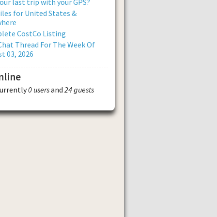
our last trip with your GPS?
iles for United States &
where
lete CostCo Listing
Chat Thread For The Week Of
t 03, 2026
nline
currently
0 users
and
24 guests