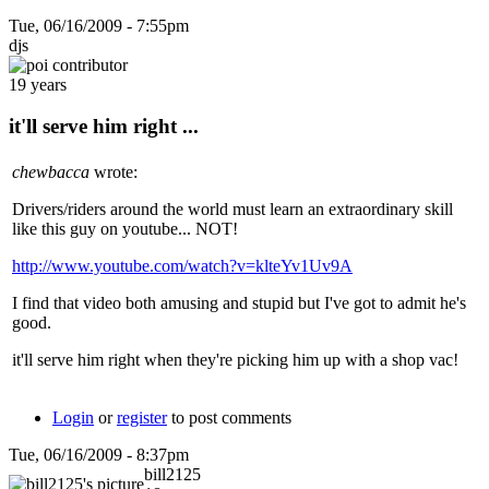
Tue, 06/16/2009 - 7:55pm
djs
19 years
it'll serve him right ...
chewbacca
wrote:
Drivers/riders around the world must learn an extraordinary skill
like this guy on youtube... NOT!
http://www.youtube.com/watch?v=klteYv1Uv9A
I find that video both amusing and stupid but I've got to admit he's
good.
it'll serve him right when they're picking him up with a shop vac!
Login
or
register
to post comments
Tue, 06/16/2009 - 8:37pm
bill2125