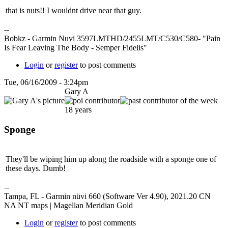
that is nuts!! I wouldnt drive near that guy.
--
Bobkz - Garmin Nuvi 3597LMTHD/2455LMT/C530/C580- "Pain
Is Fear Leaving The Body - Semper Fidelis"
Login
or
register
to post comments
Tue, 06/16/2009 - 3:24pm
Gary A
18 years
Sponge
They'll be wiping him up along the roadside with a sponge one of
these days. Dumb!
--
Tampa, FL - Garmin nüvi 660 (Software Ver 4.90), 2021.20 CN
NA NT maps | Magellan Meridian Gold
Login
or
register
to post comments