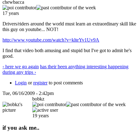
chewbacca
17 years
Drivers/riders around the world must learn an extraordinary skill like
this guy on youtube... NOT!
http://www.youtube.com/watch?v=klteYv1Uv9A
I find that video both amusing and stupid but I've got to admit he's
good.
‹ here we go again
has their been anything interesting happening
during any trips ›
Login
or
register
to post comments
Tue, 06/16/2009 - 2:42pm
bobkz
19 years
if you ask me..