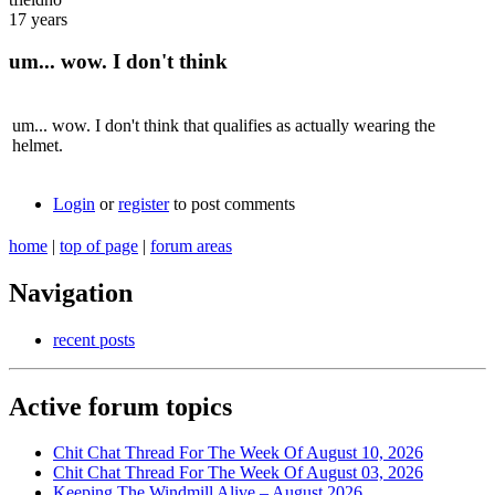
17 years
um... wow. I don't think
um... wow. I don't think that qualifies as actually wearing the
helmet.
Login
or
register
to post comments
home
|
top of page
|
forum areas
Navigation
recent posts
Active forum topics
Chit Chat Thread For The Week Of August 10, 2026
Chit Chat Thread For The Week Of August 03, 2026
Keeping The Windmill Alive – August 2026