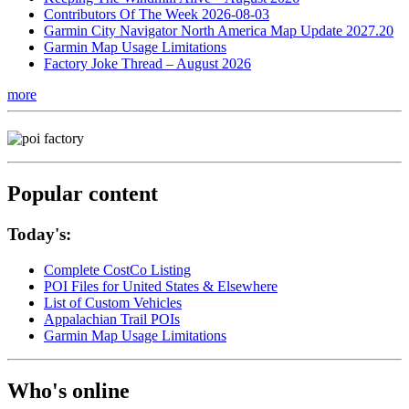
Contributors Of The Week 2026-08-03
Garmin City Navigator North America Map Update 2027.20
Garmin Map Usage Limitations
Factory Joke Thread – August 2026
more
Popular content
Today's:
Complete CostCo Listing
POI Files for United States & Elsewhere
List of Custom Vehicles
Appalachian Trail POIs
Garmin Map Usage Limitations
Who's online