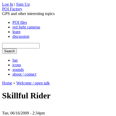
Log In
|
Sign Up
POI Factory
GPS and other interesting topics
POI files
red light cameras
learn
discussion
faq
icons
sounds
about / contact
Home
»
Welcome / open talk
Skillful Rider
Tue, 06/16/2009 - 2:34pm