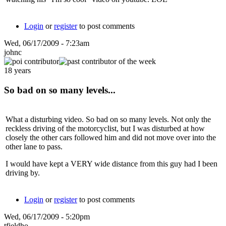
Login
or
register
to post comments
Wed, 06/17/2009 - 7:23am
johnc
18 years
So bad on so many levels...
What a disturbing video. So bad on so many levels. Not only the
reckless driving of the motorcyclist, but I was disturbed at how
closely the other cars followed him and did not move over into the
other lane to pass.
I would have kept a VERY wide distance from this guy had I been
driving by.
Login
or
register
to post comments
Wed, 06/17/2009 - 5:20pm
tfieldho