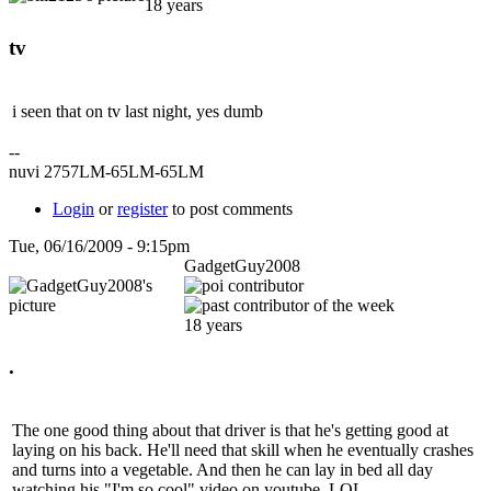
18 years
tv
i seen that on tv last night, yes dumb
--
nuvi 2757LM-65LM-65LM
Login
or
register
to post comments
Tue, 06/16/2009 - 9:15pm
GadgetGuy2008
18 years
.
The one good thing about that driver is that he's getting good at
laying on his back. He'll need that skill when he eventually crashes
and turns into a vegetable. And then he can lay in bed all day
watching his "I'm so cool" video on youtube. LOL