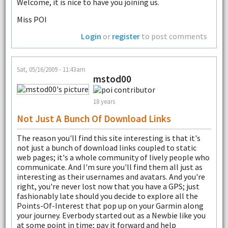
Welcome, it is nice to have you joining us.
Miss POI
Login
or
register
to post comments
Sat, 05/16/2009 - 11:43am
mstod00
18 years
Not Just A Bunch Of Download Links
The reason you'll find this site interesting is that it's
not just a bunch of download links coupled to static
web pages; it's a whole community of lively people who
communicate. And I'm sure you'll find them all just as
interesting as their usernames and avatars. And you're
right, you're never lost now that you have a GPS; just
fashionably late should you decide to explore all the
Points-Of-Interest that pop up on your Garmin along
your journey. Everbody started out as a Newbie like you
at some point in time; pay it forward and help