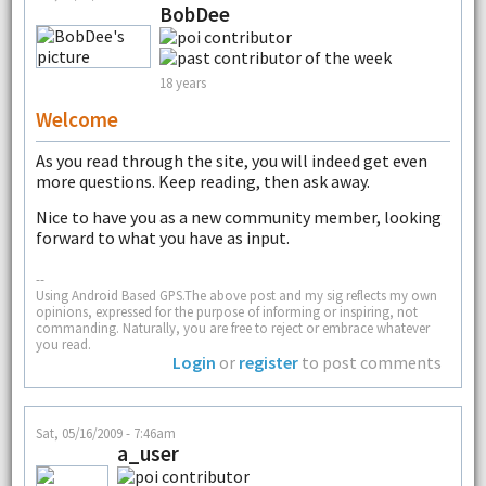
BobDee
18 years
Welcome
As you read through the site, you will indeed get even
more questions. Keep reading, then ask away.
Nice to have you as a new community member, looking
forward to what you have as input.
--
Using Android Based GPS.The above post and my sig reflects my own
opinions, expressed for the purpose of informing or inspiring, not
commanding. Naturally, you are free to reject or embrace whatever
you read.
Login
or
register
to post comments
Sat, 05/16/2009 - 7:46am
a_user