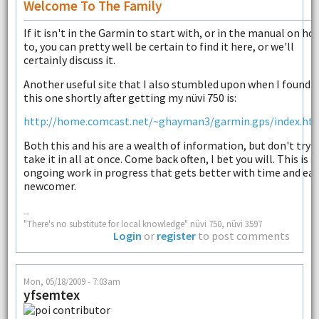
Welcome To The Family
If it isn't in the Garmin to start with, or in the manual on ho
to, you can pretty well be certain to find it here, or we'll
certainly discuss it.
Another useful site that I also stumbled upon when I found
this one shortly after getting my nüvi 750 is:
http://home.comcast.net/~ghayman3/garmin.gps/index.ht
Both this and his are a wealth of information, but don't try 
take it in all at once. Come back often, I bet you will. This is a
ongoing work in progress that gets better with time and ea
newcomer.
--
"There's no substitute for local knowledge" nüvi 750, nüvi 3597
Login
or
register
to post comments
Mon, 05/18/2009 - 7:03am
yfsemtex