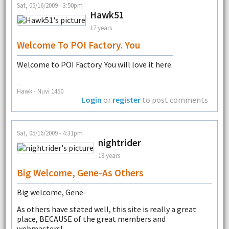
Sat, 05/16/2009 - 3:50pm
Hawk51
17 years
Welcome To POI Factory. You
Welcome to POI Factory. You will love it here.
--
Hawk - Nuvi 1450
Login
or
register
to post comments
Sat, 05/16/2009 - 4:31pm
nightrider
18 years
Big Welcome, Gene-As Others
Big welcome, Gene-
As others have stated well, this site is really a great
place, BECAUSE of the great members and
webmasters!-