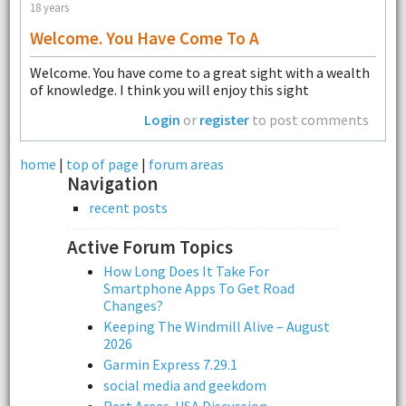
18 years
Welcome. You Have Come To A
Welcome. You have come to a great sight with a wealth
of knowledge. I think you will enjoy this sight
Login
or
register
to post comments
home
|
top of page
|
forum areas
Navigation
recent posts
Active Forum Topics
How Long Does It Take For
Smartphone Apps To Get Road
Changes?
Keeping The Windmill Alive – August
2026
Garmin Express 7.29.1
social media and geekdom