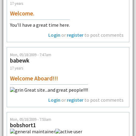
17 years
Welcome.
You'll have a great time here.
Login
or
register
to post comments
Mon, 05/18/2009 - 7:47am
babewk
17 years
Welcome Aboard!!!
Great site...and great people!!!!
Login
or
register
to post comments
Mon, 05/18/2009 - 7:53am
bobshort1