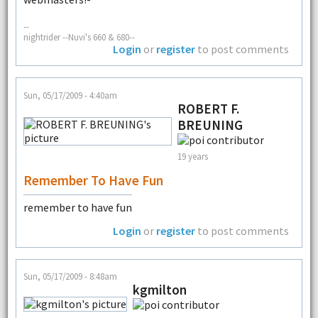
--
nightrider --Nuvi's 660 & 680--
Login
or
register
to post comments
Sun, 05/17/2009 - 4:40am
ROBERT F.
BREUNING
19 years
Remember To Have Fun
remember to have fun
Login
or
register
to post comments
Sun, 05/17/2009 - 8:48am
kgmilton