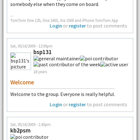
somebody else when they come on board.
--
TomTom One 125, One 140S, Via 1500 and iPhone TomTom App
Login
or
register
to post comments
Sat, 05/16/2009 - 12:05pm
bsp131
18 years
Welcome
Welcome to the group. Everyone is really helpful.
Login
or
register
to post comments
Sat, 05/16/2009 - 1:45pm
kb2psm