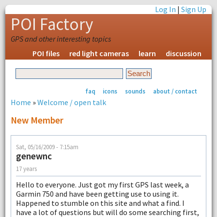
Log In
|
Sign Up
POI Factory
GPS and other interesting topics
POI files
red light cameras
learn
discussion
faq
icons
sounds
about / contact
Home
»
Welcome / open talk
New Member
Sat, 05/16/2009 - 7:15am
genewnc
17 years
Hello to everyone. Just got my first GPS last week, a
Garmin 750 and have been getting use to using it.
Happened to stumble on this site and what a find. I
have a lot of questions but will do some searching first,