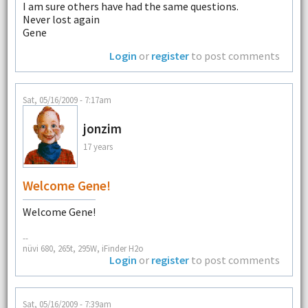
I am sure others have had the same questions.
Never lost again
Gene
Login
or
register
to post comments
Sat, 05/16/2009 - 7:17am
jonzim
17 years
Welcome Gene!
Welcome Gene!
--
nüvi 680, 265t, 295W, iFinder H2o
Login
or
register
to post comments
Sat, 05/16/2009 - 7:39am