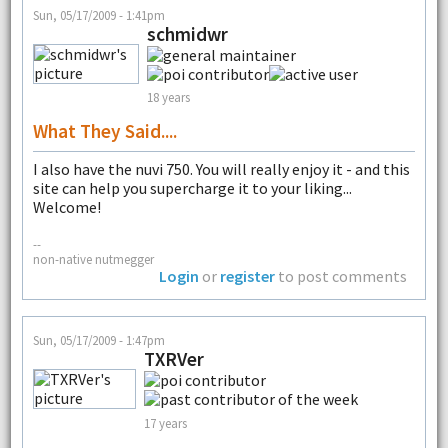
Sun, 05/17/2009 - 1:41pm
schmidwr
18 years
What They Said....
I also have the nuvi 750. You will really enjoy it - and this
site can help you supercharge it to your liking...
Welcome!
--
non-native nutmegger
Login
or
register
to post comments
Sun, 05/17/2009 - 1:47pm
TXRVer
17 years