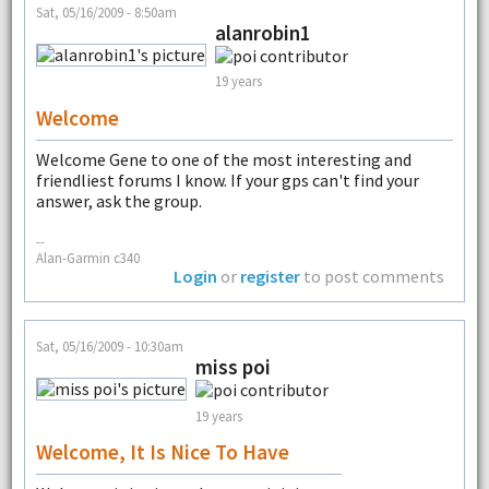
Sat, 05/16/2009 - 8:50am
alanrobin1
19 years
Welcome
Welcome Gene to one of the most interesting and
friendliest forums I know. If your gps can't find your
answer, ask the group.
--
Alan-Garmin c340
Login
or
register
to post comments
Sat, 05/16/2009 - 10:30am
miss poi
19 years
Welcome, It Is Nice To Have