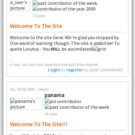
17 years
Welcome To The Site
Welcome to the site Gene. We're glad you stopped by.
One word of warning though. This site is addictive! To
quote Locutus - You
WILL
be assimilated!
--
ɐ‾nsǝɹ Just one click away from the end of the Internet
Login
or
register
to post comments
Sat, 05/16/2009 - 7:46am
panama
18 years
Welcome To The Site!!!