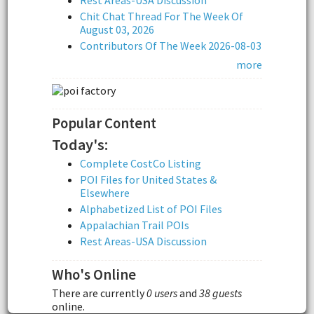
Rest Areas-USA Discussion
Chit Chat Thread For The Week Of
August 03, 2026
Contributors Of The Week 2026-08-03
more
Popular Content
Today's:
Complete CostCo Listing
POI Files for United States &
Elsewhere
Alphabetized List of POI Files
Appalachian Trail POIs
Rest Areas-USA Discussion
Who's Online
There are currently
0 users
and
38 guests
online.