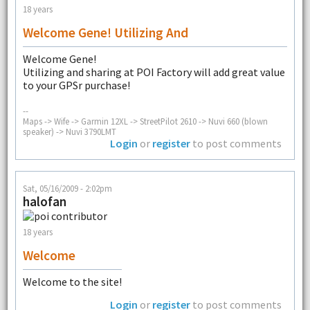
18 years
Welcome Gene! Utilizing And
Welcome Gene!
Utilizing and sharing at POI Factory will add great value
to your GPSr purchase!
--
Maps -> Wife -> Garmin 12XL -> StreetPilot 2610 -> Nuvi 660 (blown
speaker) -> Nuvi 3790LMT
Login
or
register
to post comments
Sat, 05/16/2009 - 2:02pm
halofan
18 years
Welcome
Welcome to the site!
Login
or
register
to post comments