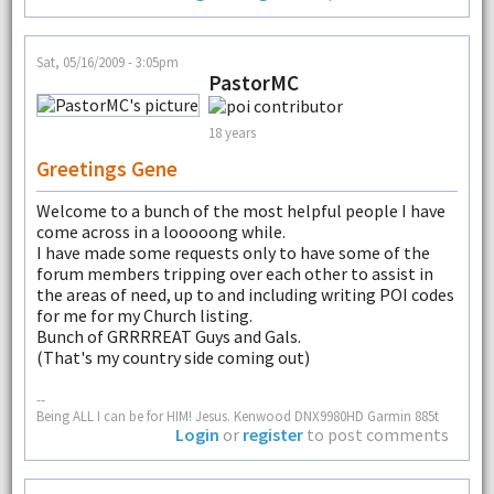
Sat, 05/16/2009 - 3:05pm
PastorMC
18 years
Greetings Gene
Welcome to a bunch of the most helpful people I have
come across in a looooong while.
I have made some requests only to have some of the
forum members tripping over each other to assist in
the areas of need, up to and including writing POI codes
for me for my Church listing.
Bunch of GRRRREAT Guys and Gals.
(That's my country side coming out)
--
Being ALL I can be for HIM! Jesus. Kenwood DNX9980HD Garmin 885t
Login
or
register
to post comments