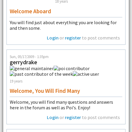
18 years
Welcome Aboard
You will find just about everything you are looking for
and then some.
Login
or
register
to post comments
Sun, 05/17/2009 - 1:35pm
gerrydrake
19 years
Welcome, You Will Find Many
Welcome, you will find many questions and answers
here in the forum as well as Poi's. Enjoy!
Login
or
register
to post comments