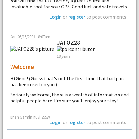
You will find the POI Factory a great source and
invaluable tool for your GPS. Good luck and safe travels.
Login
or
register
to post comments
Sat, 05/16/2009 - 8:07am
JAFOZ28
18 years
Welcome
Hi Gene! (Guess that's not the first time that bad pun
has been used on you.)
Seriously welcome, there is a wealth of information and
helpful people here. I'm sure you'll enjoy your stay!
--
Brian Garmin nuvi 255W
Login
or
register
to post comments