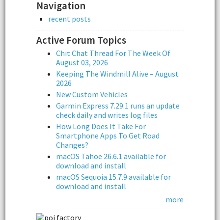
Navigation
recent posts
Active Forum Topics
Chit Chat Thread For The Week Of
August 03, 2026
Keeping The Windmill Alive – August
2026
New Custom Vehicles
Garmin Express 7.29.1 runs an update
check daily and writes log files
How Long Does It Take For
Smartphone Apps To Get Road
Changes?
macOS Tahoe 26.6.1 available for
download and install
macOS Sequoia 15.7.9 available for
download and install
more