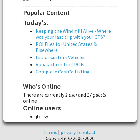
Popular Content
Today's:
Keeping the Windmill Alive - Where
was your last trip with your GPS?
POI Files for United States &
Elsewhere
List of Custom Vehicles
Appalachian Trail POIs
Complete CostCo Listing
Who's Online
There are currently
1 user
and
17 guests
online.
Online users
jfossy
terms
|
privacy
|
contact
Copyright © 2006-2026