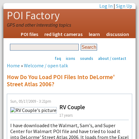
Log In
|
Sign Up
POI Factory
GPS and other interesting topics
POI files
red light cameras
learn
discussion
faq
icons
sounds
about / contact
Home
»
Welcome / open talk
How Do You Load POI Files Into DeLorme'
Street Atlas 2006?
Sun, 05/17/2009 - 3:21pm
RV Couple
17 years
I have downloaded the Walmart, Sam's, and Super
Center for Walmart POI file and have tried to load it
into DeLorme' Street Atlas 2006. It loads from the Excel