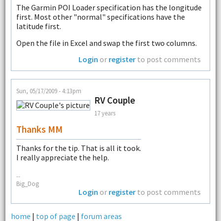
The Garmin POI Loader specification has the longitude
first. Most other "normal" specifications have the
latitude first.
Open the file in Excel and swap the first two columns.
Login
or
register
to post comments
Sun, 05/17/2009 - 4:13pm
RV Couple
17 years
Thanks MM
Thanks for the tip. That is all it took.
I really appreciate the help.
--
Big_Dog
Login
or
register
to post comments
home
|
top of page
|
forum areas