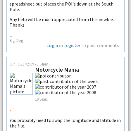
spreadsheet but places the POI's down at the South
Pole.
Any help will be much appreciated from this newbie.
Thanks
--
Big_Dog
Login
or
register
to post comments
Sun, 05/17/2009 - 3:54pm
Motorcycle Mama
19 years
.
You probably need to swap the longitude and latitude in
the file.